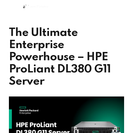
The Ultimate
Enterprise
Powerhouse – HPE
ProLiant DL380 G11
Server