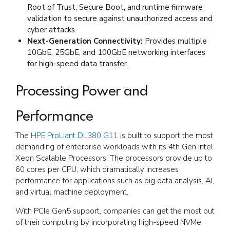
Root of Trust, Secure Boot, and runtime firmware
validation to secure against unauthorized access and
cyber attacks.
Next-Generation Connectivity:
Provides multiple
10GbE, 25GbE, and 100GbE networking interfaces
for high-speed data transfer.
Processing Power and
Performance
The
HPE ProLiant DL380 G11
is built to support the most
demanding of enterprise workloads with its 4th Gen Intel
Xeon Scalable Processors. The processors provide up to
60 cores per CPU, which dramatically increases
performance for applications such as big data analysis, AI,
and virtual machine deployment.
With PCIe Gen5 support, companies can get the most out
of their computing by incorporating high-speed NVMe