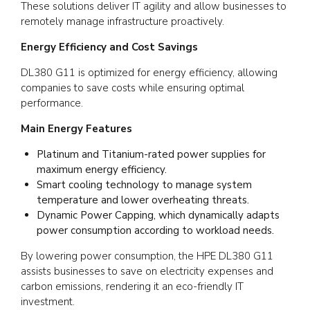
These solutions deliver IT agility and allow businesses to
remotely manage infrastructure proactively.
Energy Efficiency and Cost Savings
DL380 G11 is optimized for energy efficiency, allowing
companies to save costs while ensuring optimal
performance.
Main Energy Features
Platinum and Titanium-rated power supplies for
maximum energy efficiency.
Smart cooling technology to manage system
temperature and lower overheating threats.
Dynamic Power Capping, which dynamically adapts
power consumption according to workload needs.
By lowering power consumption, the HPE DL380 G11
assists businesses to save on electricity expenses and
carbon emissions, rendering it an eco-friendly IT
investment.