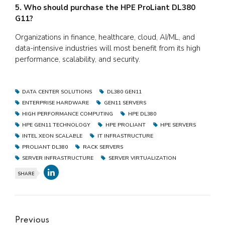
5. Who should purchase the HPE ProLiant DL380
G11?
Organizations in finance, healthcare, cloud, AI/ML, and
data-intensive industries will most benefit from its high
performance, scalability, and security.
DATA CENTER SOLUTIONS
DL380 GEN11
ENTERPRISE HARDWARE
GEN11 SERVERS
HIGH PERFORMANCE COMPUTING
HPE DL380
HPE GEN11 TECHNOLOGY
HPE PROLIANT
HPE SERVERS
INTEL XEON SCALABLE
IT INFRASTRUCTURE
PROLIANT DL380
RACK SERVERS
SERVER INFRASTRUCTURE
SERVER VIRTUALIZATION
SHARE
Previous