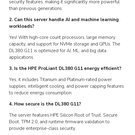
security features, making it significantly more powerful
than previous generations.
2. Can this server handle AI and machine learning
workloads?
Yes! With high-core count processors, large memory
capacity, and support for NVMe storage and GPUs. The
DL380 G11 is optimized for AI, ML, and big data
applications.
3. Is the HPE ProLiant DL380 G11 energy efficient?
Yes, it includes Titanium and Platinum-rated power
supplies, intelligent cooling, and power capping features
to reduce energy consumption.
4. How secure is the DL380 G11?
The server features HPE Silicon Root of Trust, Secure
Boot, TPM 2.0, and runtime firmware validation to
provide enterprise-class security.