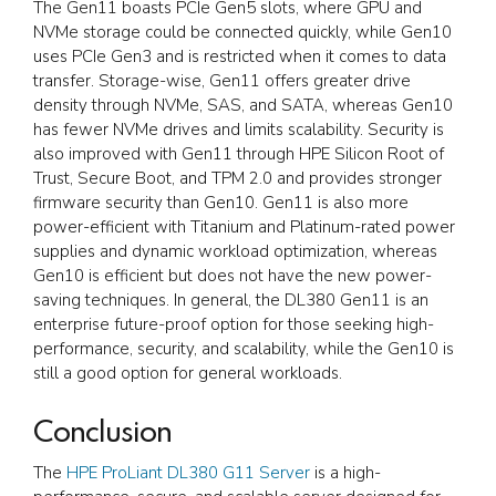
The Gen11 boasts PCIe Gen5 slots, where GPU and
NVMe storage could be connected quickly, while Gen10
uses PCIe Gen3 and is restricted when it comes to data
transfer. Storage-wise, Gen11 offers greater drive
density through NVMe, SAS, and SATA, whereas Gen10
has fewer NVMe drives and limits scalability. Security is
also improved with Gen11 through HPE Silicon Root of
Trust, Secure Boot, and TPM 2.0 and provides stronger
firmware security than Gen10. Gen11 is also more
power-efficient with Titanium and Platinum-rated power
supplies and dynamic workload optimization, whereas
Gen10 is efficient but does not have the new power-
saving techniques. In general, the DL380 Gen11 is an
enterprise future-proof option for those seeking high-
performance, security, and scalability, while the Gen10 is
still a good option for general workloads.
Conclusion
The
HPE ProLiant DL380 G11 Server
is a high-