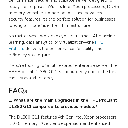
performance, secure, and scalable server designed for
today’s enterprises. With its Intel Xeon processors, DDR5
memory, versatile storage options, and advanced
security features, it’s the perfect solution for businesses
looking to modernize their IT infrastructure.
No matter what workloads you’re running—AI, machine
learning, data analytics, or virtualization—the
HPE
ProLiant
delivers the performance, reliability, and
efficiency you require.
If you’re looking for a future-proof enterprise server. The
HPE ProLiant DL380 G11 is undoubtedly one of the best
choices available today.
FAQs
1. What are the main upgrades in the HPE ProLiant
DL380 G11 compared to previous models?
The DL380 G11 features 4th Gen Intel Xeon processors,
DDR5 memory, PCIe Gen5 expansion, and enhanced