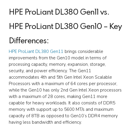
HPE ProLiant DL380 Gen11 vs.
HPE ProLiant DL380 Gen10 – Key
Differences:
HPE ProLiant DL380 Gen11
brings considerable
improvements from the Gen10 model in terms of
processing capacity, memory, expansion, storage,
security, and power efficiency. The Gen11
accommodates 4th and 5th Gen Intel Xeon Scalable
Processors with a maximum of 64 cores per processor,
while the Gen10 has only 2nd Gen Intel Xeon processors
with a maximum of 28 cores, making Gen11 more
capable for heavy workloads. It also consists of DDR5
memory with support up to 5600 MT/s and maximum
capacity of 8TB as opposed to Gen10’s DDR4 memory
having less bandwidth and efficiency.