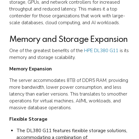
storage, GPUs, and network controllers for increased
throughput and reduced latency. This makes it a top
contender for those organizations that work with large-
scale databases, cloud computing, and AI workloads.
Memory and Storage Expansion
One of the greatest benefits of the
HPE DL380 G11
is its
memory and storage scalability.
Memory Expansion
The server accommodates 8TB of DDR5 RAM, providing
more bandwidth, lower power consumption, and less
latency than earlier versions. This translates to smoother
operations for virtual machines, AI/ML workloads, and
massive database operations.
Flexible Storage
The DL380 G11 features flexible storage solutions,
accommodating a combination of: