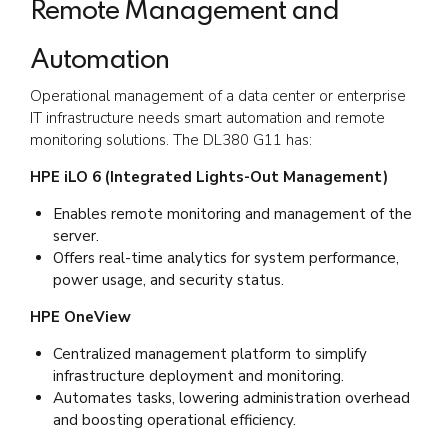
Remote Management and
Automation
Operational management of a data center or enterprise
IT infrastructure needs smart automation and remote
monitoring solutions. The DL380 G11 has:
HPE iLO 6 (Integrated Lights-Out Management)
Enables remote monitoring and management of the
server.
Offers real-time analytics for system performance,
power usage, and security status.
HPE OneView
Centralized management platform to simplify
infrastructure deployment and monitoring.
Automates tasks, lowering administration overhead
and boosting operational efficiency.