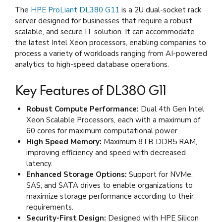
The
HPE ProLiant DL380 G11
is a 2U dual-socket rack
server designed for businesses that require a robust,
scalable, and secure IT solution. It can accommodate
the latest Intel Xeon processors, enabling companies to
process a variety of workloads ranging from AI-powered
analytics to high-speed database operations.
Key Features of DL380 G11
Robust Compute Performance:
Dual 4th Gen Intel
Xeon Scalable Processors, each with a maximum of
60 cores for maximum computational power.
High Speed Memory:
Maximum 8TB DDR5 RAM,
improving efficiency and speed with decreased
latency.
Enhanced Storage Options:
Support for NVMe,
SAS, and SATA drives to enable organizations to
maximize storage performance according to their
requirements.
Security-First Design:
Designed with HPE Silicon