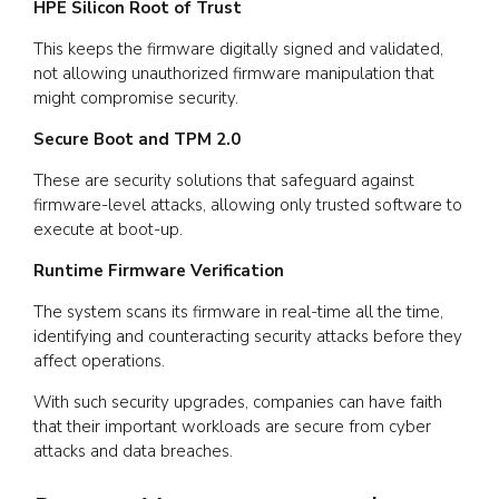
HPE Silicon Root of Trust
This keeps the firmware digitally signed and validated,
not allowing unauthorized firmware manipulation that
might compromise security.
Secure Boot and TPM 2.0
These are security solutions that safeguard against
firmware-level attacks, allowing only trusted software to
execute at boot-up.
Runtime Firmware Verification
The system scans its firmware in real-time all the time,
identifying and counteracting security attacks before they
affect operations.
With such security upgrades, companies can have faith
that their important workloads are secure from cyber
attacks and data breaches.