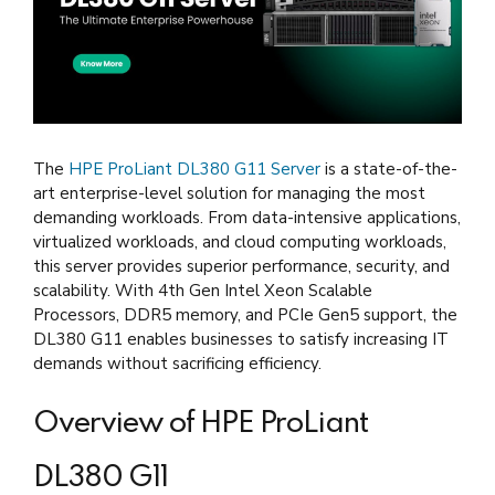
The
HPE ProLiant DL380 G11 Server
is a state-of-the-
art enterprise-level solution for managing the most
demanding workloads. From data-intensive applications,
virtualized workloads, and cloud computing workloads,
this server provides superior performance, security, and
scalability. With 4th Gen Intel Xeon Scalable
Processors, DDR5 memory, and PCIe Gen5 support, the
DL380 G11 enables businesses to satisfy increasing IT
demands without sacrificing efficiency.
Overview of HPE ProLiant
DL380 G11