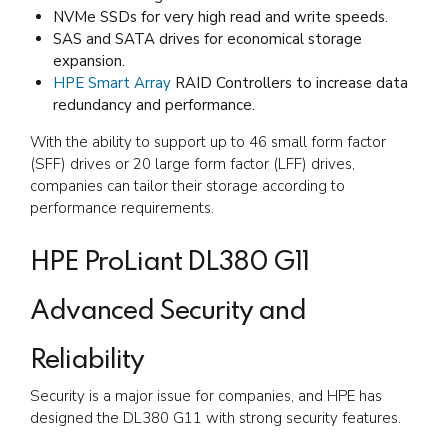
NVMe SSDs for very high read and write speeds.
SAS and SATA drives for economical storage
expansion.
HPE Smart Array
RAID Controllers to increase data
redundancy and performance.
With the ability to support up to 46 small form factor
(SFF) drives or 20 large form factor (LFF) drives,
companies can tailor their storage according to
performance requirements.
HPE ProLiant DL380 G11
Advanced Security and
Reliability
Security is a major issue for companies, and HPE has
designed the DL380 G11 with strong security features.