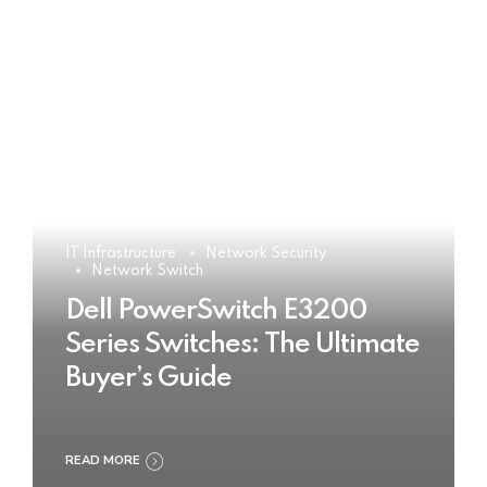
IT Infrastructure
Network Security
Network Switch
Dell PowerSwitch E3200
Series Switches: The Ultimate
Buyer’s Guide
READ MORE