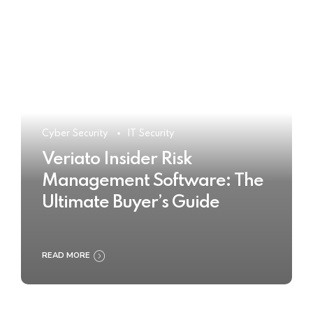
Cyber Security
IT Security
Veriato Insider Risk
Management Software: The
Ultimate Buyer’s Guide
READ MORE