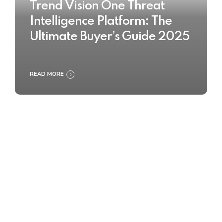
Trend Vision One Threat
Intelligence Platform: The
Ultimate Buyer’s Guide 2025
READ MORE