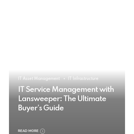
IT Asset Management
IT Infrastructure
IT Service Management with
Lansweeper: The Ultimate
Buyer’s Guide
READ MORE