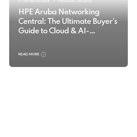
IT Infrastructure
Network Security
HPE Aruba Networking
Central: The Ultimate Buyer’s
Guide to Cloud & AI-
Powered Network
Management
READ MORE