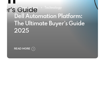
IT Infrastructure
Technology
Dell Automation Platform:
The Ultimate Buyer’s Guide
2025
READ MORE