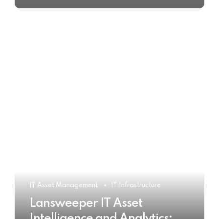
IT Asset Management
IT Infrastructure
Lansweeper IT Asset
Intelligence and Analytics: