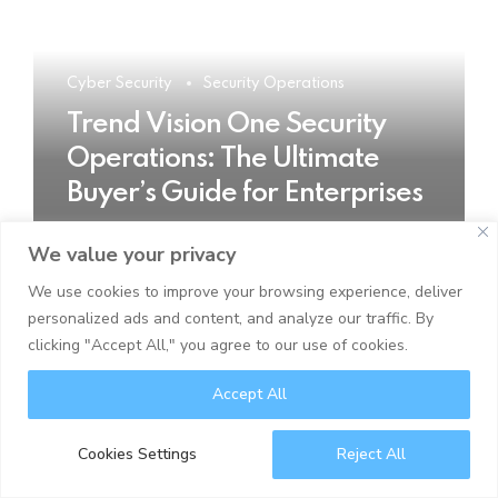
Cyber Security
Security Operations
Trend Vision One Security
Operations: The Ultimate
Buyer’s Guide for Enterprises
We value your privacy
READ MORE
We use cookies to improve your browsing experience, deliver
personalized ads and content, and analyze our traffic. By
clicking "Accept All," you agree to our use of cookies.
Accept All
Cookies Settings
Reject All