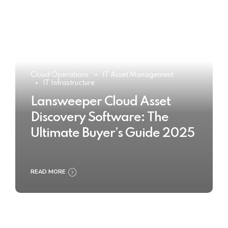
Cloud Operations
IT Asset Management
IT Infrastructure
Lansweeper Cloud Asset
Discovery Software: The
Ultimate Buyer’s Guide 2025
READ MORE