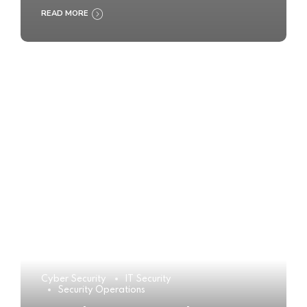
READ MORE
Cyber Security
IT Security
Security Operations