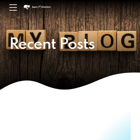
Recent Posts