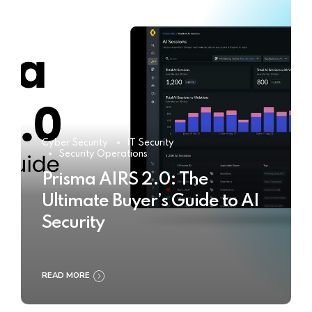
Cyber Security
IT Security
Security Operations
Prisma AIRS 2.0: The
Ultimate Buyer’s Guide to AI
Security
READ MORE