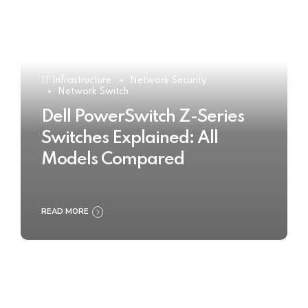
IT Infrastructure
Network Security
Network Switch
Dell PowerSwitch Z-Series
Switches Explained: All
Models Compared
READ MORE