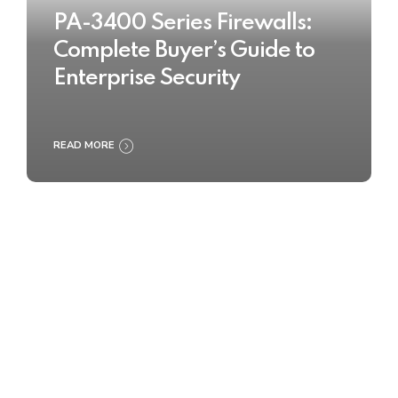
PA-3400 Series Firewalls:
Complete Buyer’s Guide to
Enterprise Security
READ MORE