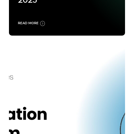
2025
READ MORE