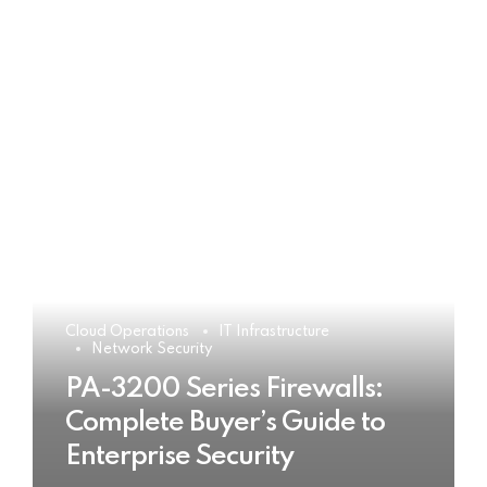
Cloud Operations
IT Infrastructure
Network Security
PA-3200 Series Firewalls:
Complete Buyer’s Guide to
Enterprise Security