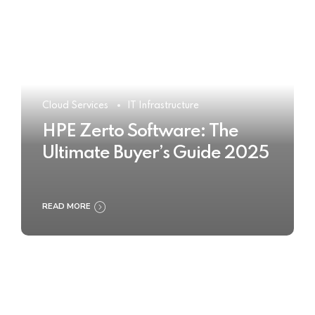
Cloud Services
IT Infrastructure
HPE Zerto Software: The
Ultimate Buyer’s Guide 2025
READ MORE