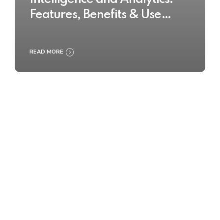
Features, Benefits & Use
Cases
READ MORE