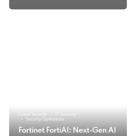
Cyber Security
IT Security
Security Operations
Fortinet FortiAI: Next-Gen AI