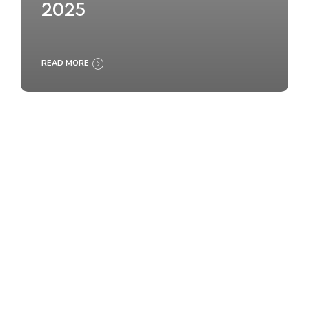
2025
READ MORE