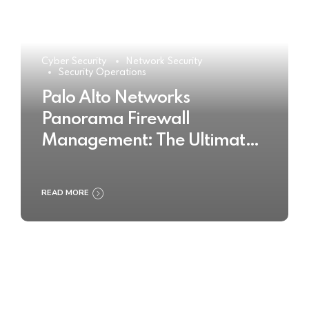
Cyber Security
Network Security
Security Operations
Palo Alto Networks
Panorama Firewall
Management: The Ultimate
Buyer’s Guide 2025
READ MORE