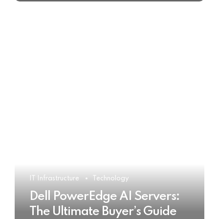
IT Infrastructure
Technology
Dell PowerEdge AI Servers:
The Ultimate Buyer’s Guide