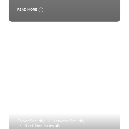
READ MORE
Cyber Security
Network Security
Next-Gen-Firewalls