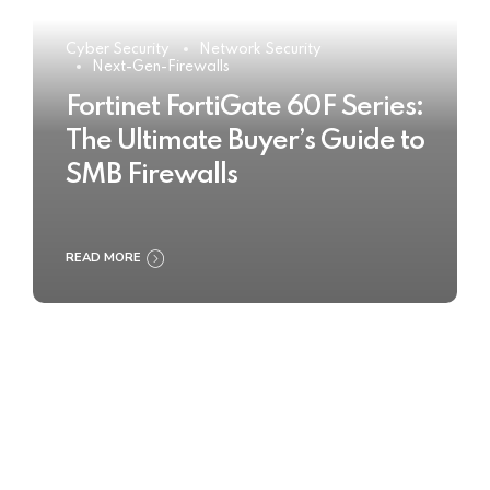
Cyber Security
Network Security
Next-Gen-Firewalls
Fortinet FortiGate 60F Series:
The Ultimate Buyer’s Guide to
SMB Firewalls
READ MORE