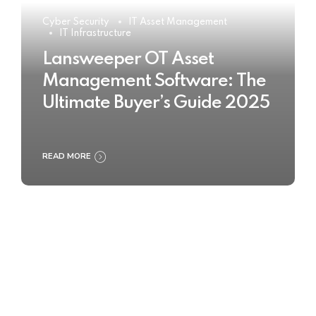
Cyber Security
IT Asset Management
IT Infrastructure
Lansweeper OT Asset
Management Software: The
Ultimate Buyer’s Guide 2025
READ MORE