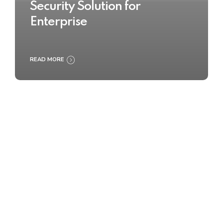
Security Solution for
Enterprise
READ MORE