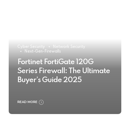
Cyber Security
Network Security
Next-Gen-Firewalls
Fortinet FortiGate 120G
Series Firewall: The Ultimate
Buyer’s Guide 2025
READ MORE