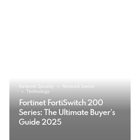
Network Security
Network Switch
Technology
Fortinet FortiSwitch 200
Series: The Ultimate Buyer’s
Guide 2025