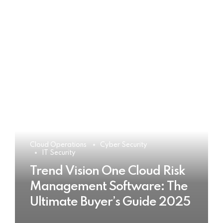
Cloud Operations
Cyber Security
IT Security
Trend Vision One Cloud Risk
Management Software: The
Ultimate Buyer’s Guide 2025