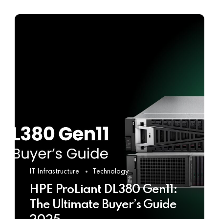
IT Infrastructure
Technology
HPE ProLiant DL380 Gen11:
The Ultimate Buyer’s Guide