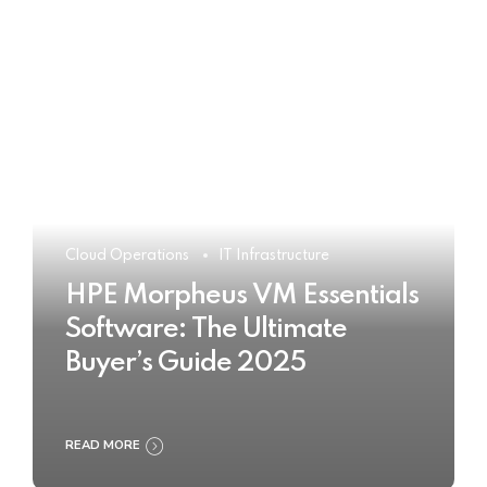
Cloud Operations
IT Infrastructure
HPE Morpheus VM Essentials
Software: The Ultimate
Buyer’s Guide 2025
READ MORE