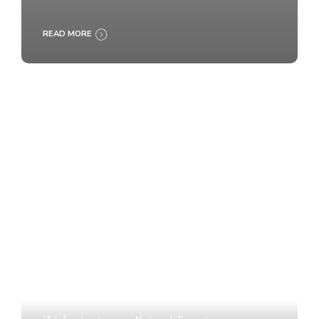
READ MORE