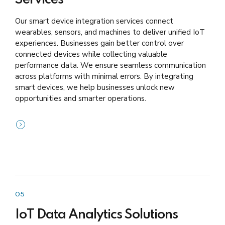
Our smart device integration services connect
wearables, sensors, and machines to deliver unified IoT
experiences. Businesses gain better control over
connected devices while collecting valuable
performance data. We ensure seamless communication
across platforms with minimal errors. By integrating
smart devices, we help businesses unlock new
opportunities and smarter operations.
05
IoT Data Analytics Solutions