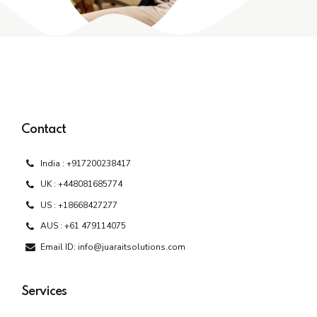
Contact
India : +917200238417
UK : +448081685774
US : +18668427277
AUS : +61 479114075
Email ID: info@juaraitsolutions.com
Services