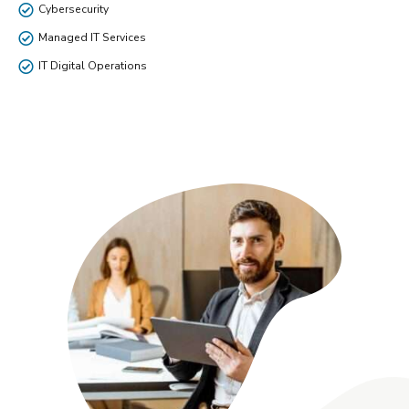
Cybersecurity
Managed IT Services
IT Digital Operations