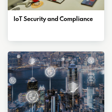
IoT Security and Compliance