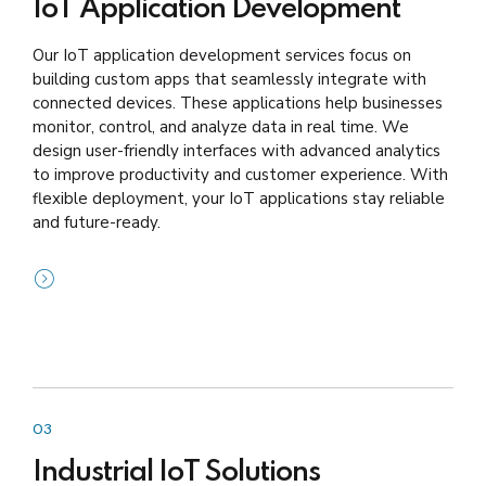
IoT Application Development
Our IoT application development services focus on
building custom apps that seamlessly integrate with
connected devices. These applications help businesses
monitor, control, and analyze data in real time. We
design user-friendly interfaces with advanced analytics
to improve productivity and customer experience. With
flexible deployment, your IoT applications stay reliable
and future-ready.
03
Industrial IoT Solutions