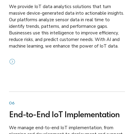
We provide IoT data analytics solutions that turn
massive device-generated data into actionable insights.
Our platforms analyze sensor data in real time to
identify trends, patterns, and performance gaps.
Businesses use this intelligence to improve efficiency,
reduce risks, and predict customer needs. With AI and
machine learning, we enhance the power of IoT data.
06
End-to-End IoT Implementation
We manage end-to-end IoT implementation, from