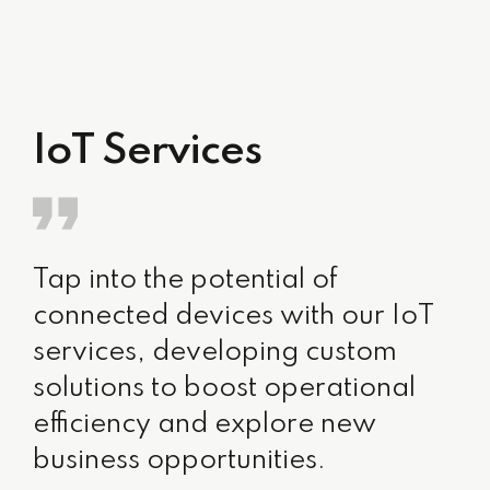
IoT Services
Tap into the potential of
connected devices with our IoT
services, developing custom
solutions to boost operational
efficiency and explore new
business opportunities.