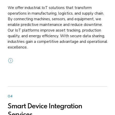
We offer industrial IoT solutions that transform
operations in manufacturing, logistics, and supply chain.
By connecting machines, sensors, and equipment, we
enable predictive maintenance and reduce downtime.
Our IoT platforms improve asset tracking, production
quality, and energy efficiency. With secure data sharing,
industries gain a competitive advantage and operational
excellence.
04
Smart Device Integration
Services