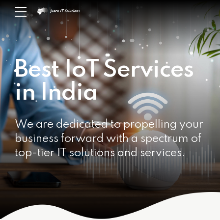
Best IoT Services
in India
We are dedicated to propelling your
business forward with a spectrum of
top-tier IT solutions and services.