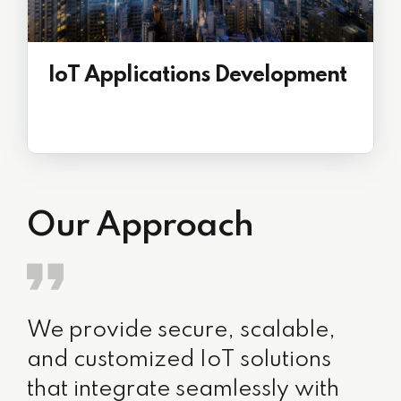
IoT Applications Development
Our Approach
We provide secure, scalable,
and customized IoT solutions
that integrate seamlessly with