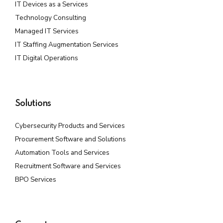
IT Devices as a Services
Technology Consulting
Managed IT Services
IT Staffing Augmentation Services
IT Digital Operations
Solutions
Cybersecurity Products and Services
Procurement Software and Solutions
Automation Tools and Services
Recruitment Software and Services
BPO Services