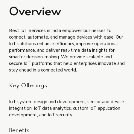
Overview
Best IoT Services in India empower businesses to
connect, automate, and manage devices with ease. Our
IoT solutions enhance efficiency, improve operational
performance, and deliver real-time data insights for
smarter decision-making. We provide scalable and
secure IoT platforms that help enterprises innovate and
stay ahead in a connected world.
Key Offerings
IoT system design and development, sensor and device
integration, IoT data analytics, custom IoT application
development, and IoT security.
Benefits