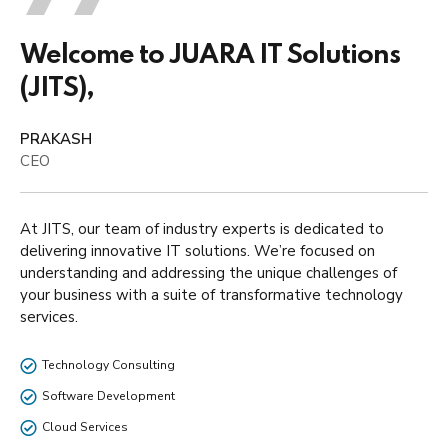
Welcome to JUARA IT Solutions
(JITS),
PRAKASH
CEO
At JITS, our team of industry experts is dedicated to
delivering innovative IT solutions. We’re focused on
understanding and addressing the unique challenges of
your business with a suite of transformative technology
services.
Technology Consulting
Software Development
Cloud Services