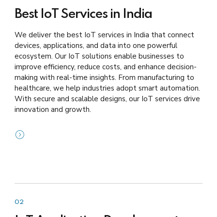
Best IoT Services in India
We deliver the best IoT services in India that connect
devices, applications, and data into one powerful
ecosystem. Our IoT solutions enable businesses to
improve efficiency, reduce costs, and enhance decision-
making with real-time insights. From manufacturing to
healthcare, we help industries adopt smart automation.
With secure and scalable designs, our IoT services drive
innovation and growth.
02