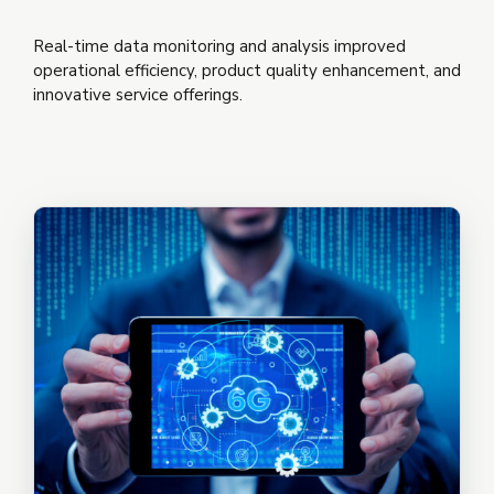
Real-time data monitoring and analysis improved
operational efficiency, product quality enhancement, and
innovative service offerings.