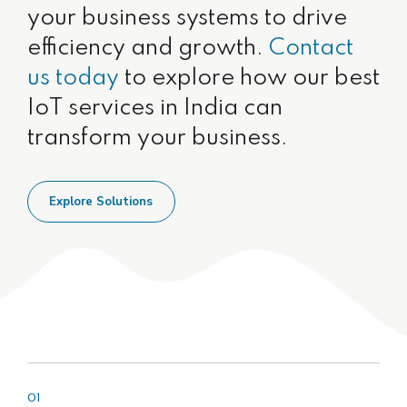
your business systems to drive
efficiency and growth.
Contact
us today
to explore how our best
IoT services in India can
transform your business.
Explore Solutions
01