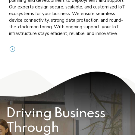
planning and development to deployment and support.
Our experts design secure, scalable, and customized IoT
ecosystems for your business. We ensure seamless
device connectivity, strong data protection, and round-
the-clock monitoring. With ongoing support, your IoT
infrastructure stays efficient, reliable, and innovative.
Driving Business
Through