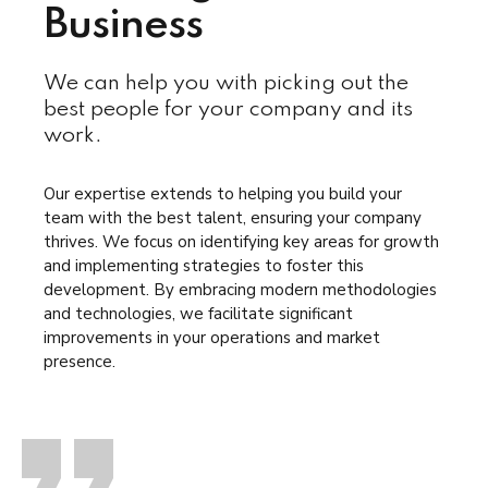
Business
We can help you with picking out the
best people for your company and its
work.
Our expertise extends to helping you build your
team with the best talent, ensuring your company
thrives. We focus on identifying key areas for growth
and implementing strategies to foster this
development. By embracing modern methodologies
and technologies, we facilitate significant
improvements in your operations and market
presence.