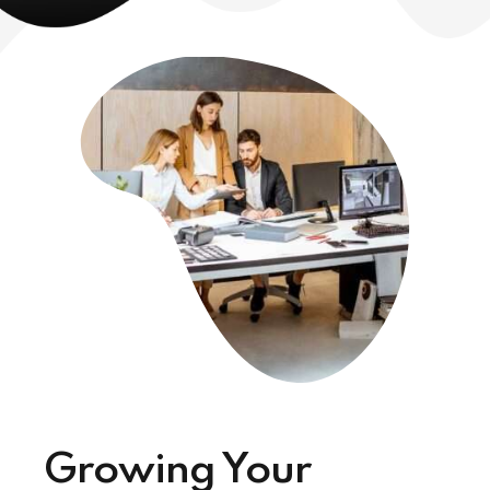
Growing Your