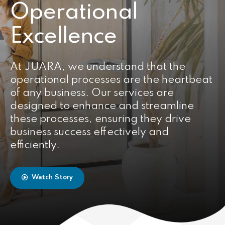
Operational
Excellence
At JUARA, we understand that the
operational processes are the heartbeat
of any business. Our services are
designed to enhance and streamline
these processes, ensuring they drive
business success effectively and
efficiently.
Watch Story