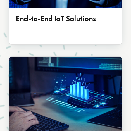
End-to-End IoT Solutions