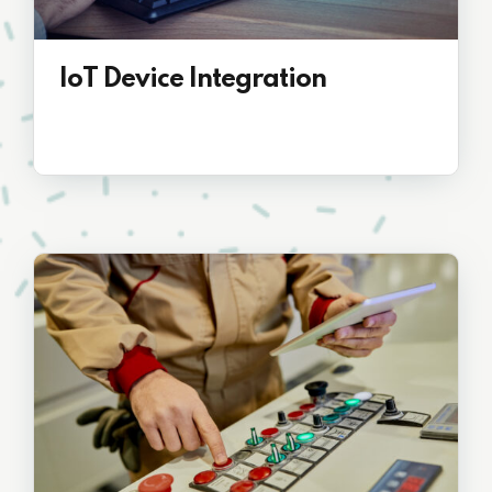
IoT Device Integration