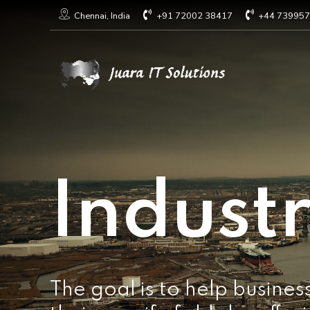
+91 72002 38417
+44 73995
Chennai, India
Industr
The goal is to help busines