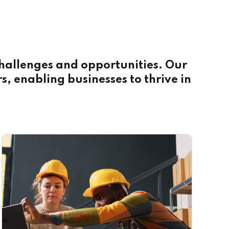
 challenges and opportunities. Our
rs, enabling businesses to thrive in