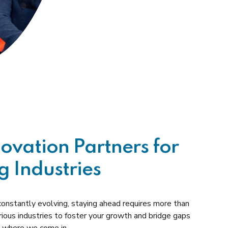
novation Partners for
g Industries
 constantly evolving, staying ahead requires more than
rious industries to foster your growth and bridge gaps