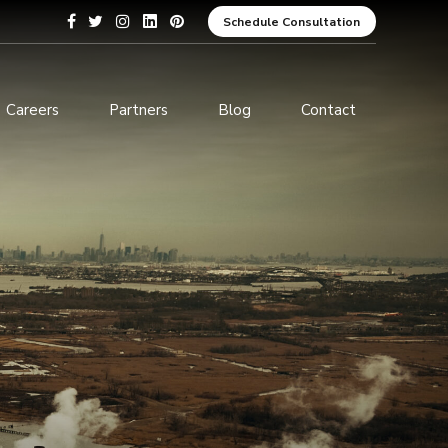
Schedule Consultation
Careers
Partners
Blog
Contact
pment
Data Analytics and Business
Intelligence
ices
Cybersecurity Services
arning
ces
ions
s