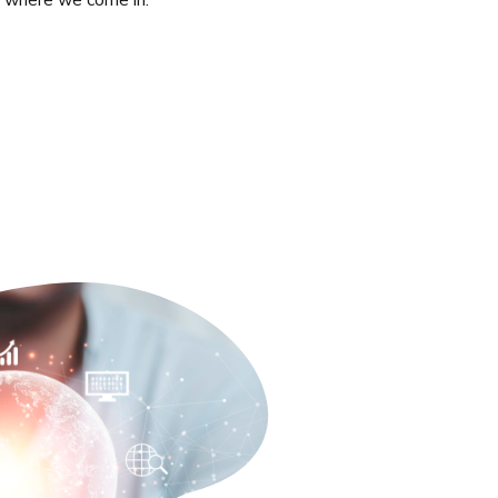
’s where we come in.