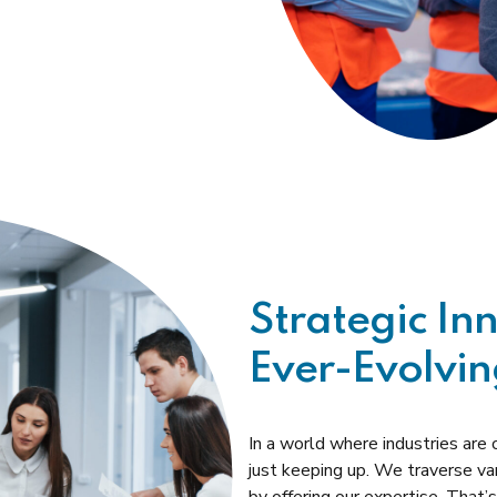
Strategic In
Ever-Evolvin
In a world where industries are
just keeping up. We traverse va