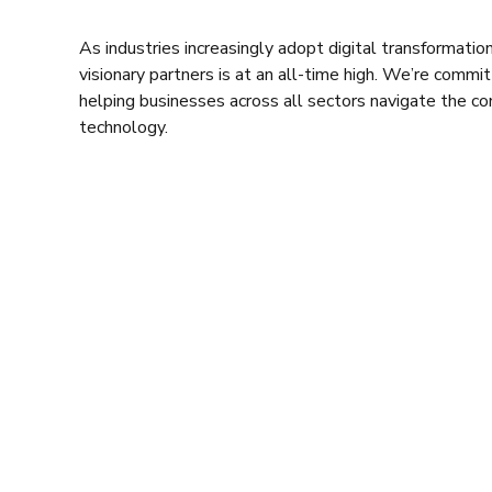
As industries increasingly adopt digital transformatio
visionary partners is at an all-time high. We’re commi
helping businesses across all sectors navigate the c
technology.