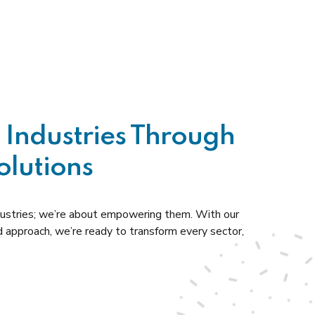
Industries Through
olutions
ndustries; we’re about empowering them. With our
d approach, we’re ready to transform every sector,