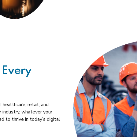
 Every
 healthcare, retail, and
 industry, whatever your
 to thrive in today’s digital