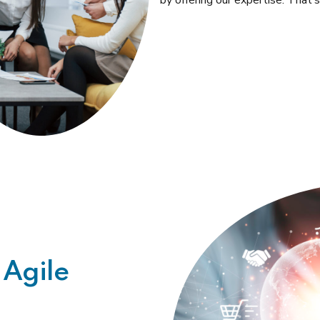
by offering our expertise. That
 Agile