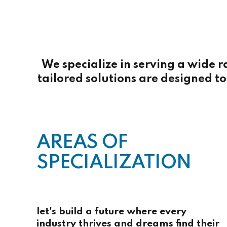
We specialize in serving a wide r
tailored solutions are designed to 
AREAS OF
SPECIALIZATION
let's build a future where every
industry thrives and dreams find their