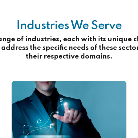
Industries We Serve
ange of industries, each with its unique
address the specific needs of these secto
their respective domains.