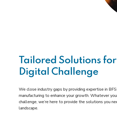
Tailored Solutions for
Digital Challenge
We close industry gaps by providing expertise in BFSI,
manufacturing to enhance your growth. Whatever your
challenge, we’re here to provide the solutions you need
landscape.