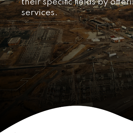
their specific fields by offe
services.