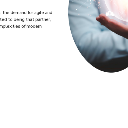
n, the demand for agile and
tted to being that partner,
omplexities of modern