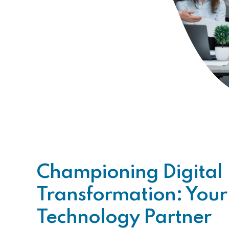
Championing Digital
Transformation: Your
Technology Partner