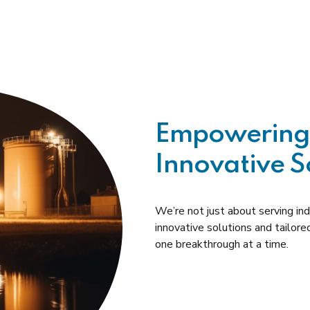
Empowering 
Innovative S
We’re not just about serving i
innovative solutions and tailore
one breakthrough at a time.