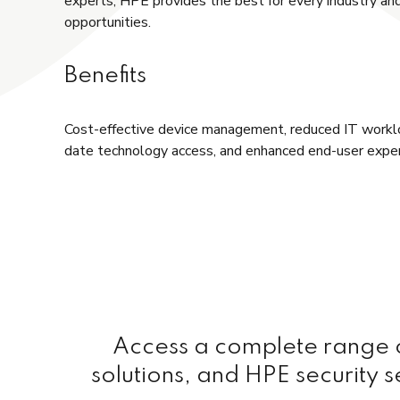
experts, HPE provides the best for every industry a
opportunities.
Benefits
Cost-effective device management, reduced IT workl
date technology access, and enhanced end-user exper
Access a complete range of
solutions, and HPE security s