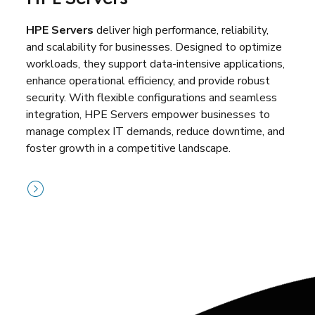
HPE Servers
deliver high performance, reliability,
and scalability for businesses. Designed to optimize
workloads, they support data-intensive applications,
enhance operational efficiency, and provide robust
security. With flexible configurations and seamless
integration, HPE Servers empower businesses to
manage complex IT demands, reduce downtime, and
foster growth in a competitive landscape.