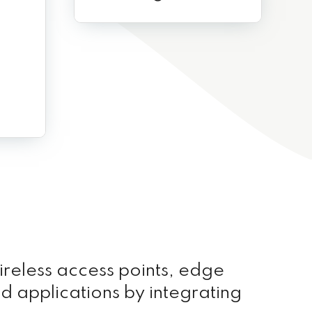
ireless access points, edge
nd applications by integrating