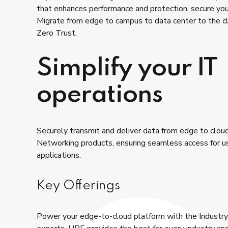
that enhances performance and protection. secure yo
Migrate from edge to campus to data center to the c
Zero Trust.
Simplify your IT
operations
Securely transmit and deliver data from edge to clo
Networking products, ensuring seamless access for u
applications.
Key Offerings
Power your edge-to-cloud platform with the Industr