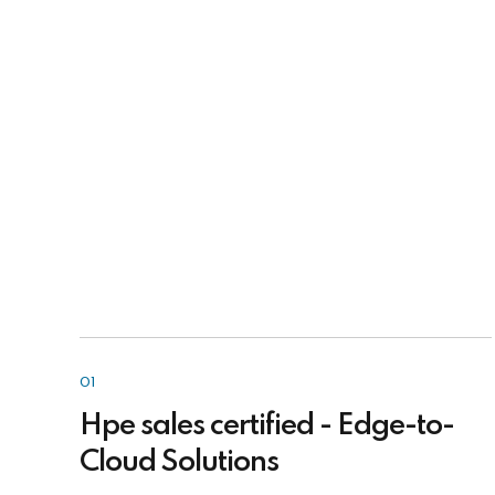
01
Hpe sales certified - Edge-to-
Cloud Solutions