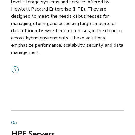
level storage systems and services offered by
Hewlett Packard Enterprise (HPE). They are
designed to meet the needs of businesses for
managing, storing, and accessing large amounts of
data efficiently, whether on-premises, in the cloud, or
across hybrid environments. These solutions
emphasize performance, scalability, security, and data
management.
05
HPE Servers