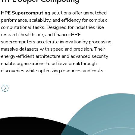
HPE Supercomputing
solutions offer unmatched
performance, scalability, and efficiency for complex
computational tasks. Designed for industries like
research, healthcare, and finance, HPE
supercomputers accelerate innovation by processing
massive datasets with speed and precision. Their
energy-efficient architecture and advanced security
enable organizations to achieve breakthrough
discoveries while optimizing resources and costs.