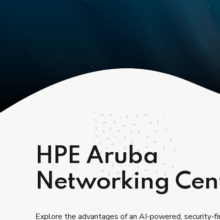
HPE Aruba
Networking Cen
Explore the advantages of an AI-powered, security-f