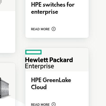
HPE switches for
enterprise
READ MORE
HPE GreenLake
Cloud
READ MORE