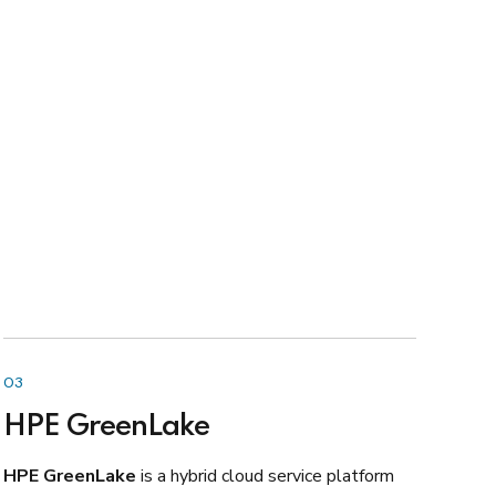
03
HPE GreenLake
HPE GreenLake
is a hybrid cloud service platform