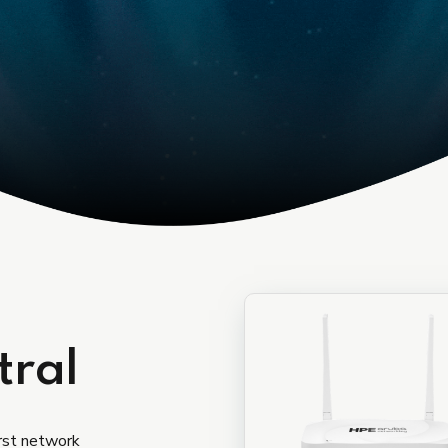
Device as a services
tral
irst network