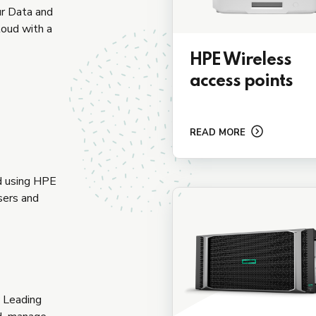
ur Data and
loud with a
HPE Wireless
access points
READ MORE
ud using HPE
sers and
y Leading