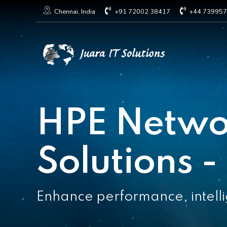
+91 72002 38417
+44 73995
Chennai, India
HPE Netwo
Solutions -
Enhance performance, intellig