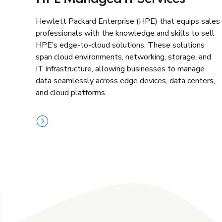
Hewlett Packard Enterprise (HPE) that equips sales
professionals with the knowledge and skills to sell
HPE’s edge-to-cloud solutions. These solutions
span cloud environments, networking, storage, and
IT infrastructure, allowing businesses to manage
data seamlessly across edge devices, data centers,
and cloud platforms.