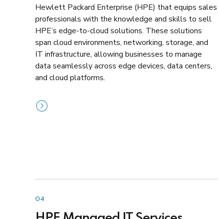
Hewlett Packard Enterprise (HPE) that equips sales
professionals with the knowledge and skills to sell
HPE’s edge-to-cloud solutions. These solutions
span cloud environments, networking, storage, and
IT infrastructure, allowing businesses to manage
data seamlessly across edge devices, data centers,
and cloud platforms.
04
HPE Managed IT Services