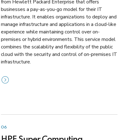
from Hewlett Packard Enterprise that offers
businesses a pay-as-you-go model for their IT
infrastructure. It enables organizations to deploy and
manage infrastructure and applications in a cloud-like
experience while maintaining control over on-
premises or hybrid environments. This service model
combines the scalability and flexibility of the public
cloud with the security and control of on-premises IT
infrastructure.
06
HPE Super Computing