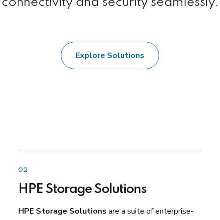
connectivity and security seamlessly.
Explore Solutions
02
HPE Storage Solutions
HPE Storage Solutions
are a suite of enterprise-