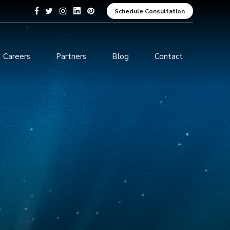
Schedule Consultation
Careers
Partners
Blog
Contact
pment
Data Analytics and Business
Intelligence
ices
Cybersecurity Services
arning
ces
ions
s