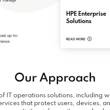
nd manage
HPE Enterprise
Solutions
oad, up-to-
READ MORE
ience.
Our Approach
 IT operations solutions, including w
ervices that protect users, devices, a