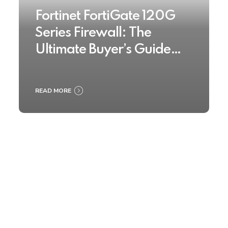
Fortinet FortiGate 120G
Series Firewall: The
Ultimate Buyer’s Guide
2025
READ MORE