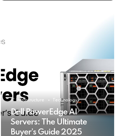
IT Infrastructure
Technology
Dell PowerEdge AI
Servers: The Ultimate
Buyer’s Guide 2025