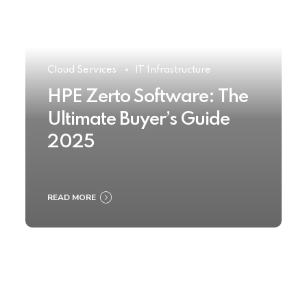
Cloud Services
IT Infrastructure
HPE Zerto Software: The
Ultimate Buyer’s Guide
2025
READ MORE