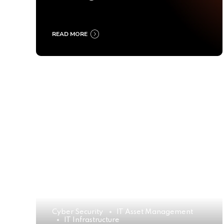
Ultimate Buyer’s Guide
2025
READ MORE
Cyber Security
IT Asset Management
IT Infrastructure