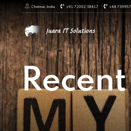
+91 72002 38417
+44 73995
Chennai, India
Recent