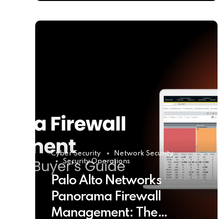
Cyber Security
Network Security
Security Operations
Palo Alto Networks
Panorama Firewall
Management: The