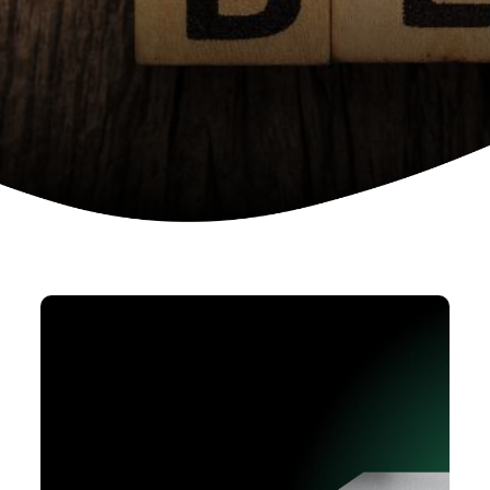
Device as a services