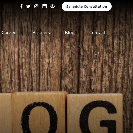
Schedule Consultation
Careers
Partners
Blog
Contact
pment
Data Analytics and Business
Intelligence
ices
Cybersecurity Services
arning
ces
ions
s