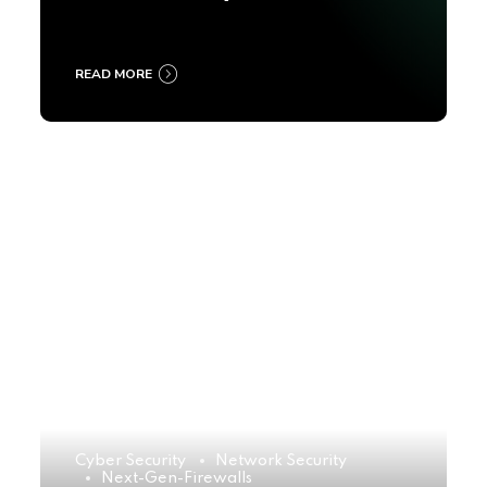
2025
READ MORE
Cyber Security
Network Security
Next-Gen-Firewalls