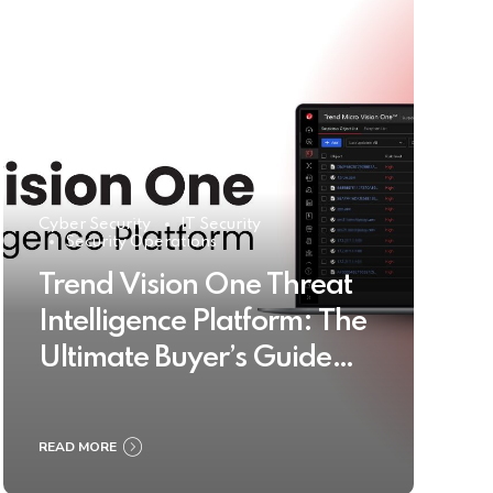
Cyber Security
IT Security
Security Operations
Trend Vision One Threat
Intelligence Platform: The
Ultimate Buyer’s Guide
2025
READ MORE