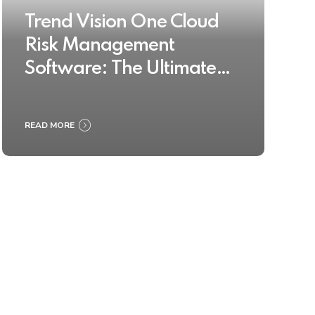
Trend Vision One Cloud
Risk Management
Software: The Ultimate
Buyer’s Guide 2025
READ MORE