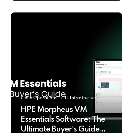
Cloud Operations
IT Infrastructure
HPE Morpheus VM
Essentials Software: The
Ultimate Buyer’s Guide