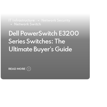
IT Infrastructure
Network Security
Network Switch
Dell PowerSwitch E3200
Series Switches: The
Ultimate Buyer’s Guide
READ MORE