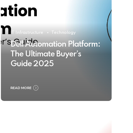
IT Infrastructure
Technology
Dell Automation Platform:
The Ultimate Buyer’s
Guide 2025
READ MORE