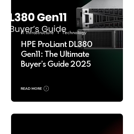
IT Infrastructure
Technology
HPE ProLiant DL380
Gen11: The Ultimate
Buyer’s Guide 2025
READ MORE