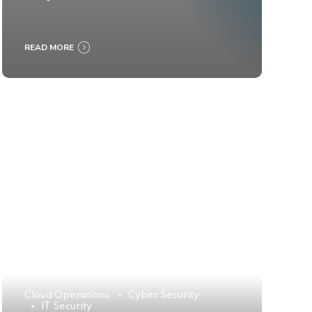
READ MORE
Cloud Operations
Cyber Security
IT Security