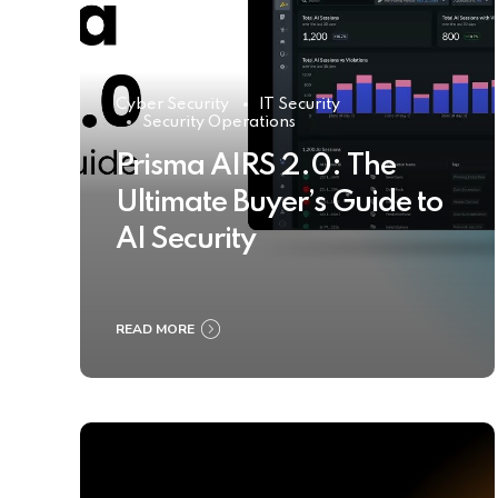
Cyber Security
IT Security
Security Operations
Prisma AIRS 2.0: The
Ultimate Buyer’s Guide to
AI Security
READ MORE