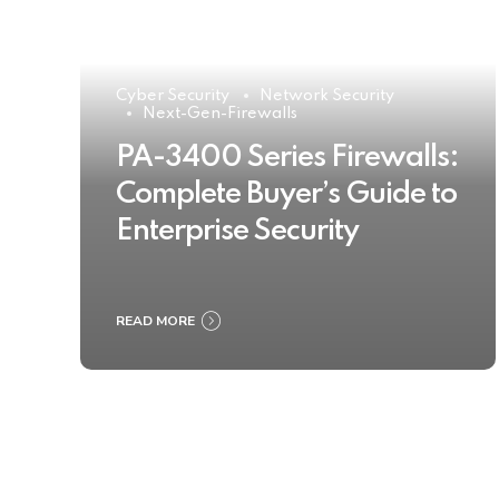
Cyber Security
Network Security
Next-Gen-Firewalls
PA-3400 Series Firewalls:
Complete Buyer’s Guide to
Enterprise Security
READ MORE