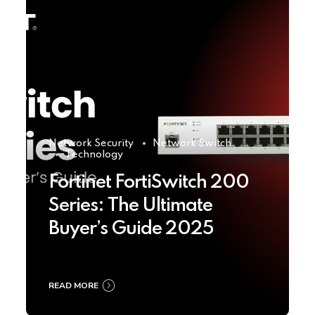
Network Security
Network Switch
Technology
Fortinet FortiSwitch 200
Series: The Ultimate
Buyer’s Guide 2025
READ MORE