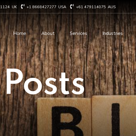
71124
UK
+1 8668427277
USA
+61 479114075
AUS
Home
About
Services
Industries
Technology Consulting
Software Develo
 Posts
Cloud Based Services
ERP Solution Serv
IT Staffing Augmentation
AI and Machine Le
Services
Solutions
Managed IT services
IOT Related Servi
Infrastructure services
E-commerce solut
IT Digital Operations
Blockchain service