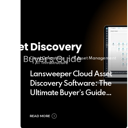
Cloud Operations
IT Asset Management
IT Infrastructure
Lansweeper Cloud Asset
Discovery Software: The
Ultimate Buyer’s Guide
2025
READ MORE