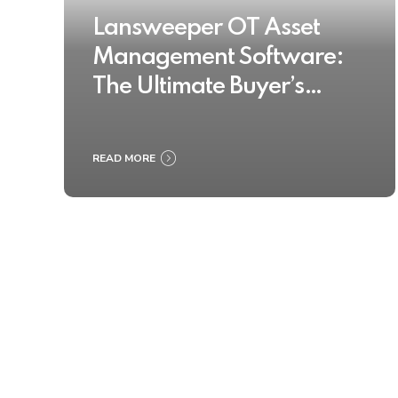
Lansweeper OT Asset
Management Software:
The Ultimate Buyer’s
Guide 2025
READ MORE