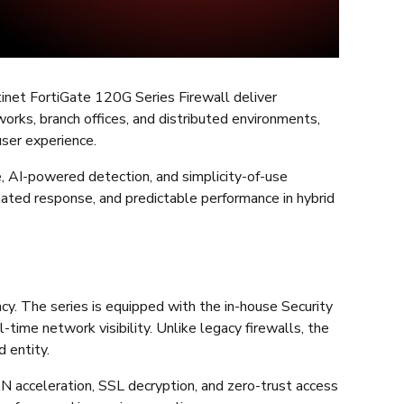
tinet FortiGate 120G Series Firewall deliver
works, branch offices, and distributed environments,
ser experience.
e, AI-powered detection, and simplicity-of-use
omated response, and predictable performance in hybrid
cy. The series is equipped with the in-house Security
time network visibility. Unlike legacy firewalls, the
d entity.
N acceleration, SSL decryption, and zero-trust access