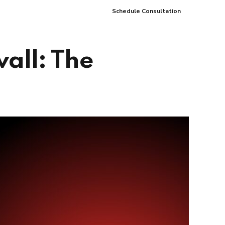
Schedule Consultation
Careers
Partners
Blog
Contact
wall: The
pment
Data Analytics and Business
Intelligence
ices
Cybersecurity Services
arning
ces
ions
s