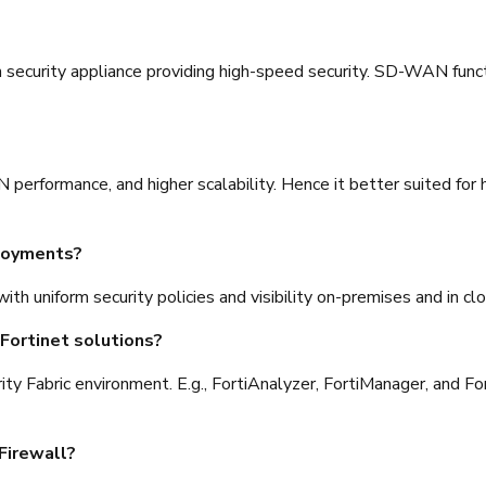
 security appliance providing high-speed security. SD-WAN functi
 performance, and higher scalability. Hence it better suited f
ployments?
with uniform security policies and visibility on-premises and in 
Fortinet solutions?
curity Fabric environment. E.g., FortiAnalyzer, FortiManager, an
Firewall?