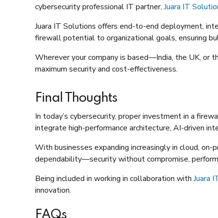
cybersecurity professional IT partner,
Juara IT Soluti
Juara IT Solutions offers end-to-end deployment, inte
firewall potential to organizational goals, ensuring b
Wherever your company is based—India, the UK, or
maximum security and cost-effectiveness.
Final Thoughts
In today’s cybersecurity, proper investment in a firew
integrate high-performance architecture, AI-driven in
With businesses expanding increasingly in cloud, on-pr
dependability—security without compromise, performan
Being included in working in collaboration with
Juara I
innovation.
FAQs