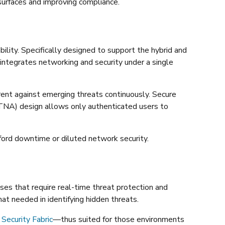
 surfaces and improving compliance.
bility. Specifically designed to support the hybrid and
 integrates networking and security under a single
ent against emerging threats continuously. Secure
ZTNA) design allows only authenticated users to
ford downtime or diluted network security.
ises that require real-time threat protection and
hat needed in identifying hidden threats.
 Security Fabric
—thus suited for those environments