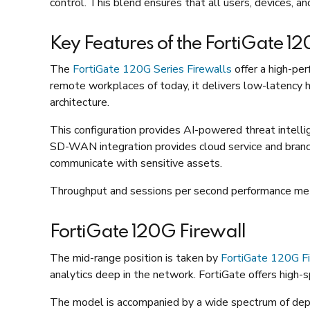
control. This blend ensures that all users, devices, a
Key Features of the FortiGate 1
The
FortiGate 120G Series Firewalls
offer a high-per
remote workplaces of today, it delivers low-latency h
architecture.
This configuration provides AI-powered threat intelli
SD-WAN integration provides cloud service and branc
communicate with sensitive assets.
Throughput and sessions per second performance metri
FortiGate 120G Firewall
The mid-range position is taken by
FortiGate 120G Fi
analytics deep in the network. FortiGate offers high-sp
The model is accompanied by a wide spectrum of d