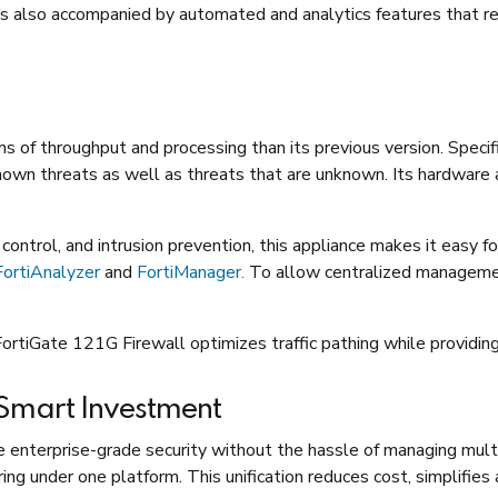
It is also accompanied by automated and analytics features that r
s of throughput and processing than its previous version. Specif
known threats as well as threats that are unknown. Its hardware 
ontrol, and intrusion prevention, this appliance makes it easy fo
FortiAnalyzer
and
FortiManager.
To allow centralized management,
FortiGate 121G Firewall optimizes traffic pathing while providing
 Smart Investment
 enterprise-grade security without the hassle of managing multi
ering under one platform. This unification reduces cost, simplifie