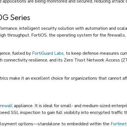
nd applications are being monitored and secured, reducing attack
20G Series
formance, intelligent security solution with automation and scala
igh throughput. FortiOS, the operating system for the firewalls,
gence, fueled by
FortiGuard Labs
, to keep defense measures curr
h connectivity resilience, and its Zero Trust Network Access (
cs make it an excellent choice for organizations that cannot af
rewall
appliance. It is ideal for small- and medium-sized enterpr
eed SSL inspection to gain full visibility into encrypted traffic t
eployment options—standalone to embedded within the
Fortinet