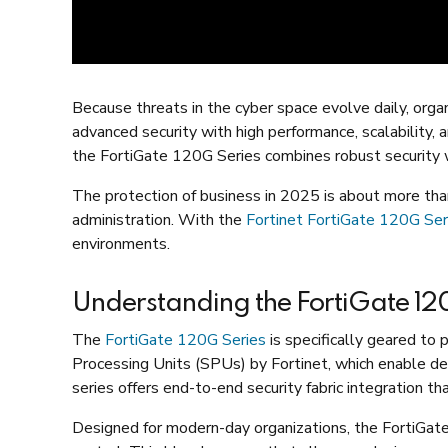
Because threats in the cyber space evolve daily, orga
advanced security with high performance, scalability, 
the FortiGate 120G Series combines robust security w
The protection of business in 2025 is about more than
administration. With the
Fortinet FortiGate 120G Ser
environments.
Understanding the FortiGate 120
The
FortiGate 120G Series
is specifically geared to 
Processing Units (SPUs) by Fortinet, which enable deep
series offers end-to-end security fabric integration th
Designed for modern-day organizations, the FortiGat