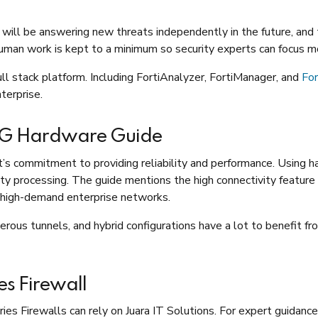
 will be answering new threats independently in the future, and
an work is kept to a minimum so security experts can focus mo
ull stack platform. Including FortiAnalyzer, FortiManager, and
Fo
nterprise.
0G Hardware Guide
s commitment to providing reliability and performance. Using h
rity processing. The guide mentions the high connectivity feature
or high-demand enterprise networks.
rous tunnels, and hybrid configurations have a lot to benefit f
es Firewall
 Firewalls can rely on Juara IT Solutions. For expert guidance, 