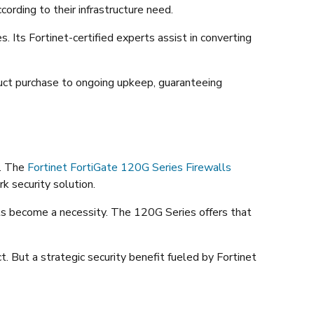
ording to their infrastructure need.
Its Fortinet-certified experts assist in converting
uct purchase to ongoing upkeep, guaranteeing
y. The
Fortinet FortiGate 120G Series Firewalls
k security solution.
alls become a necessity. The 120G Series offers that
t. But a strategic security benefit fueled by Fortinet