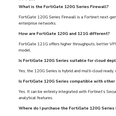
What is the FortiGate 120G Series Firewall?
FortiGate 120G Series Firewall is a Fortinet next-gen
enterprise networks.
How are FortiGate 120G and 121G different?
FortiGate 121G offers higher throughputs, better VPN
model.
Is FortiGate 120G Series suitable for cloud de
Yes, the 120G Series is hybrid and multi-cloud ready, 
Is FortiGate 120G Series compatible with other 
Yes. It can be entirely integrated with Fortinet’s Se
analytical features.
Where do I purchase the FortiGate 120G Series 