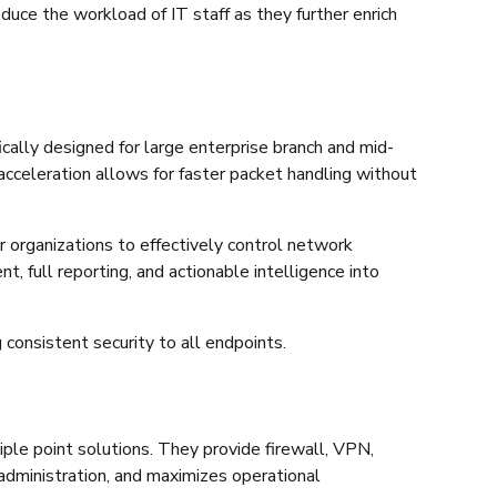
educe the workload of IT staff as they further enrich
ically designed for large enterprise branch and mid-
acceleration allows for faster packet handling without
r organizations to effectively control network
 full reporting, and actionable intelligence into
 consistent security to all endpoints.
ple point solutions. They provide firewall, VPN,
s administration, and maximizes operational