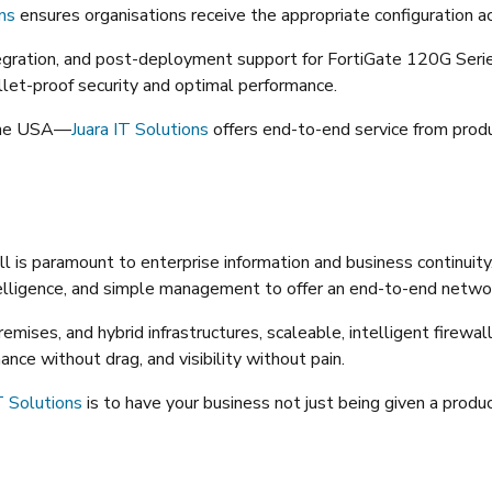
ons
ensures organisations receive the appropriate configuration acc
gration, and post-deployment support for FortiGate 120G Series. 
ullet-proof security and optimal performance.
 the USA—
Juara IT Solutions
offers end-to-end service from prod
all is paramount to enterprise information and business continuit
telligence, and simple management to offer an end-to-end networ
emises, and hybrid infrastructures, scaleable, intelligent firew
ce without drag, and visibility without pain.
T Solutions
is to have your business not just being given a produc