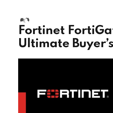
+91 72002 38417
+44 73995
Chennai, India
Fortinet FortiGa
Ultimate Buyer’