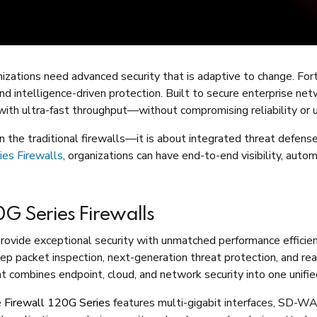
nizations need advanced security that is adaptive to change. For
and intelligence-driven protection. Built to secure enterprise net
ith ultra-fast throughput—without compromising reliability or u
 the traditional firewalls—it is about integrated threat defens
ies Firewalls
, organizations can have end-to-end visibility, aut
G Series Firewalls
provide exceptional security with unmatched performance efficien
 packet inspection, next-generation threat protection, and real-
at combines endpoint, cloud, and network security into one unifie
e
Firewall 120G Series
features multi-gigabit interfaces, SD-WA