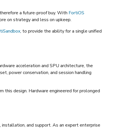
 therefore a future-proof buy. With
FortiOS
re on strategy and less on upkeep.
rtiSandbox
, to provide the ability for a single unified
ardware acceleration and SPU architecture, the
 set, power conservation, and session handling
rom this design. Hardware engineered for prolonged
installation, and support. As an expert enterprise