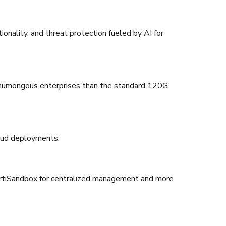
onality, and threat protection fueled by AI for
or humongous enterprises than the standard 120G
cloud deployments.
d FortiSandbox for centralized management and more