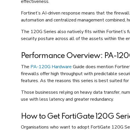
effectiveness.
Fortinet’s AI-driven response means that the firewall
automation and centralized management combined, hum
The 120G Series also natively fits within Fortinet’s f
security posture across all of the assets within the e
Performance Overview: PA-12
The
PA-120G Hardware
Guide does mention Fortinet’
firewalls offer high throughput with predictable secu
features. As the reasons this series is best suited f
Those businesses relying on heavy data transfer, nume
use with less latency and greater redundancy.
How to Get FortiGate 120G Seri
Organisations who want to adopt FortiGate 120G Series