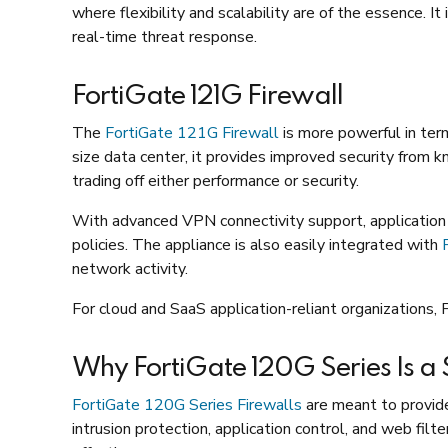
where flexibility and scalability are of the essence. 
real-time threat response.
FortiGate 121G Firewall
The
FortiGate 121G Firewall
is more powerful in term
size data center, it provides improved security from 
trading off either performance or security.
With advanced VPN connectivity support, application c
policies. The appliance is also easily integrated with
network activity.
For cloud and SaaS application-reliant organizations, 
Why FortiGate 120G Series Is a
FortiGate 120G Series Firewalls
are meant to provide
intrusion protection, application control, and web filt