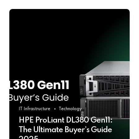
IT Infrastructure
Technology
HPE ProLiant DL380 Gen11:
The Ultimate Buyer’s Guide