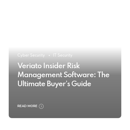
Cyber Security
IT Security
Veriato Insider Risk
Management Software: The
Ultimate Buyer’s Guide
READ MORE