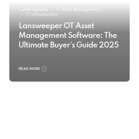
Cyber Security
IT Asset Management
IT Infrastructure
Lansweeper OT Asset
Management Software: The
Ultimate Buyer’s Guide 2025
READ MORE