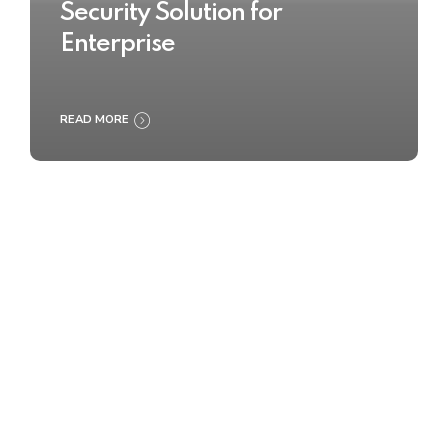
Security Solution for
Enterprise
READ MORE