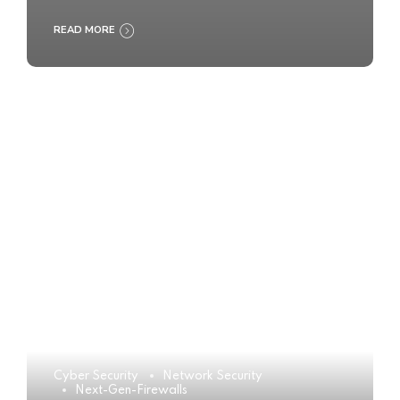
READ MORE
Cyber Security
Network Security
Next-Gen-Firewalls