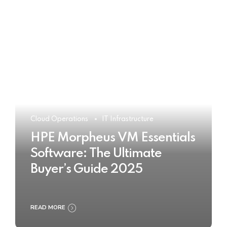
Cloud Operations
IT Infrastructure
HPE Morpheus VM Essentials
Software: The Ultimate
Buyer’s Guide 2025
READ MORE