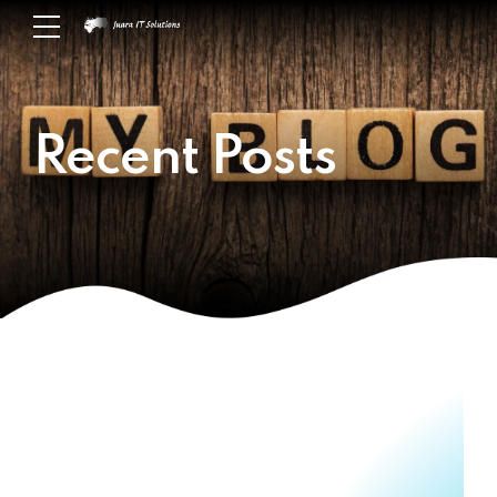
Recent Posts