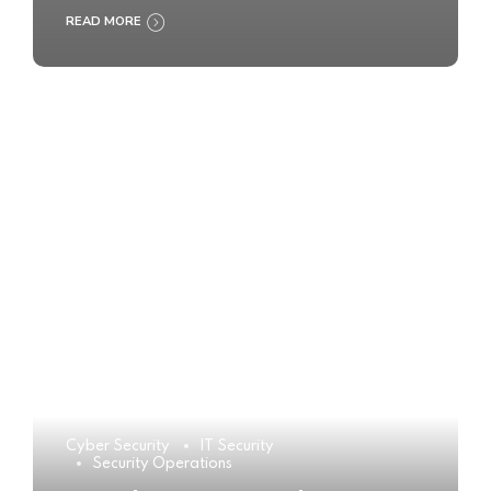
READ MORE
Cyber Security
IT Security
Security Operations