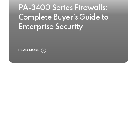
PA-3400 Series Firewalls:
Complete Buyer’s Guide to
Enterprise Security
READ MORE