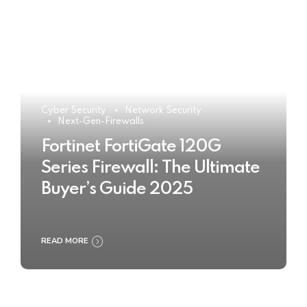
Cyber Security
Network Security
Next-Gen-Firewalls
Fortinet FortiGate 120G
Series Firewall: The Ultimate
Buyer’s Guide 2025
READ MORE