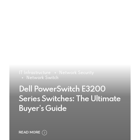
IT Infrastructure
Network Security
Network Switch
Dell PowerSwitch E3200
Series Switches: The Ultimate
Buyer’s Guide
READ MORE