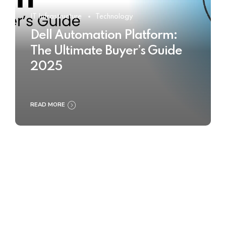
IT Infrastructure
Technology
Dell Automation Platform:
The Ultimate Buyer’s Guide
2025
READ MORE