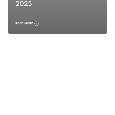
2025
READ MORE