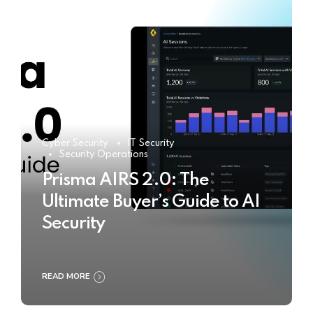
Cyber Security
IT Security
Security Operations
Prisma AIRS 2.0: The
Ultimate Buyer’s Guide to AI
Security
READ MORE