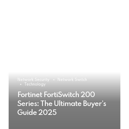
Network Security
Network Switch
Technology
Fortinet FortiSwitch 200
Series: The Ultimate Buyer’s
Guide 2025