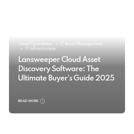
Cloud Operations
IT Asset Management
IT Infrastructure
Lansweeper Cloud Asset
Discovery Software: The
Ultimate Buyer’s Guide 2025
READ MORE