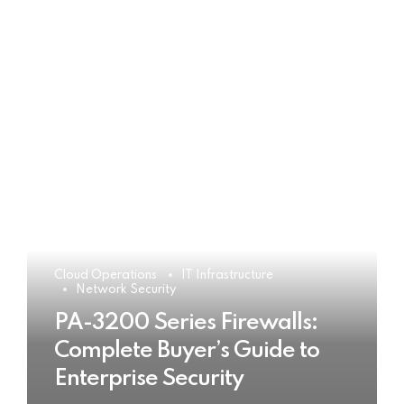
Cloud Operations
IT Infrastructure
Network Security
PA-3200 Series Firewalls:
Complete Buyer’s Guide to
Enterprise Security