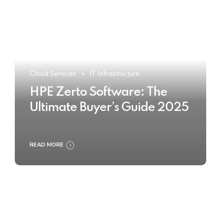
Cloud Services
IT Infrastructure
HPE Zerto Software: The
Ultimate Buyer’s Guide 2025
READ MORE