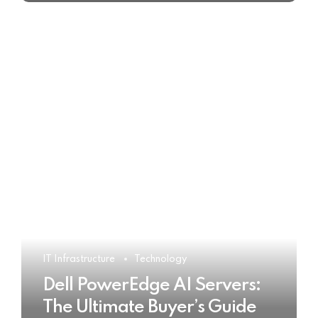
IT Infrastructure
Technology
Dell PowerEdge AI Servers:
The Ultimate Buyer’s Guide