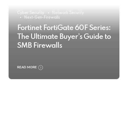
Cyber Security
Network Security
Next-Gen-Firewalls
Fortinet FortiGate 60F Series:
The Ultimate Buyer’s Guide to
SMB Firewalls
READ MORE