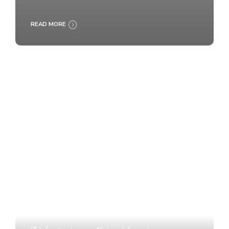
READ MORE