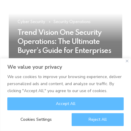
Cyber Security
Security Operations
Trend Vision One Security
Operations: The Ultimate
Buyer’s Guide for Enterprises
We value your privacy
READ MORE
We use cookies to improve your browsing experience, deliver
personalized ads and content, and analyze our traffic. By
clicking "Accept All," you agree to our use of cookies.
Accept All
Cookies Settings
Reject All