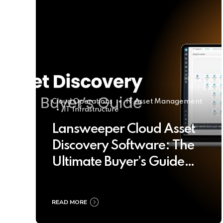
Cloud Operations
IT Asset Management
IT Infrastructure
Lansweeper Cloud Asset
Discovery Software: The
Ultimate Buyer’s Guide
2025
READ MORE