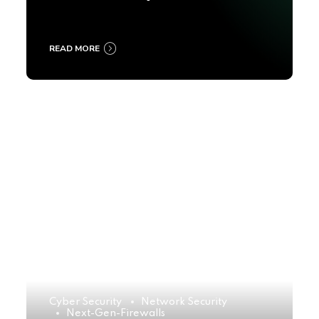
2025
READ MORE
Cyber Security
Network Security
Next-Gen-Firewalls