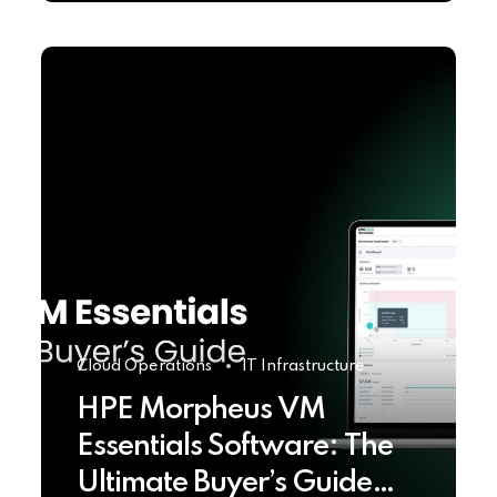
Cloud Operations
IT Infrastructure
HPE Morpheus VM
Essentials Software: The
Ultimate Buyer’s Guide