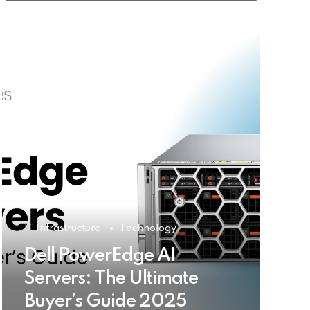
IT Infrastructure
Technology
Dell PowerEdge AI
Servers: The Ultimate
Buyer’s Guide 2025