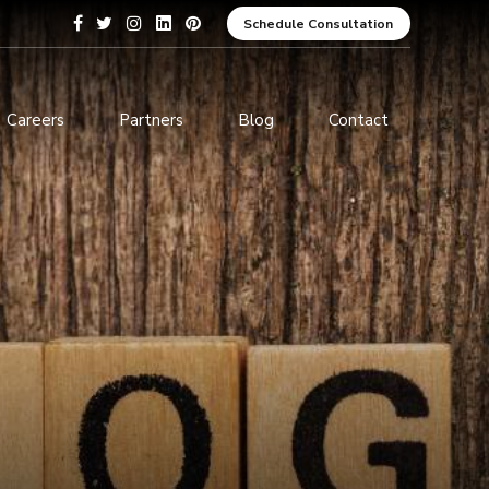
Schedule Consultation
Careers
Partners
Blog
Contact
pment
Data Analytics and Business
Intelligence
ices
Cybersecurity Services
arning
ces
ions
s