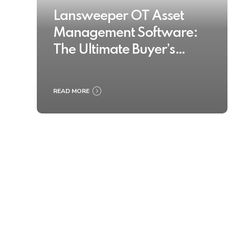
Lansweeper OT Asset
Management Software:
The Ultimate Buyer’s
Guide 2025
READ MORE