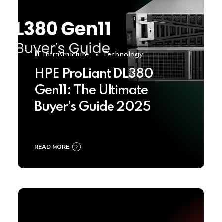
IT Infrastructure
Technology
HPE ProLiant DL380
Gen11: The Ultimate
Buyer’s Guide 2025
READ MORE