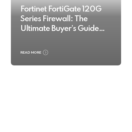
Fortinet FortiGate 120G
Series Firewall: The
Ultimate Buyer’s Guide
2025
READ MORE