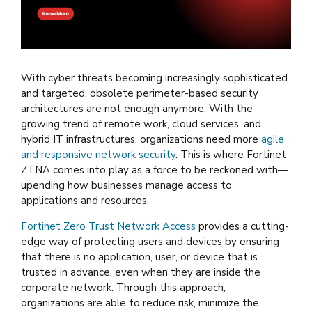
With cyber threats becoming increasingly sophisticated
and targeted, obsolete perimeter-based security
architectures are not enough anymore. With the
growing trend of remote work, cloud services, and
hybrid IT infrastructures, organizations need more
agile
and responsive network security
. This is where Fortinet
ZTNA comes into play as a force to be reckoned with—
upending how businesses manage access to
applications and resources.
Fortinet Zero Trust Network Access
provides a cutting-
edge way of protecting users and devices by ensuring
that there is no application, user, or device that is
trusted in advance, even when they are inside the
corporate network. Through this approach,
organizations are able to reduce risk, minimize the