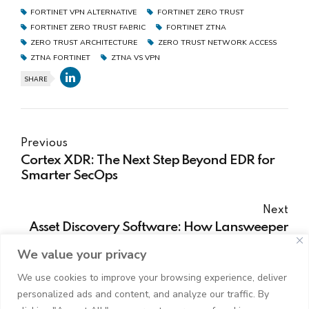
FORTINET VPN ALTERNATIVE
FORTINET ZERO TRUST
FORTINET ZERO TRUST FABRIC
FORTINET ZTNA
ZERO TRUST ARCHITECTURE
ZERO TRUST NETWORK ACCESS
ZTNA FORTINET
ZTNA VS VPN
SHARE
Previous
Cortex XDR: The Next Step Beyond EDR for
Smarter SecOps
Next
Asset Discovery Software: How Lansweeper
Transforms IT Asset Management
We value your privacy
We use cookies to improve your browsing experience, deliver
personalized ads and content, and analyze our traffic. By