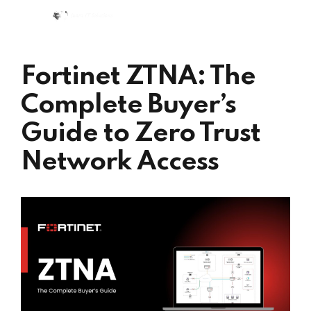
Fortinet ZTNA: The
Complete Buyer’s
Guide to Zero Trust
Network Access