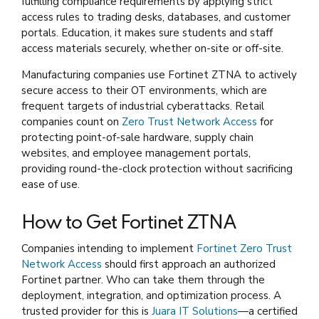
fulfilling compliance requirements by applying strict
access rules to trading desks, databases, and customer
portals. Education, it makes sure students and staff
access materials securely, whether on-site or off-site.
Manufacturing companies use Fortinet ZTNA to actively
secure access to their OT environments, which are
frequent targets of industrial cyberattacks. Retail
companies count on
Zero Trust Network Access
for
protecting point-of-sale hardware, supply chain
websites, and employee management portals,
providing round-the-clock protection without sacrificing
ease of use.
How to Get Fortinet ZTNA
Companies intending to implement
Fortinet Zero Trust
Network Access
should first approach an authorized
Fortinet partner. Who can take them through the
deployment, integration, and optimization process. A
trusted provider for this is
Juara IT Solutions
—a certified