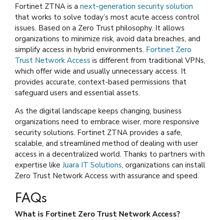
Fortinet ZTNA is a
next-generation security solution
that works to solve today’s most acute access control
issues. Based on a Zero Trust philosophy. It allows
organizations to minimize risk, avoid data breaches, and
simplify access in hybrid environments.
Fortinet Zero
Trust Network Access
is different from traditional VPNs,
which offer wide and usually unnecessary access. It
provides accurate, context-based permissions that
safeguard users and essential assets.
As the digital landscape keeps changing, business
organizations need to embrace wiser, more responsive
security solutions. Fortinet ZTNA provides a safe,
scalable, and streamlined method of dealing with user
access in a decentralized world. Thanks to partners with
expertise like
Juara IT Solutions
, organizations can install
Zero Trust Network Access with assurance and speed.
FAQs
What is Fortinet Zero Trust Network Access?