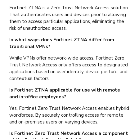
Fortinet ZTNA is a Zero Trust Network Access solution.
That authenticates users and devices prior to allowing
them to access particular applications, eliminating the
risk of unauthorized access.
In what ways does Fortinet ZTNA differ from
traditional VPNs?
While VPNs offer network-wide access. Fortinet Zero
Trust Network Access only offers access to designated
applications based on user identity, device posture, and
contextual factors.
Is Fortinet ZTNA applicable for use with remote
and in-office employees?
Yes, Fortinet Zero Trust Network Access enables hybrid
workforces. By securely controlling access for remote
and on-premises users on varying devices.
Is Fortinet Zero Trust Network Access a component