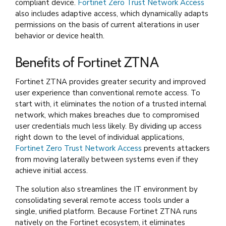
compliant device.
Fortinet Zero Trust Network Access
also includes adaptive access, which dynamically adapts
permissions on the basis of current alterations in user
behavior or device health.
Benefits of Fortinet ZTNA
Fortinet ZTNA provides greater security and improved
user experience than conventional remote access. To
start with, it eliminates the notion of a trusted internal
network, which makes breaches due to compromised
user credentials much less likely. By dividing up access
right down to the level of individual applications,
Fortinet Zero Trust Network Access
prevents attackers
from moving laterally between systems even if they
achieve initial access.
The solution also streamlines the IT environment by
consolidating several remote access tools under a
single, unified platform. Because Fortinet ZTNA runs
natively on the Fortinet ecosystem, it eliminates