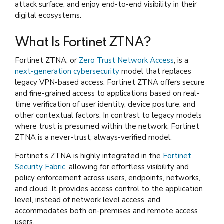
attack surface, and enjoy end-to-end visibility in their
digital ecosystems.
What Is Fortinet ZTNA?
Fortinet ZTNA, or
Zero Trust Network Access
, is a
next-generation cybersecurity
model that replaces
legacy VPN-based access. Fortinet ZTNA offers secure
and fine-grained access to applications based on real-
time verification of user identity, device posture, and
other contextual factors. In contrast to legacy models
where trust is presumed within the network, Fortinet
ZTNA is a never-trust, always-verified model.
Fortinet’s ZTNA is highly integrated in the
Fortinet
Security Fabric
, allowing for effortless visibility and
policy enforcement across users, endpoints, networks,
and cloud. It provides access control to the application
level, instead of network level access, and
accommodates both on-premises and remote access
users.