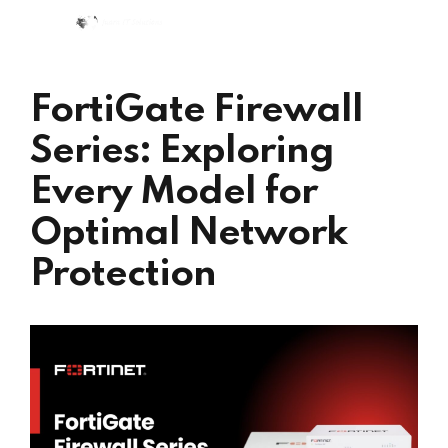
FortiGate Firewall
Series: Exploring
Every Model for
Optimal Network
Protection