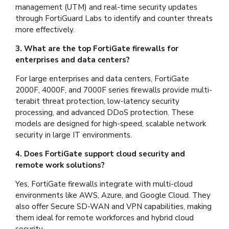
management (UTM) and real-time security updates
through FortiGuard Labs to identify and counter threats
more effectively.
3. What are the top FortiGate firewalls for
enterprises and data centers?
For large enterprises and data centers, FortiGate
2000F, 4000F, and 7000F series firewalls provide multi-
terabit threat protection, low-latency security
processing, and advanced DDoS protection. These
models are designed for high-speed, scalable network
security in large IT environments.
4. Does FortiGate support cloud security and
remote work solutions?
Yes, FortiGate firewalls integrate with multi-cloud
environments like AWS, Azure, and Google Cloud. They
also offer Secure SD-WAN and VPN capabilities, making
them ideal for remote workforces and hybrid cloud
security.