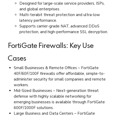
Designed for large-scale service providers, ISPs,
and global enterprises.
Multi-terabit threat protection and ultra-low
latency performance.
Supports carrier-grade NAT, advanced DDoS
protection, and high-performance SSL decryption.
FortiGate Firewalls: Key Use
Cases
Small Businesses & Remote Offices – FortiGate
40F/60F/100F firewalls offer affordable, simple-to-
administer security for small companies and remote
workers.
Mid-Sized Businesses – Next-generation threat
defense with highly scalable networking for
emerging businesses is available through FortiGate
600F/1000F solutions.
Large Business and Data Centers – FortiGate