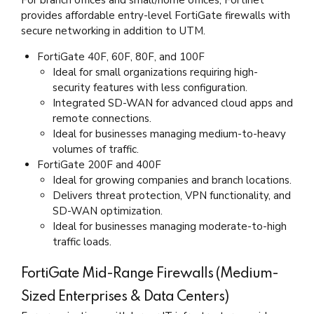
For branch offices and small/home offices, Fortinet
provides affordable entry-level FortiGate firewalls with
secure networking in addition to UTM.
FortiGate 40F, 60F, 80F, and 100F
Ideal for small organizations requiring high-
security features with less configuration.
Integrated SD-WAN for advanced cloud apps and
remote connections.
Ideal for businesses managing medium-to-heavy
volumes of traffic.
FortiGate 200F and 400F
Ideal for growing companies and branch locations.
Delivers threat protection, VPN functionality, and
SD-WAN optimization.
Ideal for businesses managing moderate-to-high
traffic loads.
FortiGate Mid-Range Firewalls (Medium-
Sized Enterprises & Data Centers)