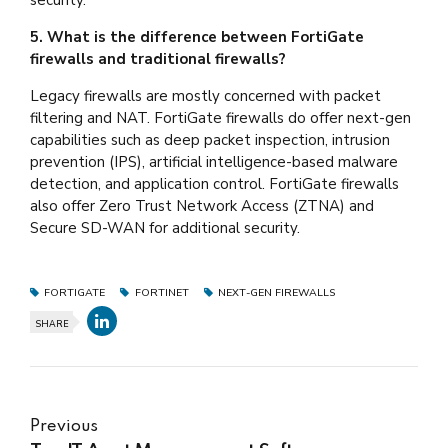
5. What is the difference between FortiGate
firewalls and traditional firewalls?
Legacy firewalls are mostly concerned with packet
filtering and NAT. FortiGate firewalls do offer next-gen
capabilities such as deep packet inspection, intrusion
prevention (IPS), artificial intelligence-based malware
detection, and application control. FortiGate firewalls
also offer Zero Trust Network Access (ZTNA) and
Secure SD-WAN for additional security.
FORTIGATE
FORTINET
NEXT-GEN FIREWALLS
SHARE
Previous