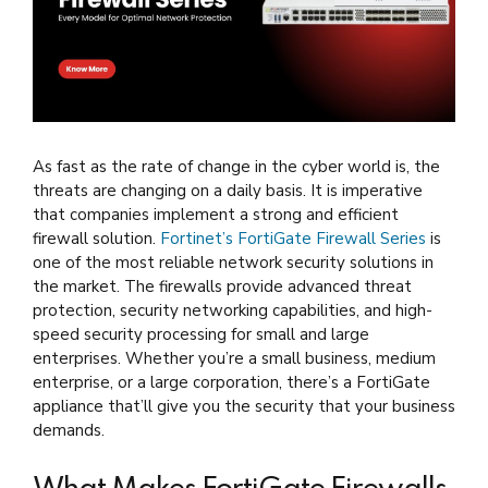
As fast as the rate of change in the cyber world is, the
threats are changing on a daily basis. It is imperative
that companies implement a strong and efficient
firewall solution.
Fortinet’s FortiGate Firewall Series
is
one of the most reliable network security solutions in
the market. The firewalls provide advanced threat
protection, security networking capabilities, and high-
speed security processing for small and large
enterprises. Whether you’re a small business, medium
enterprise, or a large corporation, there’s a FortiGate
appliance that’ll give you the security that your business
demands.