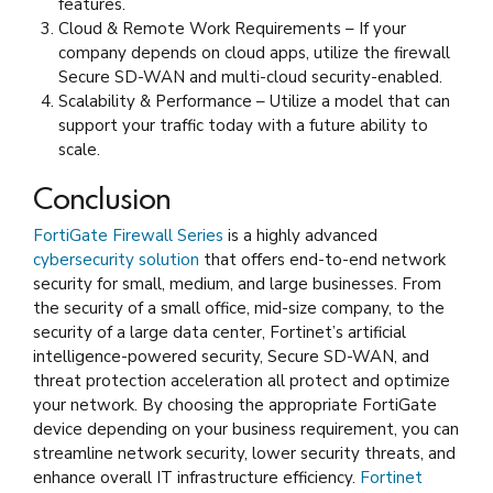
features.
Cloud & Remote Work Requirements – If your
company depends on cloud apps, utilize the firewall
Secure SD-WAN and multi-cloud security-enabled.
Scalability & Performance – Utilize a model that can
support your traffic today with a future ability to
scale.
Conclusion
FortiGate Firewall Series
is a highly advanced
cybersecurity solution
that offers end-to-end network
security for small, medium, and large businesses. From
the security of a small office, mid-size company, to the
security of a large data center, Fortinet’s artificial
intelligence-powered security, Secure SD-WAN, and
threat protection acceleration all protect and optimize
your network. By choosing the appropriate FortiGate
device depending on your business requirement, you can
streamline network security, lower security threats, and
enhance overall IT infrastructure efficiency.
Fortinet