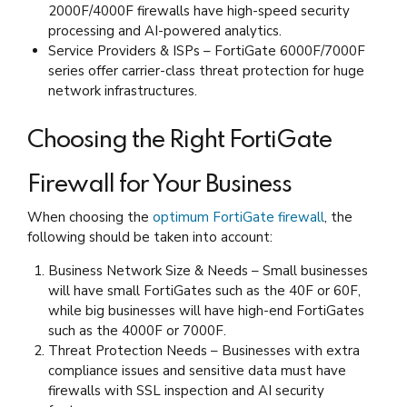
2000F/4000F firewalls have high-speed security
processing and AI-powered analytics.
Service Providers & ISPs – FortiGate 6000F/7000F
series offer carrier-class threat protection for huge
network infrastructures.
Choosing the Right FortiGate
Firewall for Your Business
When choosing the
optimum FortiGate firewall
, the
following should be taken into account:
Business Network Size & Needs – Small businesses
will have small FortiGates such as the 40F or 60F,
while big businesses will have high-end FortiGates
such as the 4000F or 7000F.
Threat Protection Needs – Businesses with extra
compliance issues and sensitive data must have
firewalls with SSL inspection and AI security