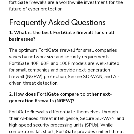
fortiGate firewalls are a worthwhile investment for the
future of cyber protection.
Frequently Asked Questions
1. What is the best FortiGate firewall for small
businesses?
The optimum FortiGate firewall for small companies
varies by network size and security requirements.
FortiGate 40F, 60F, and 100F models are well-suited
for small companies and provide next-generation
firewall (NGFW) protection, Secure SD-WAN, and AI-
driven threat detection.
2. How does FortiGate compare to other next-
generation firewalls (NGFW)?
FortiGate firewalls differentiate themselves through
their AI-based threat intelligence, Secure SD-WAN, and
high-speed security processing units (SPUs). While
competitors fall short, FortiGate provides unified threat