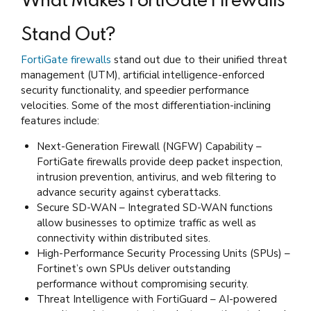
What Makes FortiGate Firewalls
Stand Out?
FortiGate firewalls
stand out due to their unified threat
management (UTM), artificial intelligence-enforced
security functionality, and speedier performance
velocities. Some of the most differentiation-inclining
features include:
Next-Generation Firewall (NGFW) Capability –
FortiGate firewalls provide deep packet inspection,
intrusion prevention, antivirus, and web filtering to
advance security against cyberattacks.
Secure SD-WAN – Integrated SD-WAN functions
allow businesses to optimize traffic as well as
connectivity within distributed sites.
High-Performance Security Processing Units (SPUs) –
Fortinet’s own SPUs deliver outstanding
performance without compromising security.
Threat Intelligence with FortiGuard – AI-powered