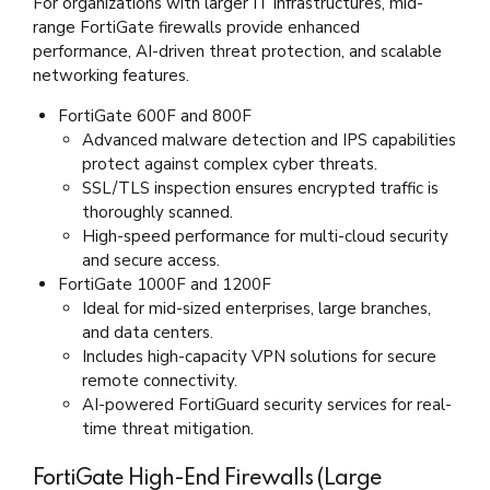
For organizations with larger IT infrastructures, mid-
range FortiGate firewalls provide enhanced
performance, AI-driven threat protection, and scalable
networking features.
FortiGate 600F and 800F
Advanced malware detection and IPS capabilities
protect against complex cyber threats.
SSL/TLS inspection ensures encrypted traffic is
thoroughly scanned.
High-speed performance for multi-cloud security
and secure access.
FortiGate 1000F and 1200F
Ideal for mid-sized enterprises, large branches,
and data centers.
Includes high-capacity VPN solutions for secure
remote connectivity.
AI-powered FortiGuard security services for real-
time threat mitigation.
FortiGate High-End Firewalls (Large