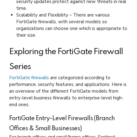
security updates protect against new threats in real
time.
Scalability and Flexibility – There are various
FortiGate firewalls, with several models so
organizations can choose one which is appropriate to
their size.
Exploring the FortiGate Firewall
Series
FortiGate firewalls
are categorized according to
performance, security features, and applications. Here is
an overview of the different FortiGate models from
entry-level business firewalls to enterprise-level high-
end ones.
FortiGate Entry-Level Firewalls (Branch
Offices & Small Businesses)