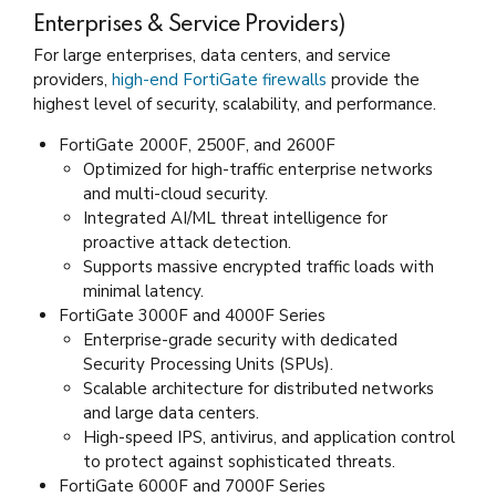
Enterprises & Service Providers)
For large enterprises, data centers, and service
providers,
high-end FortiGate firewalls
provide the
highest level of security, scalability, and performance.
FortiGate 2000F, 2500F, and 2600F
Optimized for high-traffic enterprise networks
and multi-cloud security.
Integrated AI/ML threat intelligence for
proactive attack detection.
Supports massive encrypted traffic loads with
minimal latency.
FortiGate 3000F and 4000F Series
Enterprise-grade security with dedicated
Security Processing Units (SPUs).
Scalable architecture for distributed networks
and large data centers.
High-speed IPS, antivirus, and application control
to protect against sophisticated threats.
FortiGate 6000F and 7000F Series