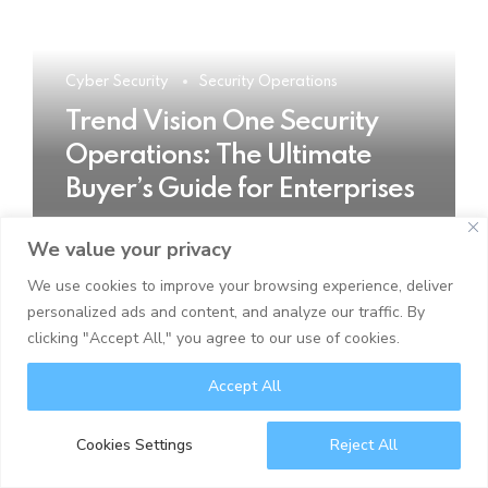
Cyber Security
Security Operations
Trend Vision One Security
Operations: The Ultimate
Buyer’s Guide for Enterprises
We value your privacy
READ MORE
We use cookies to improve your browsing experience, deliver
personalized ads and content, and analyze our traffic. By
clicking "Accept All," you agree to our use of cookies.
Accept All
Cookies Settings
Reject All