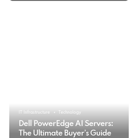
IT Infrastructure
Technology
Dell PowerEdge AI Servers:
The Ultimate Buyer’s Guide