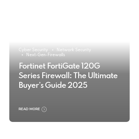
Cyber Security
Network Security
Next-Gen-Firewalls
Fortinet FortiGate 120G
Series Firewall: The Ultimate
Buyer’s Guide 2025
READ MORE