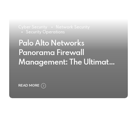
Cyber Security
Network Security
Security Operations
Palo Alto Networks
Panorama Firewall
Management: The Ultimate
Buyer’s Guide 2025
READ MORE