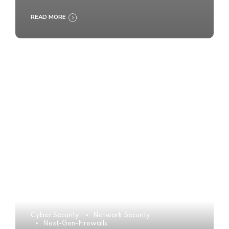
READ MORE
Cyber Security
Network Security
Next-Gen-Firewalls