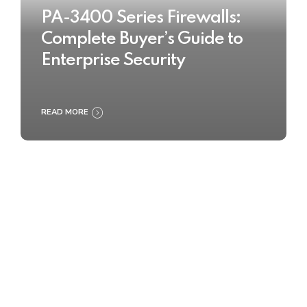
PA-3400 Series Firewalls:
Complete Buyer’s Guide to
Enterprise Security
READ MORE