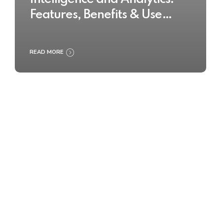
Features, Benefits & Use
Cases
READ MORE