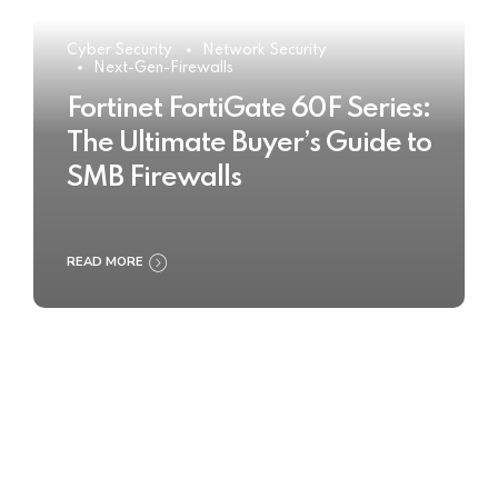
Cyber Security
Network Security
Next-Gen-Firewalls
Fortinet FortiGate 60F Series:
The Ultimate Buyer’s Guide to
SMB Firewalls
READ MORE