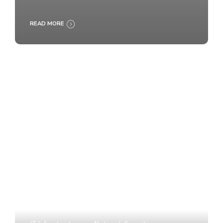
READ MORE