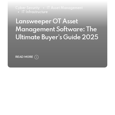
Cyber Security
IT Asset Management
IT Infrastructure
Lansweeper OT Asset
Management Software: The
Ultimate Buyer’s Guide 2025
READ MORE