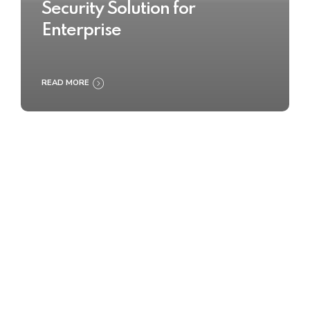
Security Solution for
Enterprise
READ MORE