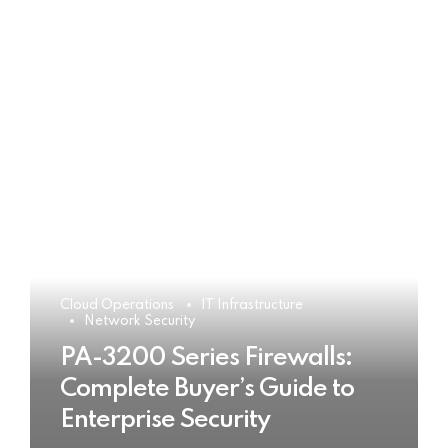
Cloud Operations
IT Infrastructure
Network Security
PA-3200 Series Firewalls:
Complete Buyer’s Guide to
Enterprise Security