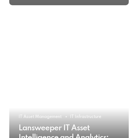
IT Asset Management
IT Infrastructure
Lansweeper IT Asset
Intelligence and Analytics: