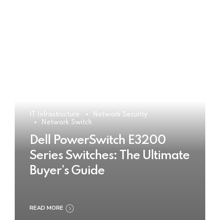
IT Infrastructure
Network Security
Network Switch
Dell PowerSwitch E3200
Series Switches: The Ultimate
Buyer’s Guide
READ MORE