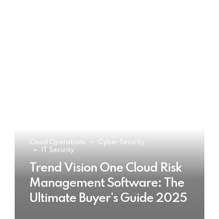
Cloud Operations
Cyber Security
IT Security
Trend Vision One Cloud Risk
Management Software: The
Ultimate Buyer’s Guide 2025