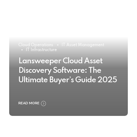
Cloud Operations
IT Asset Management
IT Infrastructure
Lansweeper Cloud Asset
Discovery Software: The
Ultimate Buyer’s Guide 2025
READ MORE