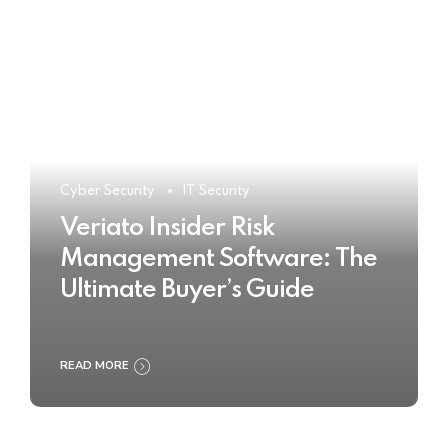
Cyber Security
IT Security
Veriato Insider Risk
Management Software: The
Ultimate Buyer’s Guide
READ MORE