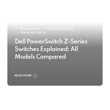
IT Infrastructure
Network Security
Network Switch
Dell PowerSwitch Z-Series
Switches Explained: All
Models Compared
READ MORE