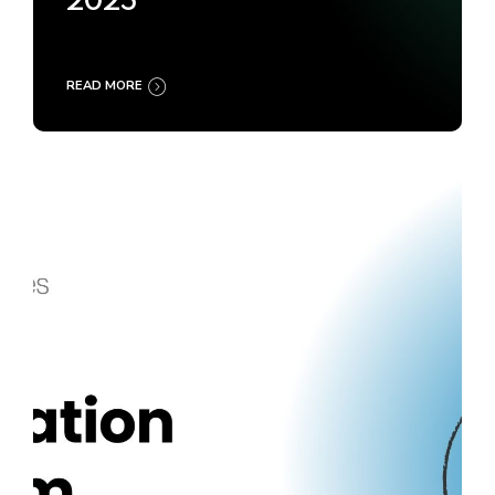
2025
READ MORE