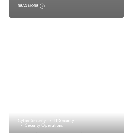
READ MORE
Cyber Security
IT Security
Security Operations