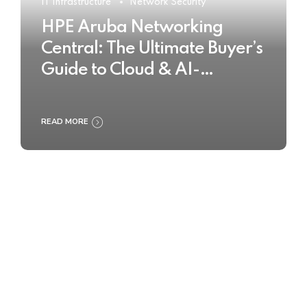
IT Infrastructure
Network Security
HPE Aruba Networking
Central: The Ultimate Buyer’s
Guide to Cloud & AI-
Powered Network
Management
READ MORE