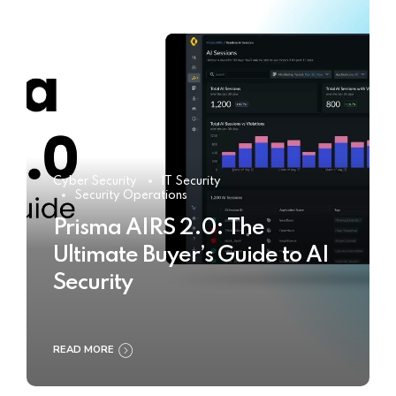
Cyber Security
IT Security
Security Operations
Prisma AIRS 2.0: The
Ultimate Buyer’s Guide to AI
Security
READ MORE