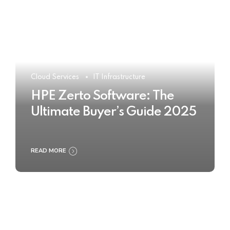
Cloud Services
IT Infrastructure
HPE Zerto Software: The
Ultimate Buyer’s Guide 2025
READ MORE