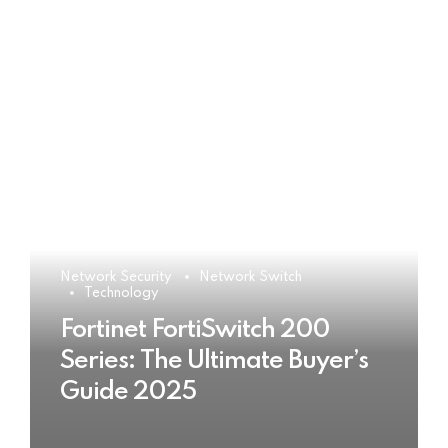
Network Security
Network Switch
Technology
Fortinet FortiSwitch 200
Series: The Ultimate Buyer’s
Guide 2025