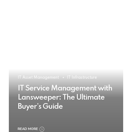
IT Asset Management
IT Infrastructure
IT Service Management with
Lansweeper: The Ultimate
Buyer’s Guide
READ MORE