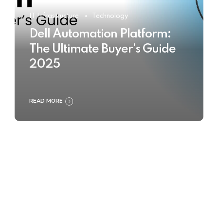
IT Infrastructure
Technology
Dell Automation Platform:
The Ultimate Buyer’s Guide
2025
READ MORE