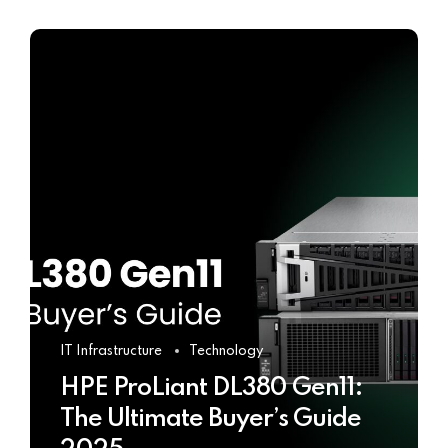
IT Infrastructure
Technology
HPE ProLiant DL380 Gen11:
The Ultimate Buyer’s Guide