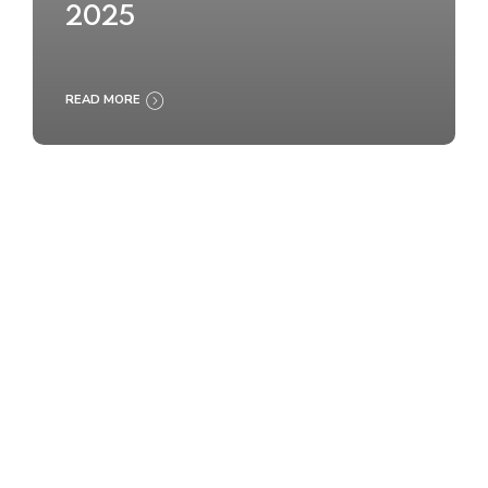
2025
READ MORE