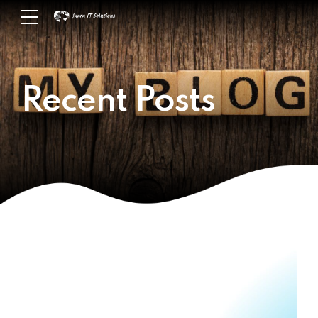
Recent Posts