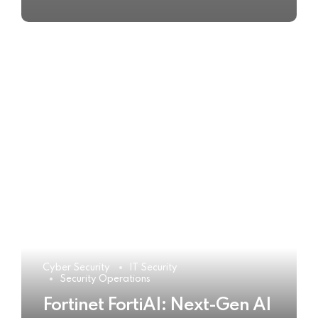
Cyber Security
IT Security
Security Operations
Fortinet FortiAI: Next-Gen AI