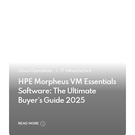
Cloud Operations
IT Infrastructure
HPE Morpheus VM Essentials
Software: The Ultimate
Buyer’s Guide 2025
READ MORE