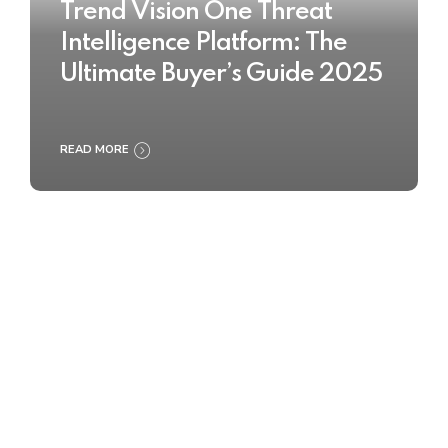
Trend Vision One Threat
Intelligence Platform: The
Ultimate Buyer’s Guide 2025
READ MORE