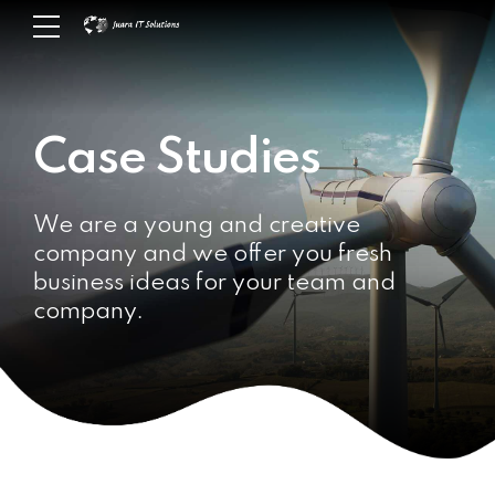
Case Studies
We are a young and creative
company and we offer you fresh
business ideas for your team and
company.