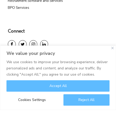
Recruitment Software and Services
BPO Services
Connect
We value your privacy
With years of expertise and a worldwide outlook, we
We use cookies to improve your browsing experience, deliver
guide clients through challenging realities.
personalized ads and content, and analyze our traffic. By
clicking "Accept All," you agree to our use of cookies.
Accept All
©2025 Juara IT Solutions. All rights reserved.
Privacy Policy
Disclaimer
Cookies Settings
Reject All
NULL