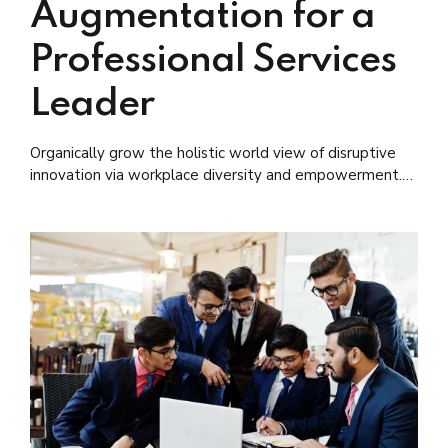
Augmentation for a
Professional Services
Leader
Organically grow the holistic world view of disruptive
innovation via workplace diversity and empowerment.
User generated content in real-time.