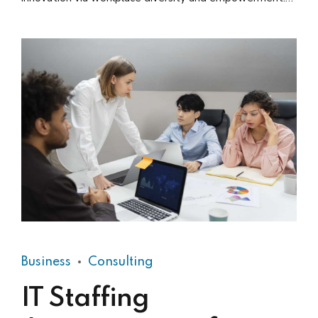
User generated content in real-time.
Business
Consulting
IT Staffing