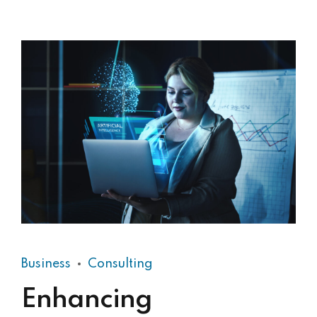
Business
Consulting
Enhancing