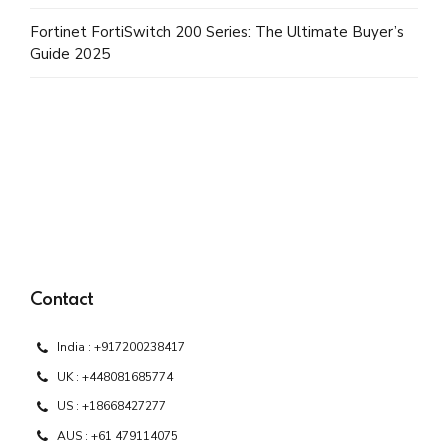
Fortinet FortiSwitch 200 Series: The Ultimate Buyer’s
Guide 2025
Contact
India : +917200238417
UK : +448081685774
US : +18668427277
AUS : +61 479114075