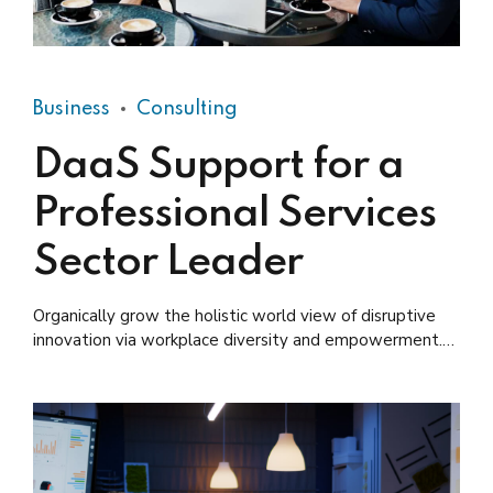
Business
Consulting
DaaS Support for a
Professional Services
Sector Leader
Organically grow the holistic world view of disruptive
innovation via workplace diversity and empowerment.
User generated content in real-time.