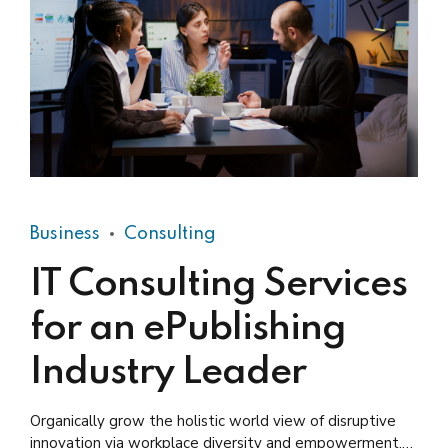
Business
Consulting
IT Consulting Services
for an ePublishing
Industry Leader
Organically grow the holistic world view of disruptive
innovation via workplace diversity and empowerment.