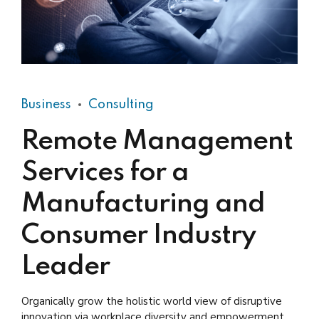
Business
Consulting
Remote Management
Services for a
Manufacturing and
Consumer Industry
Leader
Organically grow the holistic world view of disruptive
innovation via workplace diversity and empowerment.