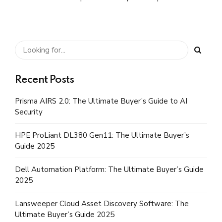
User generated content in real-time.
Recent Posts
Prisma AIRS 2.0: The Ultimate Buyer’s Guide to AI
Security
HPE ProLiant DL380 Gen11: The Ultimate Buyer’s
Guide 2025
Dell Automation Platform: The Ultimate Buyer’s Guide
2025
Lansweeper Cloud Asset Discovery Software: The
Ultimate Buyer’s Guide 2025