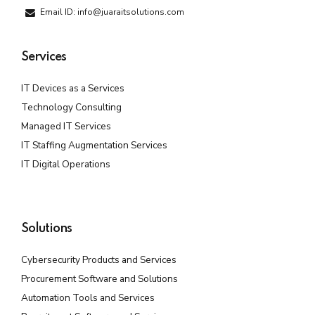
Email ID: info@juaraitsolutions.com
Services
IT Devices as a Services
Technology Consulting
Managed IT Services
IT Staffing Augmentation Services
IT Digital Operations
Solutions
Cybersecurity Products and Services
Procurement Software and Solutions
Automation Tools and Services