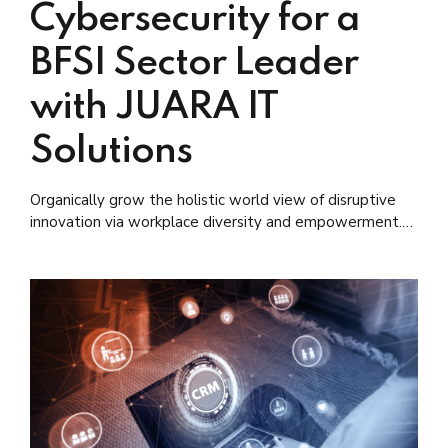
Cybersecurity for a
BFSI Sector Leader
with JUARA IT
Solutions
Organically grow the holistic world view of disruptive
innovation via workplace diversity and empowerment.
User generated content in real-time.