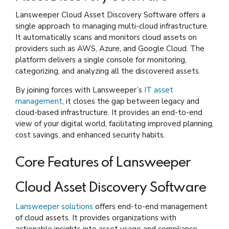
Lansweeper Cloud Asset Discovery Software offers a
single approach to managing multi-cloud infrastructure.
It automatically scans and monitors cloud assets on
providers such as AWS, Azure, and Google Cloud. The
platform delivers a single console for monitoring,
categorizing, and analyzing all the discovered assets.
By joining forces with Lansweeper’s
IT asset
management
, it closes the gap between legacy and
cloud-based infrastructure. It provides an end-to-end
view of your digital world, facilitating improved planning,
cost savings, and enhanced security habits.
Core Features of Lansweeper
Cloud Asset Discovery Software
Lansweeper solutions
offers end-to-end management
of cloud assets. It provides organizations with
actionable insights into asset usage and compliance.