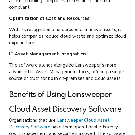
assets, enabling companies to remain secure and
compliant.
Optimization of Cost and Resources
With its recognition of underused or inactive assets, it
helps companies reduce cloud waste and optimize cloud
expenditures.
IT Asset Management Integration
The software stands alongside Lansweeper’s more
advanced IT Asset Management tools, offering a single
source of truth for both on-premises and cloud assets.
Benefits of Using Lansweeper
Cloud Asset Discovery Software
Organizations that use
Lansweeper Cloud Asset
Discovery Software
have their operational efficiency,
cost management, and security improved. The software