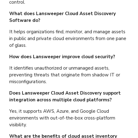
control.
What does Lansweeper Cloud Asset Discovery
Software do?
It helps organizations find, monitor, and manage assets
in public and private cloud environments from one pane
of glass.
How does Lansweeper improve cloud security?
It identifies unauthorized or unmanaged assets,
preventing threats that originate from shadow IT or
misconfigurations.
Does Lansweeper Cloud Asset Discovery support
integration across multiple cloud platforms?
Yes, it supports AWS, Azure, and Google Cloud
environments with out-of-the-box cross-platform
visibility.
What are the benefits of cloud asset inventory