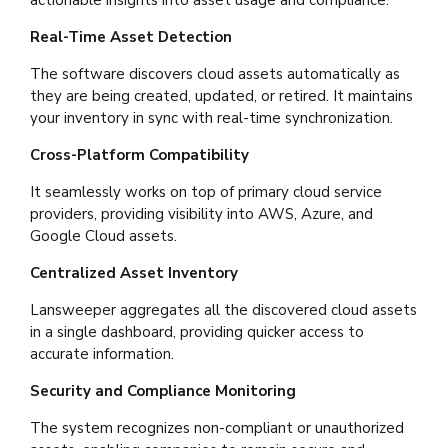
Real-Time Asset Detection
The software discovers cloud assets automatically as
they are being created, updated, or retired. It maintains
your inventory in sync with real-time synchronization.
Cross-Platform Compatibility
It seamlessly works on top of primary cloud service
providers, providing visibility into AWS, Azure, and
Google Cloud assets.
Centralized Asset Inventory
Lansweeper aggregates all the discovered cloud assets
in a single dashboard, providing quicker access to
accurate information.
Security and Compliance Monitoring
The system recognizes non-compliant or unauthorized