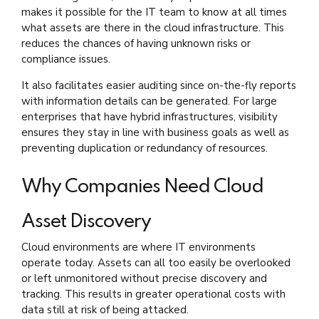
makes it possible for the IT team to know at all times
what assets are there in the cloud infrastructure. This
reduces the chances of having unknown risks or
compliance issues.
It also facilitates easier auditing since on-the-fly reports
with information details can be generated. For large
enterprises that have hybrid infrastructures, visibility
ensures they stay in line with business goals as well as
preventing duplication or redundancy of resources.
Why Companies Need Cloud
Asset Discovery
Cloud environments are where IT environments
operate today. Assets can all too easily be overlooked
or left unmonitored without precise discovery and
tracking. This results in greater operational costs with
data still at risk of being attacked.