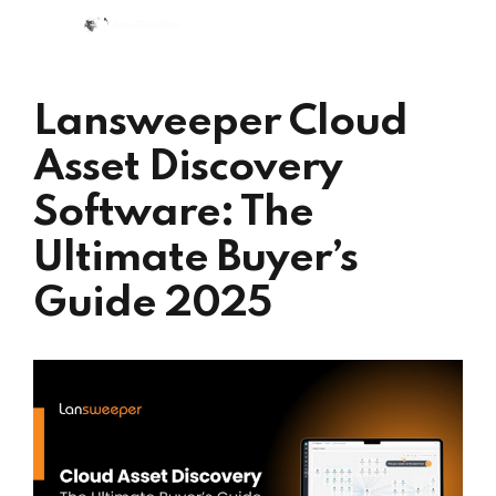
Lansweeper Cloud
Asset Discovery
Software: The
Ultimate Buyer’s
Guide 2025