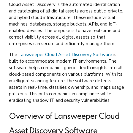
Cloud Asset Discovery is the automated identification
and cataloging of all digital assets across public, private,
and hybrid cloud infrastructure. These include virtual
machines, databases, storage buckets, APIs, and IoT-
enabled devices. The purpose is to have real-time and
correct visibility across all digital assets so that
enterprises can secure and efficiently manage them.
The
Lansweeper Cloud Asset Discovery Software
is
built to accommodate modern IT environments. The
software helps companies gain in-depth insights into all
cloud-based components on various platforms. With its
intelligent scanning feature, the software detects
assets in real-time, classifies ownership, and maps usage
patterns. This puts companies in compliance while
eradicating shadow IT and security vulnerabilities.
Overview of Lansweeper Cloud
Asset Discovery Software