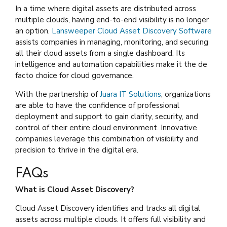
In a time where digital assets are distributed across
multiple clouds, having end-to-end visibility is no longer
an option.
Lansweeper Cloud Asset Discovery Software
assists companies in managing, monitoring, and securing
all their cloud assets from a single dashboard. Its
intelligence and automation capabilities make it the de
facto choice for cloud governance.
With the partnership of
Juara IT Solutions
, organizations
are able to have the confidence of professional
deployment and support to gain clarity, security, and
control of their entire cloud environment. Innovative
companies leverage this combination of visibility and
precision to thrive in the digital era.
FAQs
What is Cloud Asset Discovery?
Cloud Asset Discovery identifies and tracks all digital
assets across multiple clouds. It offers full visibility and