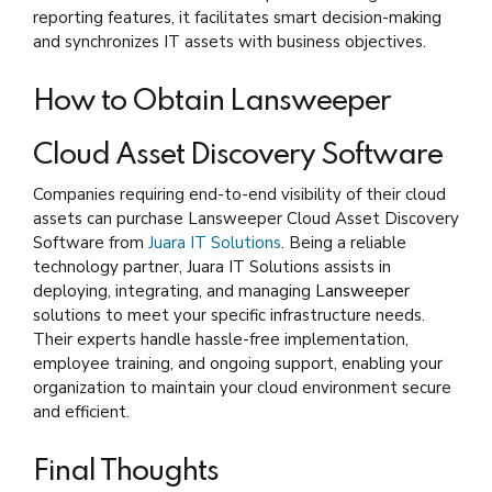
reporting features, it facilitates smart decision-making
and synchronizes IT assets with business objectives.
How to Obtain Lansweeper
Cloud Asset Discovery Software
Companies requiring end-to-end visibility of their cloud
assets can purchase Lansweeper Cloud Asset Discovery
Software from
Juara IT Solutions
. Being a reliable
technology partner, Juara IT Solutions assists in
deploying, integrating, and managing
Lansweeper
solutions to meet your specific infrastructure needs.
Their experts handle hassle-free implementation,
employee training, and ongoing support, enabling your
organization to maintain your cloud environment secure
and efficient.
Final Thoughts