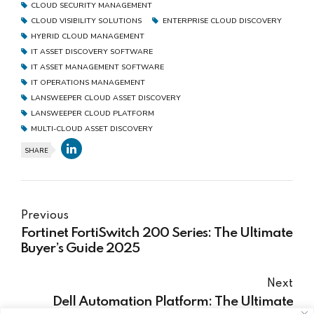
CLOUD SECURITY MANAGEMENT
CLOUD VISIBILITY SOLUTIONS
ENTERPRISE CLOUD DISCOVERY
HYBRID CLOUD MANAGEMENT
IT ASSET DISCOVERY SOFTWARE
IT ASSET MANAGEMENT SOFTWARE
IT OPERATIONS MANAGEMENT
LANSWEEPER CLOUD ASSET DISCOVERY
LANSWEEPER CLOUD PLATFORM
MULTI-CLOUD ASSET DISCOVERY
SHARE
Previous
Fortinet FortiSwitch 200 Series: The Ultimate
Buyer’s Guide 2025
Next
Dell Automation Platform: The Ultimate