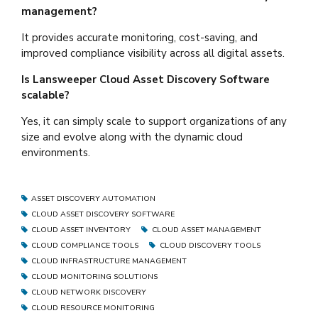
management?
It provides accurate monitoring, cost-saving, and
improved compliance visibility across all digital assets.
Is Lansweeper Cloud Asset Discovery Software
scalable?
Yes, it can simply scale to support organizations of any
size and evolve along with the dynamic cloud
environments.
ASSET DISCOVERY AUTOMATION
CLOUD ASSET DISCOVERY SOFTWARE
CLOUD ASSET INVENTORY
CLOUD ASSET MANAGEMENT
CLOUD COMPLIANCE TOOLS
CLOUD DISCOVERY TOOLS
CLOUD INFRASTRUCTURE MANAGEMENT
CLOUD MONITORING SOLUTIONS
CLOUD NETWORK DISCOVERY
CLOUD RESOURCE MONITORING