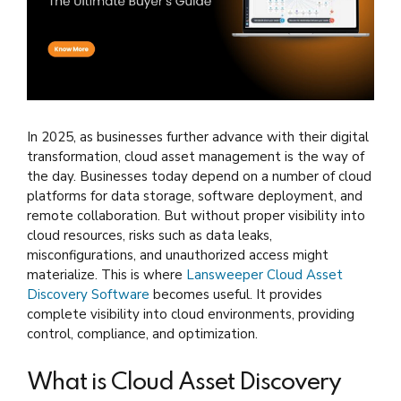
In 2025, as businesses further advance with their digital
transformation, cloud asset management is the way of
the day. Businesses today depend on a number of cloud
platforms for data storage, software deployment, and
remote collaboration. But without proper visibility into
cloud resources, risks such as data leaks,
misconfigurations, and unauthorized access might
materialize. This is where
Lansweeper Cloud Asset
Discovery Software
becomes useful. It provides
complete visibility into cloud environments, providing
control, compliance, and optimization.
What is Cloud Asset Discovery