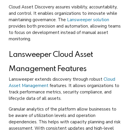
Cloud Asset Discovery assures visibility, accountability,
and control. It enables organizations to innovate while
maintaining governance. The
Lansweeper solution
provides both precision and automation, allowing teams
to focus on development instead of manual asset
monitoring.
Lansweeper Cloud Asset
Management Features
Lansweeper extends discovery through robust
Cloud
Asset Management
features. It allows organizations to
track performance metrics, security compliance, and
lifecycle data of all assets.
Granular analytics of the platform allow businesses to
be aware of utilization levels and operation
dependencies. This helps with capacity planning and risk
assessment. With consistent updates and high-level