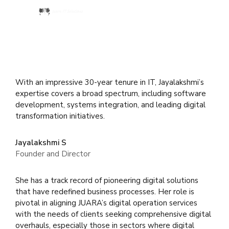
With an impressive 30-year tenure in IT, Jayalakshmi’s
expertise covers a broad spectrum, including software
development, systems integration, and leading digital
transformation initiatives.
Jayalakshmi S
Founder and Director
She has a track record of pioneering digital solutions
that have redefined business processes. Her role is
pivotal in aligning JUARA’s digital operation services
with the needs of clients seeking comprehensive digital
overhauls, especially those in sectors where digital