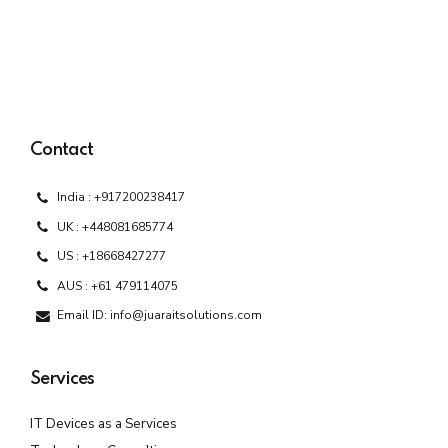
Contact
India : +917200238417
UK : +448081685774
US : +18668427277
AUS : +61 479114075
Email ID: info@juaraitsolutions.com
Services
IT Devices as a Services