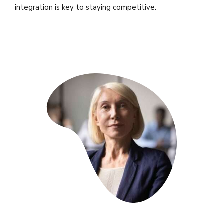
integration is key to staying competitive.