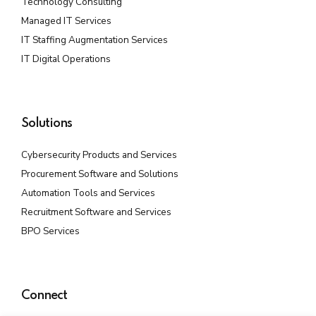
Technology Consulting
Managed IT Services
IT Staffing Augmentation Services
IT Digital Operations
Solutions
Cybersecurity Products and Services
Procurement Software and Solutions
Automation Tools and Services
Recruitment Software and Services
BPO Services
Connect