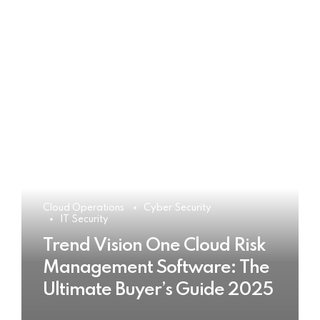
Cloud Operations
Cyber Security
IT Security
Trend Vision One Cloud Risk
Management Software: The
Ultimate Buyer’s Guide 2025