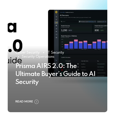
Cyber Security
IT Security
Security Operations
Prisma AIRS 2.0: The
Ultimate Buyer’s Guide to AI
Security
READ MORE