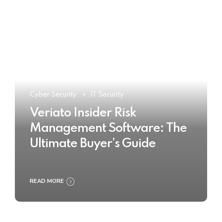
Cyber Security
IT Security
Veriato Insider Risk
Management Software: The
Ultimate Buyer’s Guide
READ MORE