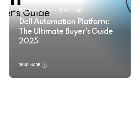
IT Infrastructure
Technology
Dell Automation Platform:
The Ultimate Buyer’s Guide
2025
READ MORE