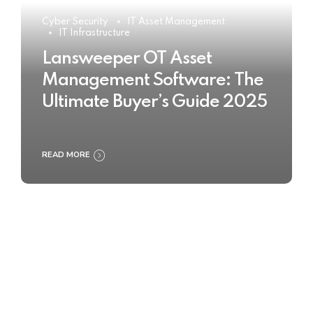
Cyber Security
IT Asset Management
IT Infrastructure
Lansweeper OT Asset
Management Software: The
Ultimate Buyer’s Guide 2025
READ MORE