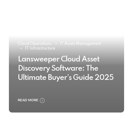
Cloud Operations
IT Asset Management
IT Infrastructure
Lansweeper Cloud Asset
Discovery Software: The
Ultimate Buyer’s Guide 2025
READ MORE