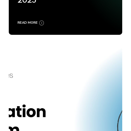
2025
READ MORE