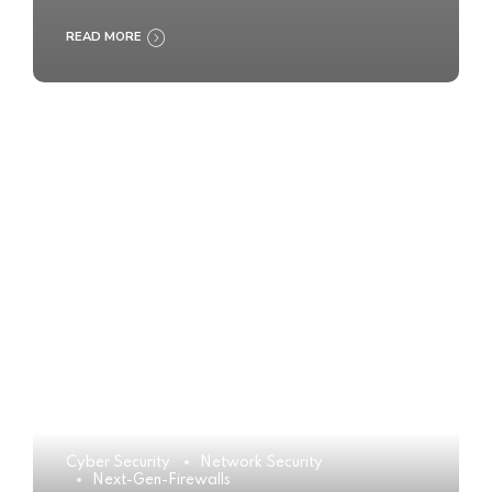
READ MORE
Cyber Security
Network Security
Next-Gen-Firewalls