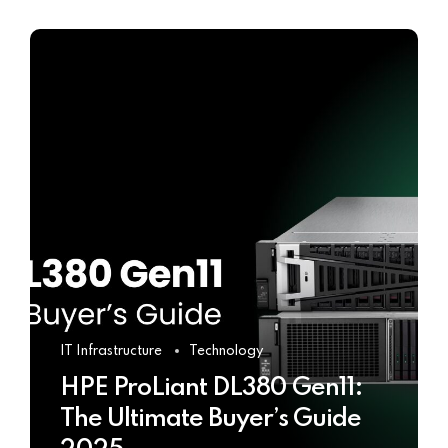
IT Infrastructure
Technology
HPE ProLiant DL380 Gen11:
The Ultimate Buyer’s Guide