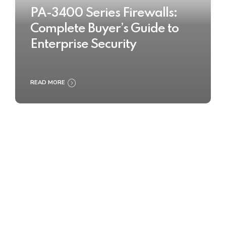
PA-3400 Series Firewalls:
Complete Buyer’s Guide to
Enterprise Security
READ MORE