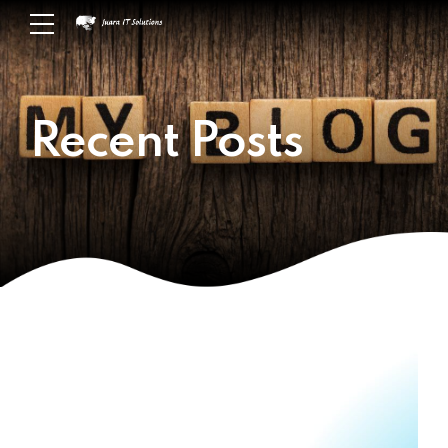
Recent Posts