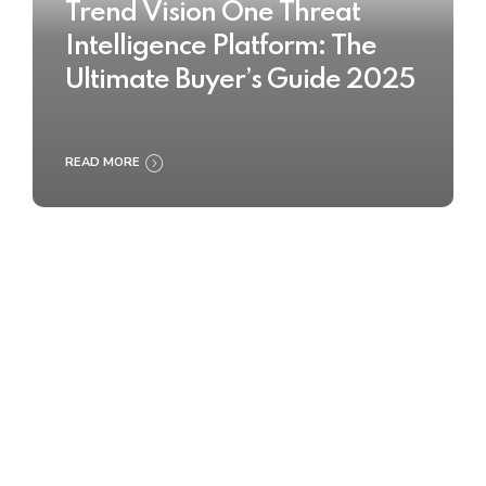
Trend Vision One Threat
Intelligence Platform: The
Ultimate Buyer’s Guide 2025
READ MORE