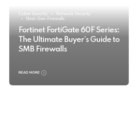
Cyber Security
Network Security
Next-Gen-Firewalls
Fortinet FortiGate 60F Series:
The Ultimate Buyer’s Guide to
SMB Firewalls
READ MORE