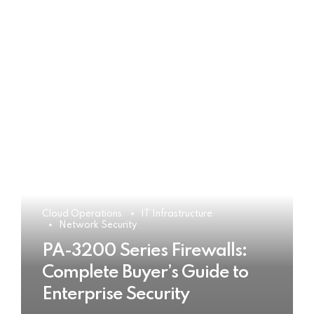
Cloud Operations
IT Infrastructure
Network Security
PA-3200 Series Firewalls:
Complete Buyer’s Guide to
Enterprise Security