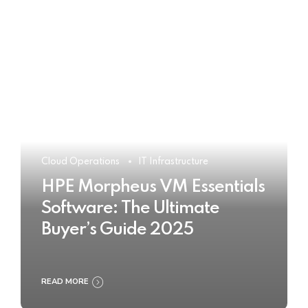
Cloud Operations
IT Infrastructure
HPE Morpheus VM Essentials
Software: The Ultimate
Buyer’s Guide 2025
READ MORE