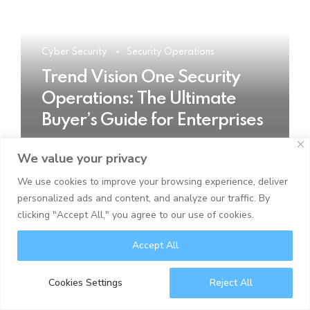
Cyber Security
Security Operations
Trend Vision One Security
Operations: The Ultimate
Buyer’s Guide for Enterprises
We value your privacy
READ MORE
We use cookies to improve your browsing experience, deliver
personalized ads and content, and analyze our traffic. By
clicking "Accept All," you agree to our use of cookies.
Accept All
Cookies Settings
Reject All