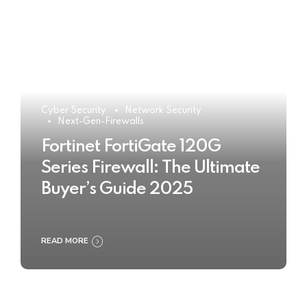
Cyber Security
Network Security
Next-Gen-Firewalls
Fortinet FortiGate 120G
Series Firewall: The Ultimate
Buyer’s Guide 2025
READ MORE