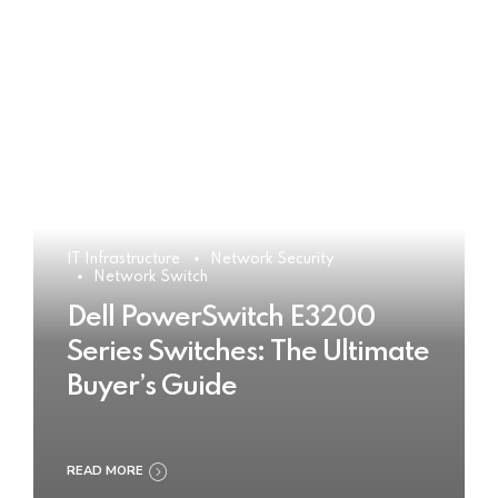
IT Infrastructure
Network Security
Network Switch
Dell PowerSwitch E3200
Series Switches: The Ultimate
Buyer’s Guide
READ MORE