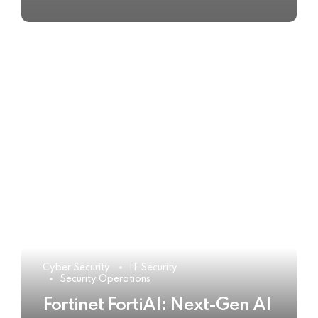
Cyber Security
IT Security
Security Operations
Fortinet FortiAI: Next-Gen AI