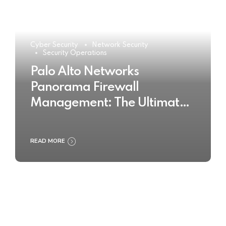
Cyber Security
Network Security
Security Operations
Palo Alto Networks
Panorama Firewall
Management: The Ultimate
Buyer’s Guide 2025
READ MORE