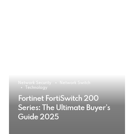
Network Security
Network Switch
Technology
Fortinet FortiSwitch 200
Series: The Ultimate Buyer’s
Guide 2025