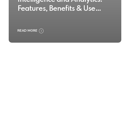
Features, Benefits & Use
Cases
READ MORE