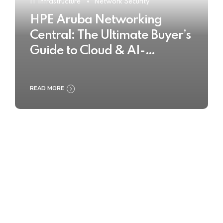
IT Infrastructure
Network Security
HPE Aruba Networking
Central: The Ultimate Buyer’s
Guide to Cloud & AI-
Powered Network
Management
READ MORE