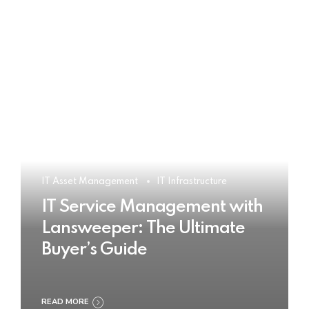
IT Asset Management
IT Infrastructure
IT Service Management with
Lansweeper: The Ultimate
Buyer’s Guide
READ MORE