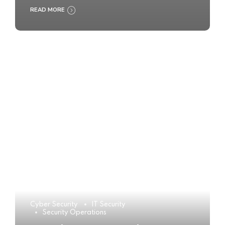
READ MORE
Cyber Security
IT Security
Security Operations