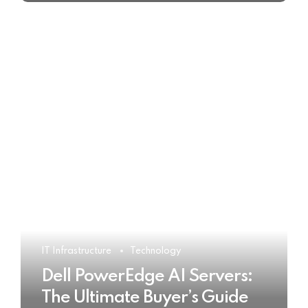
IT Infrastructure
Technology
Dell PowerEdge AI Servers:
The Ultimate Buyer’s Guide