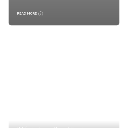
READ MORE