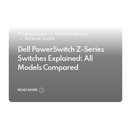
IT Infrastructure
Network Security
Network Switch
Dell PowerSwitch Z-Series
Switches Explained: All
Models Compared
READ MORE