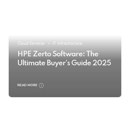
Cloud Services
IT Infrastructure
HPE Zerto Software: The
Ultimate Buyer’s Guide 2025
READ MORE