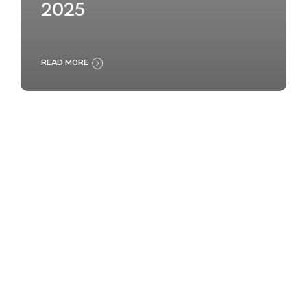
2025
READ MORE