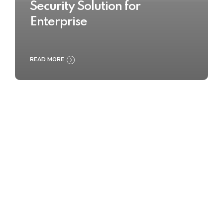
Security Solution for
Enterprise
READ MORE