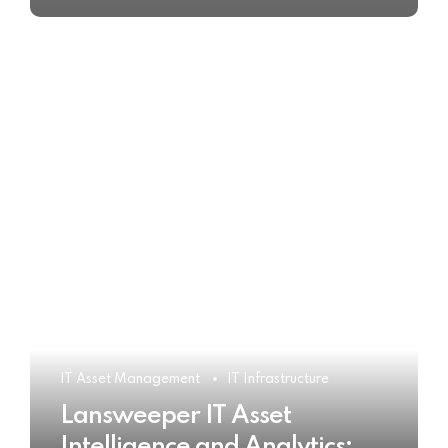
IT Asset Management
IT Infrastructure
Lansweeper IT Asset
Intelligence and Analytics: