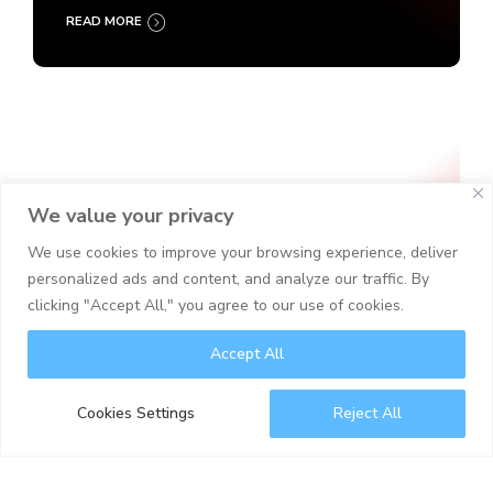
READ MORE
We value your privacy
We use cookies to improve your browsing experience, deliver
personalized ads and content, and analyze our traffic. By
clicking "Accept All," you agree to our use of cookies.
Accept All
Cookies Settings
Reject All
Cyber Security
IT Security
Security Operations