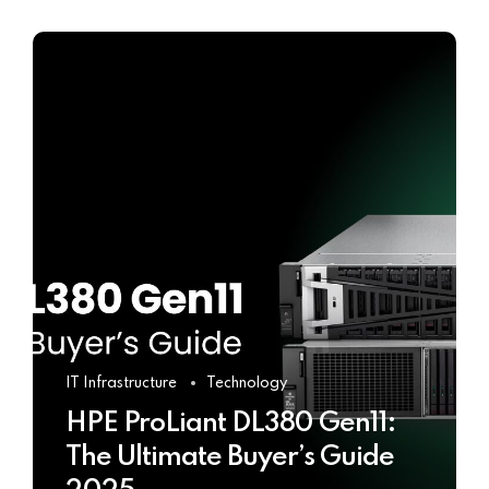
IT Infrastructure
Technology
HPE ProLiant DL380 Gen11:
The Ultimate Buyer’s Guide