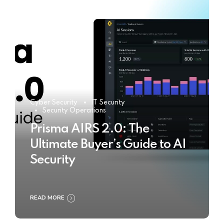
Cyber Security
IT Security
Security Operations
Prisma AIRS 2.0: The
Ultimate Buyer’s Guide to AI
Security
READ MORE