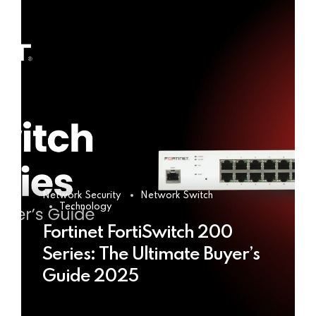
Network Security
Network Switch
Technology
Fortinet FortiSwitch 200
Series: The Ultimate Buyer’s
Guide 2025