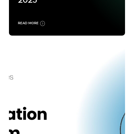
2025
READ MORE