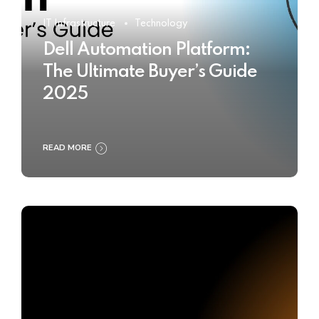
IT Infrastructure
Technology
Dell Automation Platform:
The Ultimate Buyer’s Guide
2025
READ MORE