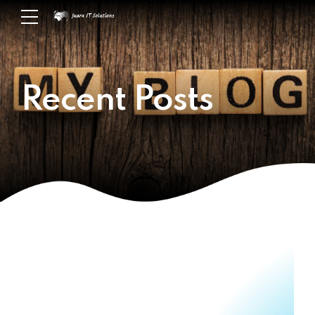
Recent Posts