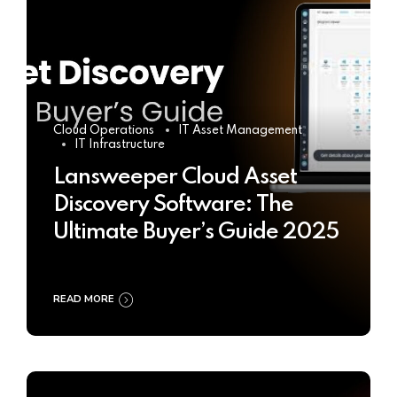
Cloud Operations
IT Asset Management
IT Infrastructure
Lansweeper Cloud Asset
Discovery Software: The
Ultimate Buyer’s Guide 2025
READ MORE