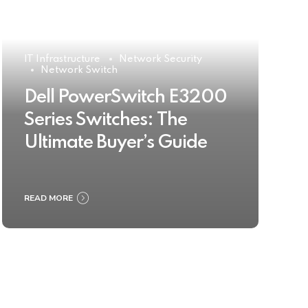
IT Infrastructure
Network Security
Network Switch
Dell PowerSwitch E3200
Series Switches: The
Ultimate Buyer’s Guide
READ MORE