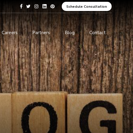
Schedule Consultation
Careers
Partners
Blog
Contact
pment
Data Analytics and Business
Intelligence
ices
Cybersecurity Services
arning
ces
ions
s