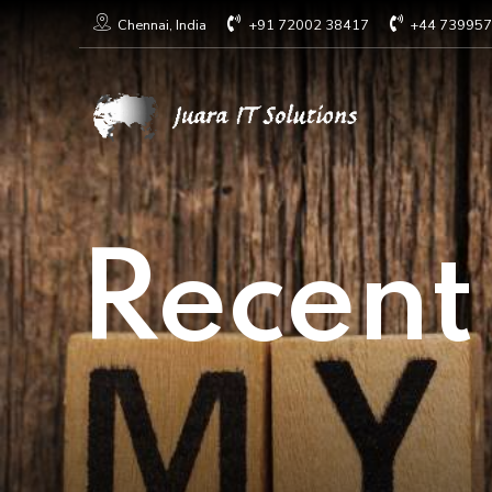
+91 72002 38417
+44 73995
Chennai, India
Recent