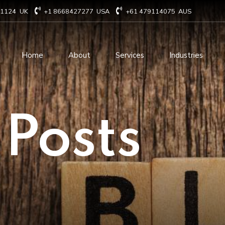
71124
UK
+1 8668427277
USA
+61 479114075
AUS
Home
About
Services
Industries
Technology Consulting
Software Develo
 Posts
Cloud Based Services
ERP Solution Serv
IT Staffing Augmentation
AI and Machine Le
Services
Solutions
Managed IT services
IOT Related Servi
Infrastructure services
E-commerce solut
IT Digital Operations
Blockchain service