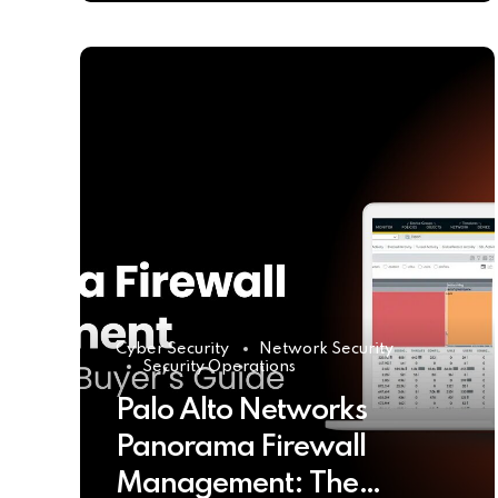
Cyber Security
Network Security
Security Operations
Palo Alto Networks
Panorama Firewall
Management: The