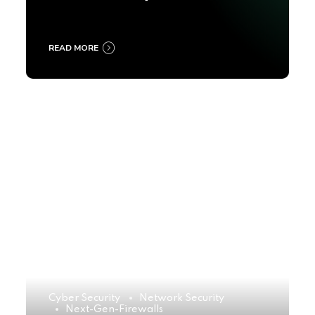
2025
READ MORE
Cyber Security
Network Security
Next-Gen-Firewalls