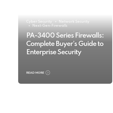
Cyber Security
Network Security
Next-Gen-Firewalls
PA-3400 Series Firewalls:
Complete Buyer’s Guide to
Enterprise Security
READ MORE