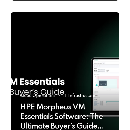
Cloud Operations
IT Infrastructure
HPE Morpheus VM
Essentials Software: The
Ultimate Buyer’s Guide