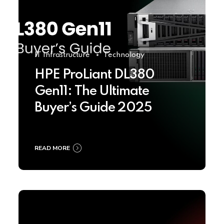
IT Infrastructure
Technology
HPE ProLiant DL380
Gen11: The Ultimate
Buyer’s Guide 2025
READ MORE