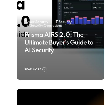
Cyber Security
IT Security
Security Operations
Prisma AIRS 2.0: The
Ultimate Buyer’s Guide to
AI Security
READ MORE