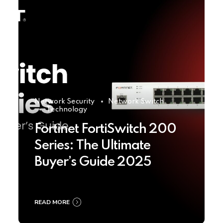
Network Security
Network Switch
Technology
Fortinet FortiSwitch 200
Series: The Ultimate
Buyer’s Guide 2025
READ MORE