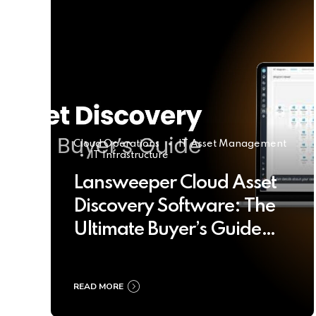
Cloud Operations
IT Asset Management
IT Infrastructure
Lansweeper Cloud Asset
Discovery Software: The
Ultimate Buyer’s Guide
2025
READ MORE