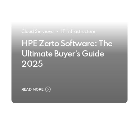
Cloud Services
IT Infrastructure
HPE Zerto Software: The
Ultimate Buyer’s Guide
2025
READ MORE