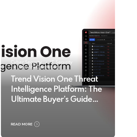
Cyber Security
IT Security
Security Operations
Trend Vision One Threat
Intelligence Platform: The
Ultimate Buyer’s Guide
2025
READ MORE