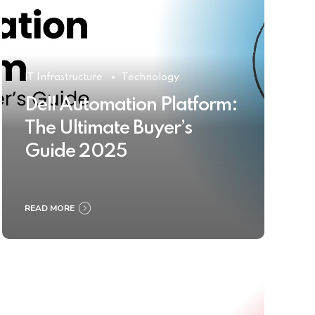
IT Infrastructure
Technology
Dell Automation Platform:
The Ultimate Buyer’s
Guide 2025
READ MORE