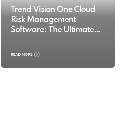
Trend Vision One Cloud
Risk Management
Software: The Ultimate
Buyer’s Guide 2025
READ MORE