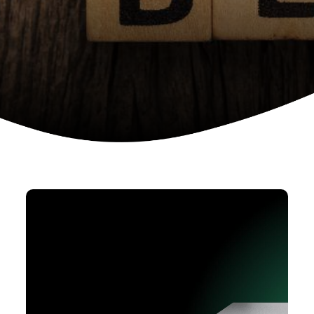
Device as a services