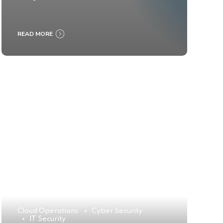
READ MORE
Cloud Operations
Cyber Security
IT Security