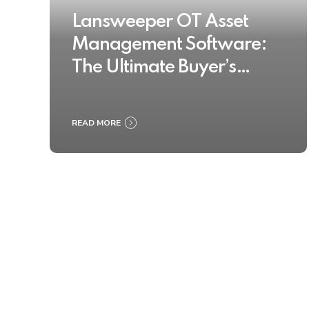
Lansweeper OT Asset
Management Software:
The Ultimate Buyer’s
Guide 2025
READ MORE