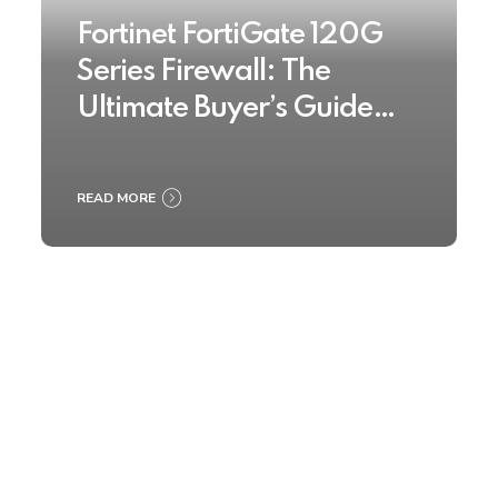
Fortinet FortiGate 120G
Series Firewall: The
Ultimate Buyer’s Guide
2025
READ MORE