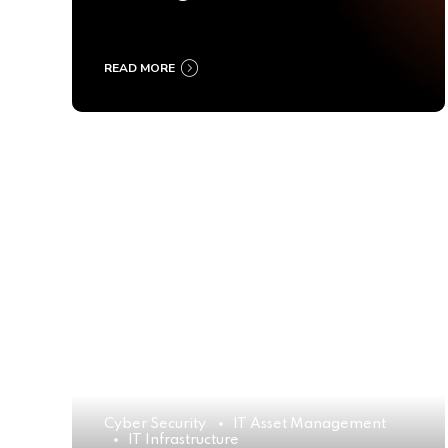
Ultimate Buyer’s Guide
2025
READ MORE
Cyber Security
IT Asset Management
IT Infrastructure