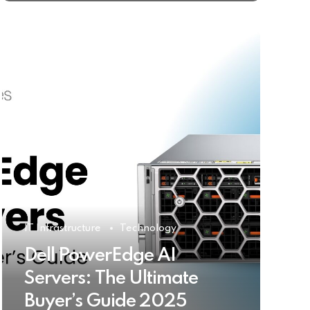
IT Infrastructure
Technology
Dell PowerEdge AI
Servers: The Ultimate
Buyer’s Guide 2025