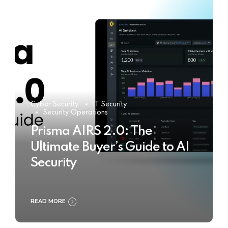
Cyber Security
IT Security
Security Operations
Prisma AIRS 2.0: The
Ultimate Buyer’s Guide to AI
Security
READ MORE