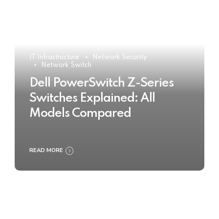
IT Infrastructure
Network Security
Network Switch
Dell PowerSwitch Z-Series
Switches Explained: All
Models Compared
READ MORE