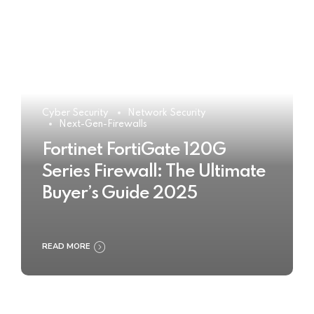
Cyber Security
Network Security
Next-Gen-Firewalls
Fortinet FortiGate 120G
Series Firewall: The Ultimate
Buyer’s Guide 2025
READ MORE