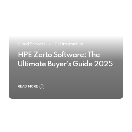
Cloud Services
IT Infrastructure
HPE Zerto Software: The
Ultimate Buyer’s Guide 2025
READ MORE