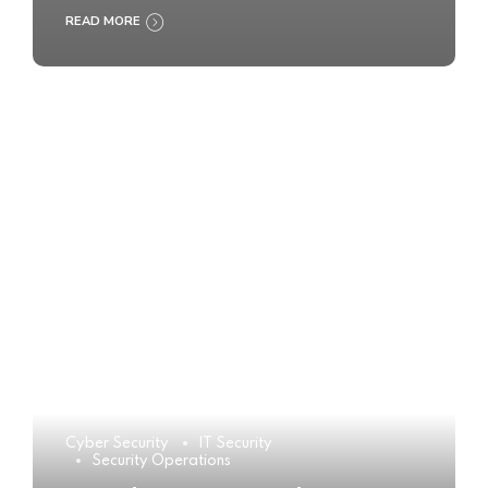
READ MORE
Cyber Security
IT Security
Security Operations