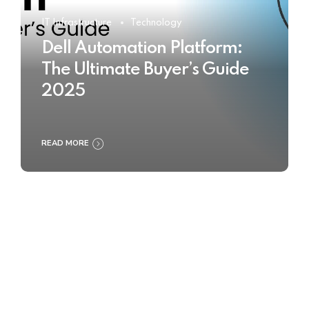
IT Infrastructure
Technology
Dell Automation Platform:
The Ultimate Buyer’s Guide
2025
READ MORE