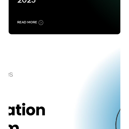
2025
READ MORE