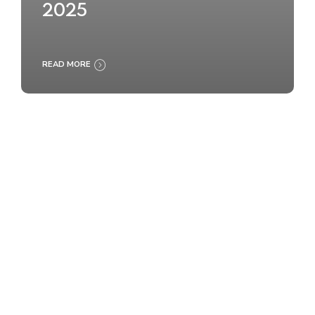
2025
READ MORE