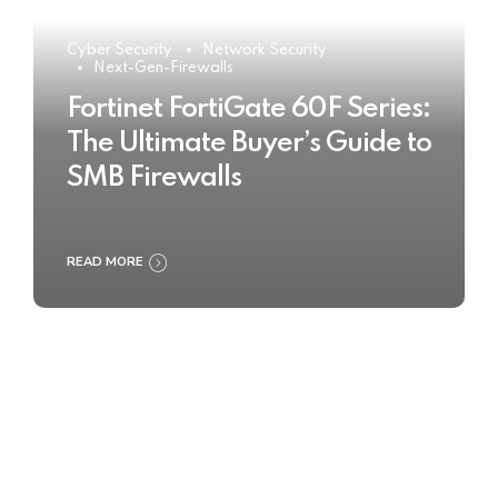
Cyber Security
Network Security
Next-Gen-Firewalls
Fortinet FortiGate 60F Series:
The Ultimate Buyer’s Guide to
SMB Firewalls
READ MORE