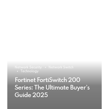
Network Security
Network Switch
Technology
Fortinet FortiSwitch 200
Series: The Ultimate Buyer’s
Guide 2025