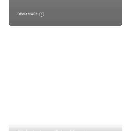
READ MORE