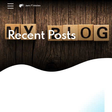
Recent Posts