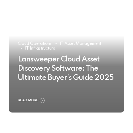
Cloud Operations
IT Asset Management
IT Infrastructure
Lansweeper Cloud Asset
Discovery Software: The
Ultimate Buyer’s Guide 2025
READ MORE