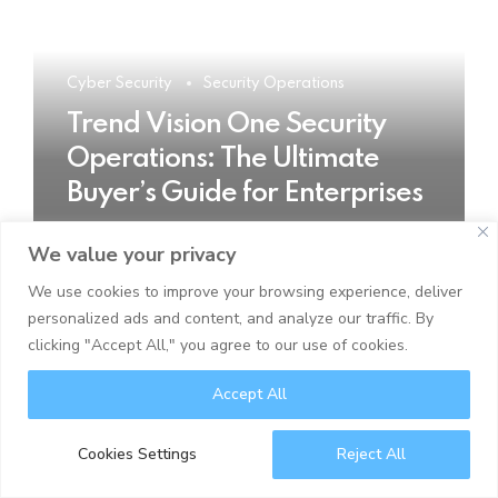
Cyber Security
Security Operations
Trend Vision One Security
Operations: The Ultimate
Buyer’s Guide for Enterprises
We value your privacy
READ MORE
We use cookies to improve your browsing experience, deliver
personalized ads and content, and analyze our traffic. By
clicking "Accept All," you agree to our use of cookies.
Accept All
Cookies Settings
Reject All