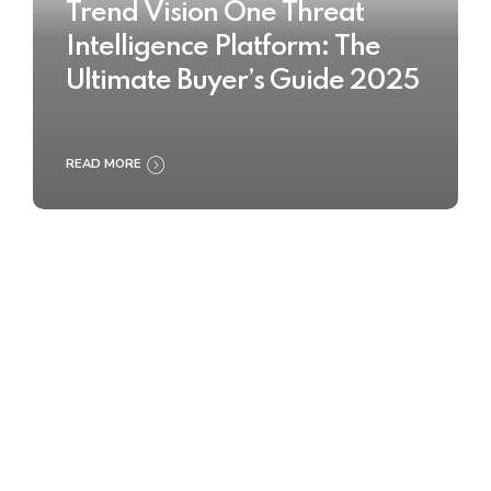
Trend Vision One Threat
Intelligence Platform: The
Ultimate Buyer’s Guide 2025
READ MORE