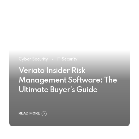
Cyber Security
IT Security
Veriato Insider Risk
Management Software: The
Ultimate Buyer’s Guide
READ MORE