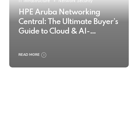
IT Infrastructure
Network Security
HPE Aruba Networking
Central: The Ultimate Buyer’s
Guide to Cloud & AI-
Powered Network
Management
READ MORE