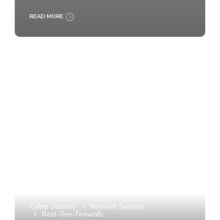
READ MORE
Cyber Security
Network Security
Next-Gen-Firewalls