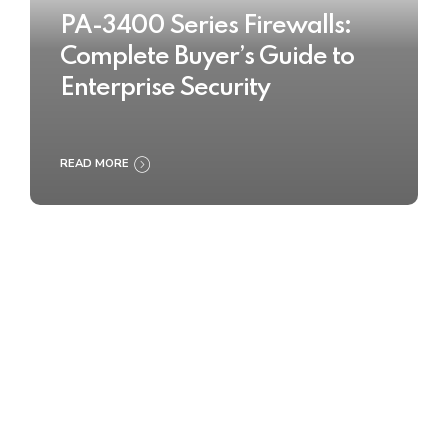
PA-3400 Series Firewalls:
Complete Buyer’s Guide to
Enterprise Security
READ MORE