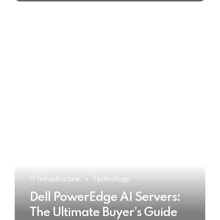
IT Infrastructure
Technology
Dell PowerEdge AI Servers:
The Ultimate Buyer’s Guide