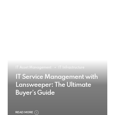
IT Asset Management
IT Infrastructure
IT Service Management with
Lansweeper: The Ultimate
Buyer’s Guide
READ MORE