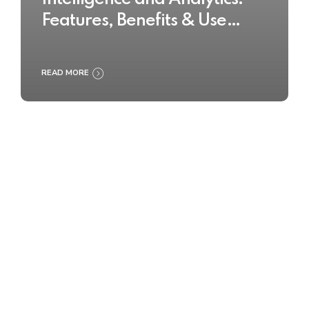
Features, Benefits & Use
Cases
READ MORE