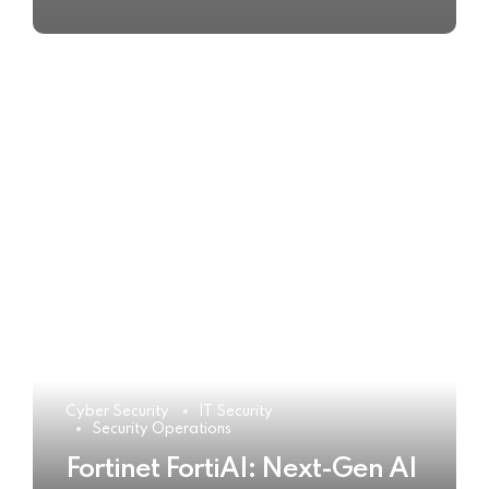
Cyber Security
IT Security
Security Operations
Fortinet FortiAI: Next-Gen AI