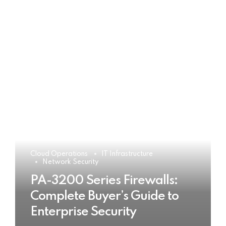
Cloud Operations
IT Infrastructure
Network Security
PA-3200 Series Firewalls:
Complete Buyer’s Guide to
Enterprise Security