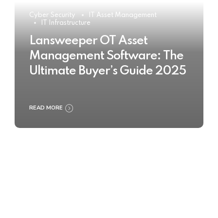
Cyber Security
IT Asset Management
IT Infrastructure
Lansweeper OT Asset
Management Software: The
Ultimate Buyer’s Guide 2025
READ MORE