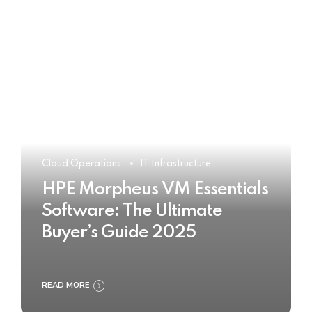
Cloud Operations
IT Infrastructure
HPE Morpheus VM Essentials
Software: The Ultimate
Buyer’s Guide 2025
READ MORE