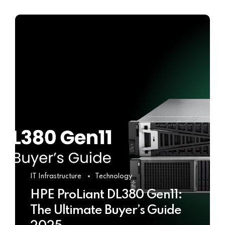
IT Infrastructure
Technology
HPE ProLiant DL380 Gen11:
The Ultimate Buyer’s Guide