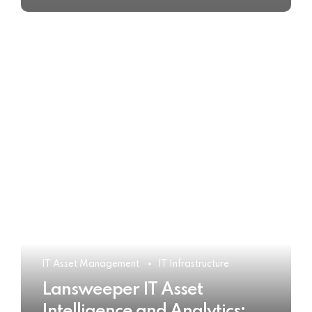
IT Asset Management
IT Infrastructure
Lansweeper IT Asset
Intelligence and Analytics: