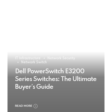
IT Infrastructure
Network Security
Network Switch
Dell PowerSwitch E3200
Series Switches: The Ultimate
Buyer’s Guide
READ MORE