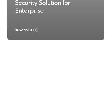
Security Solution for
Enterprise
READ MORE