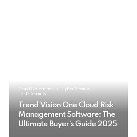
Cloud Operations
Cyber Security
IT Security
Trend Vision One Cloud Risk
Management Software: The
Ultimate Buyer’s Guide 2025