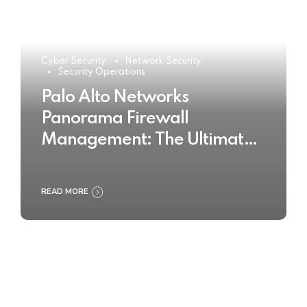
Cyber Security
Network Security
Security Operations
Palo Alto Networks
Panorama Firewall
Management: The Ultimate
Buyer’s Guide 2025
READ MORE