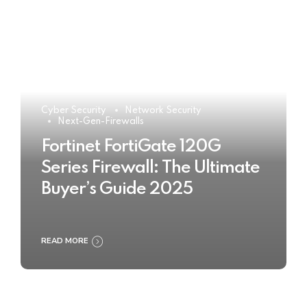
Cyber Security
Network Security
Next-Gen-Firewalls
Fortinet FortiGate 120G
Series Firewall: The Ultimate
Buyer’s Guide 2025
READ MORE