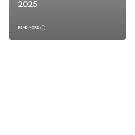
2025
READ MORE