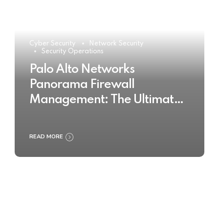
Cyber Security
Network Security
Security Operations
Palo Alto Networks
Panorama Firewall
Management: The Ultimate
Buyer’s Guide 2025
READ MORE