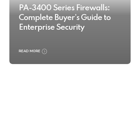
PA-3400 Series Firewalls:
Complete Buyer’s Guide to
Enterprise Security
READ MORE