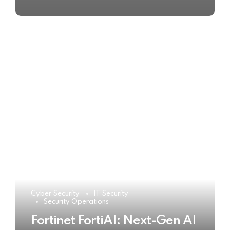
Cyber Security
IT Security
Security Operations
Fortinet FortiAI: Next-Gen AI