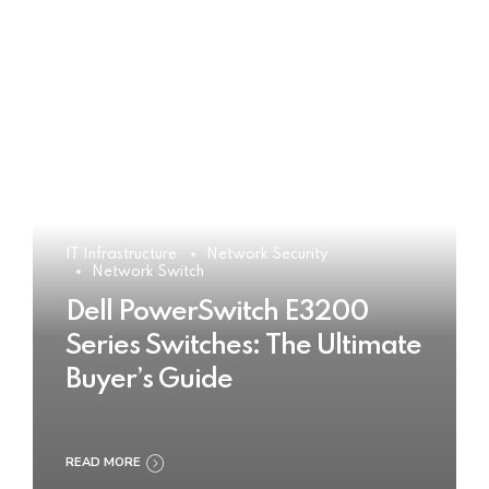
IT Infrastructure
Network Security
Network Switch
Dell PowerSwitch E3200
Series Switches: The Ultimate
Buyer’s Guide
READ MORE