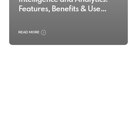
Features, Benefits & Use
Cases
READ MORE