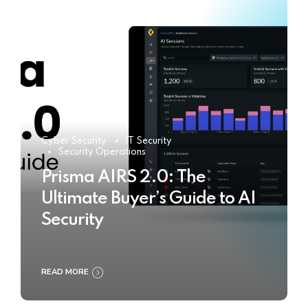
Cyber Security
IT Security
Security Operations
Prisma AIRS 2.0: The
Ultimate Buyer’s Guide to AI
Security
READ MORE