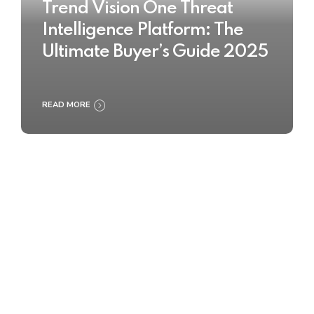
Trend Vision One Threat
Intelligence Platform: The
Ultimate Buyer’s Guide 2025
READ MORE