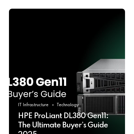
IT Infrastructure
Technology
HPE ProLiant DL380 Gen11:
The Ultimate Buyer’s Guide