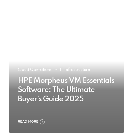
Cloud Operations
IT Infrastructure
HPE Morpheus VM Essentials
Software: The Ultimate
Buyer’s Guide 2025
READ MORE