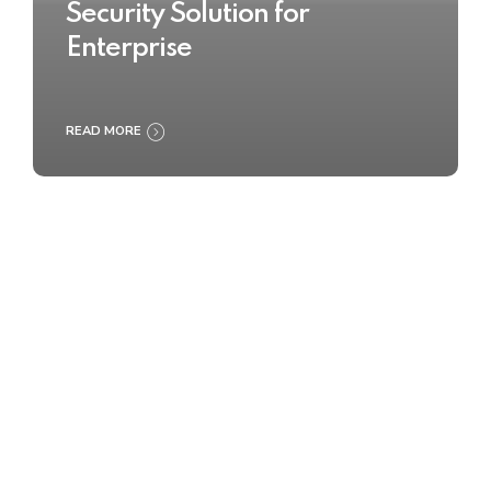
Security Solution for
Enterprise
READ MORE