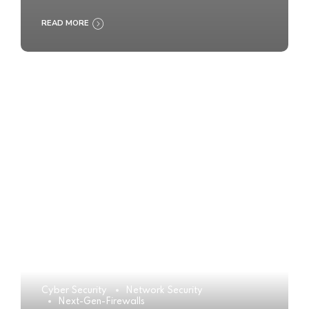
READ MORE
Cyber Security
Network Security
Next-Gen-Firewalls