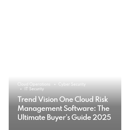
Cloud Operations
Cyber Security
IT Security
Trend Vision One Cloud Risk
Management Software: The
Ultimate Buyer’s Guide 2025