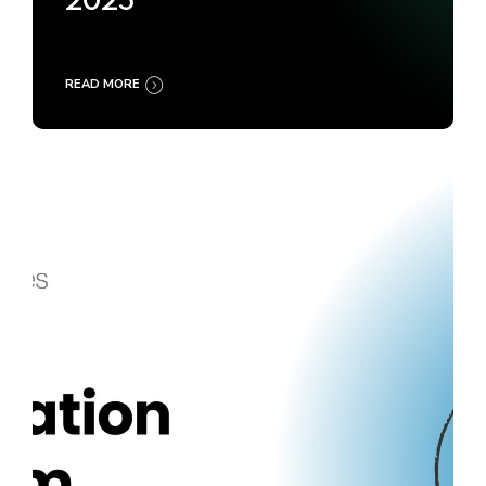
2025
READ MORE