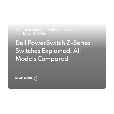
IT Infrastructure
Network Security
Network Switch
Dell PowerSwitch Z-Series
Switches Explained: All
Models Compared
READ MORE