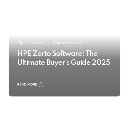
Cloud Services
IT Infrastructure
HPE Zerto Software: The
Ultimate Buyer’s Guide 2025
READ MORE