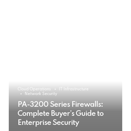
Cloud Operations
IT Infrastructure
Network Security
PA-3200 Series Firewalls:
Complete Buyer’s Guide to
Enterprise Security