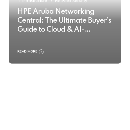
IT Infrastructure
Network Security
HPE Aruba Networking
Central: The Ultimate Buyer’s
Guide to Cloud & AI-
Powered Network
Management
READ MORE