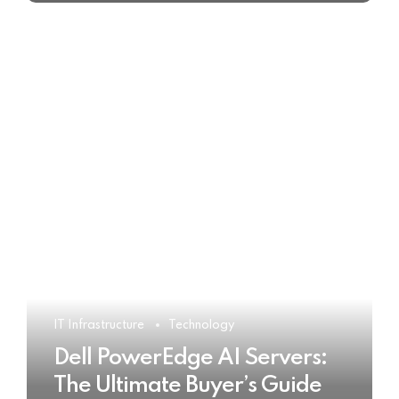
IT Infrastructure
Technology
Dell PowerEdge AI Servers:
The Ultimate Buyer’s Guide