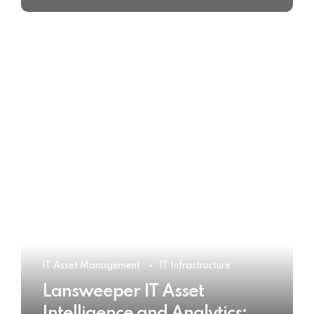
IT Asset Management
IT Infrastructure
Lansweeper IT Asset
Intelligence and Analytics: