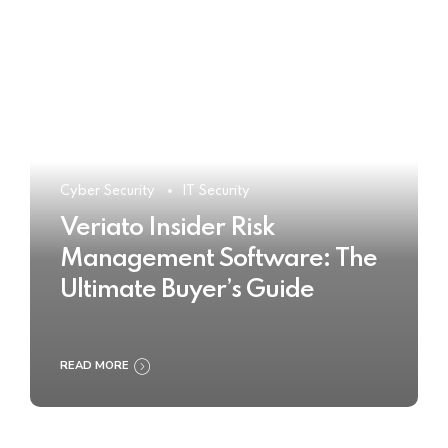
Cyber Security
IT Security
Veriato Insider Risk
Management Software: The
Ultimate Buyer’s Guide
READ MORE