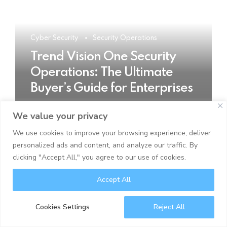
Cyber Security
Security Operations
Trend Vision One Security
Operations: The Ultimate
Buyer’s Guide for Enterprises
We value your privacy
READ MORE
We use cookies to improve your browsing experience, deliver
personalized ads and content, and analyze our traffic. By
clicking "Accept All," you agree to our use of cookies.
Accept All
Cookies Settings
Reject All