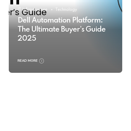
IT Infrastructure
Technology
Dell Automation Platform:
The Ultimate Buyer’s Guide
2025
READ MORE