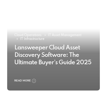
Cloud Operations
IT Asset Management
IT Infrastructure
Lansweeper Cloud Asset
Discovery Software: The
Ultimate Buyer’s Guide 2025
READ MORE