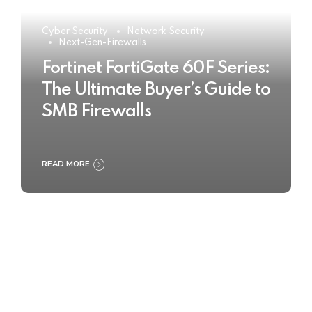
Cyber Security
Network Security
Next-Gen-Firewalls
Fortinet FortiGate 60F Series:
The Ultimate Buyer’s Guide to
SMB Firewalls
READ MORE