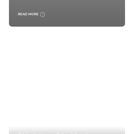
READ MORE