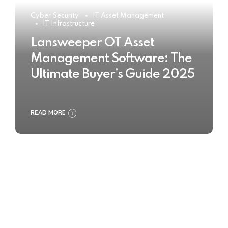
Cyber Security
IT Asset Management
IT Infrastructure
Lansweeper OT Asset
Management Software: The
Ultimate Buyer’s Guide 2025
READ MORE