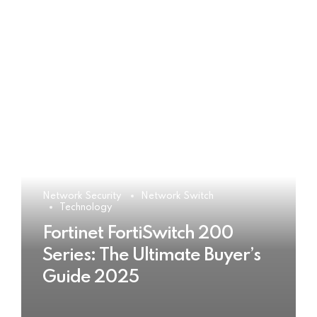
Network Security
Network Switch
Technology
Fortinet FortiSwitch 200
Series: The Ultimate Buyer’s
Guide 2025