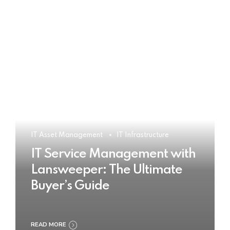
IT Asset Management
IT Infrastructure
IT Service Management with
Lansweeper: The Ultimate
Buyer’s Guide
READ MORE