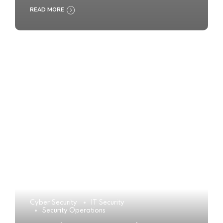
READ MORE
Cyber Security
IT Security
Security Operations