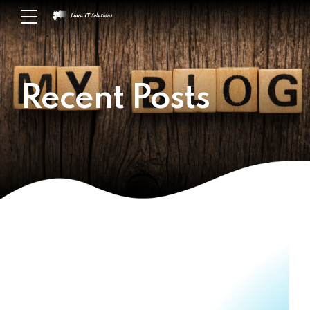
Recent Posts