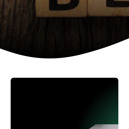
Device as a services