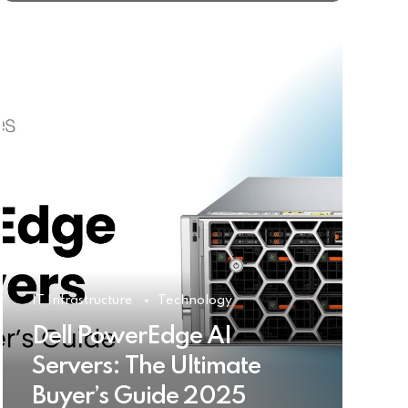
IT Infrastructure
Technology
Dell PowerEdge AI
Servers: The Ultimate
Buyer’s Guide 2025