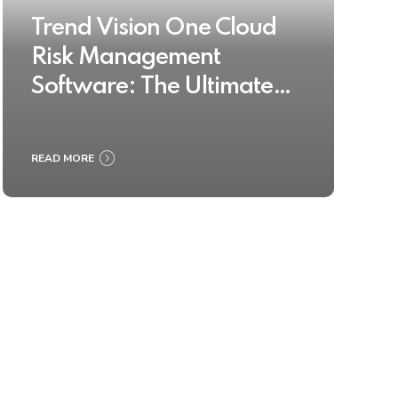
Trend Vision One Cloud
Risk Management
Software: The Ultimate
Buyer’s Guide 2025
READ MORE