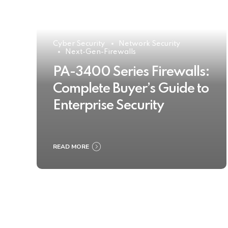
Cyber Security
Network Security
Next-Gen-Firewalls
PA-3400 Series Firewalls:
Complete Buyer’s Guide to
Enterprise Security
READ MORE