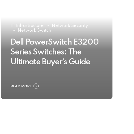
IT Infrastructure
Network Security
Network Switch
Dell PowerSwitch E3200
Series Switches: The
Ultimate Buyer’s Guide
READ MORE