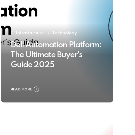
IT Infrastructure
Technology
Dell Automation Platform:
The Ultimate Buyer’s
Guide 2025
READ MORE