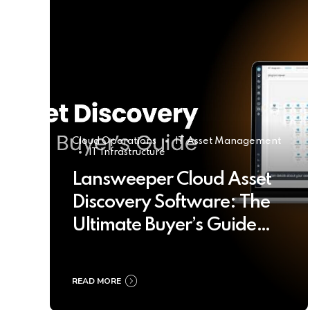
Cloud Operations
IT Asset Management
IT Infrastructure
Lansweeper Cloud Asset
Discovery Software: The
Ultimate Buyer’s Guide
2025
READ MORE