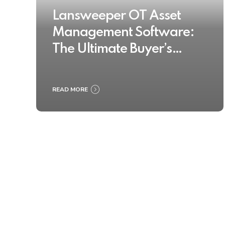
Lansweeper OT Asset
Management Software:
The Ultimate Buyer’s
Guide 2025
READ MORE