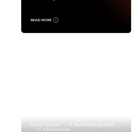
Ultimate Buyer’s Guide
2025
READ MORE
Cyber Security
IT Asset Management
IT Infrastructure