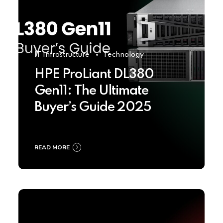
IT Infrastructure
Technology
HPE ProLiant DL380
Gen11: The Ultimate
Buyer’s Guide 2025
READ MORE