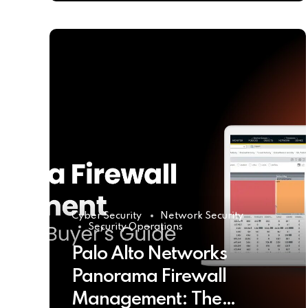
Cyber Security
Network Security
Security Operations
Palo Alto Networks
Panorama Firewall
Management: The