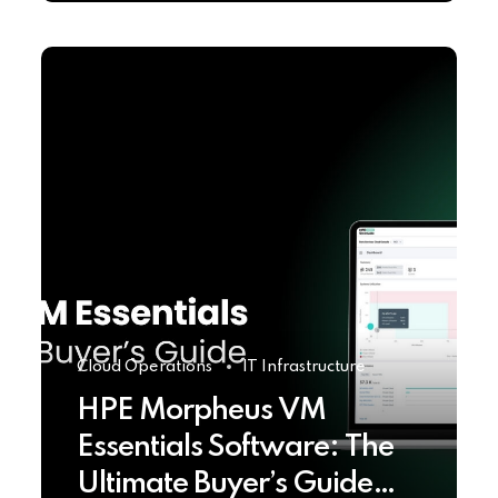
Cloud Operations
IT Infrastructure
HPE Morpheus VM
Essentials Software: The
Ultimate Buyer’s Guide