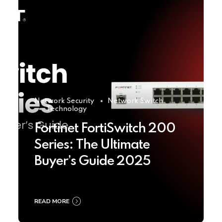
Network Security
Network Switch
Technology
Fortinet FortiSwitch 200
Series: The Ultimate
Buyer’s Guide 2025
READ MORE