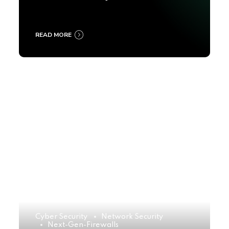
2025
READ MORE
Cyber Security
Network Security
Next-Gen-Firewalls