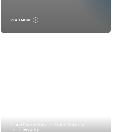
READ MORE
Cloud Operations
Cyber Security
IT Security