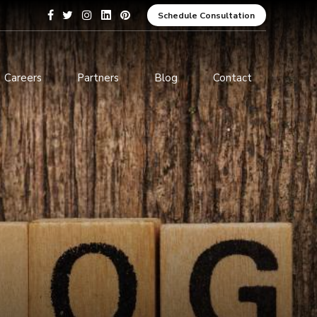
Schedule Consultation
Careers
Partners
Blog
Contact
pment
Data Analytics and Business
Intelligence
ices
Cybersecurity Services
arning
ces
ions
s