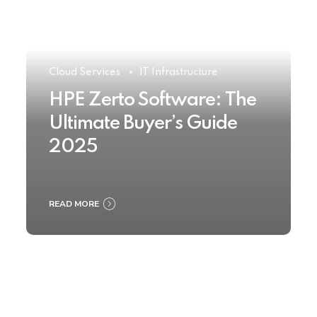
Cloud Services
IT Infrastructure
HPE Zerto Software: The
Ultimate Buyer’s Guide
2025
READ MORE