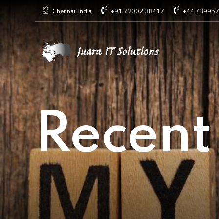
+91 72002 38417
+44 73995
Chennai, India
Recent