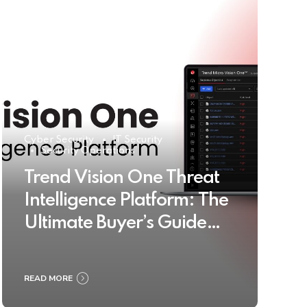
Cyber Security
IT Security
Security Operations
Trend Vision One Threat
Intelligence Platform: The
Ultimate Buyer’s Guide
2025
READ MORE