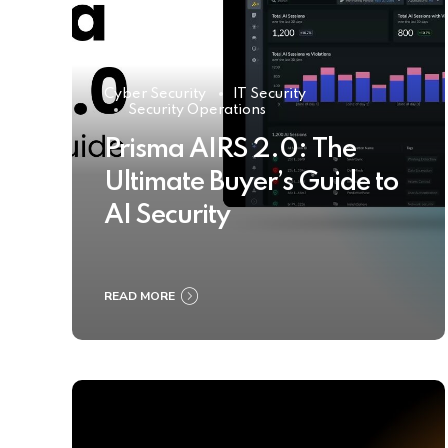
Cyber Security
IT Security
Security Operations
Prisma AIRS 2.0: The
Ultimate Buyer’s Guide to
AI Security
READ MORE