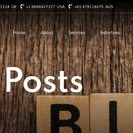
71124
UK
+1 8668427277
USA
+61 479114075
AUS
Home
About
Services
Industries
Technology Consulting
Software Develo
 Posts
Cloud Based Services
ERP Solution Serv
IT Staffing Augmentation
AI and Machine Le
Services
Solutions
Managed IT services
IOT Related Servi
Infrastructure services
E-commerce solut
IT Digital Operations
Blockchain service