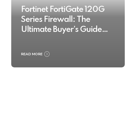
Fortinet FortiGate 120G
Series Firewall: The
Ultimate Buyer’s Guide
2025
READ MORE