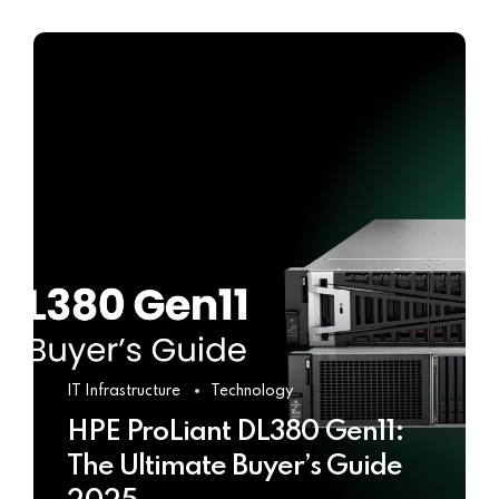
IT Infrastructure
Technology
HPE ProLiant DL380 Gen11:
The Ultimate Buyer’s Guide