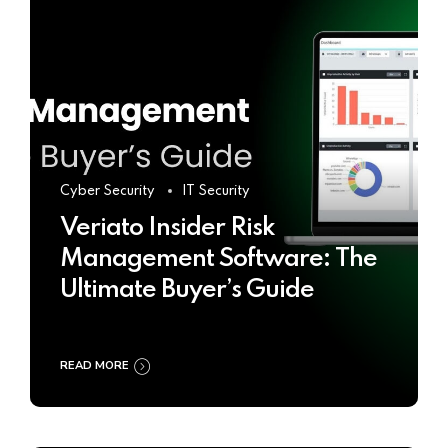
Cyber Security
IT Security
Veriato Insider Risk
Management Software: The
Ultimate Buyer’s Guide
READ MORE