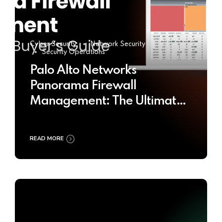
Cyber Security
Network Security
Security Operations
Palo Alto Networks
Panorama Firewall
Management: The Ultimate
Buyer’s Guide 2025
READ MORE