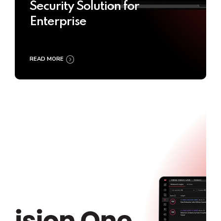
Security Solution for
Enterprise
READ MORE