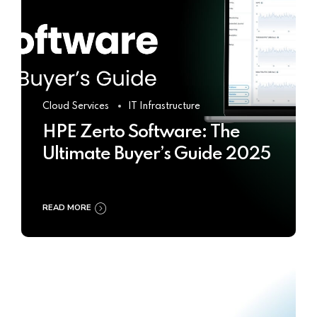
Cloud Services
IT Infrastructure
HPE Zerto Software: The
Ultimate Buyer’s Guide 2025
READ MORE