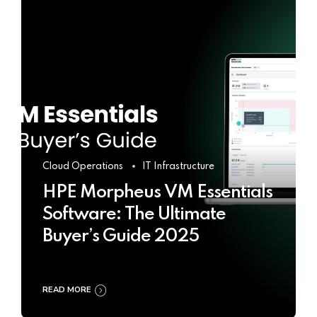
Cloud Operations
IT Infrastructure
HPE Morpheus VM Essentials
Software: The Ultimate
Buyer’s Guide 2025
READ MORE