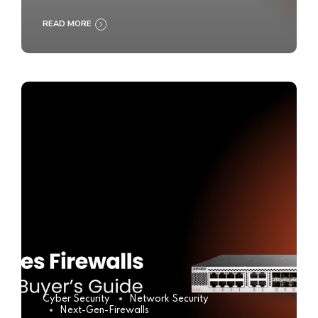
READ MORE
Cyber Security
Network Security
Next-Gen-Firewalls