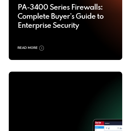
PA-3400 Series Firewalls:
Complete Buyer’s Guide to
Enterprise Security
READ MORE