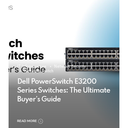
IT Infrastructure
Network Security
Network Switch
Dell PowerSwitch E3200
Series Switches: The Ultimate
Buyer’s Guide
READ MORE