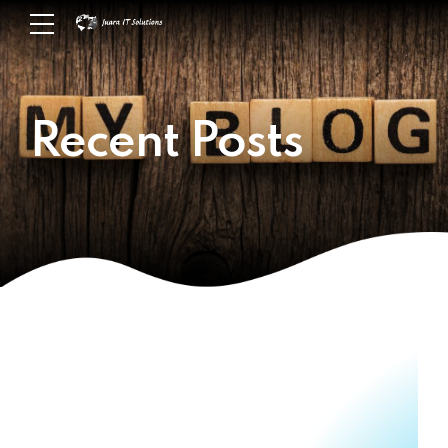
Recent Posts