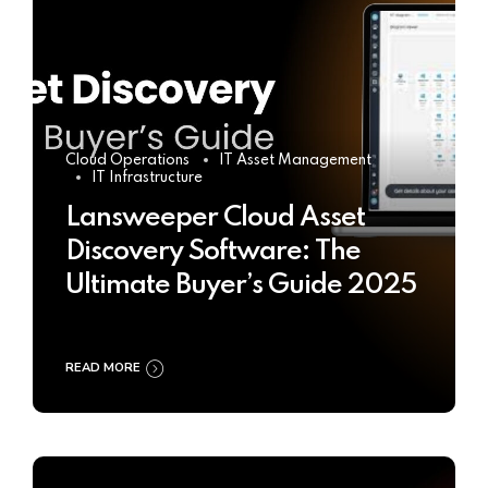
Cloud Operations
IT Asset Management
IT Infrastructure
Lansweeper Cloud Asset
Discovery Software: The
Ultimate Buyer’s Guide 2025
READ MORE