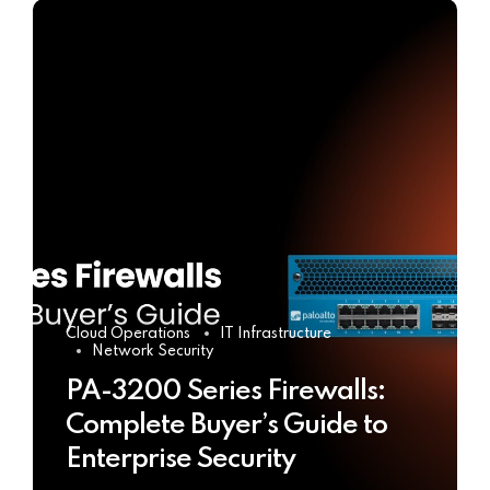
Cloud Operations
IT Infrastructure
Network Security
PA-3200 Series Firewalls:
Complete Buyer’s Guide to
Enterprise Security