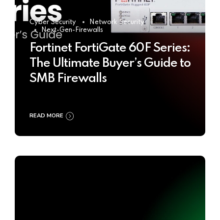
Cyber Security
Network Security
Next-Gen-Firewalls
Fortinet FortiGate 60F Series:
The Ultimate Buyer’s Guide to
SMB Firewalls
READ MORE