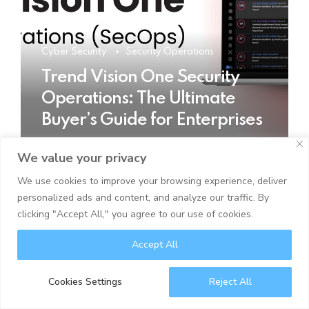
Cyber Security
Security Operations
Trend Vision One Security
Operations: The Ultimate
Buyer’s Guide for Enterprises
We value your privacy
READ MORE
We use cookies to improve your browsing experience, deliver
personalized ads and content, and analyze our traffic. By
clicking "Accept All," you agree to our use of cookies.
Accept All
Cookies Settings
Reject All