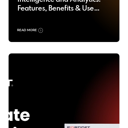
Features, Benefits & Use
Cases
READ MORE