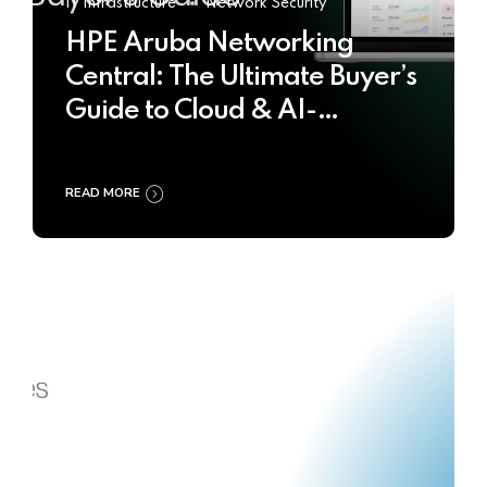
IT Infrastructure
Network Security
HPE Aruba Networking
Central: The Ultimate Buyer’s
Guide to Cloud & AI-
Powered Network
Management
READ MORE