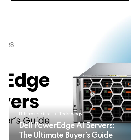
IT Infrastructure
Technology
Dell PowerEdge AI Servers:
The Ultimate Buyer’s Guide