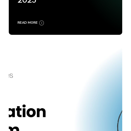
2025
READ MORE