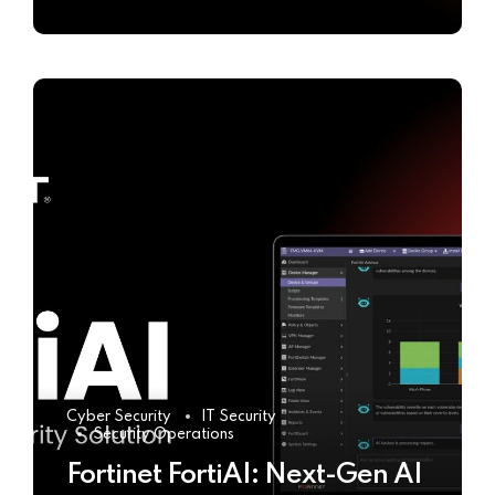
Cyber Security
IT Security
Security Operations
Fortinet FortiAI: Next-Gen AI