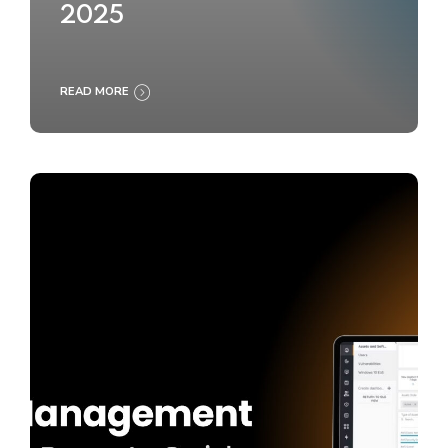
2025
READ MORE