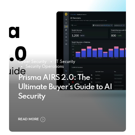
Cyber Security
IT Security
Security Operations
Prisma AIRS 2.0: The
Ultimate Buyer’s Guide to AI
Security
READ MORE