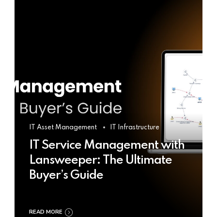
IT Asset Management
IT Infrastructure
IT Service Management with
Lansweeper: The Ultimate
Buyer’s Guide
READ MORE