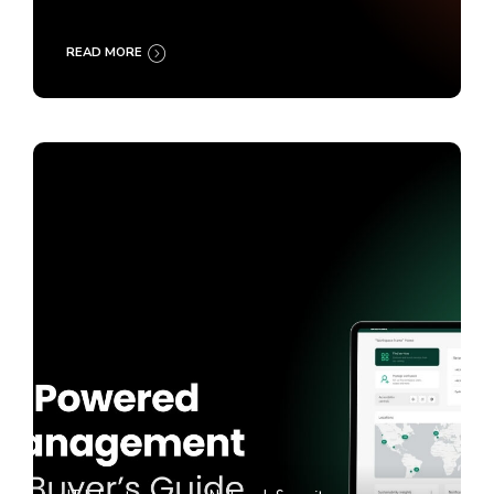
READ MORE