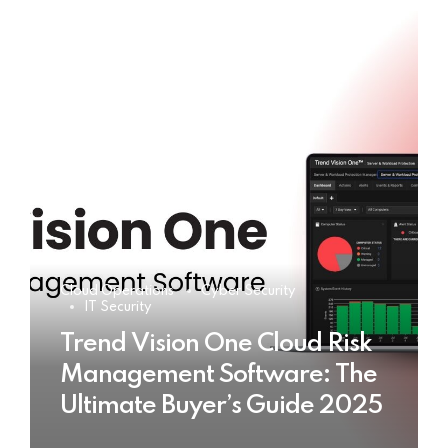
Cloud Operations
Cyber Security
IT Security
Trend Vision One Cloud Risk
Management Software: The
Ultimate Buyer’s Guide 2025