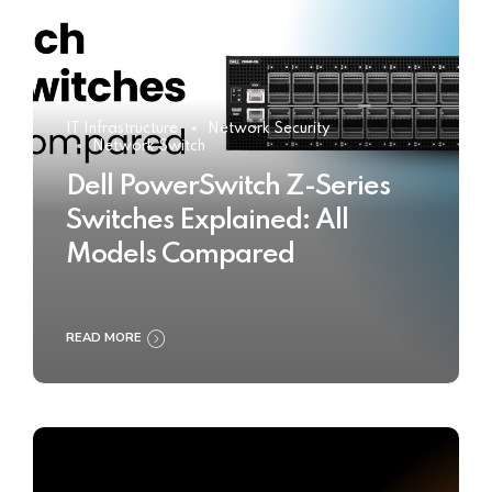
IT Infrastructure
Network Security
Network Switch
Dell PowerSwitch Z-Series
Switches Explained: All
Models Compared
READ MORE