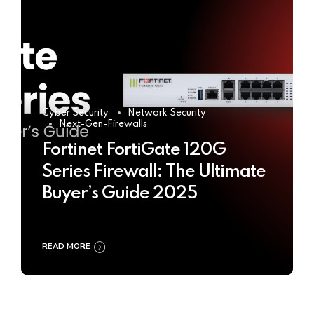
Cyber Security
Network Security
Next-Gen-Firewalls
Fortinet FortiGate 120G
Series Firewall: The Ultimate
Buyer’s Guide 2025
READ MORE