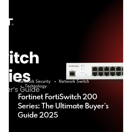
Network Security
Network Switch
Technology
Fortinet FortiSwitch 200
Series: The Ultimate Buyer’s
Guide 2025