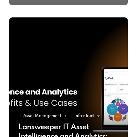
IT Asset Management
IT Infrastructure
Lansweeper IT Asset
Intelligence and Analytics: