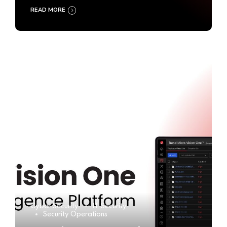
READ MORE
Cyber Security
IT Security
Security Operations