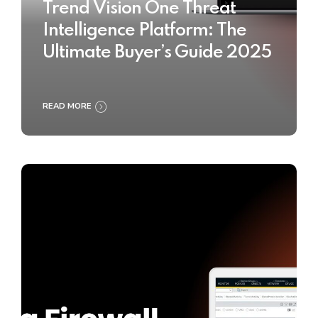
Trend Vision One Threat
Intelligence Platform: The
Ultimate Buyer’s Guide 2025
READ MORE