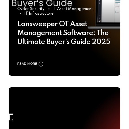
Cyber Security
IT Asset Management
IT Infrastructure
Lansweeper OT Asset
Management Software: The
Ultimate Buyer’s Guide 2025
READ MORE