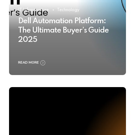
IT Infrastructure
Technology
Dell Automation Platform:
The Ultimate Buyer’s Guide
2025
READ MORE