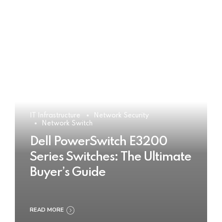
IT Infrastructure
Network Security
Network Switch
Dell PowerSwitch E3200
Series Switches: The Ultimate
Buyer’s Guide
READ MORE