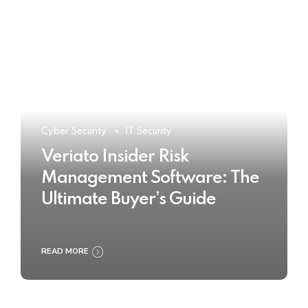
Cyber Security
IT Security
Veriato Insider Risk
Management Software: The
Ultimate Buyer’s Guide
READ MORE