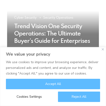
Cyber Security
Security Operations
Trend Vision One Security
Operations: The Ultimate
Buyer’s Guide for Enterprises
We value your privacy
READ MORE
We use cookies to improve your browsing experience, deliver
personalized ads and content, and analyze our traffic. By
clicking "Accept All," you agree to our use of cookies.
Accept All
Cookies Settings
Reject All