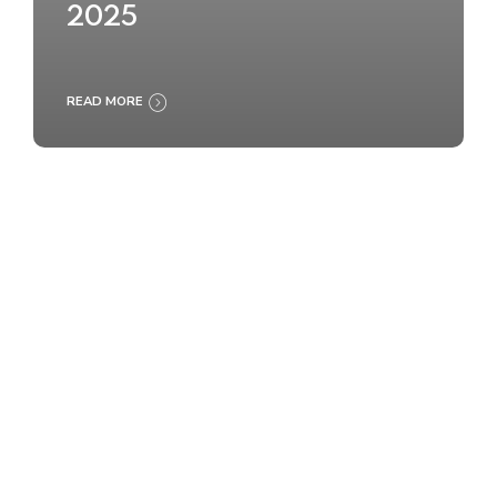
2025
READ MORE