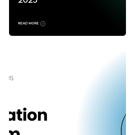
2025
READ MORE