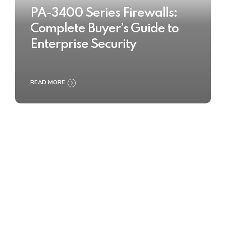
PA-3400 Series Firewalls:
Complete Buyer’s Guide to
Enterprise Security
READ MORE