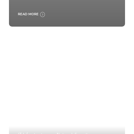
READ MORE