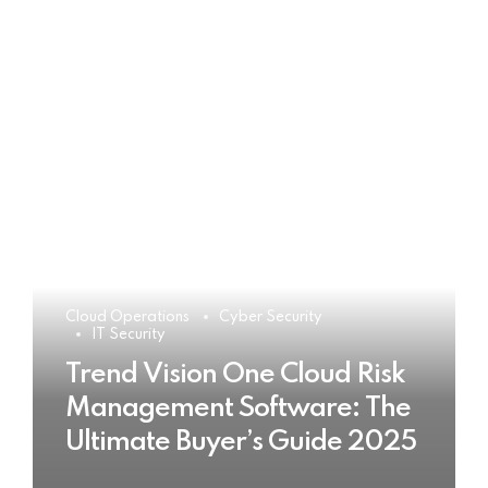
Cloud Operations
Cyber Security
IT Security
Trend Vision One Cloud Risk
Management Software: The
Ultimate Buyer’s Guide 2025