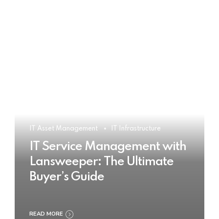
IT Asset Management
IT Infrastructure
IT Service Management with
Lansweeper: The Ultimate
Buyer’s Guide
READ MORE