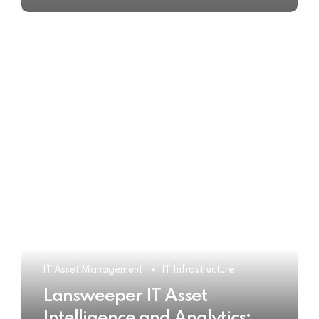
IT Asset Management
IT Infrastructure
Lansweeper IT Asset
Intelligence and Analytics: