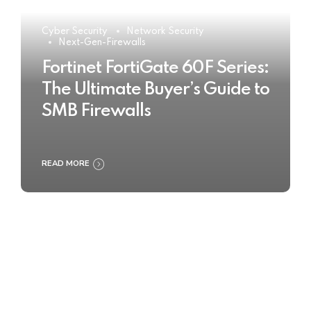
Cyber Security
Network Security
Next-Gen-Firewalls
Fortinet FortiGate 60F Series:
The Ultimate Buyer’s Guide to
SMB Firewalls
READ MORE