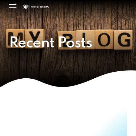
Recent Posts