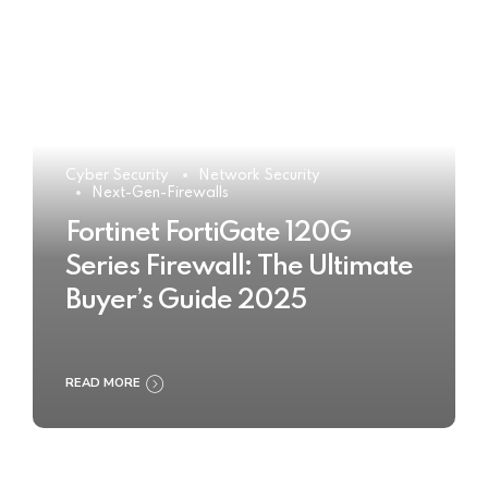
Cyber Security
Network Security
Next-Gen-Firewalls
Fortinet FortiGate 120G
Series Firewall: The Ultimate
Buyer’s Guide 2025
READ MORE