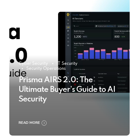
Cyber Security
IT Security
Security Operations
Prisma AIRS 2.0: The
Ultimate Buyer’s Guide to AI
Security
READ MORE