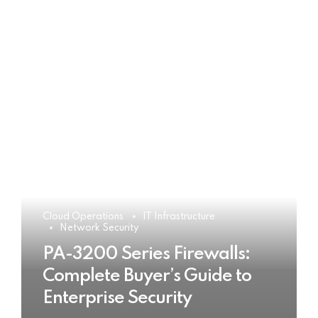
Cloud Operations
IT Infrastructure
Network Security
PA-3200 Series Firewalls:
Complete Buyer’s Guide to
Enterprise Security