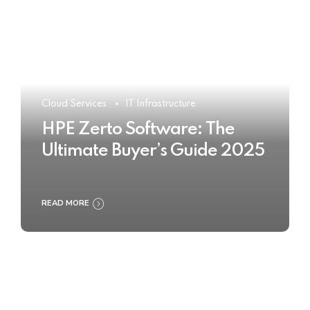
Cloud Services
IT Infrastructure
HPE Zerto Software: The
Ultimate Buyer’s Guide 2025
READ MORE