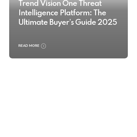
Trend Vision One Threat
Intelligence Platform: The
Ultimate Buyer’s Guide 2025
READ MORE