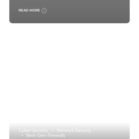
READ MORE
Cyber Security
Network Security
Next-Gen-Firewalls