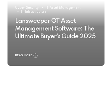
Cyber Security
IT Asset Management
IT Infrastructure
Lansweeper OT Asset
Management Software: The
Ultimate Buyer’s Guide 2025
READ MORE