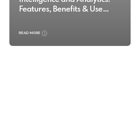
Features, Benefits & Use
Cases
READ MORE