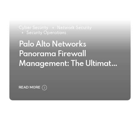
Cyber Security
Network Security
Security Operations
Palo Alto Networks
Panorama Firewall
Management: The Ultimate
Buyer’s Guide 2025
READ MORE