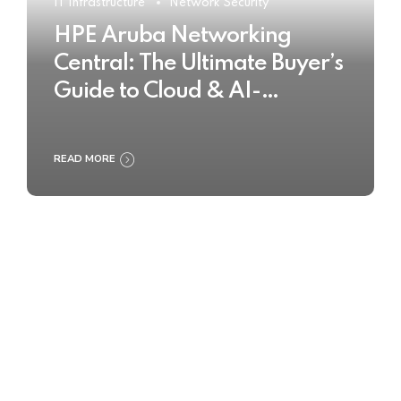
IT Infrastructure
Network Security
HPE Aruba Networking
Central: The Ultimate Buyer’s
Guide to Cloud & AI-
Powered Network
Management
READ MORE