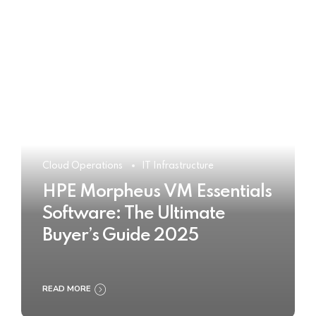
Cloud Operations
IT Infrastructure
HPE Morpheus VM Essentials
Software: The Ultimate
Buyer’s Guide 2025
READ MORE