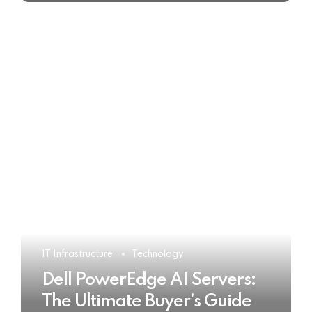
IT Infrastructure
Technology
Dell PowerEdge AI Servers:
The Ultimate Buyer’s Guide