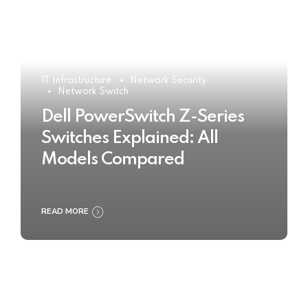
IT Infrastructure
Network Security
Network Switch
Dell PowerSwitch Z-Series
Switches Explained: All
Models Compared
READ MORE