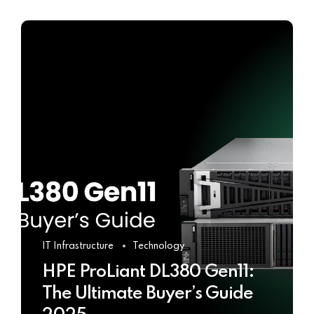
IT Infrastructure
Technology
HPE ProLiant DL380 Gen11:
The Ultimate Buyer’s Guide