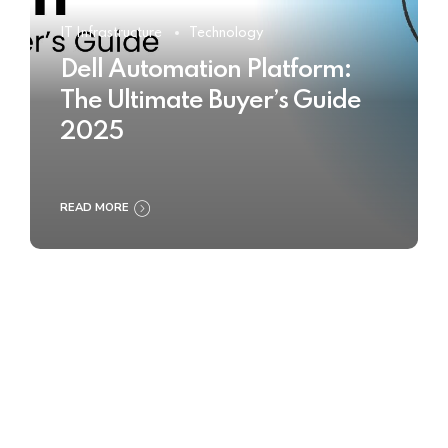
IT Infrastructure
Technology
Dell Automation Platform:
The Ultimate Buyer’s Guide
2025
READ MORE