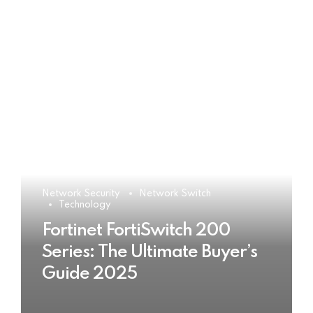
Network Security
Network Switch
Technology
Fortinet FortiSwitch 200
Series: The Ultimate Buyer’s
Guide 2025