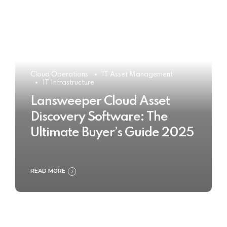
Cloud Operations
IT Asset Management
IT Infrastructure
Lansweeper Cloud Asset
Discovery Software: The
Ultimate Buyer’s Guide 2025
READ MORE