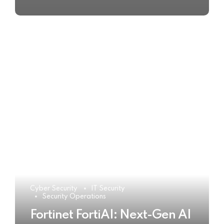
Cyber Security
IT Security
Security Operations
Fortinet FortiAI: Next-Gen AI