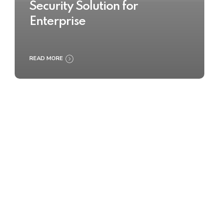
Security Solution for
Enterprise
READ MORE