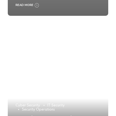
READ MORE
Cyber Security
IT Security
Security Operations