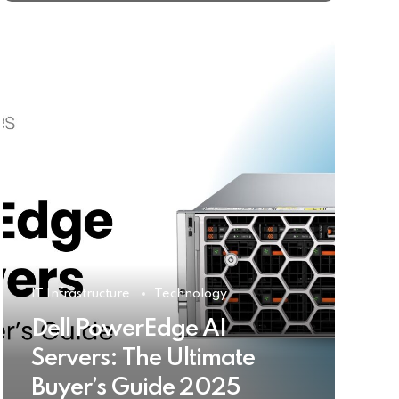
IT Infrastructure
Technology
Dell PowerEdge AI
Servers: The Ultimate
Buyer’s Guide 2025