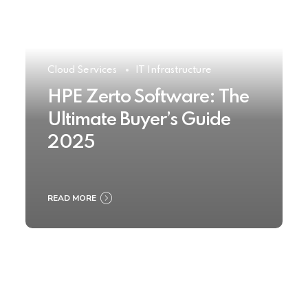
Cloud Services
IT Infrastructure
HPE Zerto Software: The
Ultimate Buyer’s Guide
2025
READ MORE