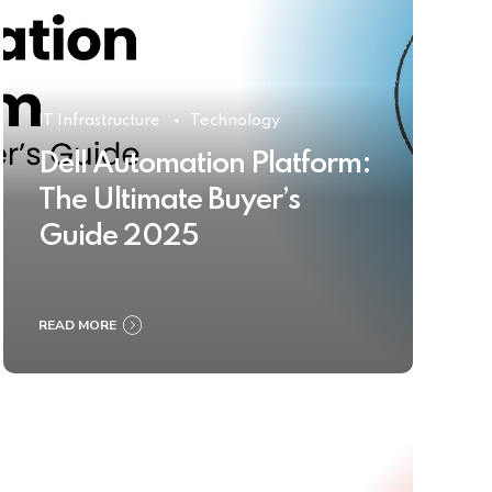
IT Infrastructure
Technology
Dell Automation Platform:
The Ultimate Buyer’s
Guide 2025
READ MORE