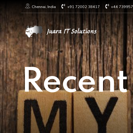
+91 72002 38417
+44 73995
Chennai, India
Recent