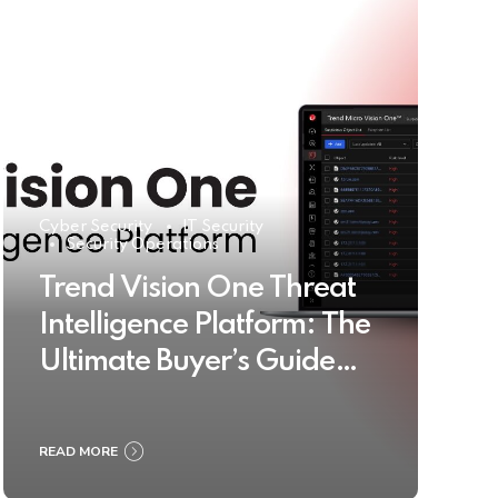
Cyber Security
IT Security
Security Operations
Trend Vision One Threat
Intelligence Platform: The
Ultimate Buyer’s Guide
2025
READ MORE