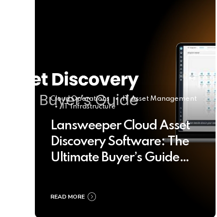
Cloud Operations
IT Asset Management
IT Infrastructure
Lansweeper Cloud Asset
Discovery Software: The
Ultimate Buyer’s Guide
2025
READ MORE