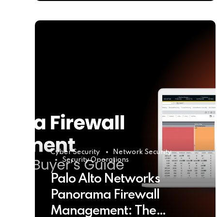
Cyber Security
Network Security
Security Operations
Palo Alto Networks
Panorama Firewall
Management: The