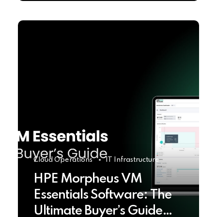
Cloud Operations
IT Infrastructure
HPE Morpheus VM
Essentials Software: The
Ultimate Buyer’s Guide