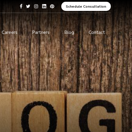
Schedule Consultation
Careers
Partners
Blog
Contact
pment
Data Analytics and Business
Intelligence
ices
Cybersecurity Services
arning
ces
ions
s