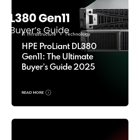
IT Infrastructure
Technology
HPE ProLiant DL380
Gen11: The Ultimate
Buyer’s Guide 2025
READ MORE