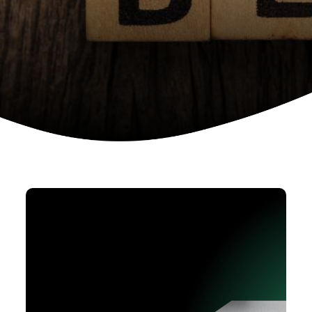
Device as a services