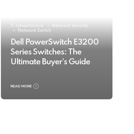
IT Infrastructure
Network Security
Network Switch
Dell PowerSwitch E3200
Series Switches: The
Ultimate Buyer’s Guide
READ MORE