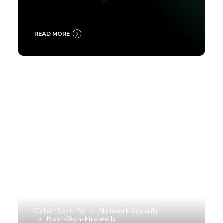
2025
READ MORE
Cyber Security
Network Security
Next-Gen-Firewalls