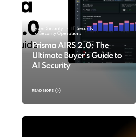
Cyber Security
IT Security
Security Operations
Prisma AIRS 2.0: The
Ultimate Buyer’s Guide to
AI Security
READ MORE