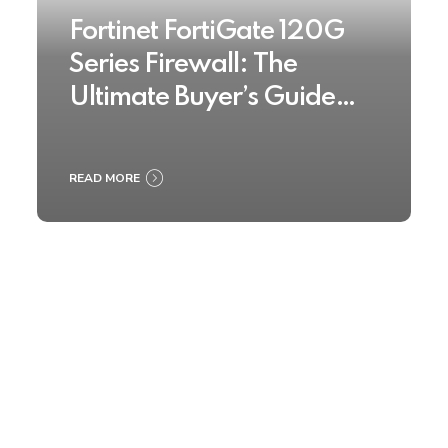
Fortinet FortiGate 120G
Series Firewall: The
Ultimate Buyer’s Guide
2025
READ MORE