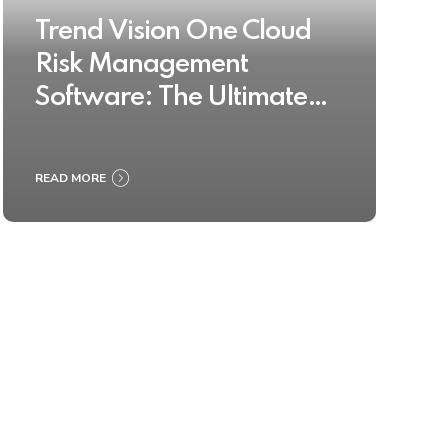
Trend Vision One Cloud
Risk Management
Software: The Ultimate
Buyer’s Guide 2025
READ MORE