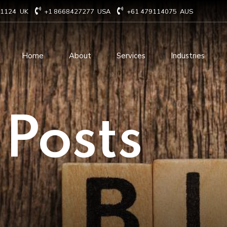
71124
UK
+1 8668427277
USA
+61 479114075
AUS
Home
About
Services
Industries
Technology Consulting
Software Develo
 Posts
Cloud Based Services
ERP Solution Serv
IT Staffing Augmentation
AI and Machine Le
Services
Solutions
Managed IT services
IOT Related Servi
Infrastructure services
E-commerce solut
IT Digital Operations
Blockchain service