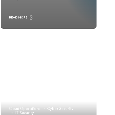
READ MORE
Cloud Operations
Cyber Security
IT Security