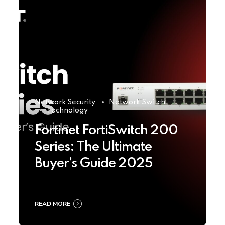
Network Security
Network Switch
Technology
Fortinet FortiSwitch 200
Series: The Ultimate
Buyer’s Guide 2025
READ MORE