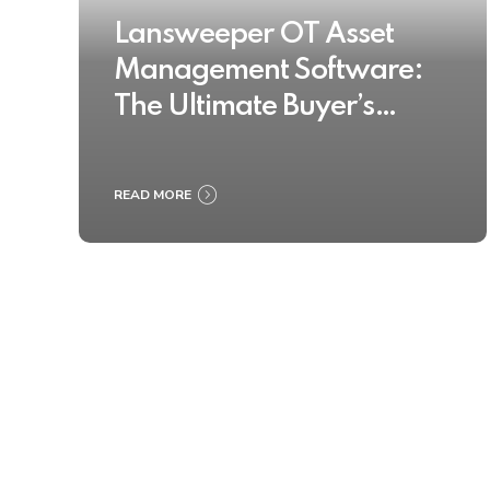
Lansweeper OT Asset
Management Software:
The Ultimate Buyer’s
Guide 2025
READ MORE