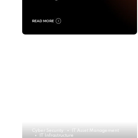
Ultimate Buyer’s Guide
2025
READ MORE
Cyber Security
IT Asset Management
IT Infrastructure