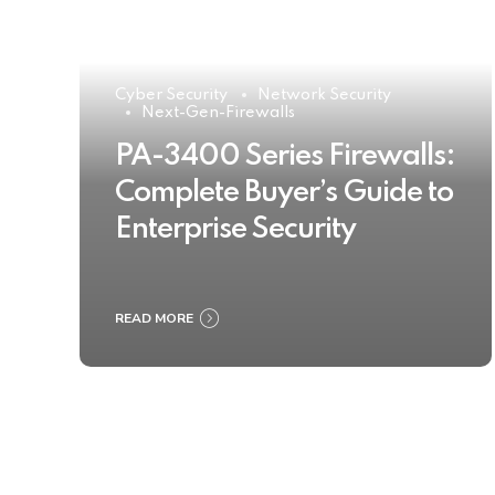
Cyber Security
Network Security
Next-Gen-Firewalls
PA-3400 Series Firewalls:
Complete Buyer’s Guide to
Enterprise Security
READ MORE