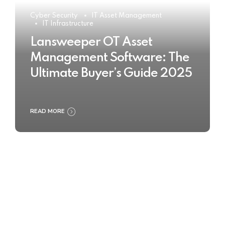
Cyber Security
IT Asset Management
IT Infrastructure
Lansweeper OT Asset
Management Software: The
Ultimate Buyer’s Guide 2025
READ MORE