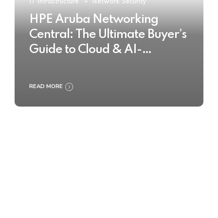
IT Infrastructure
Network Security
HPE Aruba Networking
Central: The Ultimate Buyer’s
Guide to Cloud & AI-
Powered Network
Management
READ MORE