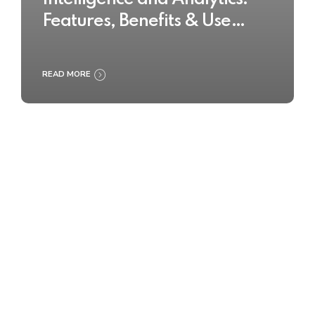
Features, Benefits & Use
Cases
READ MORE