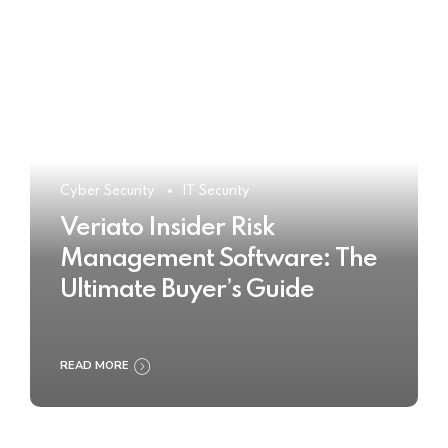
Cyber Security
IT Security
Veriato Insider Risk
Management Software: The
Ultimate Buyer’s Guide
READ MORE