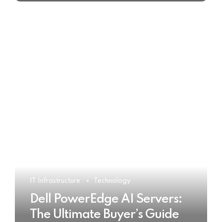
IT Infrastructure
Technology
Dell PowerEdge AI Servers:
The Ultimate Buyer’s Guide