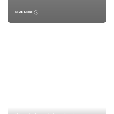
READ MORE