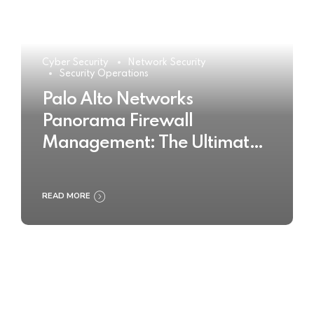
Cyber Security
Network Security
Security Operations
Palo Alto Networks
Panorama Firewall
Management: The Ultimate
Buyer’s Guide 2025
READ MORE