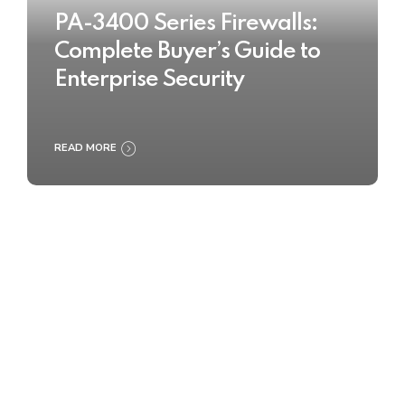
PA-3400 Series Firewalls:
Complete Buyer’s Guide to
Enterprise Security
READ MORE