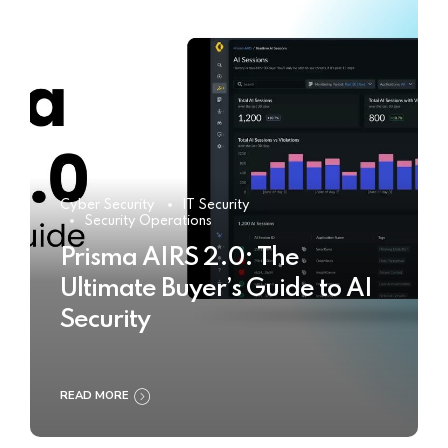
Cyber Security
IT Security
Security Operations
Prisma AIRS 2.0: The
Ultimate Buyer’s Guide to AI
Security
READ MORE