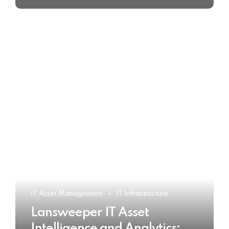
IT Asset Management
IT Infrastructure
Lansweeper IT Asset
Intelligence and Analytics: