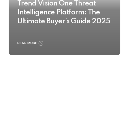
Trend Vision One Threat
Intelligence Platform: The
Ultimate Buyer’s Guide 2025
READ MORE