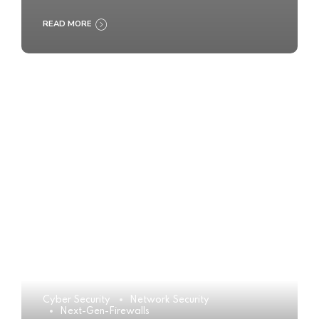
READ MORE
Cyber Security
Network Security
Next-Gen-Firewalls