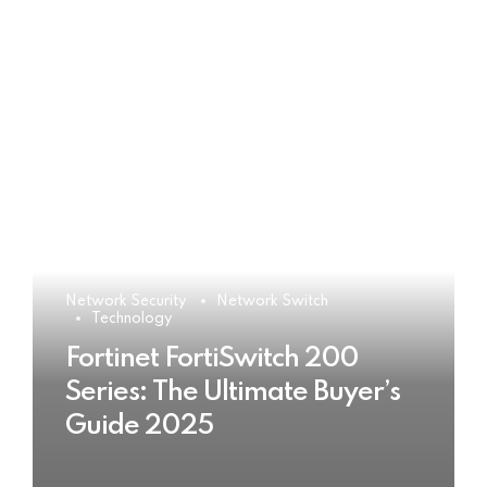
Network Security
Network Switch
Technology
Fortinet FortiSwitch 200
Series: The Ultimate Buyer’s
Guide 2025