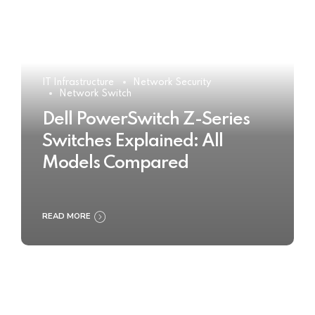
IT Infrastructure
Network Security
Network Switch
Dell PowerSwitch Z-Series
Switches Explained: All
Models Compared
READ MORE