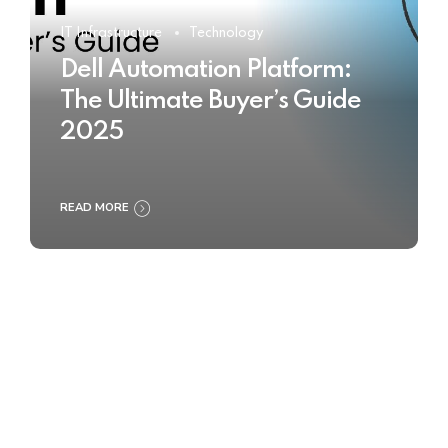
IT Infrastructure
Technology
Dell Automation Platform:
The Ultimate Buyer’s Guide
2025
READ MORE