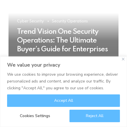
Cyber Security
Security Operations
Trend Vision One Security
Operations: The Ultimate
Buyer’s Guide for Enterprises
We value your privacy
READ MORE
We use cookies to improve your browsing experience, deliver
personalized ads and content, and analyze our traffic. By
clicking "Accept All," you agree to our use of cookies.
Accept All
Cookies Settings
Reject All