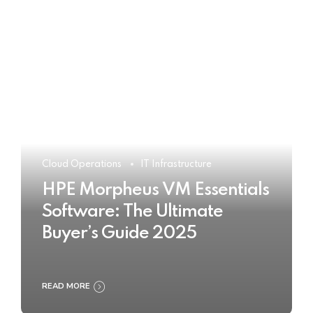
Cloud Operations
IT Infrastructure
HPE Morpheus VM Essentials
Software: The Ultimate
Buyer’s Guide 2025
READ MORE