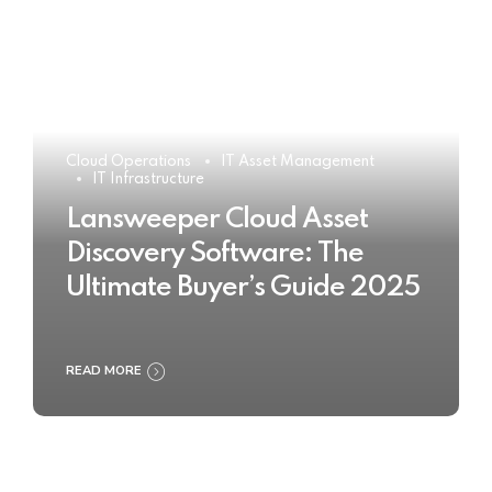
Cloud Operations
IT Asset Management
IT Infrastructure
Lansweeper Cloud Asset
Discovery Software: The
Ultimate Buyer’s Guide 2025
READ MORE