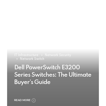
IT Infrastructure
Network Security
Network Switch
Dell PowerSwitch E3200
Series Switches: The Ultimate
Buyer’s Guide
READ MORE