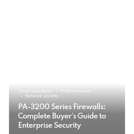
Cloud Operations
IT Infrastructure
Network Security
PA-3200 Series Firewalls:
Complete Buyer’s Guide to
Enterprise Security