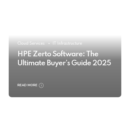
Cloud Services
IT Infrastructure
HPE Zerto Software: The
Ultimate Buyer’s Guide 2025
READ MORE