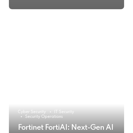
Cyber Security
IT Security
Security Operations
Fortinet FortiAI: Next-Gen AI