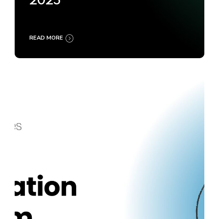
2025
READ MORE