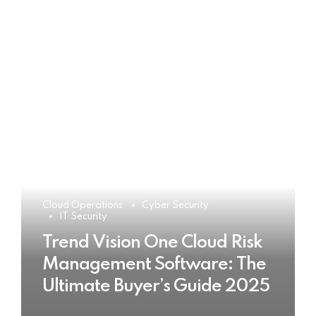
Cloud Operations
Cyber Security
IT Security
Trend Vision One Cloud Risk
Management Software: The
Ultimate Buyer’s Guide 2025