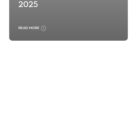
2025
READ MORE