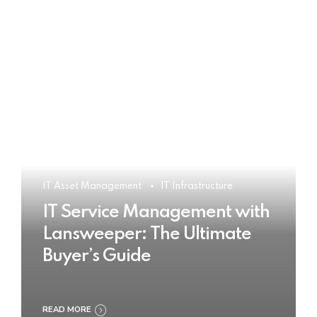
IT Asset Management
IT Infrastructure
IT Service Management with
Lansweeper: The Ultimate
Buyer’s Guide
READ MORE