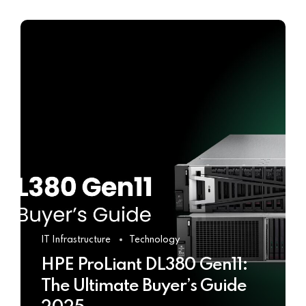
IT Infrastructure
Technology
HPE ProLiant DL380 Gen11:
The Ultimate Buyer’s Guide