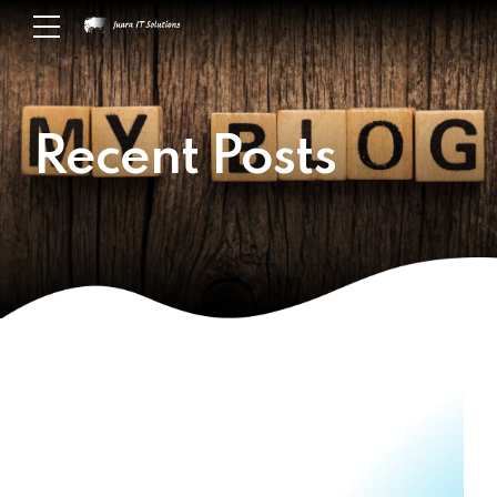
Recent Posts