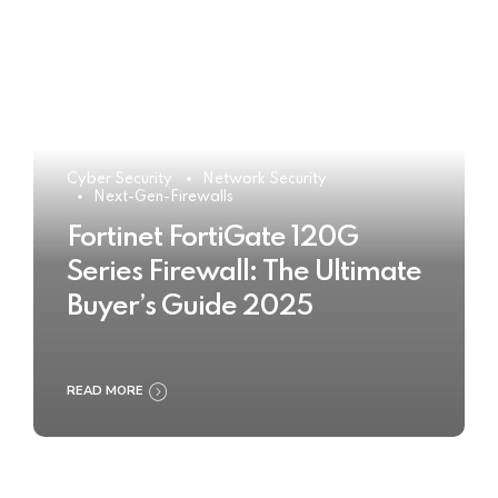
Cyber Security
Network Security
Next-Gen-Firewalls
Fortinet FortiGate 120G
Series Firewall: The Ultimate
Buyer’s Guide 2025
READ MORE