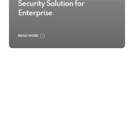
Security Solution for
Enterprise
READ MORE