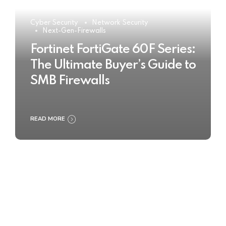
Cyber Security
Network Security
Next-Gen-Firewalls
Fortinet FortiGate 60F Series:
The Ultimate Buyer’s Guide to
SMB Firewalls
READ MORE