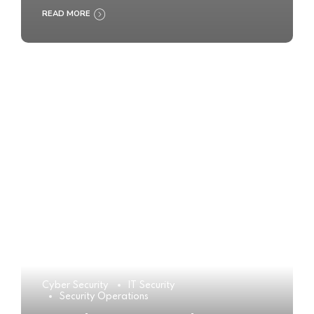
READ MORE
Cyber Security
IT Security
Security Operations