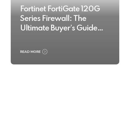
Fortinet FortiGate 120G
Series Firewall: The
Ultimate Buyer’s Guide
2025
READ MORE