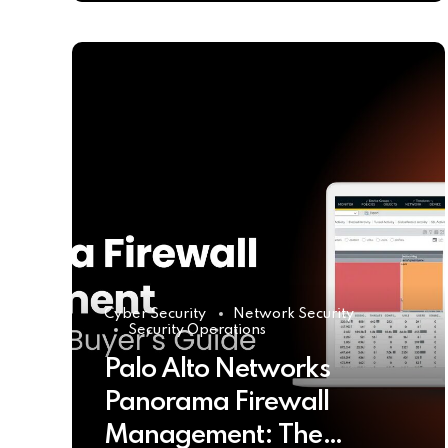
Cyber Security
Network Security
Security Operations
Palo Alto Networks
Panorama Firewall
Management: The