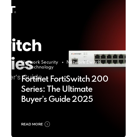
Network Security
Network Switch
Technology
Fortinet FortiSwitch 200
Series: The Ultimate
Buyer’s Guide 2025
READ MORE