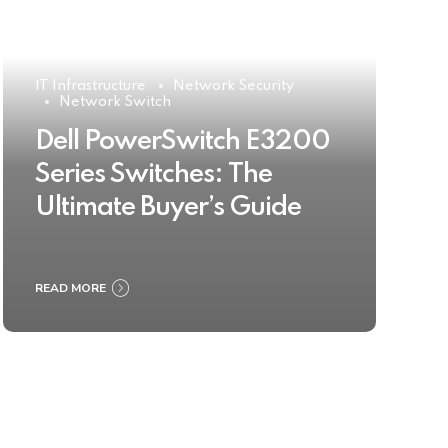
IT Infrastructure
Network Security
Network Switch
Dell PowerSwitch E3200
Series Switches: The
Ultimate Buyer’s Guide
READ MORE