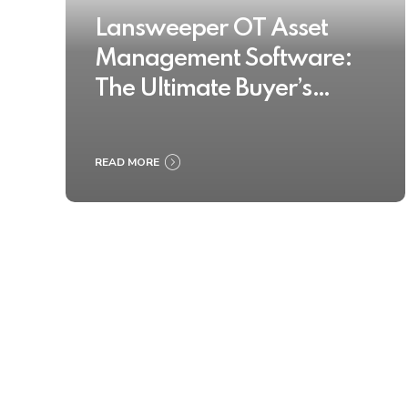
Lansweeper OT Asset
Management Software:
The Ultimate Buyer’s
Guide 2025
READ MORE