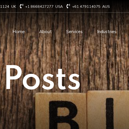
71124
UK
+1 8668427277
USA
+61 479114075
AUS
Home
About
Services
Industries
Technology Consulting
Software Develo
 Posts
Cloud Based Services
ERP Solution Serv
IT Staffing Augmentation
AI and Machine Le
Services
Solutions
Managed IT services
IOT Related Servi
Infrastructure services
E-commerce solut
IT Digital Operations
Blockchain service