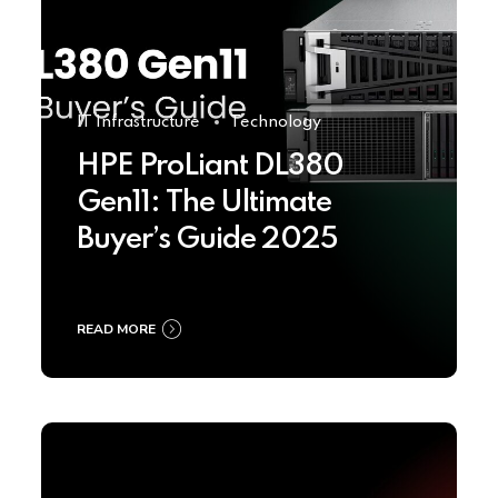
IT Infrastructure
Technology
HPE ProLiant DL380
Gen11: The Ultimate
Buyer’s Guide 2025
READ MORE