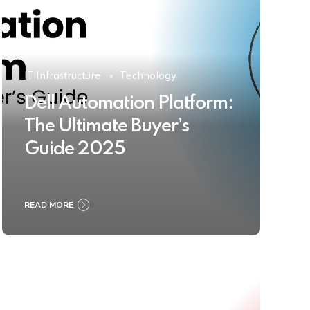
IT Infrastructure
Technology
Dell Automation Platform:
The Ultimate Buyer’s
Guide 2025
READ MORE