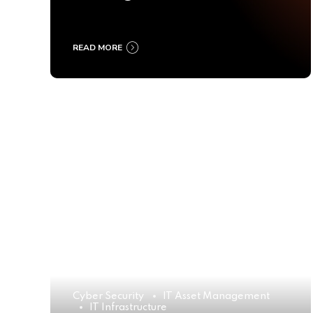
Ultimate Buyer’s Guide
2025
READ MORE
Cyber Security
IT Asset Management
IT Infrastructure