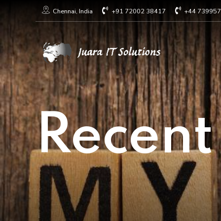
+91 72002 38417
+44 73995
Chennai, India
Recent