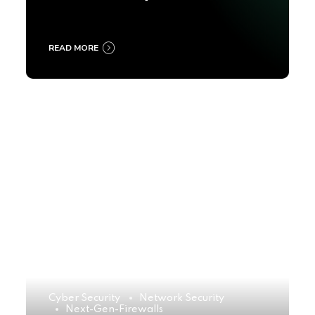
2025
READ MORE
Cyber Security
Network Security
Next-Gen-Firewalls