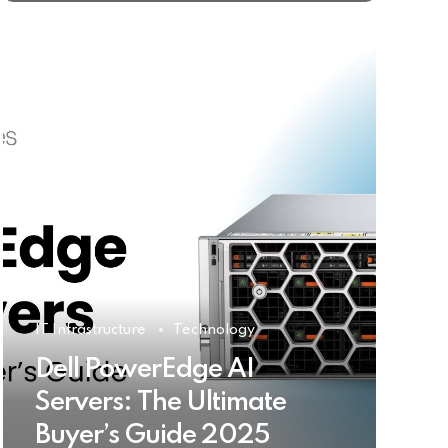
IT Infrastructure
Technology
Dell PowerEdge AI
Servers: The Ultimate
Buyer’s Guide 2025