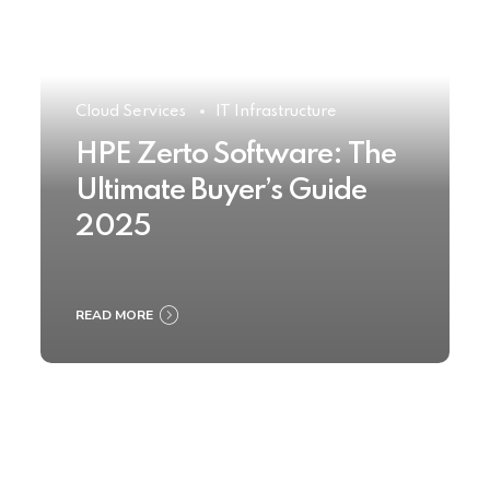
Cloud Services
IT Infrastructure
HPE Zerto Software: The
Ultimate Buyer’s Guide
2025
READ MORE