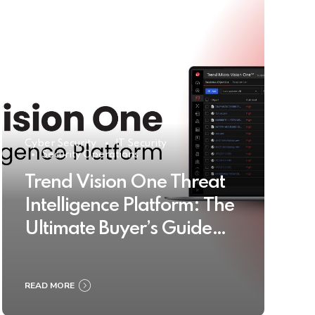
Cyber Security
IT Security
Security Operations
Trend Vision One Threat
Intelligence Platform: The
Ultimate Buyer’s Guide
2025
READ MORE