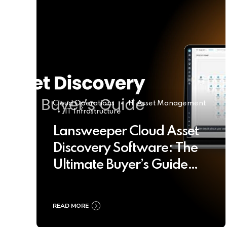
Cloud Operations
IT Asset Management
IT Infrastructure
Lansweeper Cloud Asset
Discovery Software: The
Ultimate Buyer’s Guide
2025
READ MORE