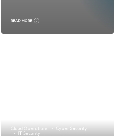
READ MORE
Cloud Operations
Cyber Security
IT Security