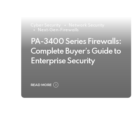
Cyber Security
Network Security
Next-Gen-Firewalls
PA-3400 Series Firewalls:
Complete Buyer’s Guide to
Enterprise Security
READ MORE