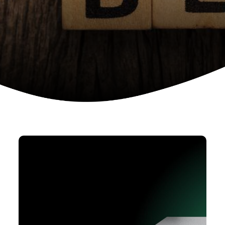
Device as a services