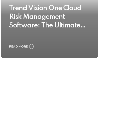
Trend Vision One Cloud
Risk Management
Software: The Ultimate
Buyer’s Guide 2025
READ MORE