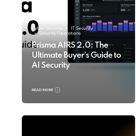
Cyber Security
IT Security
Security Operations
Prisma AIRS 2.0: The
Ultimate Buyer’s Guide to
AI Security
READ MORE