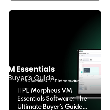
Cloud Operations
IT Infrastructure
HPE Morpheus VM
Essentials Software: The
Ultimate Buyer’s Guide