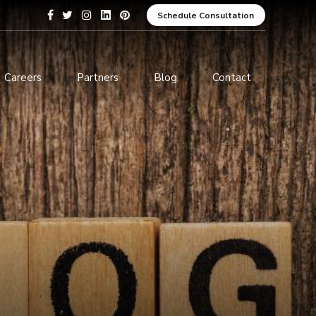
Schedule Consultation
Careers
Partners
Blog
Contact
pment
Data Analytics and Business
Intelligence
ices
Cybersecurity Services
arning
ces
ions
s