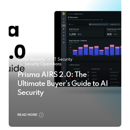
Cyber Security
IT Security
Security Operations
Prisma AIRS 2.0: The
Ultimate Buyer’s Guide to AI
Security
READ MORE