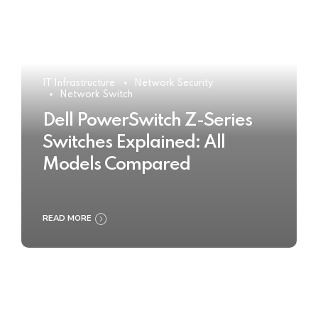
IT Infrastructure
Network Security
Network Switch
Dell PowerSwitch Z-Series
Switches Explained: All
Models Compared
READ MORE