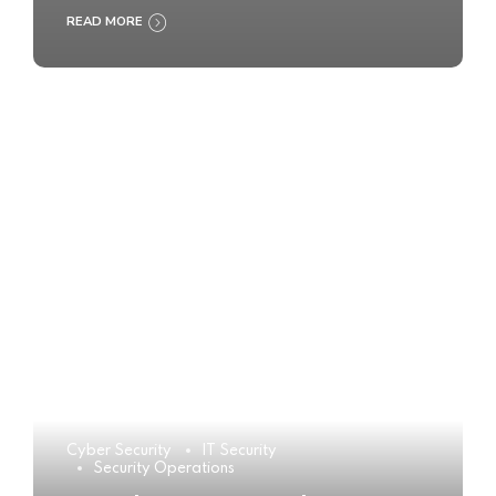
READ MORE
Cyber Security
IT Security
Security Operations