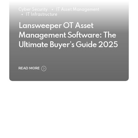
Cyber Security
IT Asset Management
IT Infrastructure
Lansweeper OT Asset
Management Software: The
Ultimate Buyer’s Guide 2025
READ MORE