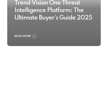
Trend Vision One Threat
Intelligence Platform: The
Ultimate Buyer’s Guide 2025
READ MORE