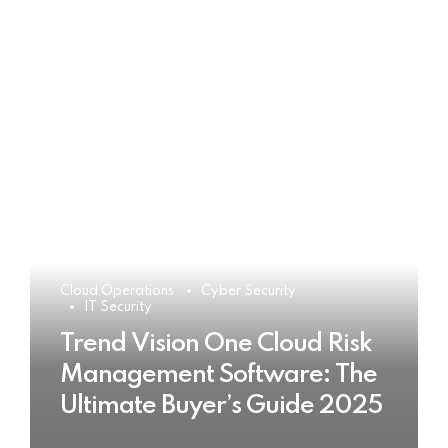
Cloud Operations
Cyber Security
IT Security
Trend Vision One Cloud Risk
Management Software: The
Ultimate Buyer’s Guide 2025