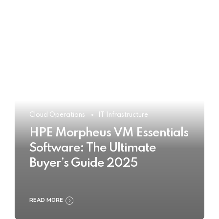
Cloud Operations
IT Infrastructure
HPE Morpheus VM Essentials
Software: The Ultimate
Buyer’s Guide 2025
READ MORE