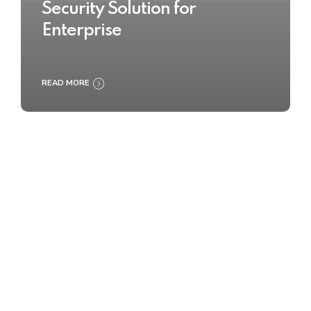
Security Solution for
Enterprise
READ MORE