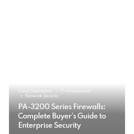
Cloud Operations
IT Infrastructure
Network Security
PA-3200 Series Firewalls:
Complete Buyer’s Guide to
Enterprise Security