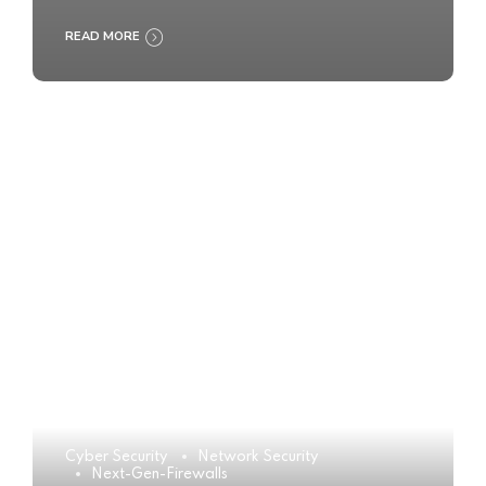
READ MORE
Cyber Security
Network Security
Next-Gen-Firewalls