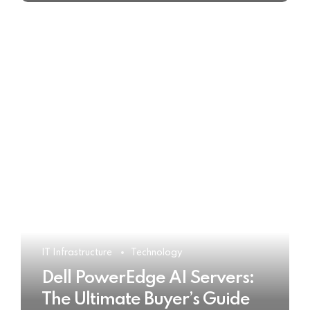
IT Infrastructure
Technology
Dell PowerEdge AI Servers:
The Ultimate Buyer’s Guide