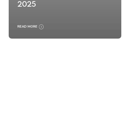
2025
READ MORE