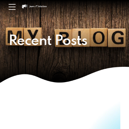
Recent Posts