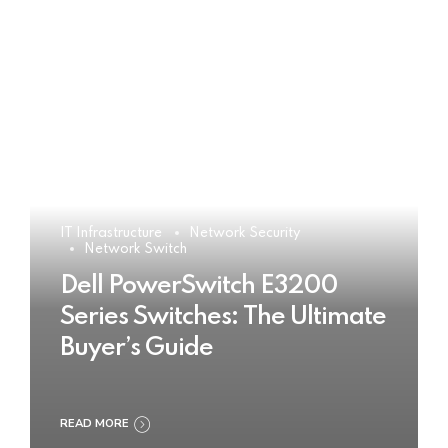
IT Infrastructure
Network Security
Network Switch
Dell PowerSwitch E3200
Series Switches: The Ultimate
Buyer’s Guide
READ MORE