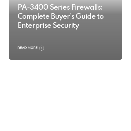
PA-3400 Series Firewalls:
Complete Buyer’s Guide to
Enterprise Security
READ MORE