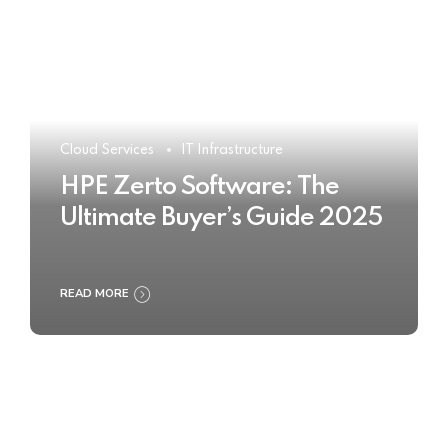
Cloud Services
IT Infrastructure
HPE Zerto Software: The
Ultimate Buyer’s Guide 2025
READ MORE