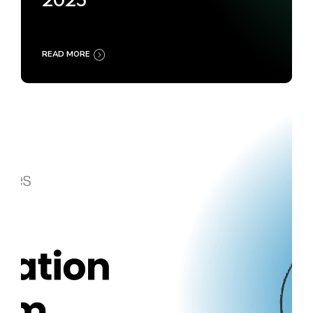
2025
READ MORE