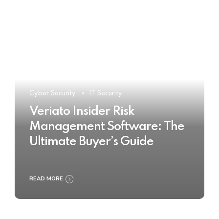
Cyber Security
IT Security
Veriato Insider Risk
Management Software: The
Ultimate Buyer’s Guide
READ MORE