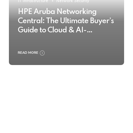
IT Infrastructure
Network Security
HPE Aruba Networking
Central: The Ultimate Buyer’s
Guide to Cloud & AI-
Powered Network
Management
READ MORE