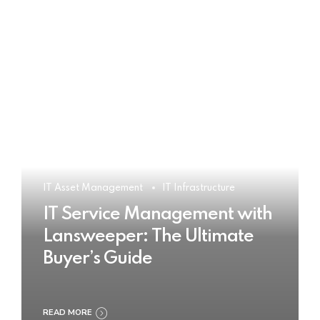
IT Asset Management
IT Infrastructure
IT Service Management with
Lansweeper: The Ultimate
Buyer’s Guide
READ MORE