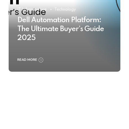
IT Infrastructure
Technology
Dell Automation Platform:
The Ultimate Buyer’s Guide
2025
READ MORE