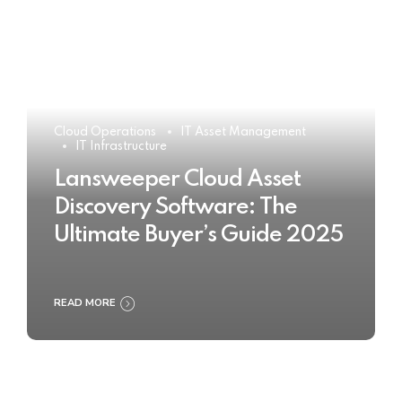
Cloud Operations
IT Asset Management
IT Infrastructure
Lansweeper Cloud Asset
Discovery Software: The
Ultimate Buyer’s Guide 2025
READ MORE