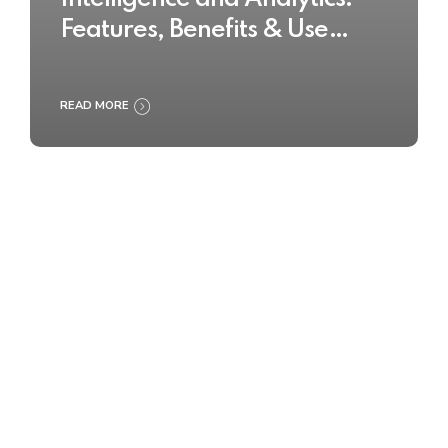
Features, Benefits & Use
Cases
READ MORE