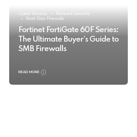
Cyber Security
Network Security
Next-Gen-Firewalls
Fortinet FortiGate 60F Series:
The Ultimate Buyer’s Guide to
SMB Firewalls
READ MORE