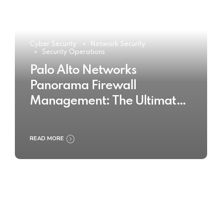
Cyber Security
Network Security
Security Operations
Palo Alto Networks
Panorama Firewall
Management: The Ultimate
Buyer’s Guide 2025
READ MORE