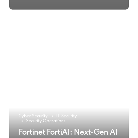
Cyber Security
IT Security
Security Operations
Fortinet FortiAI: Next-Gen AI