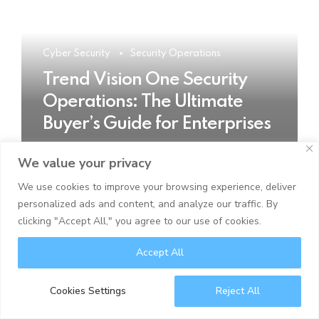
Cyber Security
Security Operations
Trend Vision One Security
Operations: The Ultimate
Buyer’s Guide for Enterprises
We value your privacy
READ MORE
We use cookies to improve your browsing experience, deliver
personalized ads and content, and analyze our traffic. By
clicking "Accept All," you agree to our use of cookies.
Accept All
Cookies Settings
Reject All