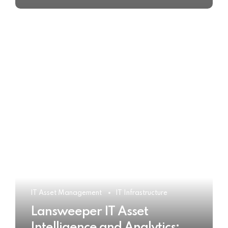
IT Asset Management
IT Infrastructure
Lansweeper IT Asset
Intelligence and Analytics: