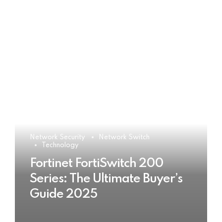
Network Security
Network Switch
Technology
Fortinet FortiSwitch 200
Series: The Ultimate Buyer’s
Guide 2025