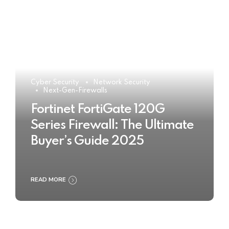
Cyber Security
Network Security
Next-Gen-Firewalls
Fortinet FortiGate 120G
Series Firewall: The Ultimate
Buyer’s Guide 2025
READ MORE