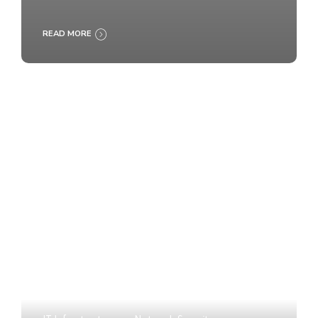
READ MORE