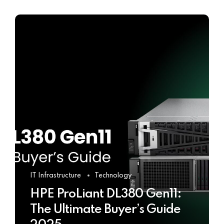
IT Infrastructure
Technology
HPE ProLiant DL380 Gen11:
The Ultimate Buyer’s Guide