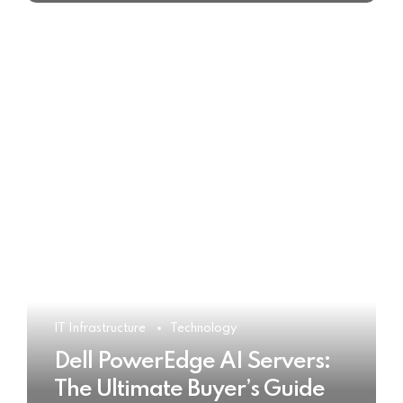
IT Infrastructure
Technology
Dell PowerEdge AI Servers:
The Ultimate Buyer’s Guide