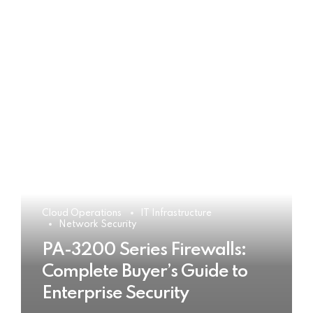
Cloud Operations
IT Infrastructure
Network Security
PA-3200 Series Firewalls:
Complete Buyer’s Guide to
Enterprise Security