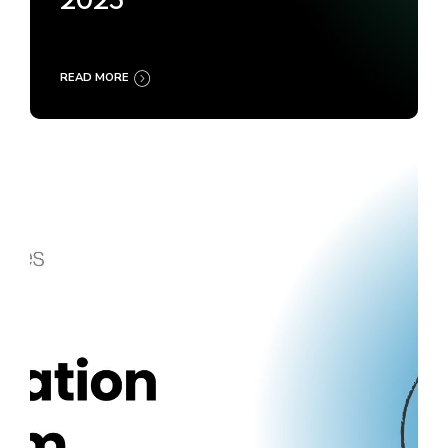
2025
READ MORE