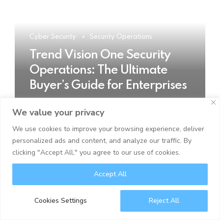
Cyber Security
Security Operations
Trend Vision One Security
Operations: The Ultimate
Buyer’s Guide for Enterprises
We value your privacy
READ MORE
We use cookies to improve your browsing experience, deliver
personalized ads and content, and analyze our traffic. By
clicking "Accept All," you agree to our use of cookies.
Accept All
Cookies Settings
Reject All