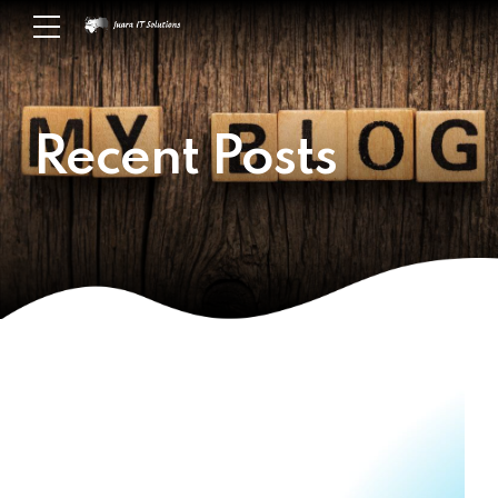
Recent Posts