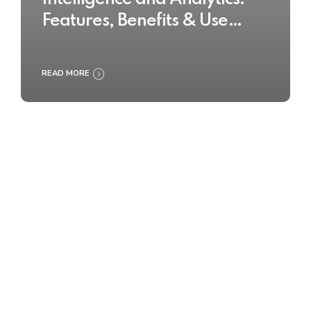
Features, Benefits & Use
Cases
READ MORE