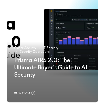
Cyber Security
IT Security
Security Operations
Prisma AIRS 2.0: The
Ultimate Buyer’s Guide to AI
Security
READ MORE