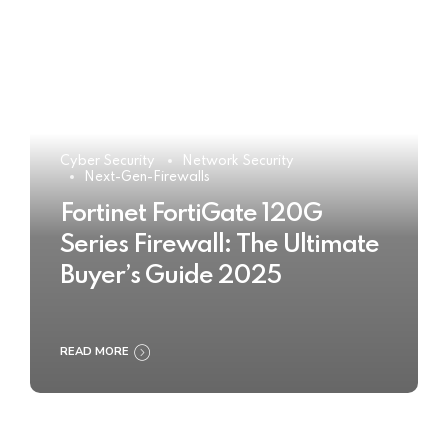
Cyber Security
Network Security
Next-Gen-Firewalls
Fortinet FortiGate 120G
Series Firewall: The Ultimate
Buyer’s Guide 2025
READ MORE