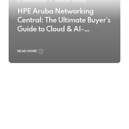
IT Infrastructure
Network Security
HPE Aruba Networking
Central: The Ultimate Buyer’s
Guide to Cloud & AI-
Powered Network
Management
READ MORE