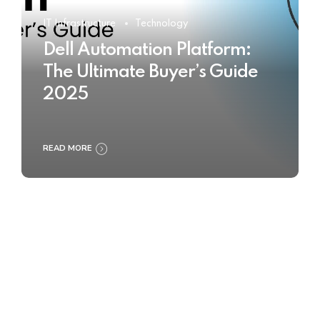
IT Infrastructure
Technology
Dell Automation Platform:
The Ultimate Buyer’s Guide
2025
READ MORE