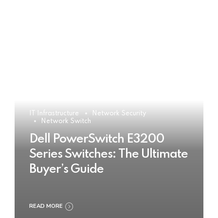
IT Infrastructure
Network Security
Network Switch
Dell PowerSwitch E3200
Series Switches: The Ultimate
Buyer’s Guide
READ MORE