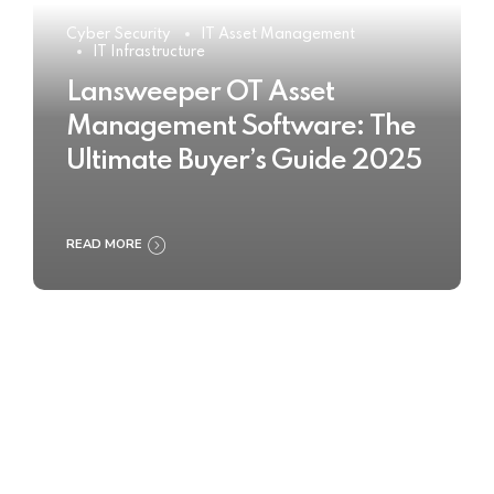
Cyber Security
IT Asset Management
IT Infrastructure
Lansweeper OT Asset
Management Software: The
Ultimate Buyer’s Guide 2025
READ MORE