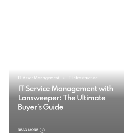
IT Asset Management
IT Infrastructure
IT Service Management with
Lansweeper: The Ultimate
Buyer’s Guide
READ MORE