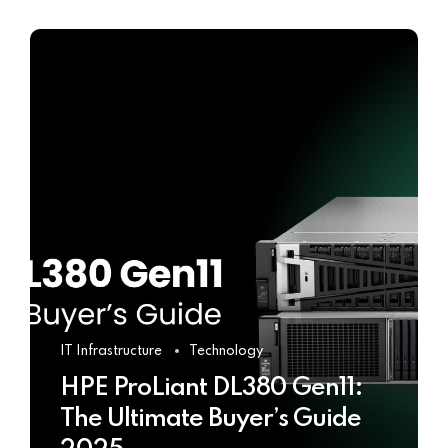
IT Infrastructure
Technology
HPE ProLiant DL380 Gen11:
The Ultimate Buyer’s Guide