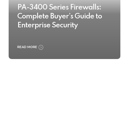
PA-3400 Series Firewalls:
Complete Buyer’s Guide to
Enterprise Security
READ MORE