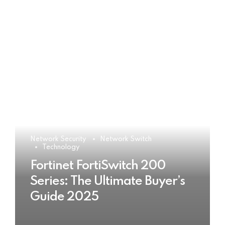
Network Security
Network Switch
Technology
Fortinet FortiSwitch 200
Series: The Ultimate Buyer’s
Guide 2025