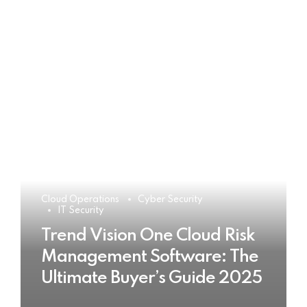
Cloud Operations
Cyber Security
IT Security
Trend Vision One Cloud Risk
Management Software: The
Ultimate Buyer’s Guide 2025