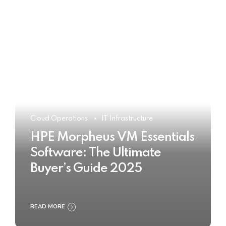
Cloud Operations
IT Infrastructure
HPE Morpheus VM Essentials
Software: The Ultimate
Buyer’s Guide 2025
READ MORE