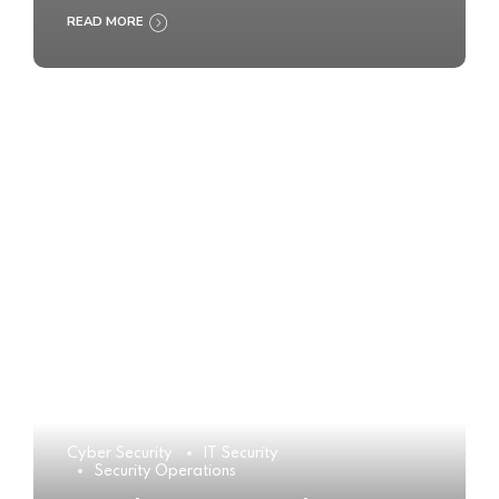
READ MORE
Cyber Security
IT Security
Security Operations