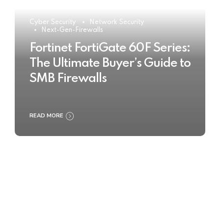
Cyber Security
Network Security
Next-Gen-Firewalls
Fortinet FortiGate 60F Series:
The Ultimate Buyer’s Guide to
SMB Firewalls
READ MORE