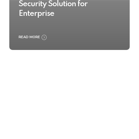
Security Solution for
Enterprise
READ MORE