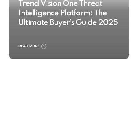
Trend Vision One Threat
Intelligence Platform: The
Ultimate Buyer’s Guide 2025
READ MORE