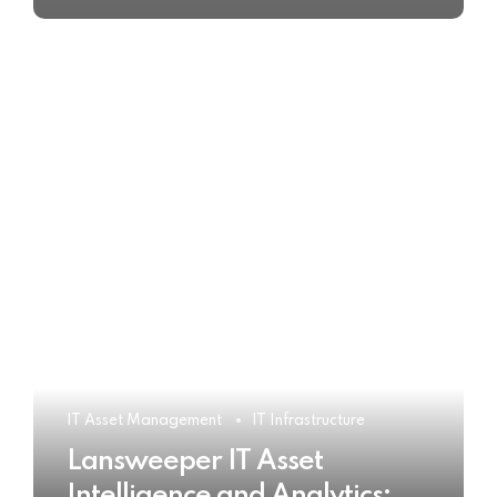
IT Asset Management
IT Infrastructure
Lansweeper IT Asset
Intelligence and Analytics: