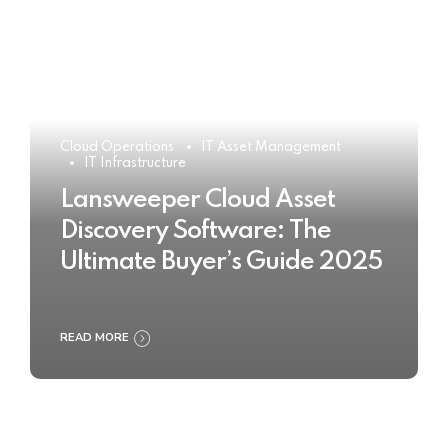
Cloud Operations
IT Asset Management
IT Infrastructure
Lansweeper Cloud Asset
Discovery Software: The
Ultimate Buyer’s Guide 2025
READ MORE