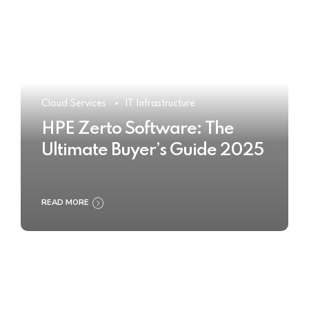
Cloud Services
IT Infrastructure
HPE Zerto Software: The
Ultimate Buyer’s Guide 2025
READ MORE