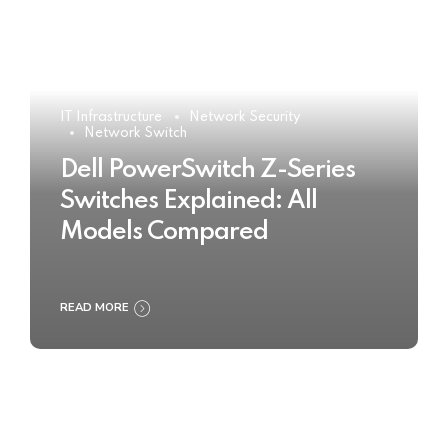
IT Infrastructure
Network Security
Network Switch
Dell PowerSwitch Z-Series
Switches Explained: All
Models Compared
READ MORE