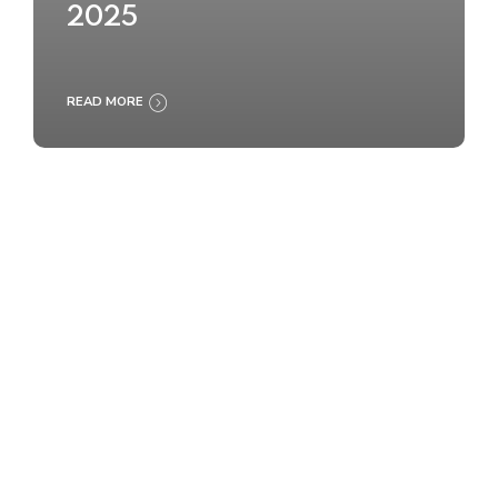
2025
READ MORE