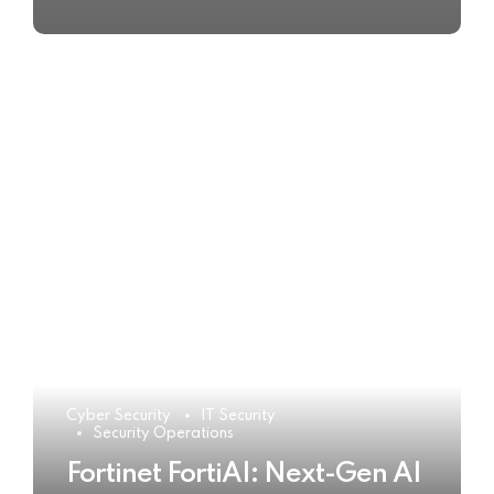
Cyber Security
IT Security
Security Operations
Fortinet FortiAI: Next-Gen AI