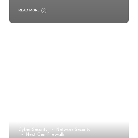
READ MORE
Cyber Security
Network Security
Next-Gen-Firewalls