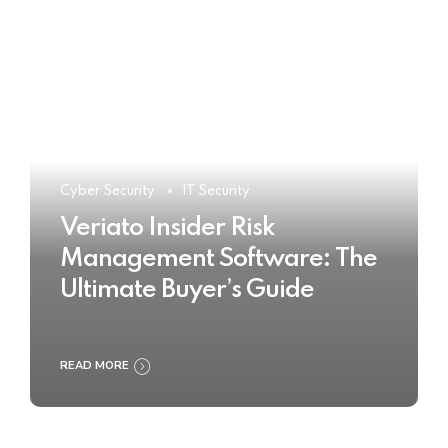
Cyber Security
IT Security
Veriato Insider Risk
Management Software: The
Ultimate Buyer’s Guide
READ MORE