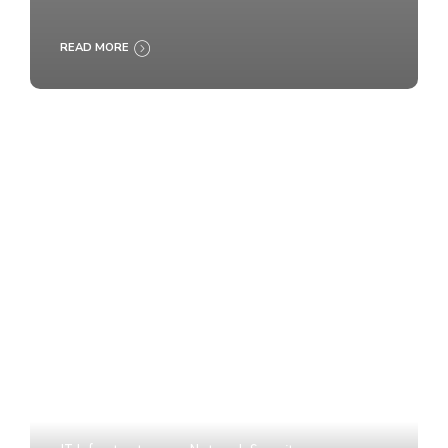
READ MORE