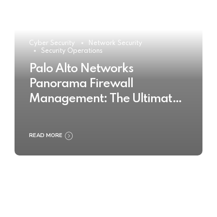
Cyber Security
Network Security
Security Operations
Palo Alto Networks
Panorama Firewall
Management: The Ultimate
Buyer’s Guide 2025
READ MORE