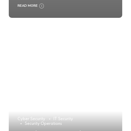
READ MORE
Cyber Security
IT Security
Security Operations