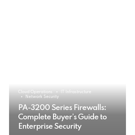
Cloud Operations
IT Infrastructure
Network Security
PA-3200 Series Firewalls:
Complete Buyer’s Guide to
Enterprise Security