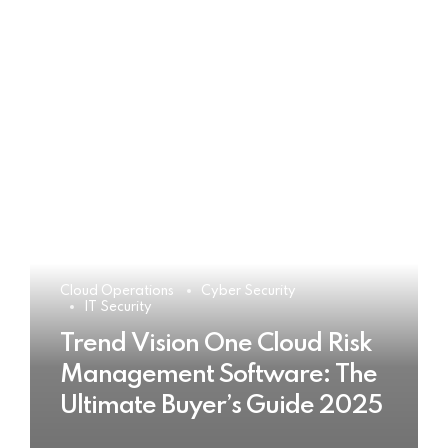
Cloud Operations
Cyber Security
IT Security
Trend Vision One Cloud Risk
Management Software: The
Ultimate Buyer’s Guide 2025