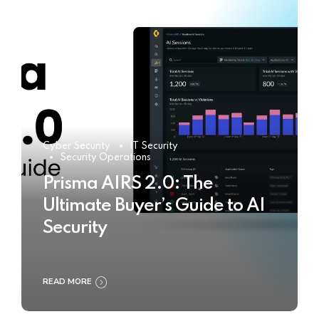
Cyber Security
IT Security
Security Operations
Prisma AIRS 2.0: The
Ultimate Buyer’s Guide to AI
Security
READ MORE