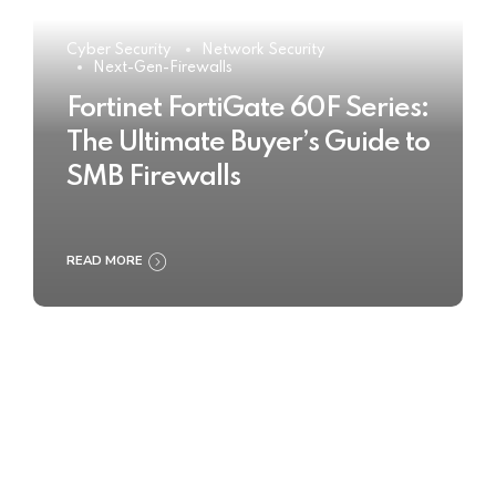
Cyber Security
Network Security
Next-Gen-Firewalls
Fortinet FortiGate 60F Series:
The Ultimate Buyer’s Guide to
SMB Firewalls
READ MORE