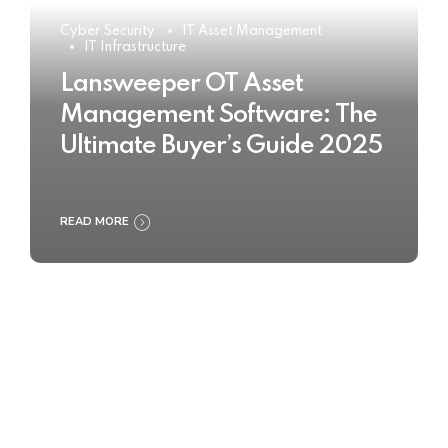
Cyber Security
IT Asset Management
IT Infrastructure
Lansweeper OT Asset
Management Software: The
Ultimate Buyer’s Guide 2025
READ MORE