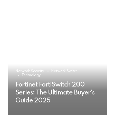
Network Security
Network Switch
Technology
Fortinet FortiSwitch 200
Series: The Ultimate Buyer’s
Guide 2025