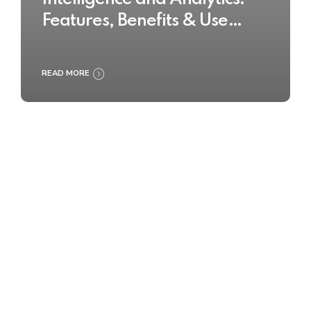
Features, Benefits & Use
Cases
READ MORE