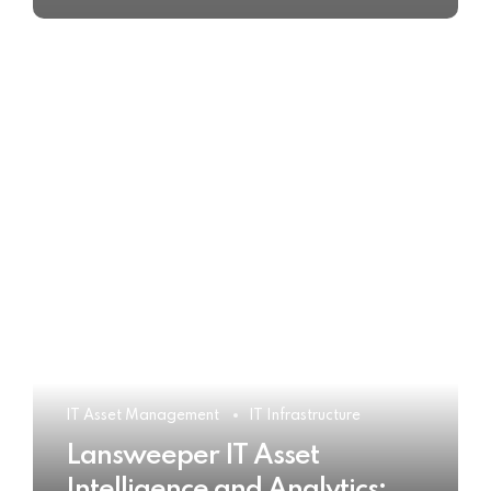
IT Asset Management
IT Infrastructure
Lansweeper IT Asset
Intelligence and Analytics: