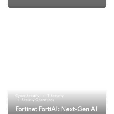
Cyber Security
IT Security
Security Operations
Fortinet FortiAI: Next-Gen AI