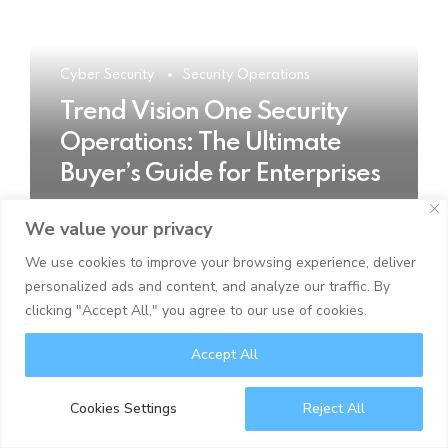
Cyber Security
Security Operations
Trend Vision One Security
Operations: The Ultimate
Buyer’s Guide for Enterprises
We value your privacy
READ MORE
We use cookies to improve your browsing experience, deliver
personalized ads and content, and analyze our traffic. By
clicking "Accept All," you agree to our use of cookies.
Accept All
Cookies Settings
Reject All