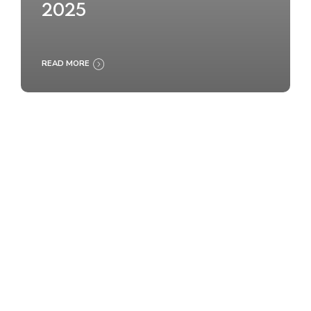
2025
READ MORE