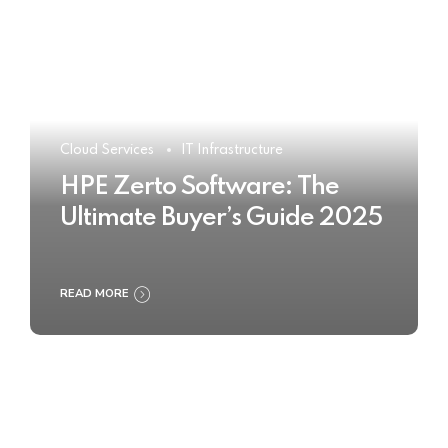
Cloud Services
IT Infrastructure
HPE Zerto Software: The
Ultimate Buyer’s Guide 2025
READ MORE