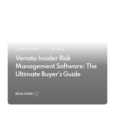
Cyber Security
IT Security
Veriato Insider Risk
Management Software: The
Ultimate Buyer’s Guide
READ MORE