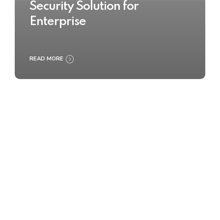
Security Solution for
Enterprise
READ MORE