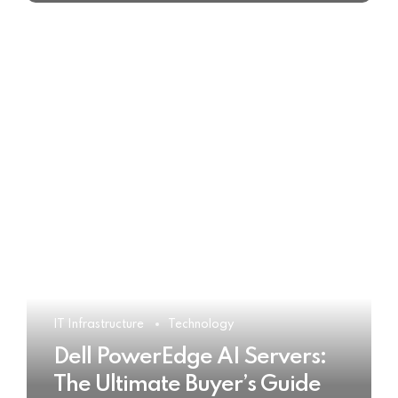
IT Infrastructure
Technology
Dell PowerEdge AI Servers:
The Ultimate Buyer’s Guide