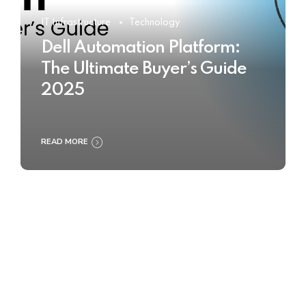
IT Infrastructure
Technology
Dell Automation Platform:
The Ultimate Buyer’s Guide
2025
READ MORE