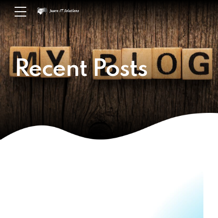
Recent Posts