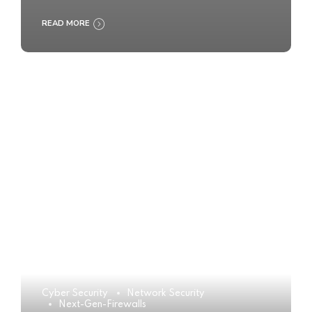
READ MORE
Cyber Security
Network Security
Next-Gen-Firewalls