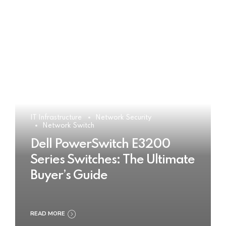
IT Infrastructure
Network Security
Network Switch
Dell PowerSwitch E3200
Series Switches: The Ultimate
Buyer’s Guide
READ MORE