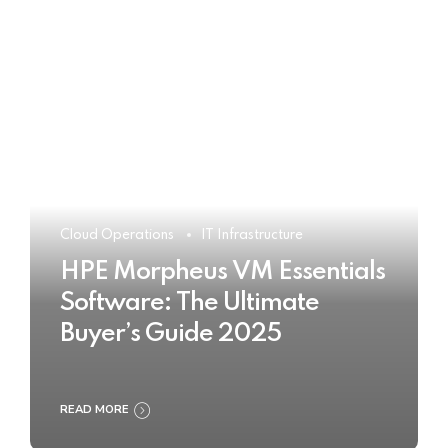
Cloud Operations
IT Infrastructure
HPE Morpheus VM Essentials
Software: The Ultimate
Buyer’s Guide 2025
READ MORE