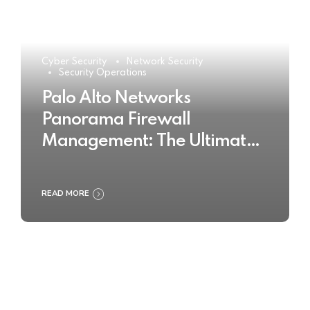
Cyber Security
Network Security
Security Operations
Palo Alto Networks
Panorama Firewall
Management: The Ultimate
Buyer’s Guide 2025
READ MORE