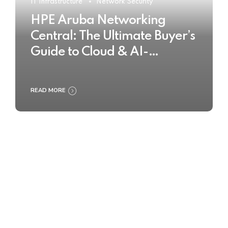
IT Infrastructure
Network Security
HPE Aruba Networking
Central: The Ultimate Buyer’s
Guide to Cloud & AI-
Powered Network
Management
READ MORE