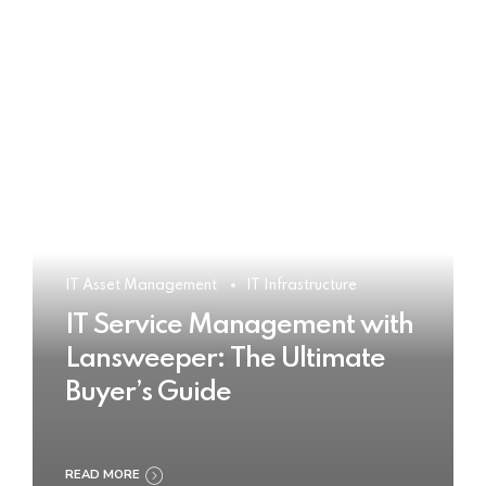
IT Asset Management
IT Infrastructure
IT Service Management with
Lansweeper: The Ultimate
Buyer’s Guide
READ MORE