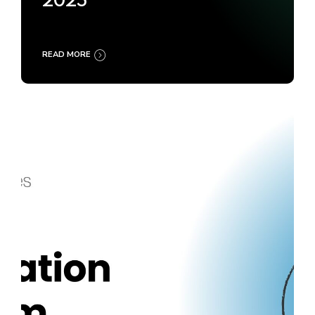
2025
READ MORE