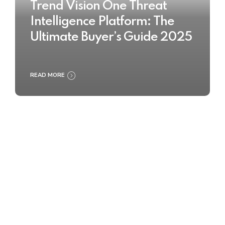
Trend Vision One Threat
Intelligence Platform: The
Ultimate Buyer’s Guide 2025
READ MORE