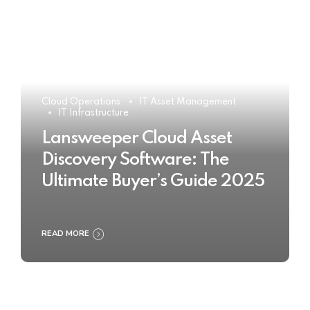
Cloud Operations
IT Asset Management
IT Infrastructure
Lansweeper Cloud Asset
Discovery Software: The
Ultimate Buyer’s Guide 2025
READ MORE