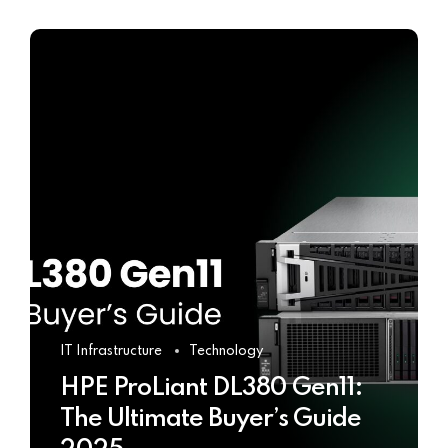
IT Infrastructure
Technology
HPE ProLiant DL380 Gen11:
The Ultimate Buyer’s Guide