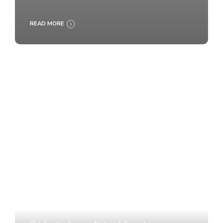
READ MORE