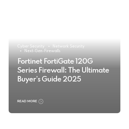
Cyber Security
Network Security
Next-Gen-Firewalls
Fortinet FortiGate 120G
Series Firewall: The Ultimate
Buyer’s Guide 2025
READ MORE