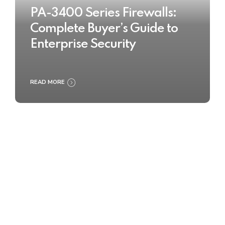
PA-3400 Series Firewalls:
Complete Buyer’s Guide to
Enterprise Security
READ MORE