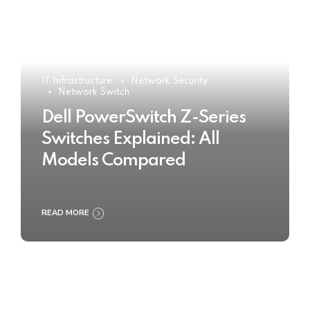
IT Infrastructure
Network Security
Network Switch
Dell PowerSwitch Z-Series
Switches Explained: All
Models Compared
READ MORE