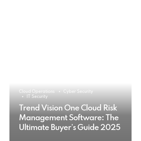
Cloud Operations
Cyber Security
IT Security
Trend Vision One Cloud Risk
Management Software: The
Ultimate Buyer’s Guide 2025