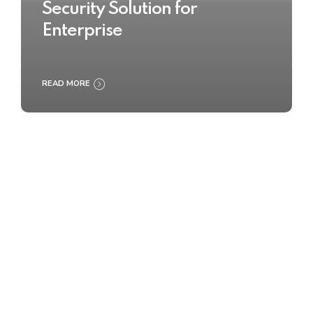
Security Solution for
Enterprise
READ MORE