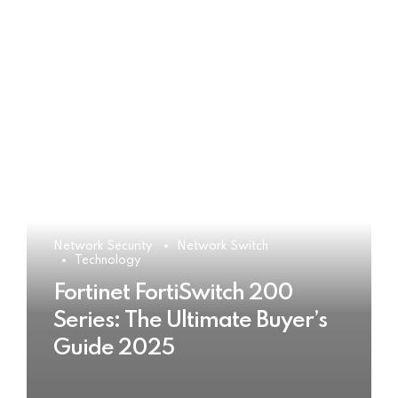
Network Security
Network Switch
Technology
Fortinet FortiSwitch 200
Series: The Ultimate Buyer’s
Guide 2025