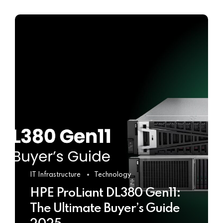
IT Infrastructure
Technology
HPE ProLiant DL380 Gen11:
The Ultimate Buyer’s Guide