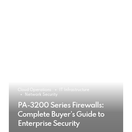
Cloud Operations
IT Infrastructure
Network Security
PA-3200 Series Firewalls:
Complete Buyer’s Guide to
Enterprise Security