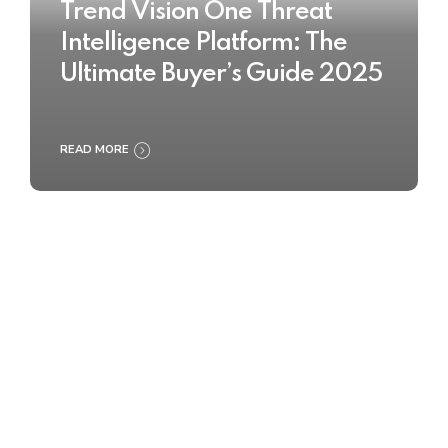
Trend Vision One Threat
Intelligence Platform: The
Ultimate Buyer’s Guide 2025
READ MORE