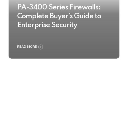
PA-3400 Series Firewalls:
Complete Buyer’s Guide to
Enterprise Security
READ MORE