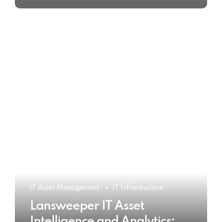
IT Asset Management
IT Infrastructure
Lansweeper IT Asset
Intelligence and Analytics: