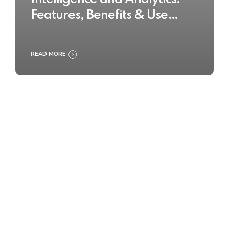
Features, Benefits & Use
Cases
READ MORE