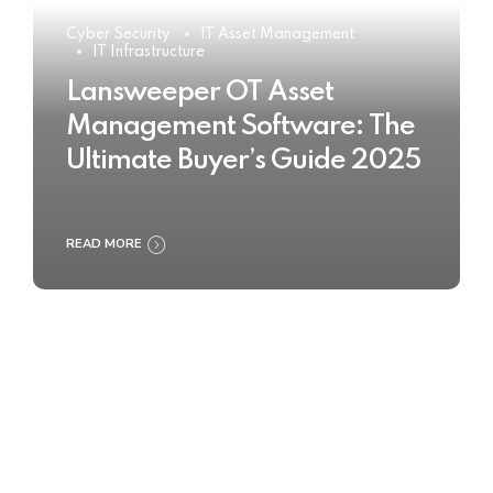
Cyber Security
IT Asset Management
IT Infrastructure
Lansweeper OT Asset
Management Software: The
Ultimate Buyer’s Guide 2025
READ MORE