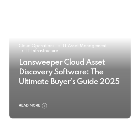
Cloud Operations
IT Asset Management
IT Infrastructure
Lansweeper Cloud Asset
Discovery Software: The
Ultimate Buyer’s Guide 2025
READ MORE