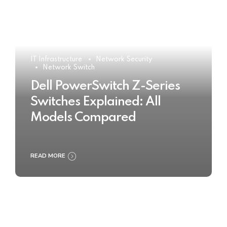
IT Infrastructure
Network Security
Network Switch
Dell PowerSwitch Z-Series
Switches Explained: All
Models Compared
READ MORE