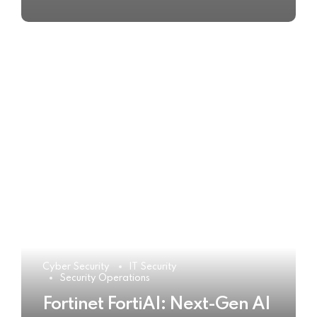
Cyber Security
IT Security
Security Operations
Fortinet FortiAI: Next-Gen AI