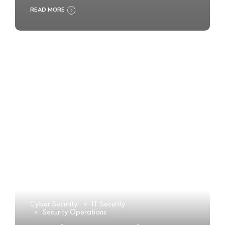
READ MORE
Cyber Security
IT Security
Security Operations