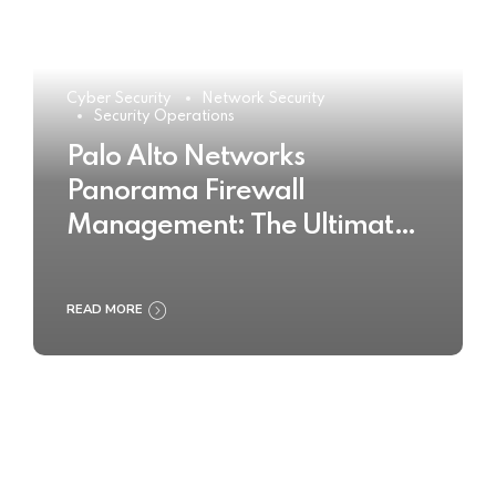
Cyber Security
Network Security
Security Operations
Palo Alto Networks
Panorama Firewall
Management: The Ultimate
Buyer’s Guide 2025
READ MORE