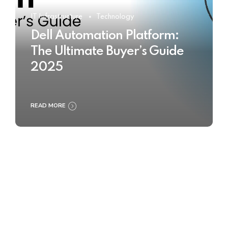
IT Infrastructure
Technology
Dell Automation Platform:
The Ultimate Buyer’s Guide
2025
READ MORE