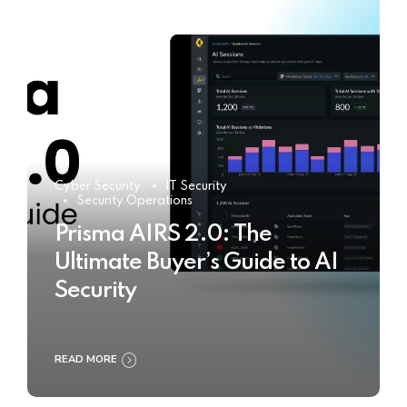
Cyber Security
IT Security
Security Operations
Prisma AIRS 2.0: The
Ultimate Buyer’s Guide to AI
Security
READ MORE