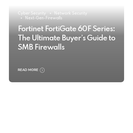
Cyber Security
Network Security
Next-Gen-Firewalls
Fortinet FortiGate 60F Series:
The Ultimate Buyer’s Guide to
SMB Firewalls
READ MORE