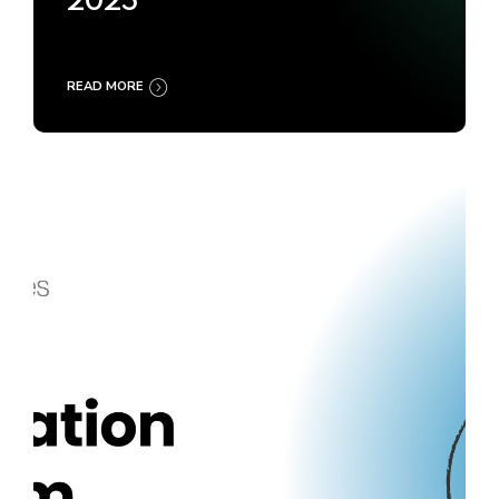
2025
READ MORE