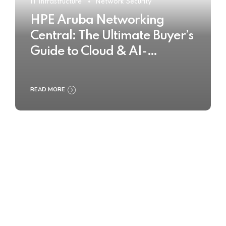
IT Infrastructure
Network Security
HPE Aruba Networking
Central: The Ultimate Buyer’s
Guide to Cloud & AI-
Powered Network
Management
READ MORE