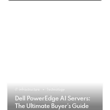
IT Infrastructure
Technology
Dell PowerEdge AI Servers:
The Ultimate Buyer’s Guide