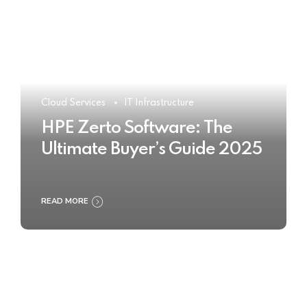
Cloud Services
IT Infrastructure
HPE Zerto Software: The
Ultimate Buyer’s Guide 2025
READ MORE