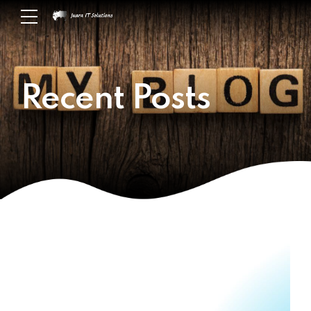
Recent Posts