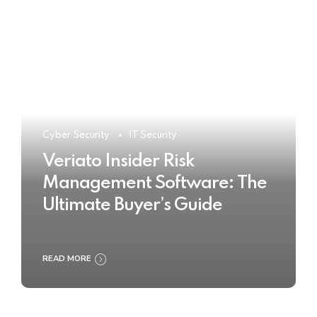
Cyber Security
IT Security
Veriato Insider Risk
Management Software: The
Ultimate Buyer’s Guide
READ MORE