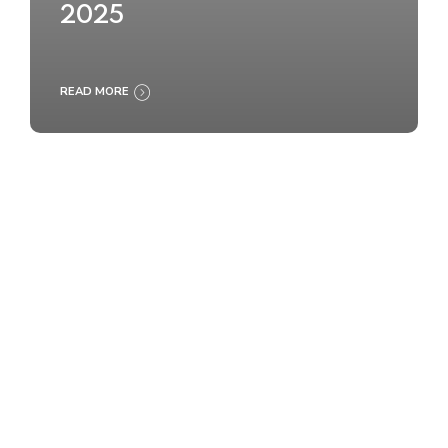
2025
READ MORE