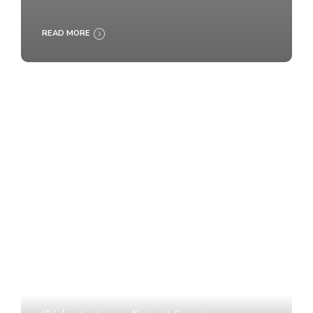
READ MORE