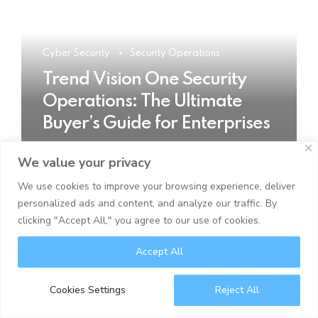
Cyber Security
Security Operations
Trend Vision One Security
Operations: The Ultimate
Buyer’s Guide for Enterprises
We value your privacy
READ MORE
We use cookies to improve your browsing experience, deliver
personalized ads and content, and analyze our traffic. By
clicking "Accept All," you agree to our use of cookies.
Accept All
Cookies Settings
Reject All