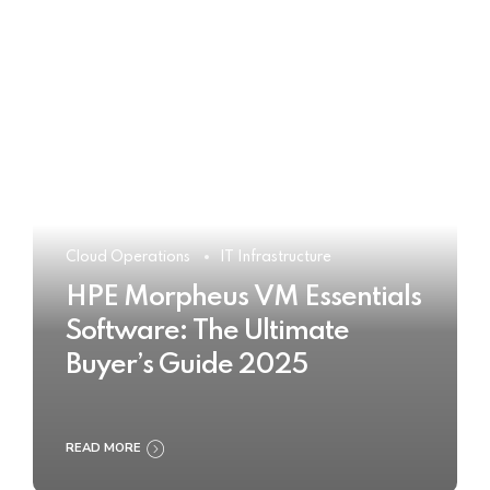
Cloud Operations
IT Infrastructure
HPE Morpheus VM Essentials
Software: The Ultimate
Buyer’s Guide 2025
READ MORE