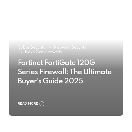
Cyber Security
Network Security
Next-Gen-Firewalls
Fortinet FortiGate 120G
Series Firewall: The Ultimate
Buyer’s Guide 2025
READ MORE