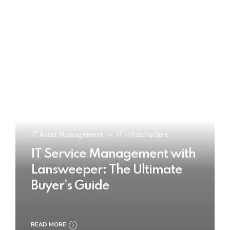
IT Asset Management
IT Infrastructure
IT Service Management with
Lansweeper: The Ultimate
Buyer’s Guide
READ MORE