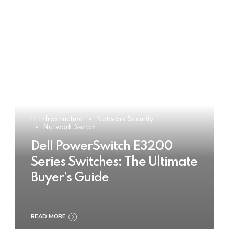
IT Infrastructure
Network Security
Network Switch
Dell PowerSwitch E3200
Series Switches: The Ultimate
Buyer’s Guide
READ MORE