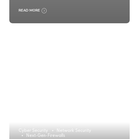
READ MORE
Cyber Security
Network Security
Next-Gen-Firewalls