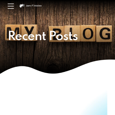
Recent Posts