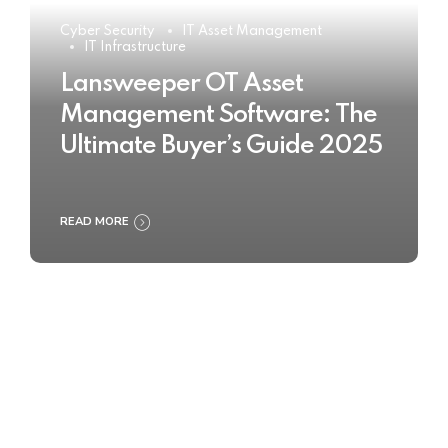
Cyber Security
IT Asset Management
IT Infrastructure
Lansweeper OT Asset
Management Software: The
Ultimate Buyer’s Guide 2025
READ MORE