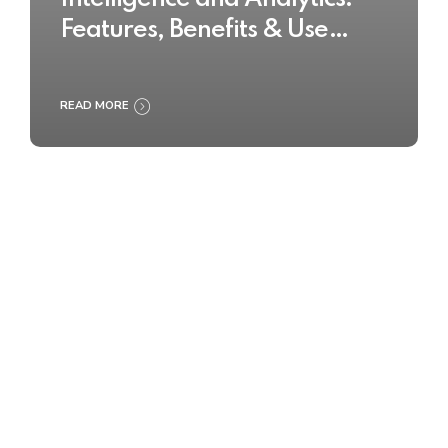
Features, Benefits & Use
Cases
READ MORE