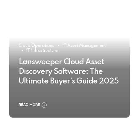
Cloud Operations
IT Asset Management
IT Infrastructure
Lansweeper Cloud Asset
Discovery Software: The
Ultimate Buyer’s Guide 2025
READ MORE