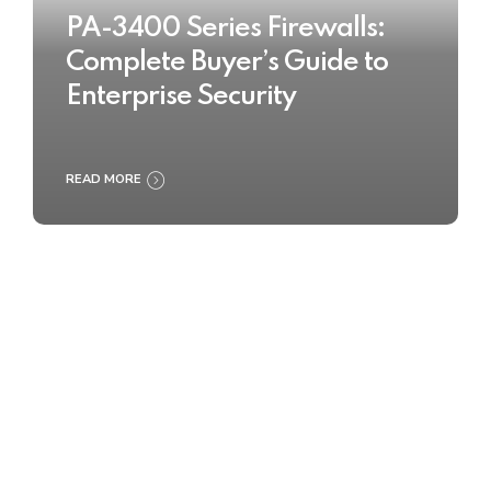
PA-3400 Series Firewalls:
Complete Buyer’s Guide to
Enterprise Security
READ MORE