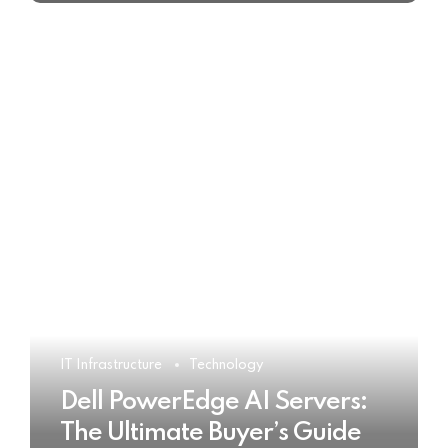
IT Infrastructure
Technology
Dell PowerEdge AI Servers:
The Ultimate Buyer’s Guide