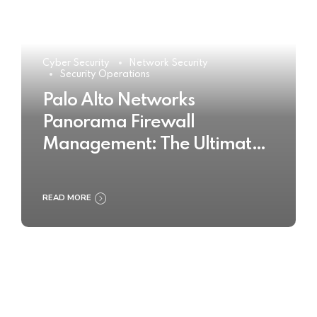
Cyber Security
Network Security
Security Operations
Palo Alto Networks
Panorama Firewall
Management: The Ultimate
Buyer’s Guide 2025
READ MORE