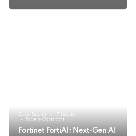
Cyber Security
IT Security
Security Operations
Fortinet FortiAI: Next-Gen AI