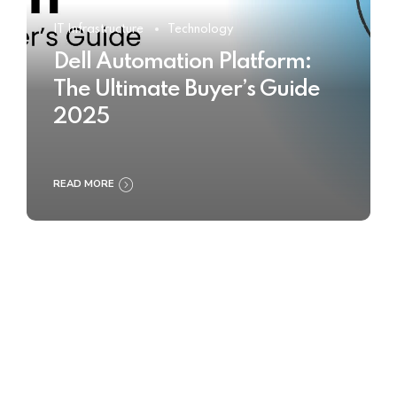
IT Infrastructure
Technology
Dell Automation Platform:
The Ultimate Buyer’s Guide
2025
READ MORE