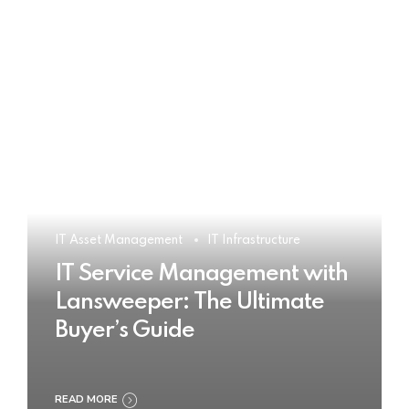
IT Asset Management
IT Infrastructure
IT Service Management with
Lansweeper: The Ultimate
Buyer’s Guide
READ MORE