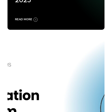
2025
READ MORE