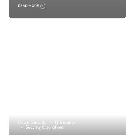
READ MORE
Cyber Security
IT Security
Security Operations