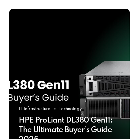
IT Infrastructure
Technology
HPE ProLiant DL380 Gen11:
The Ultimate Buyer’s Guide