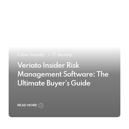
Cyber Security
IT Security
Veriato Insider Risk
Management Software: The
Ultimate Buyer’s Guide
READ MORE