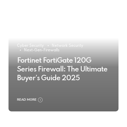
Cyber Security
Network Security
Next-Gen-Firewalls
Fortinet FortiGate 120G
Series Firewall: The Ultimate
Buyer’s Guide 2025
READ MORE