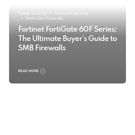
Cyber Security
Network Security
Next-Gen-Firewalls
Fortinet FortiGate 60F Series:
The Ultimate Buyer’s Guide to
SMB Firewalls
READ MORE