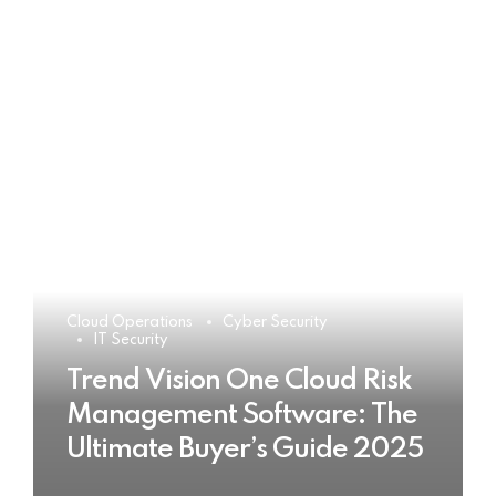
Cloud Operations
Cyber Security
IT Security
Trend Vision One Cloud Risk
Management Software: The
Ultimate Buyer’s Guide 2025