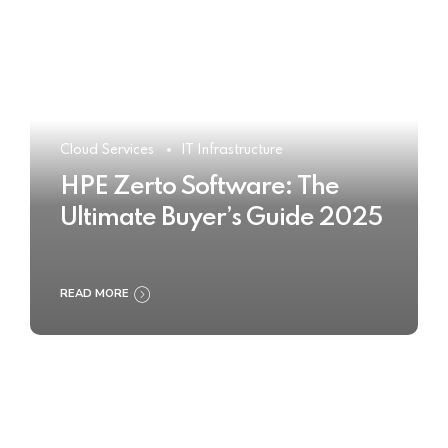
Cloud Services
IT Infrastructure
HPE Zerto Software: The
Ultimate Buyer’s Guide 2025
READ MORE