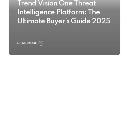
Trend Vision One Threat
Intelligence Platform: The
Ultimate Buyer’s Guide 2025
READ MORE