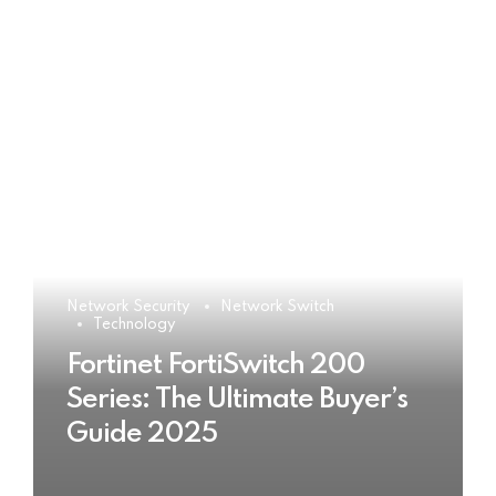
Network Security
Network Switch
Technology
Fortinet FortiSwitch 200
Series: The Ultimate Buyer’s
Guide 2025