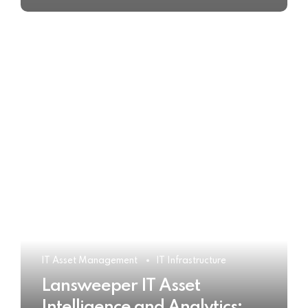
IT Asset Management
IT Infrastructure
Lansweeper IT Asset
Intelligence and Analytics: