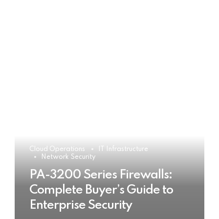
Cloud Operations
IT Infrastructure
Network Security
PA-3200 Series Firewalls:
Complete Buyer’s Guide to
Enterprise Security