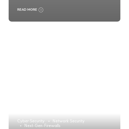
READ MORE
Cyber Security
Network Security
Next-Gen-Firewalls