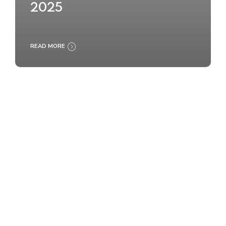
2025
READ MORE