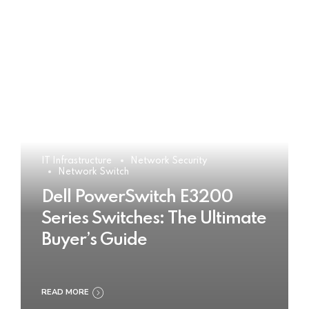
IT Infrastructure
Network Security
Network Switch
Dell PowerSwitch E3200
Series Switches: The Ultimate
Buyer’s Guide
READ MORE