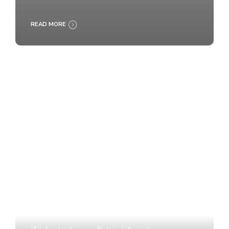
READ MORE