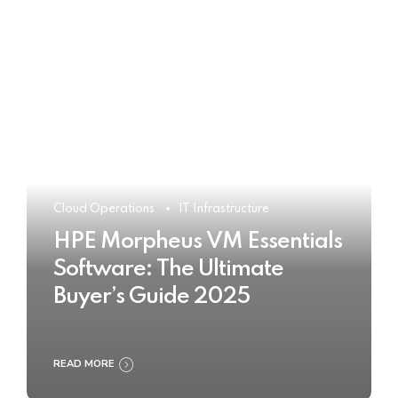
Cloud Operations
IT Infrastructure
HPE Morpheus VM Essentials
Software: The Ultimate
Buyer’s Guide 2025
READ MORE