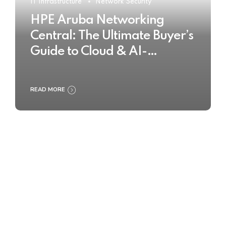
IT Infrastructure
Network Security
HPE Aruba Networking
Central: The Ultimate Buyer’s
Guide to Cloud & AI-
Powered Network
Management
READ MORE