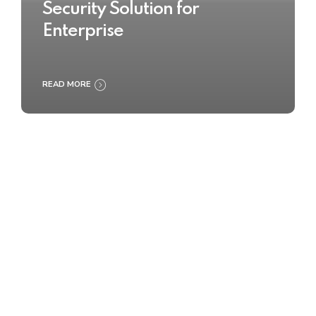
Security Solution for
Enterprise
READ MORE