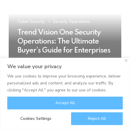
Cyber Security
Security Operations
Trend Vision One Security
Operations: The Ultimate
Buyer’s Guide for Enterprises
We value your privacy
READ MORE
We use cookies to improve your browsing experience, deliver
personalized ads and content, and analyze our traffic. By
clicking "Accept All," you agree to our use of cookies.
Accept All
Cookies Settings
Reject All