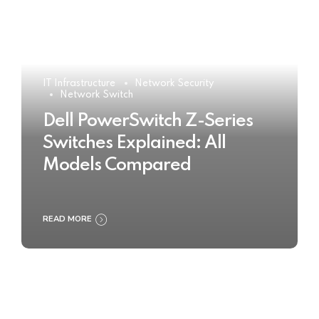
IT Infrastructure
Network Security
Network Switch
Dell PowerSwitch Z-Series
Switches Explained: All
Models Compared
READ MORE