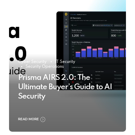
Cyber Security
IT Security
Security Operations
Prisma AIRS 2.0: The
Ultimate Buyer’s Guide to AI
Security
READ MORE