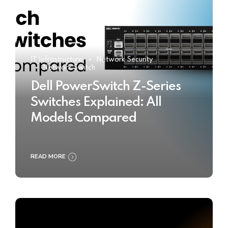
IT Infrastructure
Network Security
Network Switch
Dell PowerSwitch Z-Series
Switches Explained: All
Models Compared
READ MORE