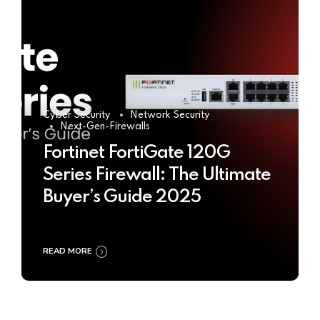
Cyber Security
Network Security
Next-Gen-Firewalls
Fortinet FortiGate 120G
Series Firewall: The Ultimate
Buyer’s Guide 2025
READ MORE