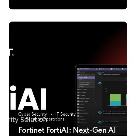
Cyber Security
IT Security
Security Operations
Fortinet FortiAI: Next-Gen AI