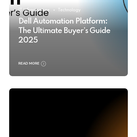
IT Infrastructure
Technology
Dell Automation Platform:
The Ultimate Buyer’s Guide
2025
READ MORE