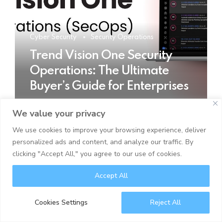
Cyber Security
Security Operations
Trend Vision One Security
Operations: The Ultimate
Buyer’s Guide for Enterprises
We value your privacy
READ MORE
We use cookies to improve your browsing experience, deliver
personalized ads and content, and analyze our traffic. By
clicking "Accept All," you agree to our use of cookies.
Accept All
Cookies Settings
Reject All