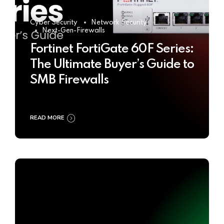
Cyber Security
Network Security
Next-Gen-Firewalls
Fortinet FortiGate 60F Series:
The Ultimate Buyer’s Guide to
SMB Firewalls
READ MORE