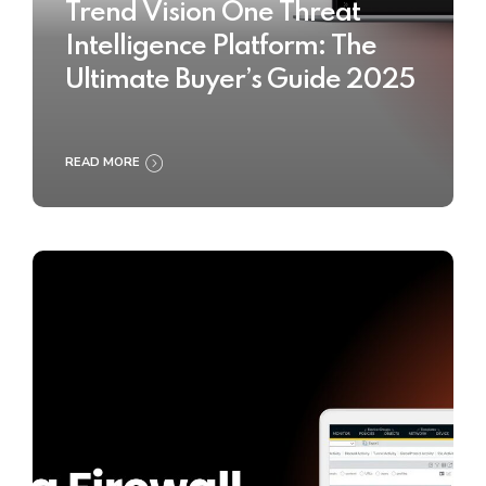
Trend Vision One Threat
Intelligence Platform: The
Ultimate Buyer’s Guide 2025
READ MORE