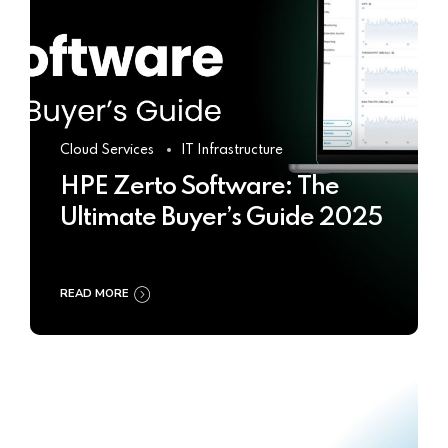
Cloud Services
IT Infrastructure
HPE Zerto Software: The
Ultimate Buyer’s Guide 2025
READ MORE