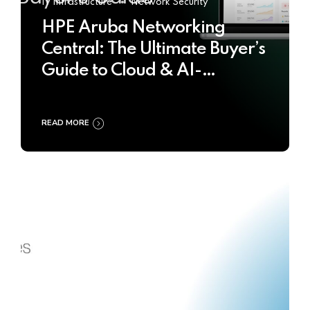
IT Infrastructure
Network Security
HPE Aruba Networking
Central: The Ultimate Buyer’s
Guide to Cloud & AI-
Powered Network
Management
READ MORE