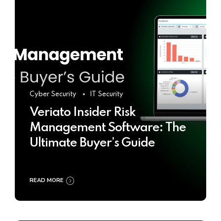
Cyber Security
IT Security
Veriato Insider Risk
Management Software: The
Ultimate Buyer’s Guide
READ MORE