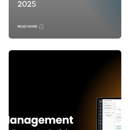
2025
READ MORE