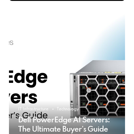
IT Infrastructure
Technology
Dell PowerEdge AI Servers:
The Ultimate Buyer’s Guide