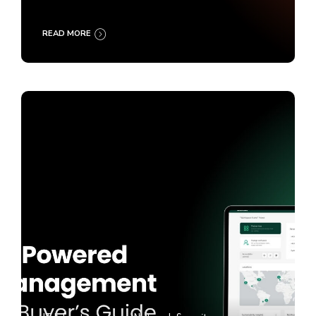
READ MORE