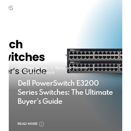
IT Infrastructure
Network Security
Network Switch
Dell PowerSwitch E3200
Series Switches: The Ultimate
Buyer’s Guide
READ MORE