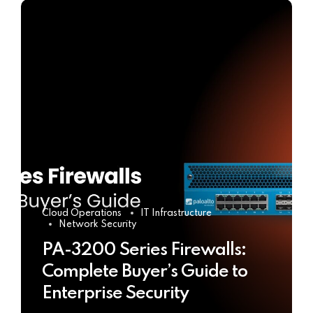
Cloud Operations
IT Infrastructure
Network Security
PA-3200 Series Firewalls:
Complete Buyer’s Guide to
Enterprise Security