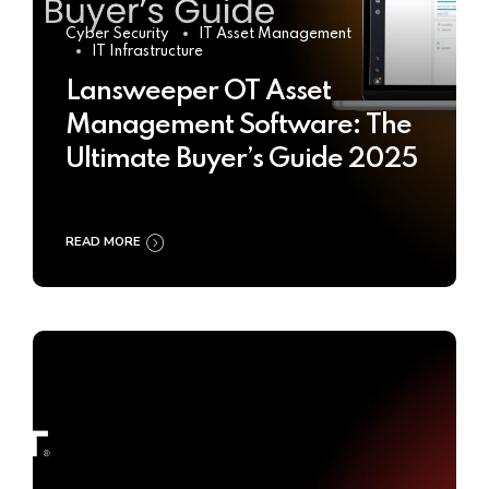
Cyber Security
IT Asset Management
IT Infrastructure
Lansweeper OT Asset
Management Software: The
Ultimate Buyer’s Guide 2025
READ MORE