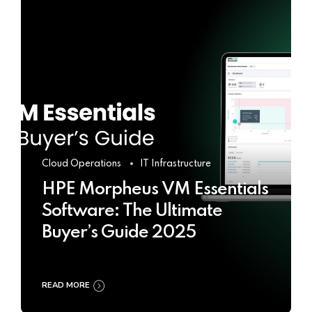
Cloud Operations
IT Infrastructure
HPE Morpheus VM Essentials
Software: The Ultimate
Buyer’s Guide 2025
READ MORE