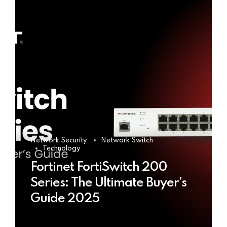
Network Security
Network Switch
Technology
Fortinet FortiSwitch 200
Series: The Ultimate Buyer’s
Guide 2025