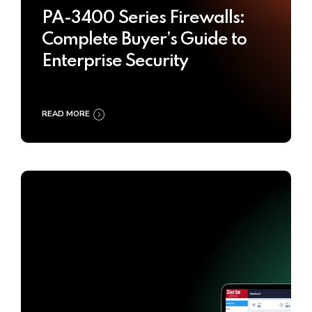
PA-3400 Series Firewalls:
Complete Buyer’s Guide to
Enterprise Security
READ MORE