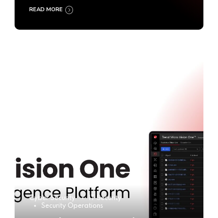
READ MORE
Cyber Security
IT Security
Security Operations