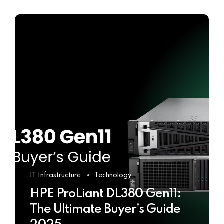
IT Infrastructure
Technology
HPE ProLiant DL380 Gen11:
The Ultimate Buyer’s Guide