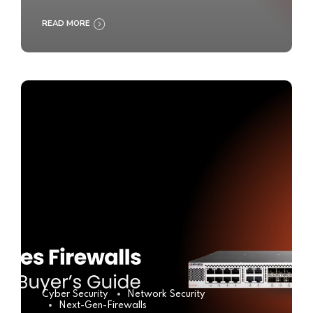
READ MORE
Cyber Security
Network Security
Next-Gen-Firewalls