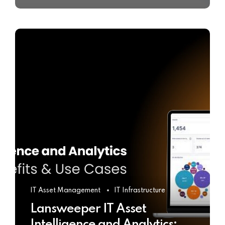
IT Asset Management
IT Infrastructure
Lansweeper IT Asset
Intelligence and Analytics: