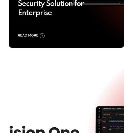
Security Solution for
Enterprise
READ MORE