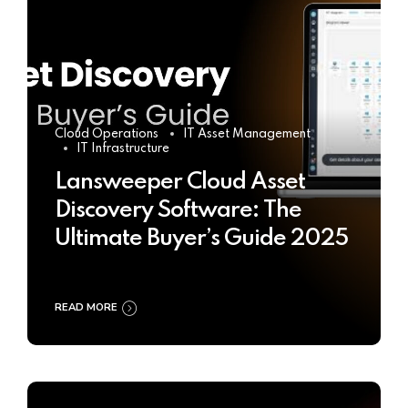
Cloud Operations
IT Asset Management
IT Infrastructure
Lansweeper Cloud Asset
Discovery Software: The
Ultimate Buyer’s Guide 2025
READ MORE