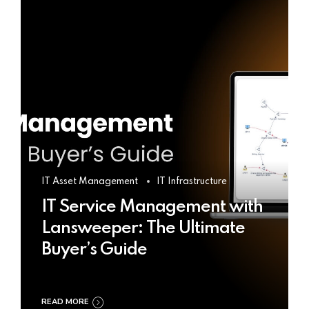
IT Asset Management
IT Infrastructure
IT Service Management with
Lansweeper: The Ultimate
Buyer’s Guide
READ MORE