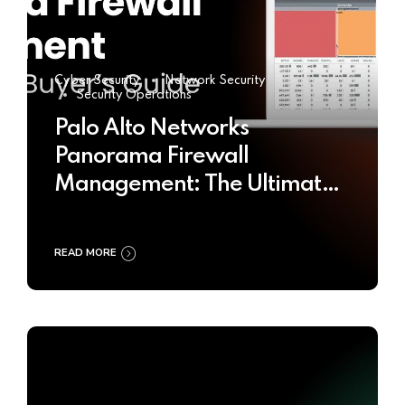
Cyber Security
Network Security
Security Operations
Palo Alto Networks
Panorama Firewall
Management: The Ultimate
Buyer’s Guide 2025
READ MORE