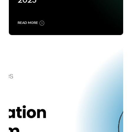
2025
READ MORE