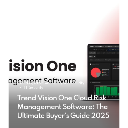
Cloud Operations
Cyber Security
IT Security
Trend Vision One Cloud Risk
Management Software: The
Ultimate Buyer’s Guide 2025