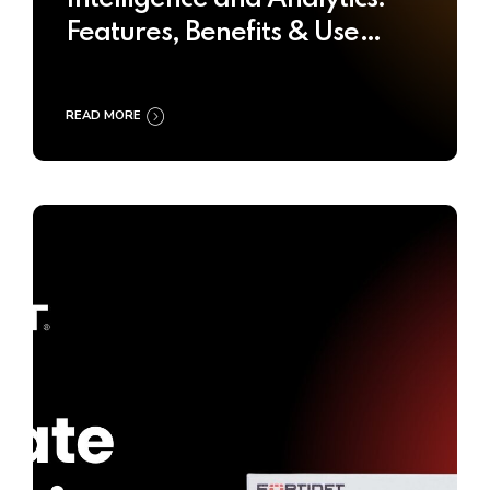
Features, Benefits & Use
Cases
READ MORE