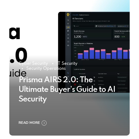
Cyber Security
IT Security
Security Operations
Prisma AIRS 2.0: The
Ultimate Buyer’s Guide to AI
Security
READ MORE