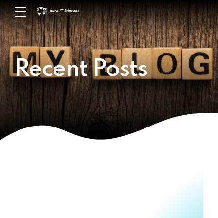
Recent Posts