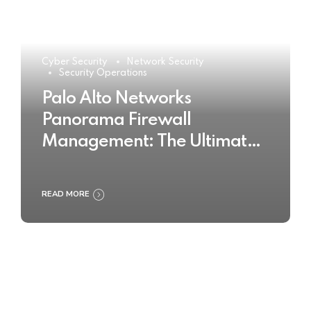
Cyber Security
Network Security
Security Operations
Palo Alto Networks
Panorama Firewall
Management: The Ultimate
Buyer’s Guide 2025
READ MORE