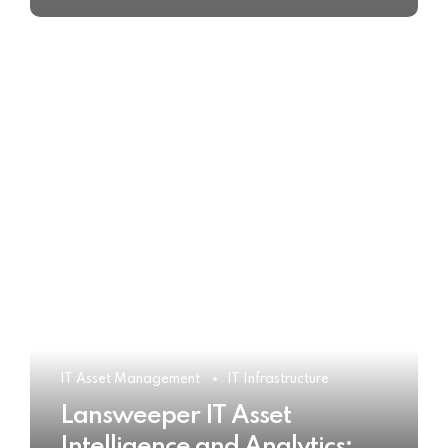
IT Asset Management
IT Infrastructure
Lansweeper IT Asset
Intelligence and Analytics: