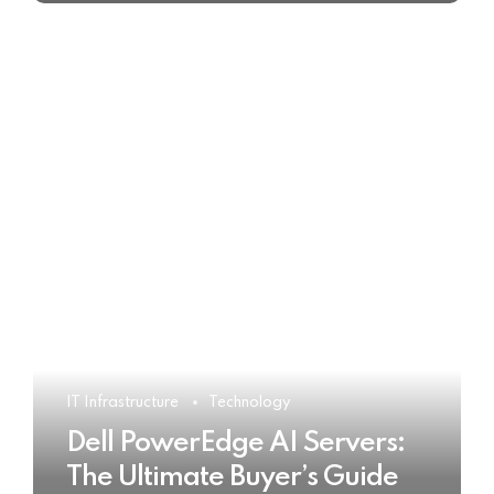
IT Infrastructure
Technology
Dell PowerEdge AI Servers:
The Ultimate Buyer’s Guide