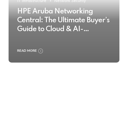
IT Infrastructure
Network Security
HPE Aruba Networking
Central: The Ultimate Buyer’s
Guide to Cloud & AI-
Powered Network
Management
READ MORE