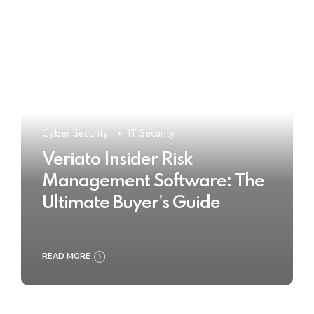
Cyber Security
IT Security
Veriato Insider Risk
Management Software: The
Ultimate Buyer’s Guide
READ MORE