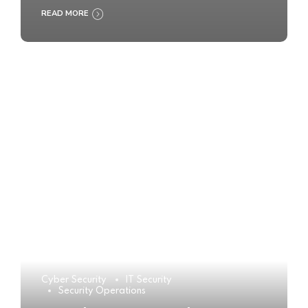
READ MORE
Cyber Security
IT Security
Security Operations