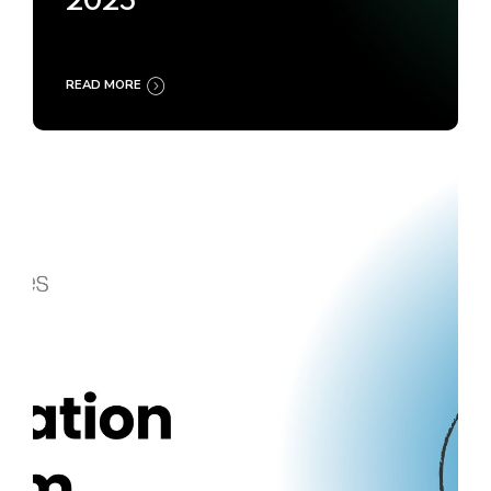
2025
READ MORE