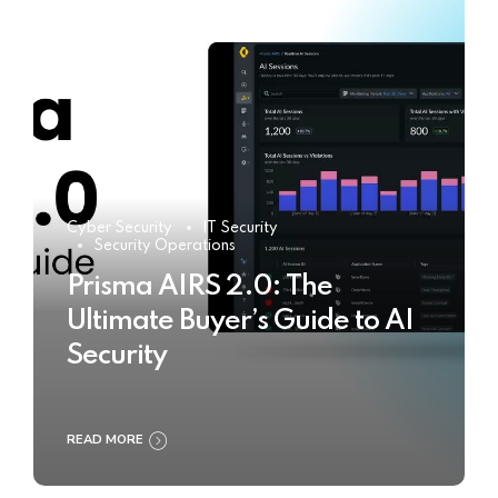
Cyber Security
IT Security
Security Operations
Prisma AIRS 2.0: The
Ultimate Buyer’s Guide to AI
Security
READ MORE