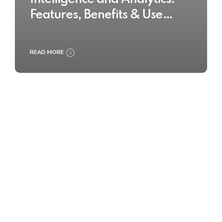
Features, Benefits & Use
Cases
READ MORE