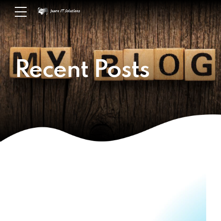
Recent Posts