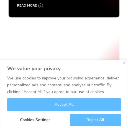
READ MORE
We value your privacy
We use cookies to improve your browsing experience, deliver
personalized ads and content, and analyze our traffic. By
clicking "Accept All," you agree to our use of cookies.
Accept All
Cyber Security
IT Security
Cookies Settings
Reject All
Security Operations