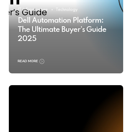
IT Infrastructure
Technology
Dell Automation Platform:
The Ultimate Buyer’s Guide
2025
READ MORE