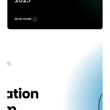
2025
READ MORE