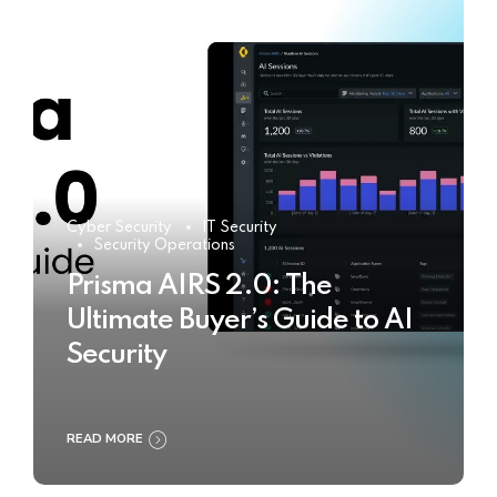
Cyber Security
IT Security
Security Operations
Prisma AIRS 2.0: The
Ultimate Buyer’s Guide to AI
Security
READ MORE