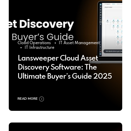
Cloud Operations
IT Asset Management
IT Infrastructure
Lansweeper Cloud Asset
Discovery Software: The
Ultimate Buyer’s Guide 2025
READ MORE