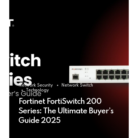
Network Security
Network Switch
Technology
Fortinet FortiSwitch 200
Series: The Ultimate Buyer’s
Guide 2025