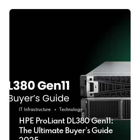
IT Infrastructure
Technology
HPE ProLiant DL380 Gen11:
The Ultimate Buyer’s Guide