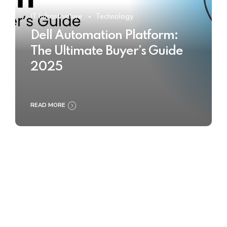
IT Infrastructure
Technology
Dell Automation Platform:
The Ultimate Buyer’s Guide
2025
READ MORE