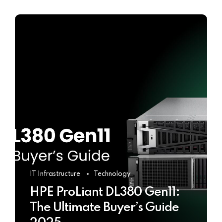
IT Infrastructure
Technology
HPE ProLiant DL380 Gen11:
The Ultimate Buyer’s Guide