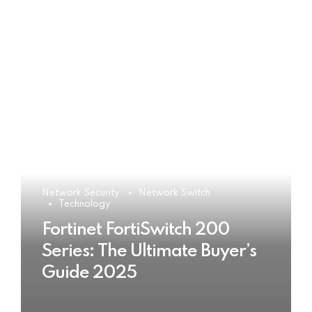
Network Security
Network Switch
Technology
Fortinet FortiSwitch 200
Series: The Ultimate Buyer’s
Guide 2025