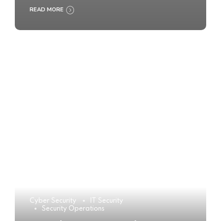
READ MORE
Cyber Security
IT Security
Security Operations