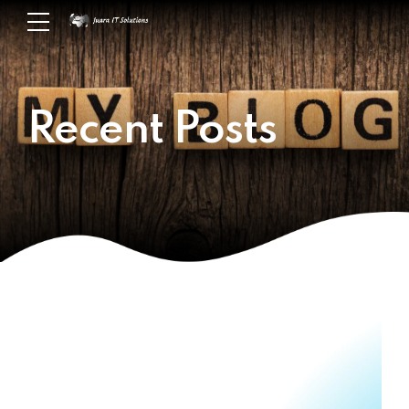
Recent Posts