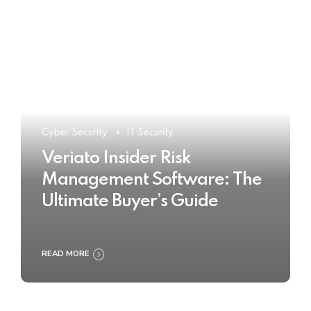
Cyber Security
IT Security
Veriato Insider Risk
Management Software: The
Ultimate Buyer’s Guide
READ MORE