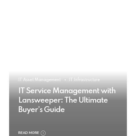
IT Asset Management
IT Infrastructure
IT Service Management with
Lansweeper: The Ultimate
Buyer’s Guide
READ MORE