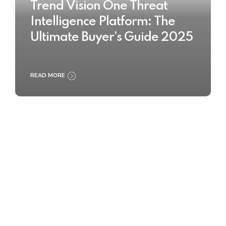
Trend Vision One Threat
Intelligence Platform: The
Ultimate Buyer’s Guide 2025
READ MORE