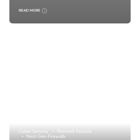
READ MORE
Cyber Security
Network Security
Next-Gen-Firewalls