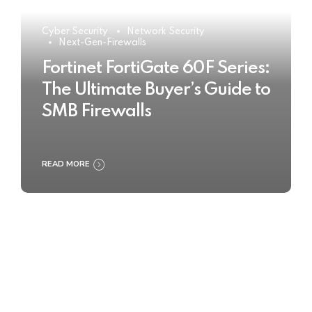
Cyber Security
Network Security
Next-Gen-Firewalls
Fortinet FortiGate 60F Series:
The Ultimate Buyer’s Guide to
SMB Firewalls
READ MORE