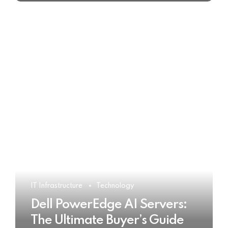
IT Infrastructure
Technology
Dell PowerEdge AI Servers:
The Ultimate Buyer’s Guide