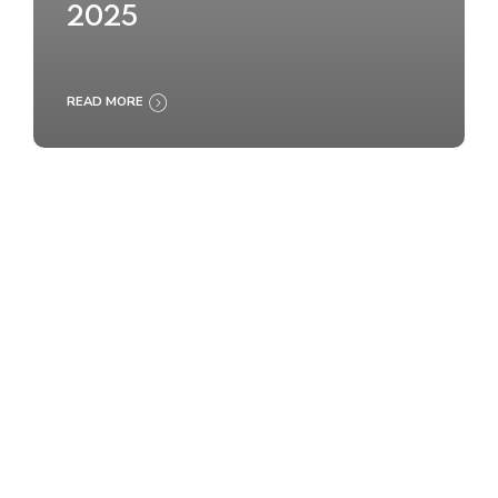
2025
READ MORE