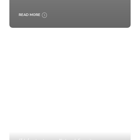
READ MORE