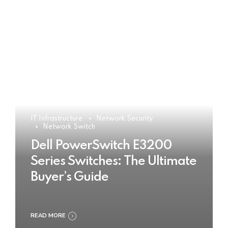
IT Infrastructure
Network Security
Network Switch
Dell PowerSwitch E3200
Series Switches: The Ultimate
Buyer’s Guide
READ MORE