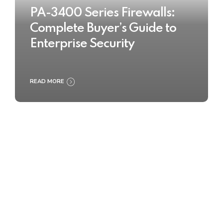
PA-3400 Series Firewalls:
Complete Buyer’s Guide to
Enterprise Security
READ MORE