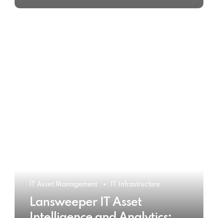
IT Asset Management
IT Infrastructure
Lansweeper IT Asset
Intelligence and Analytics: