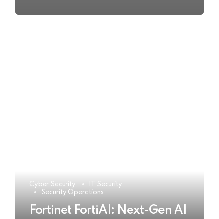
Cyber Security
IT Security
Security Operations
Fortinet FortiAI: Next-Gen AI