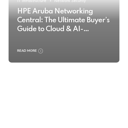
IT Infrastructure
Network Security
HPE Aruba Networking
Central: The Ultimate Buyer’s
Guide to Cloud & AI-
Powered Network
Management
READ MORE