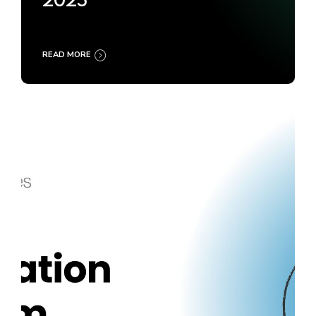
2025
READ MORE