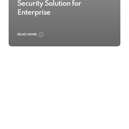
Security Solution for
Enterprise
READ MORE