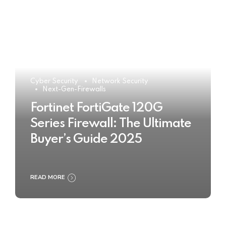
Cyber Security
Network Security
Next-Gen-Firewalls
Fortinet FortiGate 120G
Series Firewall: The Ultimate
Buyer’s Guide 2025
READ MORE