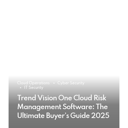
Cloud Operations
Cyber Security
IT Security
Trend Vision One Cloud Risk
Management Software: The
Ultimate Buyer’s Guide 2025