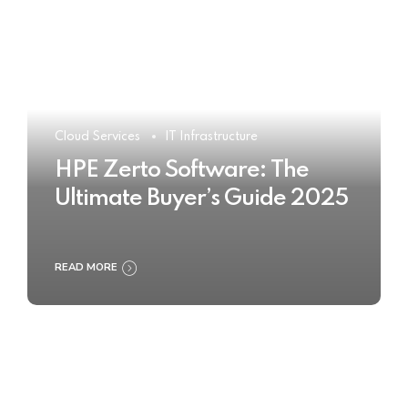
Cloud Services
IT Infrastructure
HPE Zerto Software: The
Ultimate Buyer’s Guide 2025
READ MORE