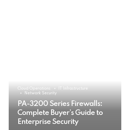
Cloud Operations
IT Infrastructure
Network Security
PA-3200 Series Firewalls:
Complete Buyer’s Guide to
Enterprise Security