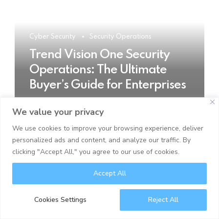
Cyber Security
Security Operations
Trend Vision One Security
Operations: The Ultimate
Buyer’s Guide for Enterprises
We value your privacy
READ MORE
We use cookies to improve your browsing experience, deliver
personalized ads and content, and analyze our traffic. By
clicking "Accept All," you agree to our use of cookies.
Accept All
Cookies Settings
Reject All