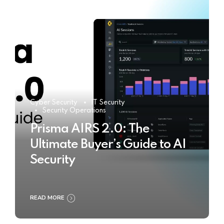
Cyber Security
IT Security
Security Operations
Prisma AIRS 2.0: The
Ultimate Buyer’s Guide to AI
Security
READ MORE