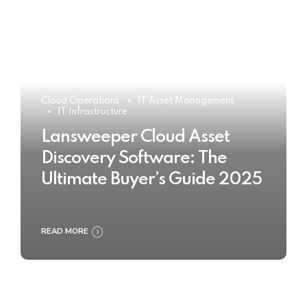
Cloud Operations
IT Asset Management
IT Infrastructure
Lansweeper Cloud Asset
Discovery Software: The
Ultimate Buyer’s Guide 2025
READ MORE