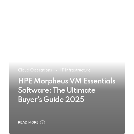
Cloud Operations
IT Infrastructure
HPE Morpheus VM Essentials
Software: The Ultimate
Buyer’s Guide 2025
READ MORE