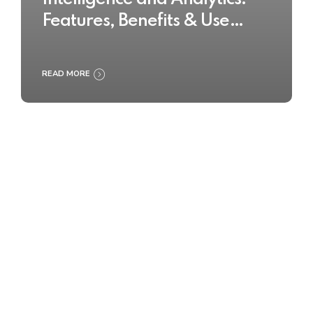
Features, Benefits & Use
Cases
READ MORE