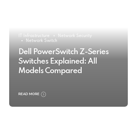
IT Infrastructure
Network Security
Network Switch
Dell PowerSwitch Z-Series
Switches Explained: All
Models Compared
READ MORE