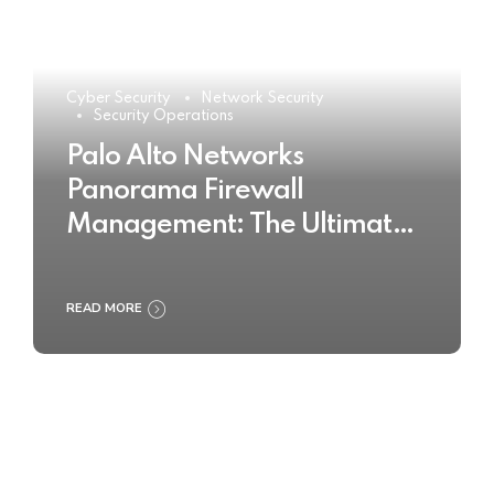
Cyber Security
Network Security
Security Operations
Palo Alto Networks
Panorama Firewall
Management: The Ultimate
Buyer’s Guide 2025
READ MORE