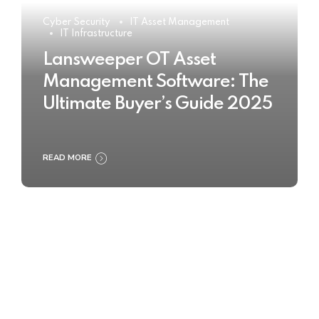
Cyber Security
IT Asset Management
IT Infrastructure
Lansweeper OT Asset
Management Software: The
Ultimate Buyer’s Guide 2025
READ MORE