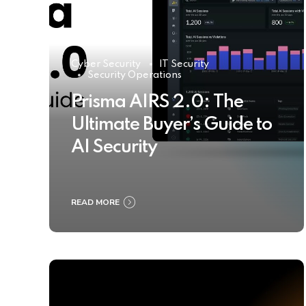
Cyber Security
IT Security
Security Operations
Prisma AIRS 2.0: The
Ultimate Buyer’s Guide to
AI Security
READ MORE