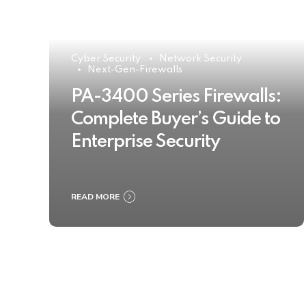
Cyber Security
Network Security
Next-Gen-Firewalls
PA-3400 Series Firewalls:
Complete Buyer’s Guide to
Enterprise Security
READ MORE