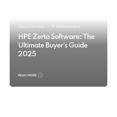
Cloud Services
IT Infrastructure
HPE Zerto Software: The
Ultimate Buyer’s Guide
2025
READ MORE