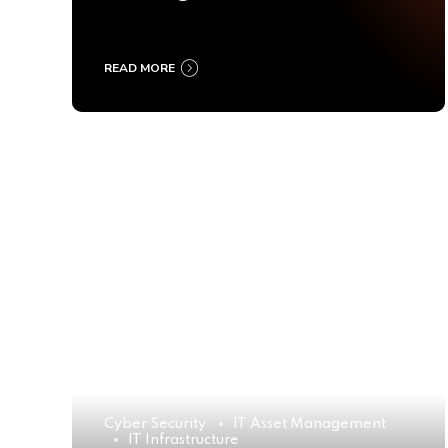
Ultimate Buyer’s Guide
2025
READ MORE
Cyber Security
IT Asset Management
IT Infrastructure