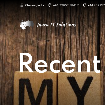
+91 72002 38417
+44 73995
Chennai, India
Recent