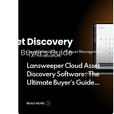
Cloud Operations
IT Asset Management
IT Infrastructure
Lansweeper Cloud Asset
Discovery Software: The
Ultimate Buyer’s Guide
2025
READ MORE