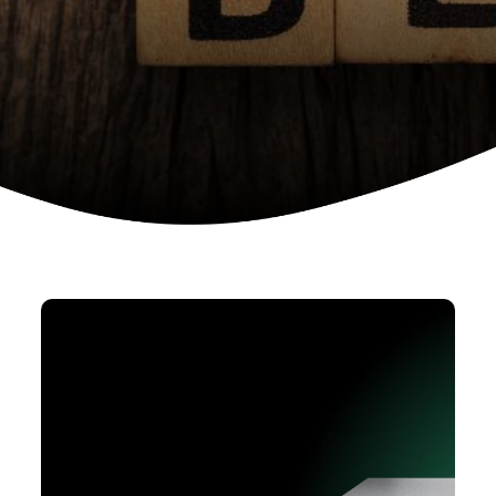
Device as a services