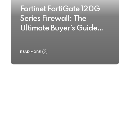
Fortinet FortiGate 120G
Series Firewall: The
Ultimate Buyer’s Guide
2025
READ MORE