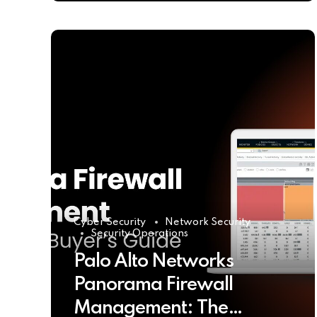
Cyber Security
Network Security
Security Operations
Palo Alto Networks
Panorama Firewall
Management: The