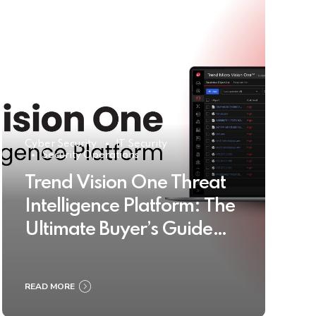
Cyber Security
IT Security
Security Operations
Trend Vision One Threat
Intelligence Platform: The
Ultimate Buyer’s Guide
2025
READ MORE