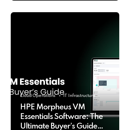
Cloud Operations
IT Infrastructure
HPE Morpheus VM
Essentials Software: The
Ultimate Buyer’s Guide