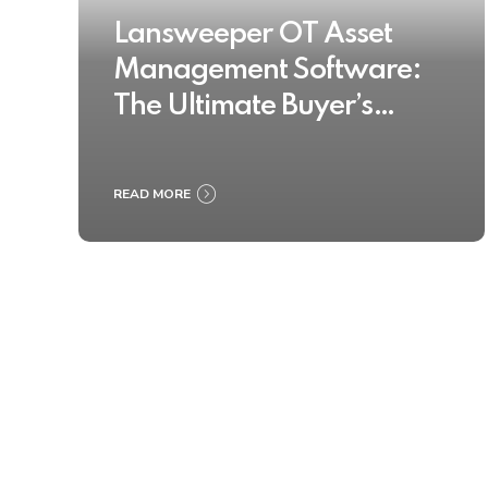
Lansweeper OT Asset
Management Software:
The Ultimate Buyer’s
Guide 2025
READ MORE