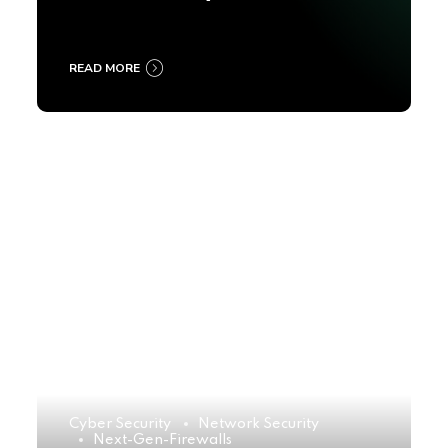
2025
READ MORE
Cyber Security
Network Security
Next-Gen-Firewalls