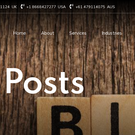
71124
UK
+1 8668427277
USA
+61 479114075
AUS
Home
About
Services
Industries
Technology Consulting
Software Develo
 Posts
Cloud Based Services
ERP Solution Serv
IT Staffing Augmentation
AI and Machine Le
Services
Solutions
Managed IT services
IOT Related Servi
Infrastructure services
E-commerce solut
IT Digital Operations
Blockchain service