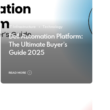
IT Infrastructure
Technology
Dell Automation Platform:
The Ultimate Buyer’s
Guide 2025
READ MORE