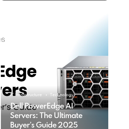
IT Infrastructure
Technology
Dell PowerEdge AI
Servers: The Ultimate
Buyer’s Guide 2025