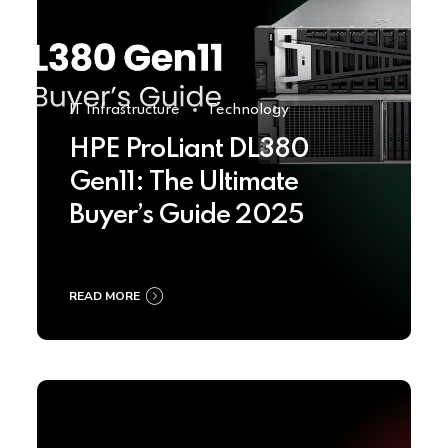
IT Infrastructure
Technology
HPE ProLiant DL380
Gen11: The Ultimate
Buyer’s Guide 2025
READ MORE