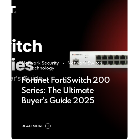
Network Security
Network Switch
Technology
Fortinet FortiSwitch 200
Series: The Ultimate
Buyer’s Guide 2025
READ MORE