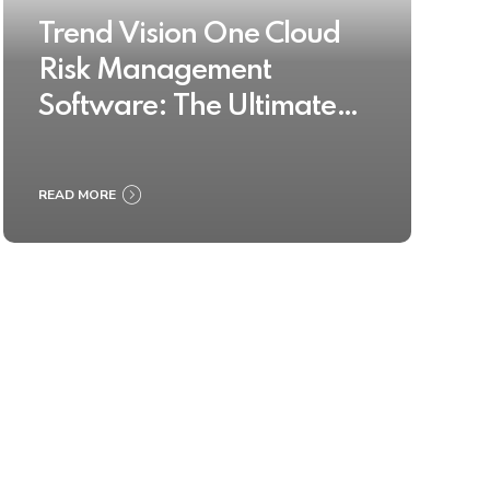
Trend Vision One Cloud
Risk Management
Software: The Ultimate
Buyer’s Guide 2025
READ MORE