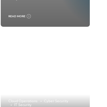
READ MORE
Cloud Operations
Cyber Security
IT Security