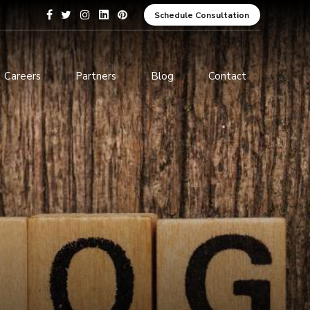
Schedule Consultation
Careers
Partners
Blog
Contact
pment
Data Analytics and Business
Intelligence
ices
Cybersecurity Services
arning
ces
ions
s