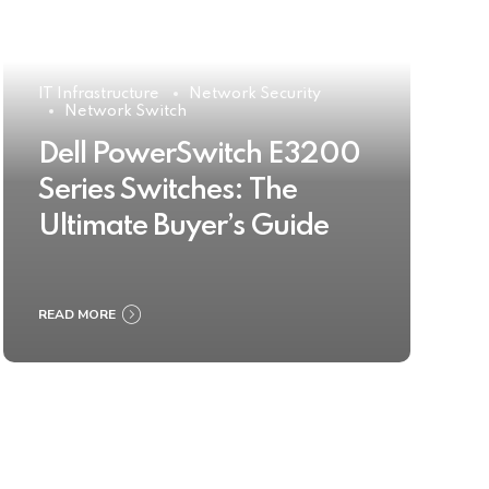
IT Infrastructure
Network Security
Network Switch
Dell PowerSwitch E3200
Series Switches: The
Ultimate Buyer’s Guide
READ MORE