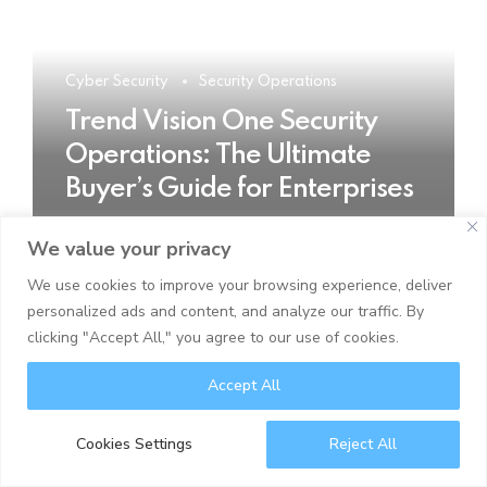
Cyber Security
Security Operations
Trend Vision One Security
Operations: The Ultimate
Buyer’s Guide for Enterprises
We value your privacy
READ MORE
We use cookies to improve your browsing experience, deliver
personalized ads and content, and analyze our traffic. By
clicking "Accept All," you agree to our use of cookies.
Accept All
Cookies Settings
Reject All