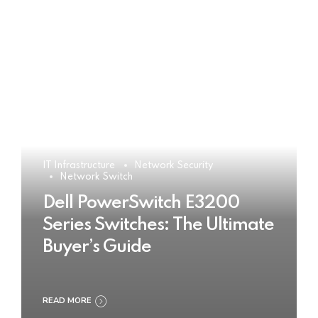
IT Infrastructure
Network Security
Network Switch
Dell PowerSwitch E3200
Series Switches: The Ultimate
Buyer’s Guide
READ MORE