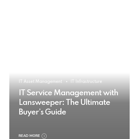
IT Asset Management
IT Infrastructure
IT Service Management with
Lansweeper: The Ultimate
Buyer’s Guide
READ MORE