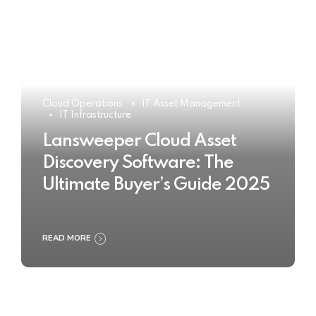
Cloud Operations
IT Asset Management
IT Infrastructure
Lansweeper Cloud Asset
Discovery Software: The
Ultimate Buyer’s Guide 2025
READ MORE