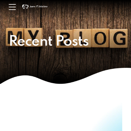
Recent Posts