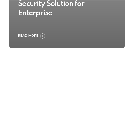
Security Solution for
Enterprise
READ MORE