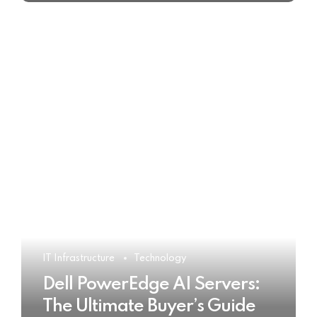
IT Infrastructure
Technology
Dell PowerEdge AI Servers:
The Ultimate Buyer’s Guide