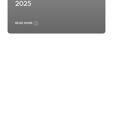
2025
READ MORE