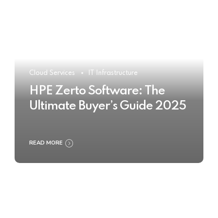
Cloud Services
IT Infrastructure
HPE Zerto Software: The
Ultimate Buyer’s Guide 2025
READ MORE