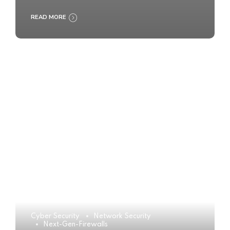
READ MORE
Cyber Security
Network Security
Next-Gen-Firewalls