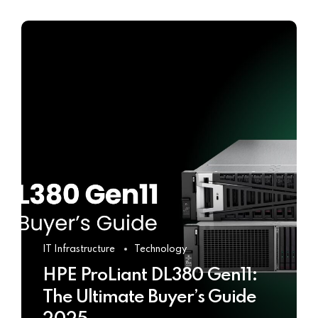
IT Infrastructure
Technology
HPE ProLiant DL380 Gen11:
The Ultimate Buyer’s Guide