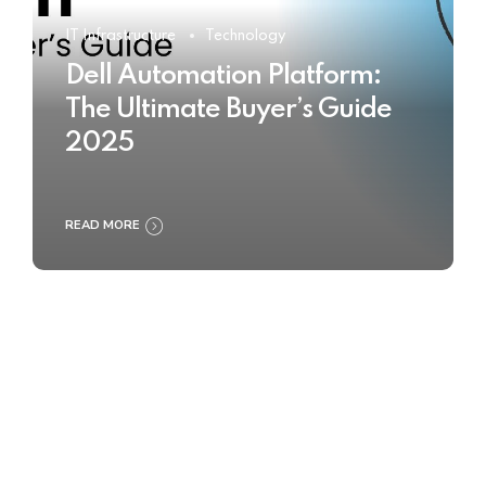
IT Infrastructure
Technology
Dell Automation Platform:
The Ultimate Buyer’s Guide
2025
READ MORE