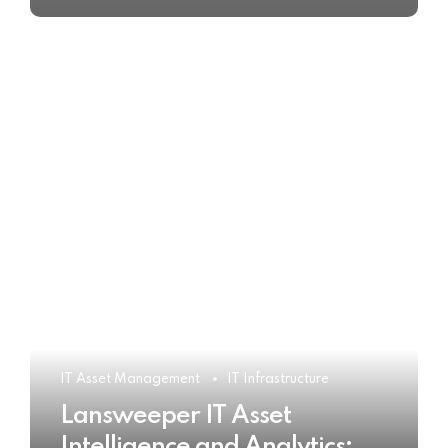
IT Asset Management
IT Infrastructure
Lansweeper IT Asset
Intelligence and Analytics: