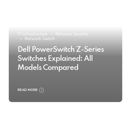
IT Infrastructure
Network Security
Network Switch
Dell PowerSwitch Z-Series
Switches Explained: All
Models Compared
READ MORE