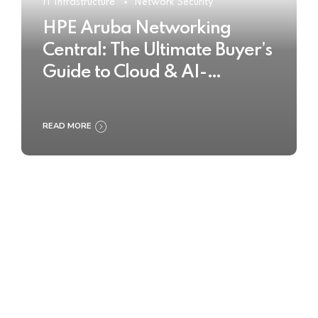
IT Infrastructure
Network Security
HPE Aruba Networking
Central: The Ultimate Buyer’s
Guide to Cloud & AI-
Powered Network
Management
READ MORE