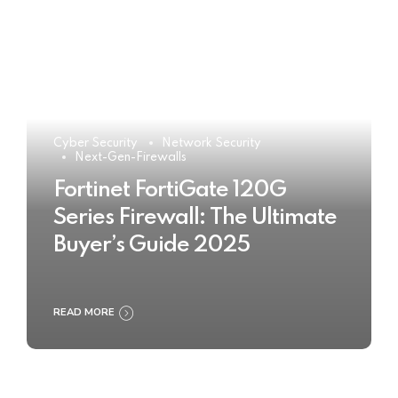
Cyber Security
Network Security
Next-Gen-Firewalls
Fortinet FortiGate 120G
Series Firewall: The Ultimate
Buyer’s Guide 2025
READ MORE