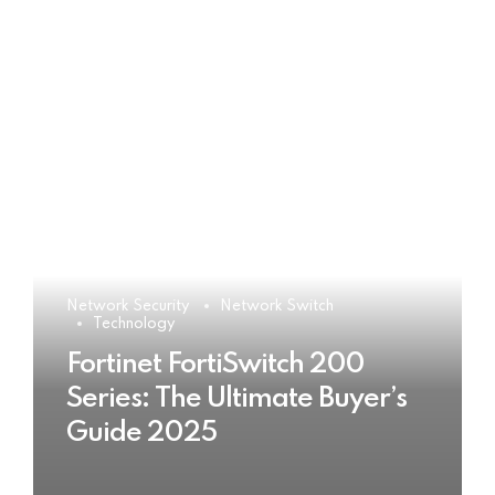
Network Security
Network Switch
Technology
Fortinet FortiSwitch 200
Series: The Ultimate Buyer’s
Guide 2025