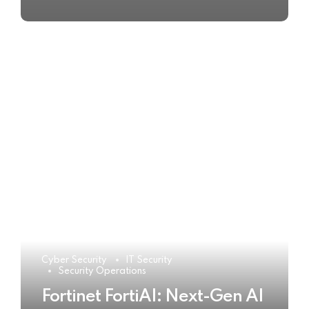
Cyber Security
IT Security
Security Operations
Fortinet FortiAI: Next-Gen AI