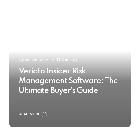
Cyber Security
IT Security
Veriato Insider Risk
Management Software: The
Ultimate Buyer’s Guide
READ MORE