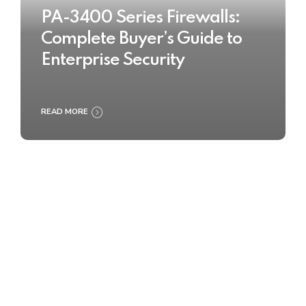
PA-3400 Series Firewalls:
Complete Buyer’s Guide to
Enterprise Security
READ MORE