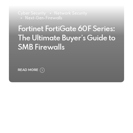
Cyber Security
Network Security
Next-Gen-Firewalls
Fortinet FortiGate 60F Series:
The Ultimate Buyer’s Guide to
SMB Firewalls
READ MORE