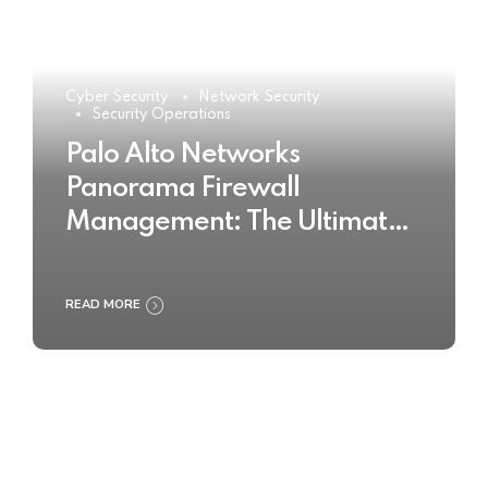
Cyber Security
Network Security
Security Operations
Palo Alto Networks
Panorama Firewall
Management: The Ultimate
Buyer’s Guide 2025
READ MORE