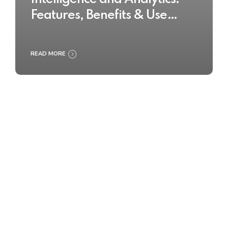
Features, Benefits & Use
Cases
READ MORE