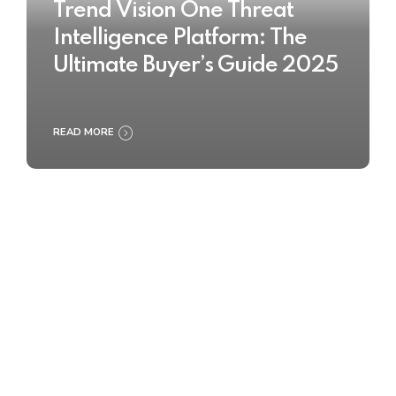
Trend Vision One Threat
Intelligence Platform: The
Ultimate Buyer’s Guide 2025
READ MORE