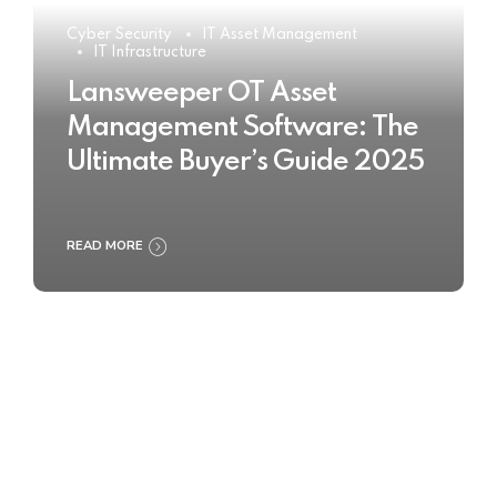
Cyber Security
IT Asset Management
IT Infrastructure
Lansweeper OT Asset
Management Software: The
Ultimate Buyer’s Guide 2025
READ MORE