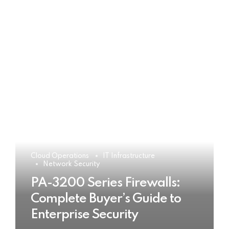
Cloud Operations
IT Infrastructure
Network Security
PA-3200 Series Firewalls:
Complete Buyer’s Guide to
Enterprise Security