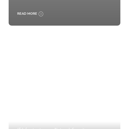
READ MORE