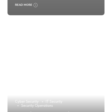
READ MORE
Cyber Security
IT Security
Security Operations