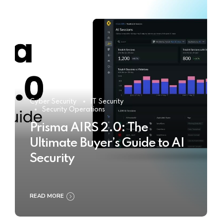
Cyber Security
IT Security
Security Operations
Prisma AIRS 2.0: The
Ultimate Buyer’s Guide to AI
Security
READ MORE