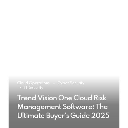
Cloud Operations
Cyber Security
IT Security
Trend Vision One Cloud Risk
Management Software: The
Ultimate Buyer’s Guide 2025