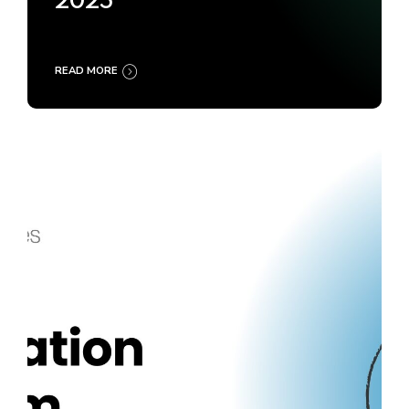
2025
READ MORE