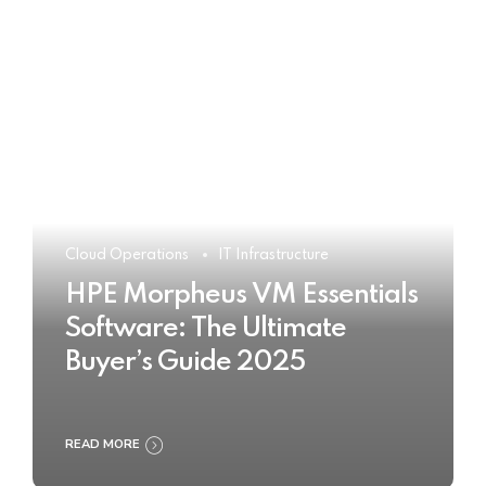
Cloud Operations
IT Infrastructure
HPE Morpheus VM Essentials
Software: The Ultimate
Buyer’s Guide 2025
READ MORE