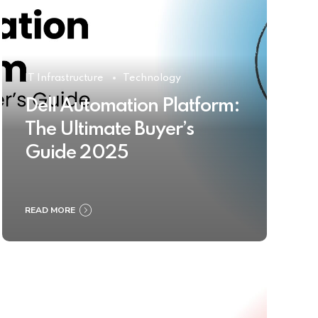
IT Infrastructure
Technology
Dell Automation Platform:
The Ultimate Buyer’s
Guide 2025
READ MORE