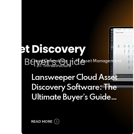
Cloud Operations
IT Asset Management
IT Infrastructure
Lansweeper Cloud Asset
Discovery Software: The
Ultimate Buyer’s Guide
2025
READ MORE