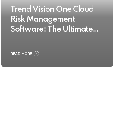
Trend Vision One Cloud
Risk Management
Software: The Ultimate
Buyer’s Guide 2025
READ MORE