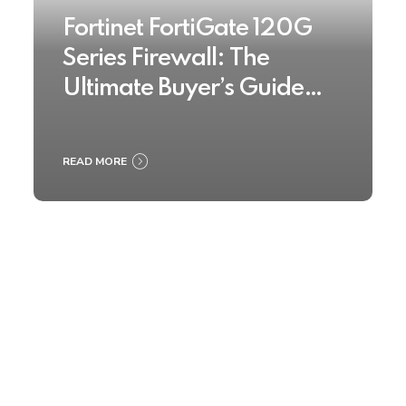
Fortinet FortiGate 120G
Series Firewall: The
Ultimate Buyer’s Guide
2025
READ MORE