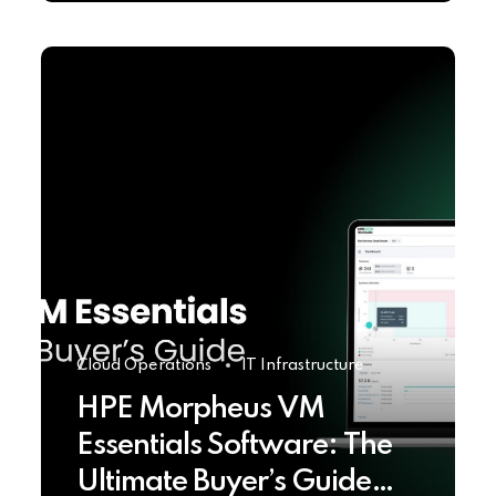
Cloud Operations
IT Infrastructure
HPE Morpheus VM
Essentials Software: The
Ultimate Buyer’s Guide