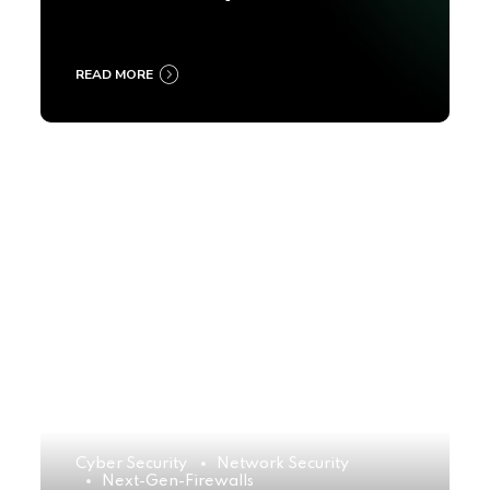
2025
READ MORE
Cyber Security
Network Security
Next-Gen-Firewalls