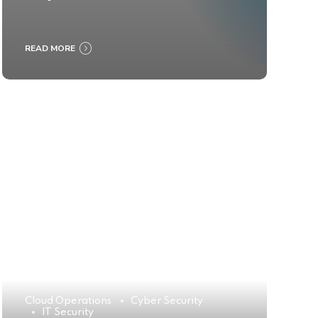
READ MORE
Cloud Operations
Cyber Security
IT Security