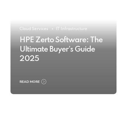
Cloud Services
IT Infrastructure
HPE Zerto Software: The
Ultimate Buyer’s Guide
2025
READ MORE