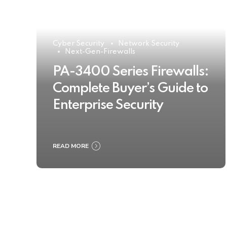
Cyber Security
Network Security
Next-Gen-Firewalls
PA-3400 Series Firewalls:
Complete Buyer’s Guide to
Enterprise Security
READ MORE