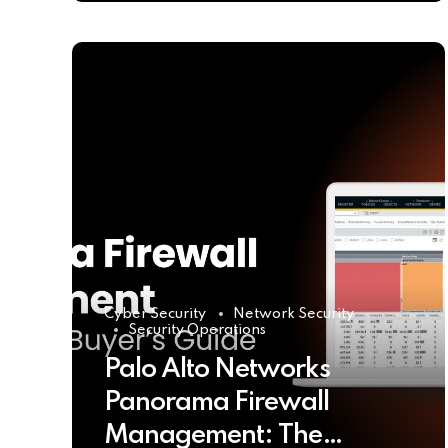
Cyber Security
Network Security
Security Operations
Palo Alto Networks
Panorama Firewall
Management: The