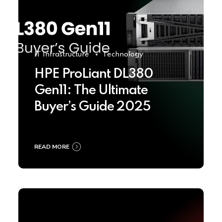
IT Infrastructure
Technology
HPE ProLiant DL380
Gen11: The Ultimate
Buyer’s Guide 2025
READ MORE