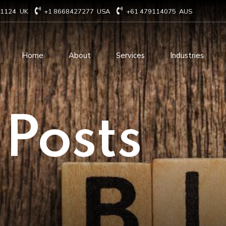
71124
UK
+1 8668427277
USA
+61 479114075
AUS
Home
About
Services
Industries
Technology Consulting
Software Develo
 Posts
Cloud Based Services
ERP Solution Serv
IT Staffing Augmentation
AI and Machine Le
Services
Solutions
Managed IT services
IOT Related Servi
Infrastructure services
E-commerce solut
IT Digital Operations
Blockchain service