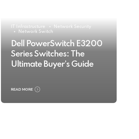
IT Infrastructure
Network Security
Network Switch
Dell PowerSwitch E3200
Series Switches: The
Ultimate Buyer’s Guide
READ MORE