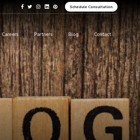
Schedule Consultation
Careers
Partners
Blog
Contact
pment
Data Analytics and Business
Intelligence
ices
Cybersecurity Services
arning
ces
ions
s