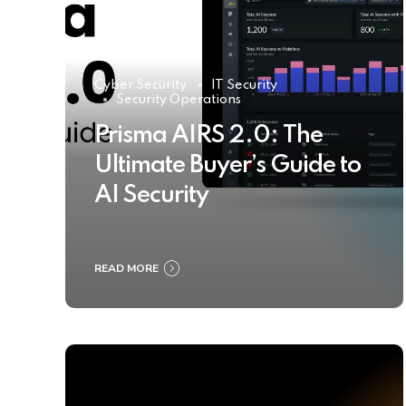
Cyber Security
IT Security
Security Operations
Prisma AIRS 2.0: The
Ultimate Buyer’s Guide to
AI Security
READ MORE