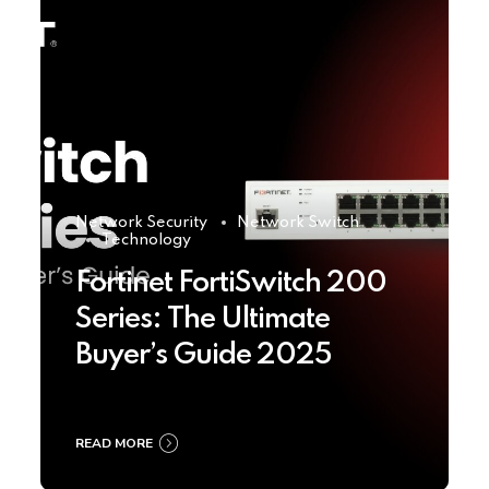
Network Security
Network Switch
Technology
Fortinet FortiSwitch 200
Series: The Ultimate
Buyer’s Guide 2025
READ MORE