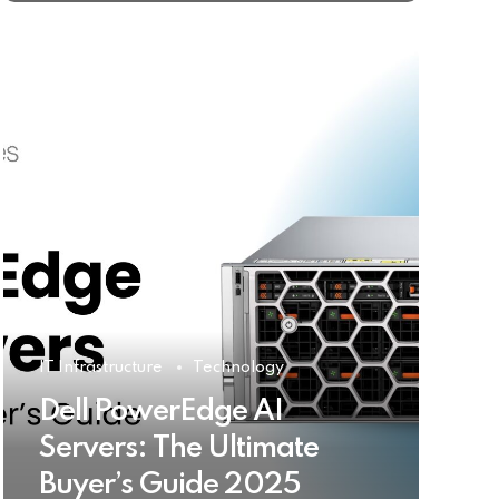
IT Infrastructure
Technology
Dell PowerEdge AI
Servers: The Ultimate
Buyer’s Guide 2025