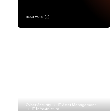
Ultimate Buyer’s Guide
2025
READ MORE
Cyber Security
IT Asset Management
IT Infrastructure