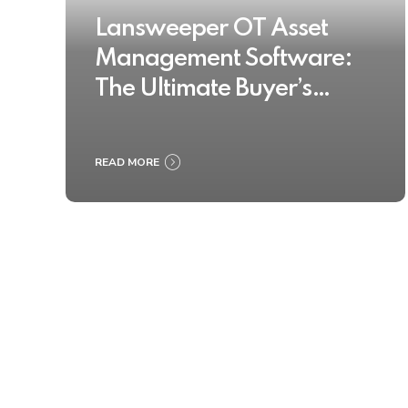
Lansweeper OT Asset
Management Software:
The Ultimate Buyer’s
Guide 2025
READ MORE