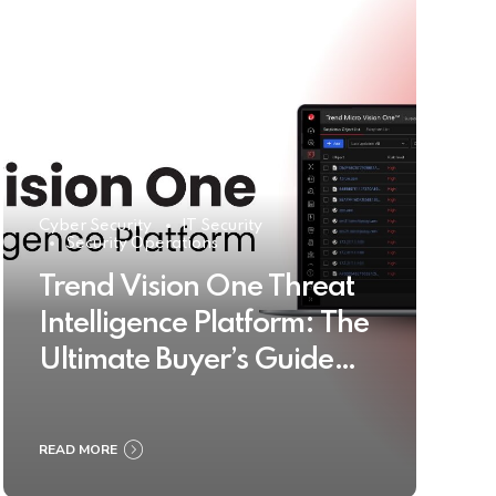
Cyber Security
IT Security
Security Operations
Trend Vision One Threat
Intelligence Platform: The
Ultimate Buyer’s Guide
2025
READ MORE