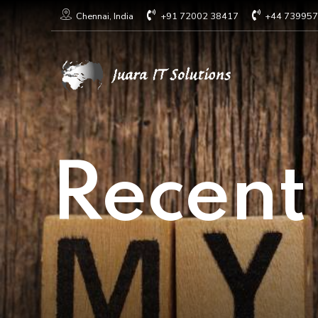
+91 72002 38417
+44 73995
Chennai, India
Recent