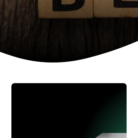
Device as a services