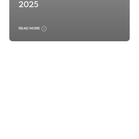
2025
READ MORE