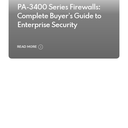
PA-3400 Series Firewalls:
Complete Buyer’s Guide to
Enterprise Security
READ MORE