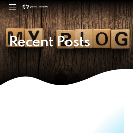
Recent Posts