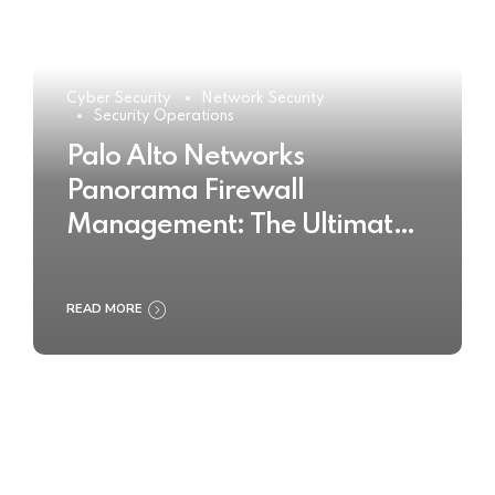
Cyber Security
Network Security
Security Operations
Palo Alto Networks
Panorama Firewall
Management: The Ultimate
Buyer’s Guide 2025
READ MORE