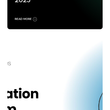
2025
READ MORE