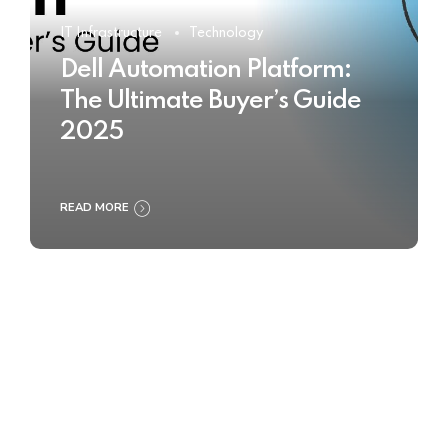
IT Infrastructure
Technology
Dell Automation Platform:
The Ultimate Buyer’s Guide
2025
READ MORE