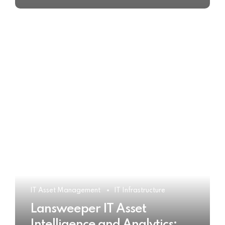
IT Asset Management
IT Infrastructure
Lansweeper IT Asset
Intelligence and Analytics: