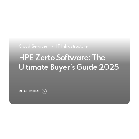
Cloud Services
IT Infrastructure
HPE Zerto Software: The
Ultimate Buyer’s Guide 2025
READ MORE