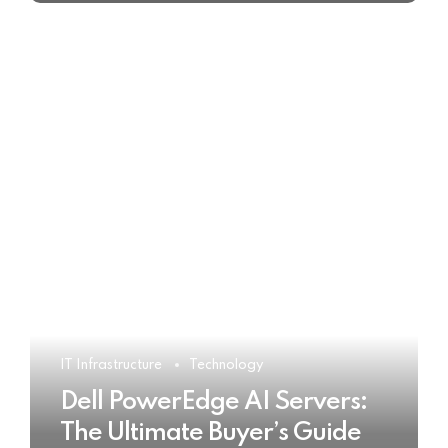
IT Infrastructure
Technology
Dell PowerEdge AI Servers:
The Ultimate Buyer’s Guide