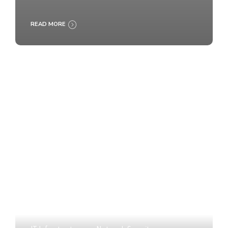
READ MORE