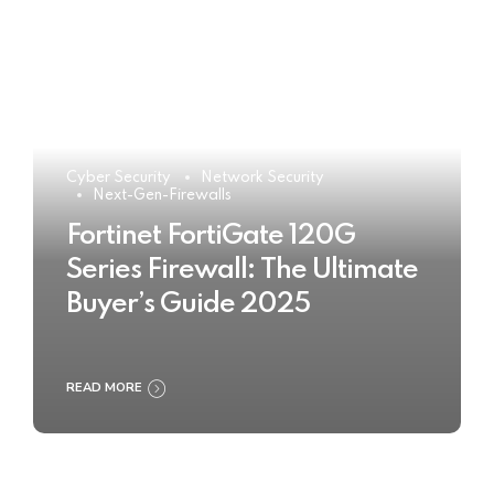
Cyber Security
Network Security
Next-Gen-Firewalls
Fortinet FortiGate 120G
Series Firewall: The Ultimate
Buyer’s Guide 2025
READ MORE