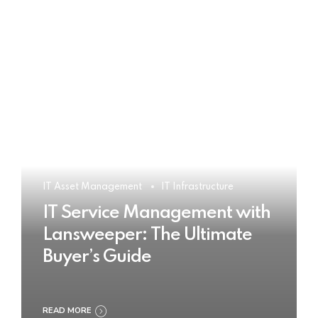
IT Asset Management
IT Infrastructure
IT Service Management with
Lansweeper: The Ultimate
Buyer’s Guide
READ MORE