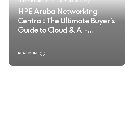
IT Infrastructure
Network Security
HPE Aruba Networking
Central: The Ultimate Buyer’s
Guide to Cloud & AI-
Powered Network
Management
READ MORE