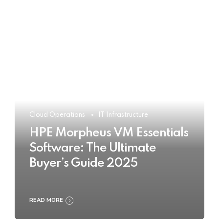
Cloud Operations
IT Infrastructure
HPE Morpheus VM Essentials
Software: The Ultimate
Buyer’s Guide 2025
READ MORE