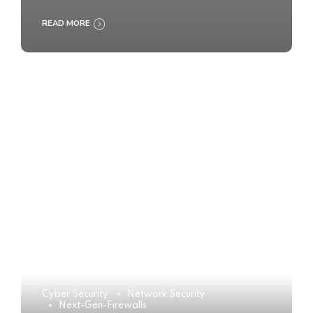
READ MORE
Cyber Security
Network Security
Next-Gen-Firewalls