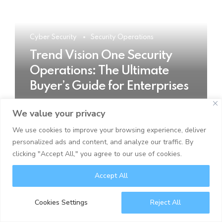
Cyber Security
Security Operations
Trend Vision One Security
Operations: The Ultimate
Buyer’s Guide for Enterprises
We value your privacy
READ MORE
We use cookies to improve your browsing experience, deliver
personalized ads and content, and analyze our traffic. By
clicking "Accept All," you agree to our use of cookies.
Accept All
Cookies Settings
Reject All