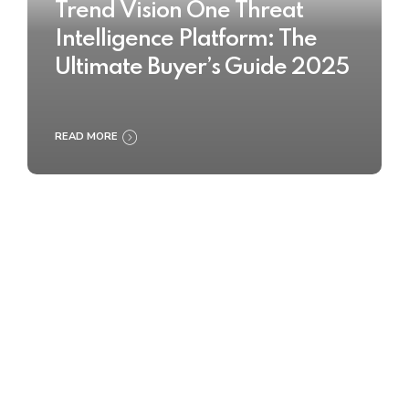
Trend Vision One Threat
Intelligence Platform: The
Ultimate Buyer’s Guide 2025
READ MORE