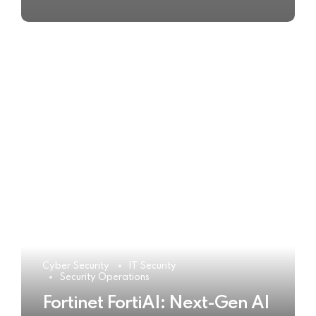
Cyber Security
IT Security
Security Operations
Fortinet FortiAI: Next-Gen AI