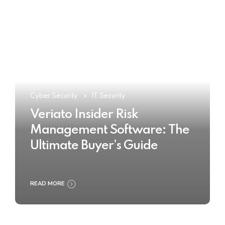
Cyber Security
IT Security
Veriato Insider Risk
Management Software: The
Ultimate Buyer’s Guide
READ MORE