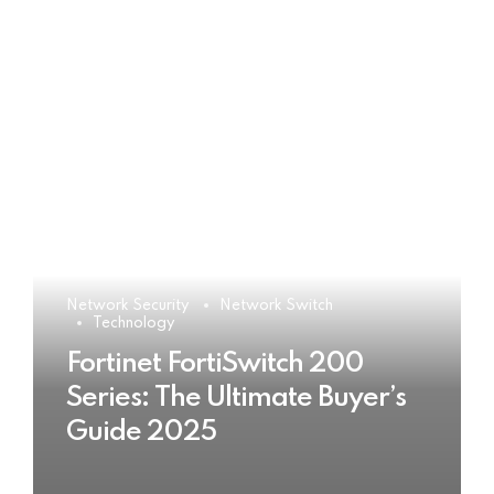
Network Security
Network Switch
Technology
Fortinet FortiSwitch 200
Series: The Ultimate Buyer’s
Guide 2025