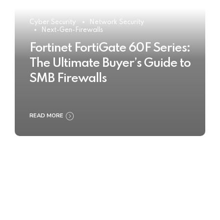
Cyber Security
Network Security
Next-Gen-Firewalls
Fortinet FortiGate 60F Series:
The Ultimate Buyer’s Guide to
SMB Firewalls
READ MORE