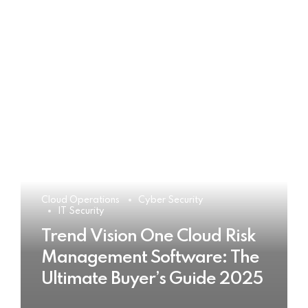
Cloud Operations
Cyber Security
IT Security
Trend Vision One Cloud Risk
Management Software: The
Ultimate Buyer’s Guide 2025