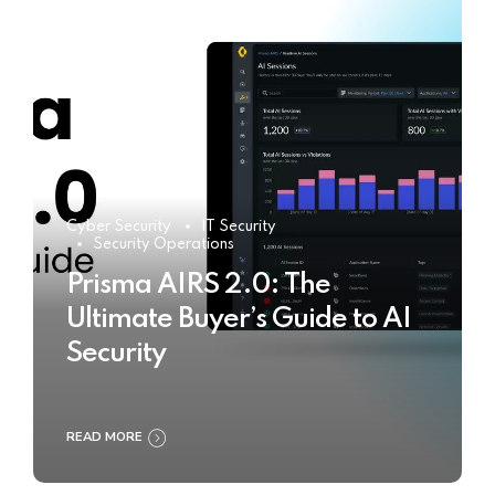
Cyber Security
IT Security
Security Operations
Prisma AIRS 2.0: The
Ultimate Buyer’s Guide to AI
Security
READ MORE