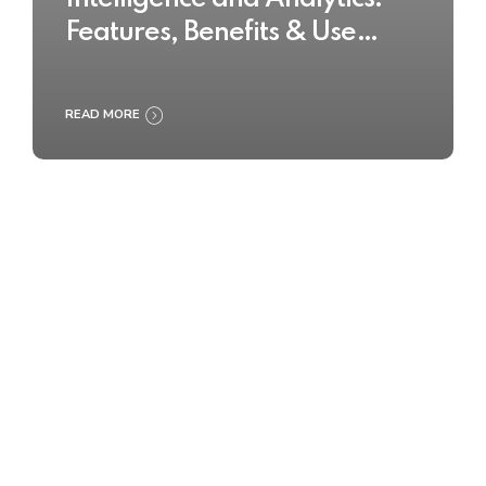
Features, Benefits & Use
Cases
READ MORE