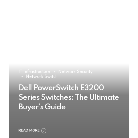
IT Infrastructure
Network Security
Network Switch
Dell PowerSwitch E3200
Series Switches: The Ultimate
Buyer’s Guide
READ MORE