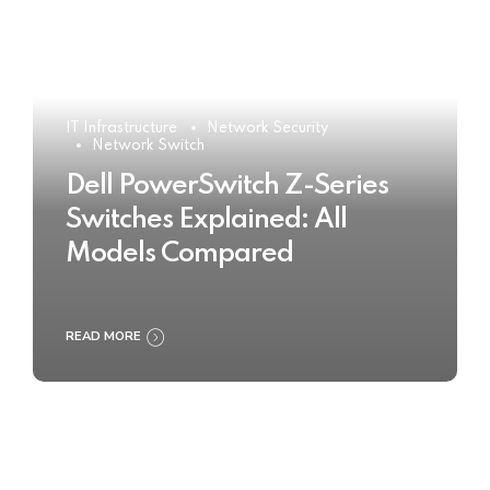
IT Infrastructure
Network Security
Network Switch
Dell PowerSwitch Z-Series
Switches Explained: All
Models Compared
READ MORE