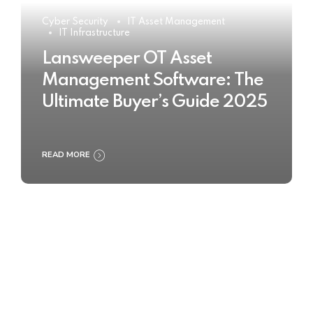
Cyber Security
IT Asset Management
IT Infrastructure
Lansweeper OT Asset
Management Software: The
Ultimate Buyer’s Guide 2025
READ MORE