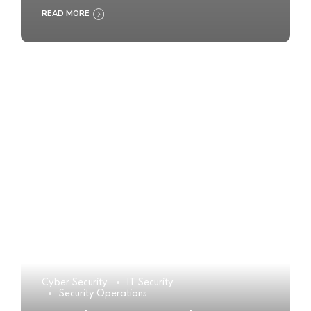
READ MORE
Cyber Security
IT Security
Security Operations