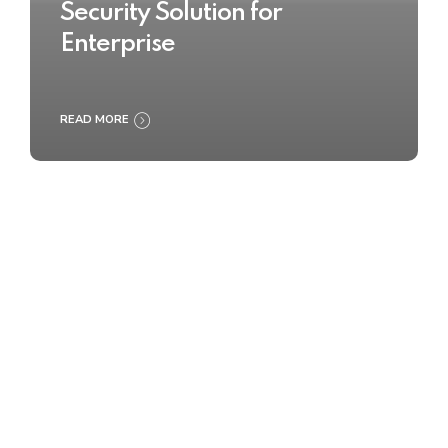
Security Solution for
Enterprise
READ MORE