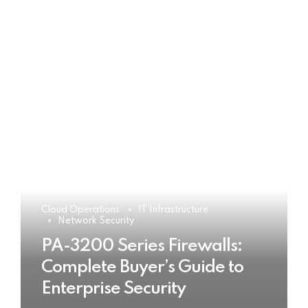
Cloud Operations
IT Infrastructure
Network Security
PA-3200 Series Firewalls:
Complete Buyer’s Guide to
Enterprise Security