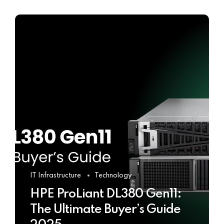
IT Infrastructure
Technology
HPE ProLiant DL380 Gen11:
The Ultimate Buyer’s Guide