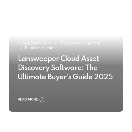
Cloud Operations
IT Asset Management
IT Infrastructure
Lansweeper Cloud Asset
Discovery Software: The
Ultimate Buyer’s Guide 2025
READ MORE