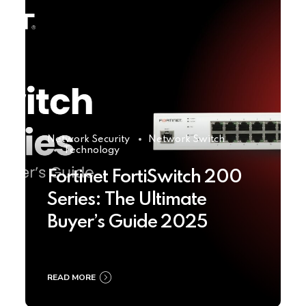
Network Security
Network Switch
Technology
Fortinet FortiSwitch 200
Series: The Ultimate
Buyer’s Guide 2025
READ MORE