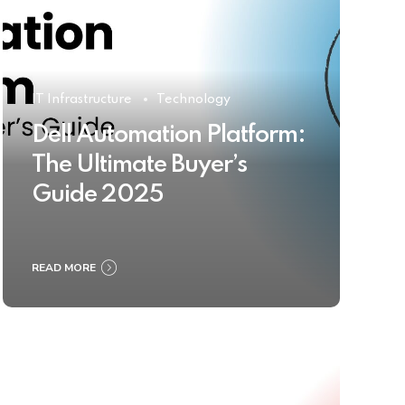
IT Infrastructure
Technology
Dell Automation Platform:
The Ultimate Buyer’s
Guide 2025
READ MORE