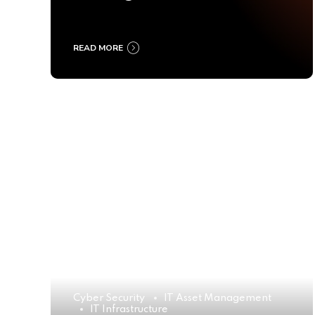
Ultimate Buyer’s Guide
2025
READ MORE
Cyber Security
IT Asset Management
IT Infrastructure