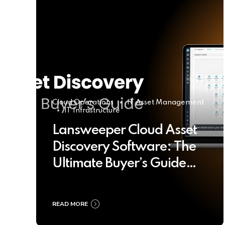
Cloud Operations
IT Asset Management
IT Infrastructure
Lansweeper Cloud Asset
Discovery Software: The
Ultimate Buyer’s Guide
2025
READ MORE