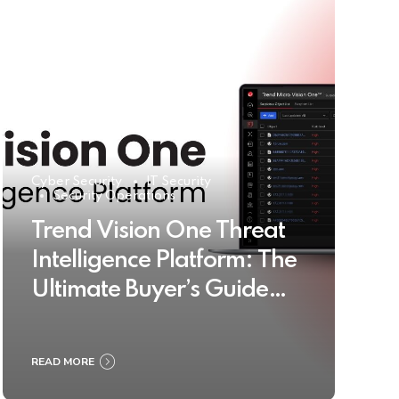
Cyber Security
IT Security
Security Operations
Trend Vision One Threat
Intelligence Platform: The
Ultimate Buyer’s Guide
2025
READ MORE