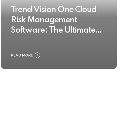
Trend Vision One Cloud
Risk Management
Software: The Ultimate
Buyer’s Guide 2025
READ MORE