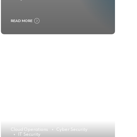
READ MORE
Cloud Operations
Cyber Security
IT Security