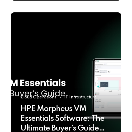
Cloud Operations
IT Infrastructure
HPE Morpheus VM
Essentials Software: The
Ultimate Buyer’s Guide