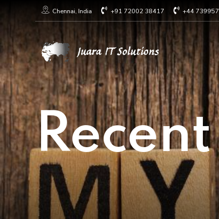
+91 72002 38417
+44 73995
Chennai, India
Recent