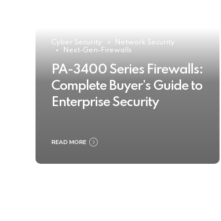
Cyber Security
Network Security
Next-Gen-Firewalls
PA-3400 Series Firewalls:
Complete Buyer’s Guide to
Enterprise Security
READ MORE