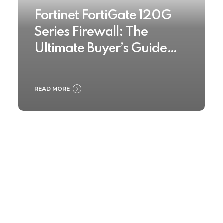
Fortinet FortiGate 120G
Series Firewall: The
Ultimate Buyer’s Guide
2025
READ MORE