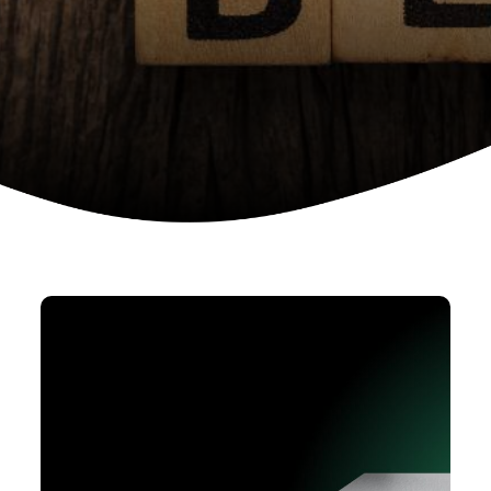
Device as a services