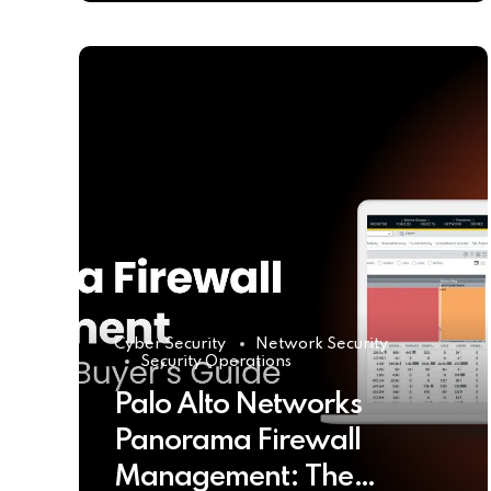
Cyber Security
Network Security
Security Operations
Palo Alto Networks
Panorama Firewall
Management: The