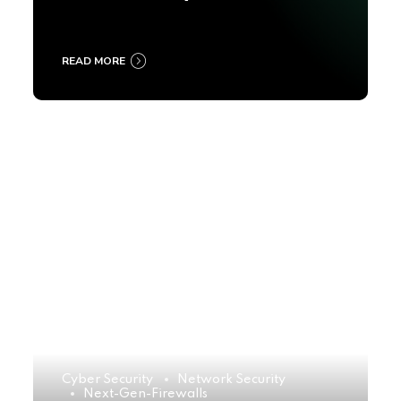
2025
READ MORE
Cyber Security
Network Security
Next-Gen-Firewalls