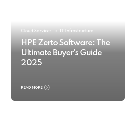
Cloud Services
IT Infrastructure
HPE Zerto Software: The
Ultimate Buyer’s Guide
2025
READ MORE