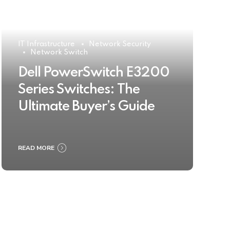
IT Infrastructure
Network Security
Network Switch
Dell PowerSwitch E3200
Series Switches: The
Ultimate Buyer’s Guide
READ MORE