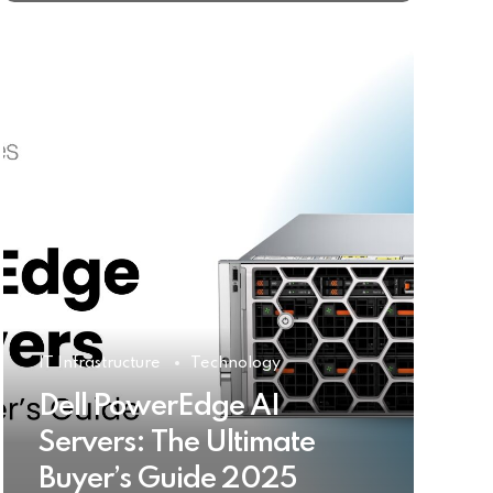
IT Infrastructure
Technology
Dell PowerEdge AI
Servers: The Ultimate
Buyer’s Guide 2025