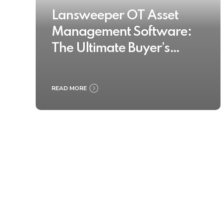
Lansweeper OT Asset
Management Software:
The Ultimate Buyer’s
Guide 2025
READ MORE