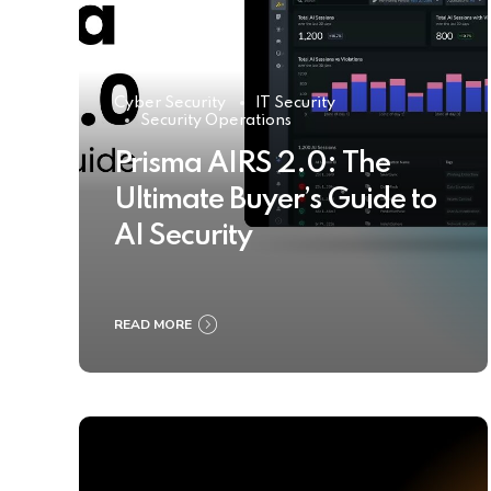
Cyber Security
IT Security
Security Operations
Prisma AIRS 2.0: The
Ultimate Buyer’s Guide to
AI Security
READ MORE