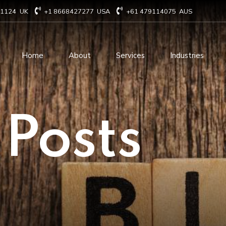
71124
UK
+1 8668427277
USA
+61 479114075
AUS
Home
About
Services
Industries
Technology Consulting
Software Develo
 Posts
Cloud Based Services
ERP Solution Serv
IT Staffing Augmentation
AI and Machine Le
Services
Solutions
Managed IT services
IOT Related Servi
Infrastructure services
E-commerce solut
IT Digital Operations
Blockchain service