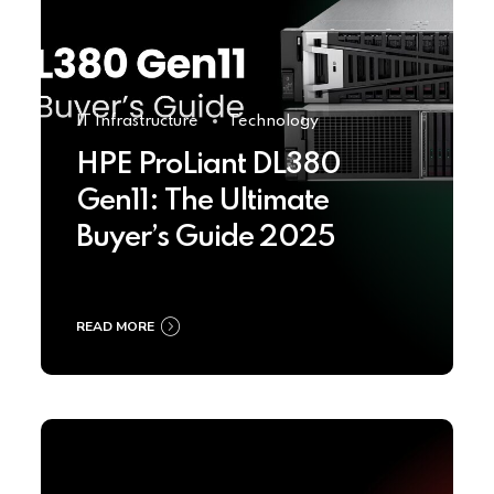
IT Infrastructure
Technology
HPE ProLiant DL380
Gen11: The Ultimate
Buyer’s Guide 2025
READ MORE