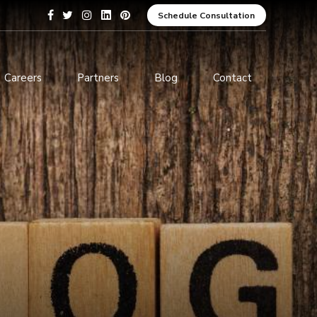
Schedule Consultation
Careers
Partners
Blog
Contact
pment
Data Analytics and Business
Intelligence
ices
Cybersecurity Services
arning
ces
ions
s