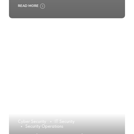
READ MORE
Cyber Security
IT Security
Security Operations