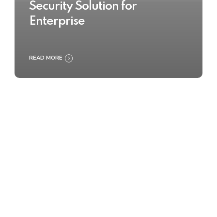
Security Solution for
Enterprise
READ MORE