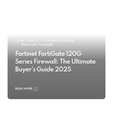
Cyber Security
Network Security
Next-Gen-Firewalls
Fortinet FortiGate 120G
Series Firewall: The Ultimate
Buyer’s Guide 2025
READ MORE