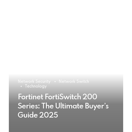
Network Security
Network Switch
Technology
Fortinet FortiSwitch 200
Series: The Ultimate Buyer’s
Guide 2025