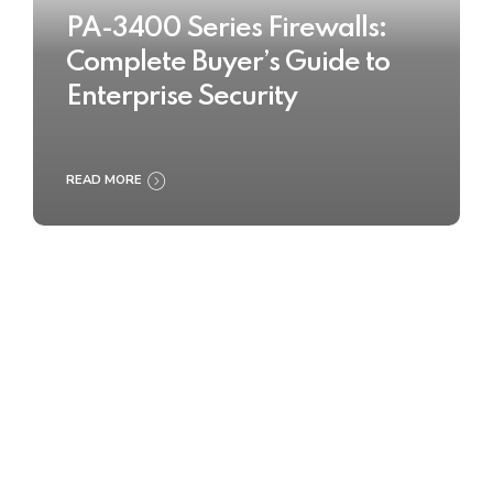
PA-3400 Series Firewalls:
Complete Buyer’s Guide to
Enterprise Security
READ MORE