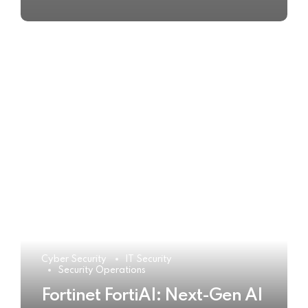
Cyber Security
IT Security
Security Operations
Fortinet FortiAI: Next-Gen AI