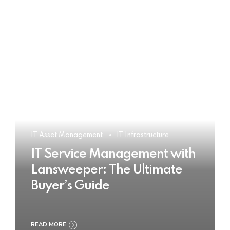
IT Asset Management
IT Infrastructure
IT Service Management with
Lansweeper: The Ultimate
Buyer’s Guide
READ MORE