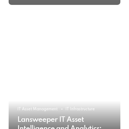
IT Asset Management
IT Infrastructure
Lansweeper IT Asset
Intelligence and Analytics: