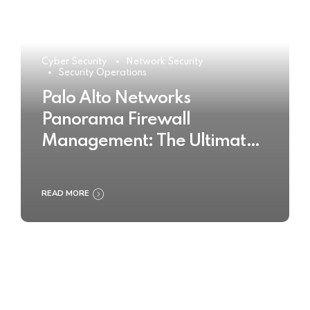
Cyber Security
Network Security
Security Operations
Palo Alto Networks
Panorama Firewall
Management: The Ultimate
Buyer’s Guide 2025
READ MORE