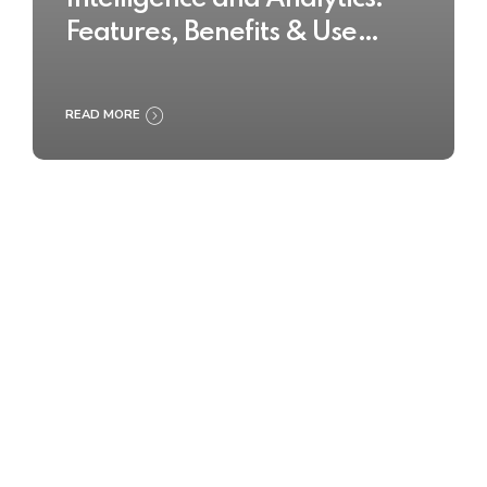
Features, Benefits & Use
Cases
READ MORE