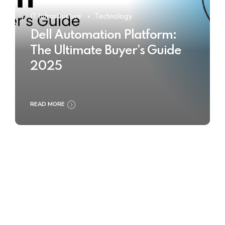
IT Infrastructure
Technology
Dell Automation Platform:
The Ultimate Buyer’s Guide
2025
READ MORE