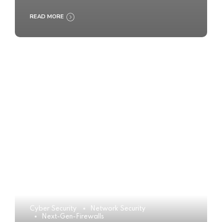
READ MORE
Cyber Security
Network Security
Next-Gen-Firewalls