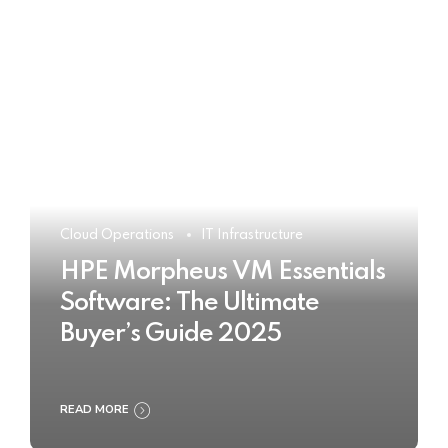
Cloud Operations
IT Infrastructure
HPE Morpheus VM Essentials
Software: The Ultimate
Buyer’s Guide 2025
READ MORE