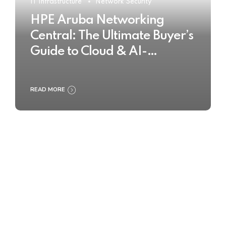
IT Infrastructure
Network Security
HPE Aruba Networking
Central: The Ultimate Buyer’s
Guide to Cloud & AI-
Powered Network
Management
READ MORE