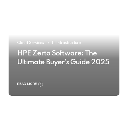
Cloud Services
IT Infrastructure
HPE Zerto Software: The
Ultimate Buyer’s Guide 2025
READ MORE