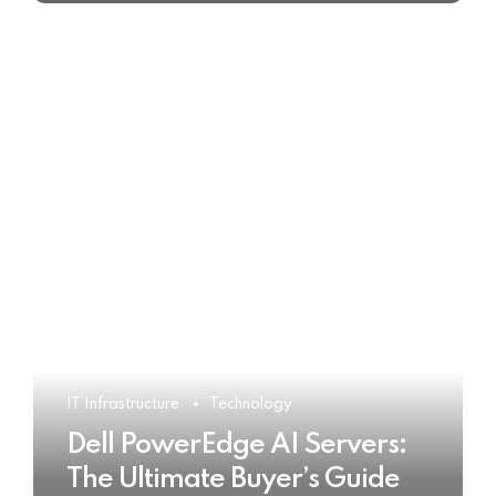
IT Infrastructure
Technology
Dell PowerEdge AI Servers:
The Ultimate Buyer’s Guide