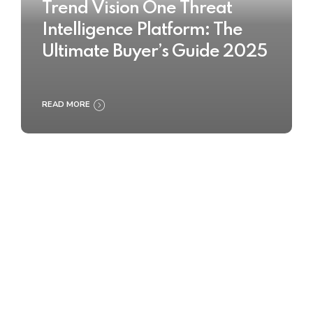
Trend Vision One Threat
Intelligence Platform: The
Ultimate Buyer’s Guide 2025
READ MORE