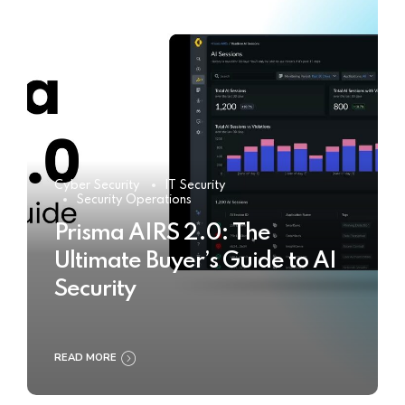
Cyber Security
IT Security
Security Operations
Prisma AIRS 2.0: The
Ultimate Buyer’s Guide to AI
Security
READ MORE