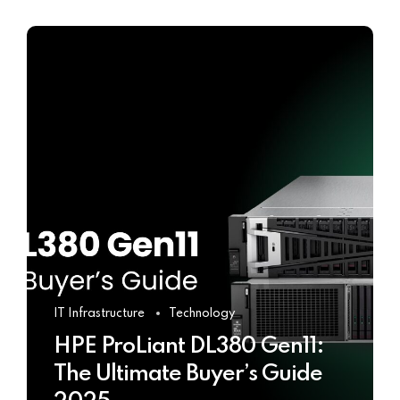
IT Infrastructure
Technology
HPE ProLiant DL380 Gen11:
The Ultimate Buyer’s Guide