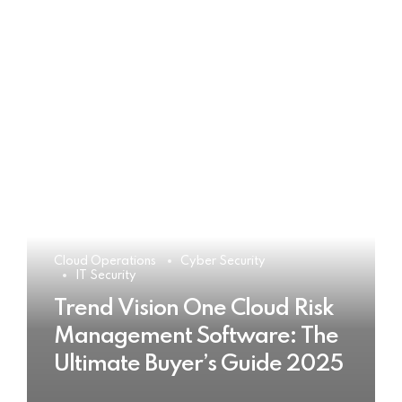
Cloud Operations
Cyber Security
IT Security
Trend Vision One Cloud Risk
Management Software: The
Ultimate Buyer’s Guide 2025