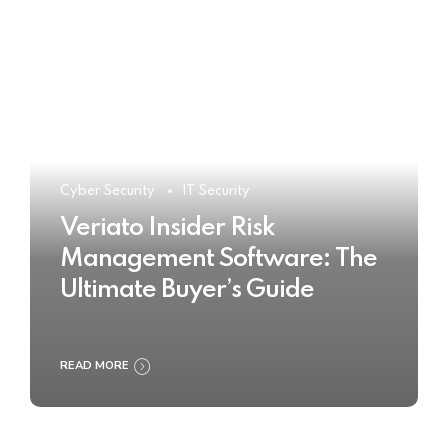
Cyber Security
IT Security
Veriato Insider Risk
Management Software: The
Ultimate Buyer’s Guide
READ MORE