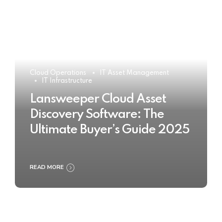
Cloud Operations
IT Asset Management
IT Infrastructure
Lansweeper Cloud Asset
Discovery Software: The
Ultimate Buyer’s Guide 2025
READ MORE