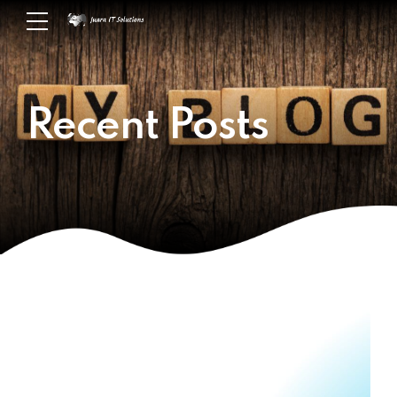
Recent Posts