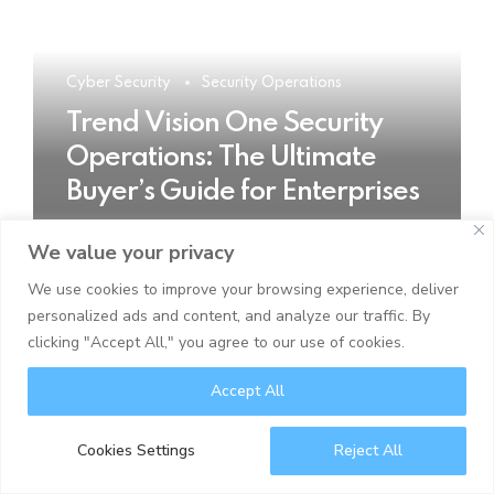
Cyber Security
Security Operations
Trend Vision One Security
Operations: The Ultimate
Buyer’s Guide for Enterprises
We value your privacy
READ MORE
We use cookies to improve your browsing experience, deliver
personalized ads and content, and analyze our traffic. By
clicking "Accept All," you agree to our use of cookies.
Accept All
Cookies Settings
Reject All