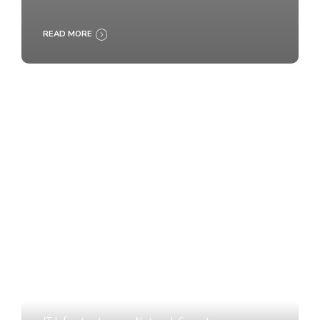
READ MORE