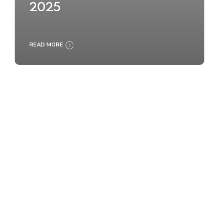
2025
READ MORE