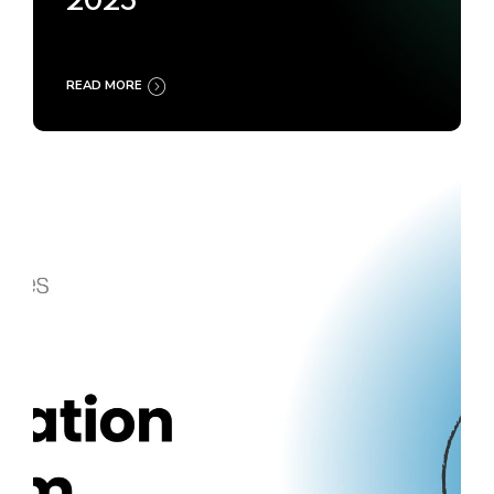
2025
READ MORE