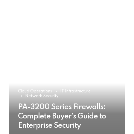
Cloud Operations
IT Infrastructure
Network Security
PA-3200 Series Firewalls:
Complete Buyer’s Guide to
Enterprise Security