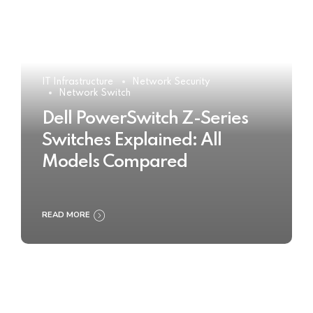
IT Infrastructure
Network Security
Network Switch
Dell PowerSwitch Z-Series
Switches Explained: All
Models Compared
READ MORE