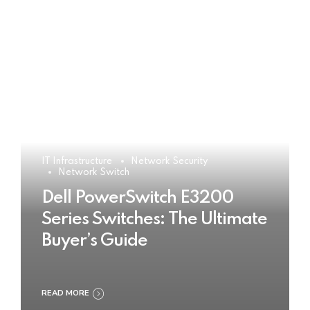
IT Infrastructure
Network Security
Network Switch
Dell PowerSwitch E3200
Series Switches: The Ultimate
Buyer’s Guide
READ MORE