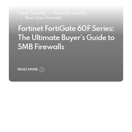
Cyber Security
Network Security
Next-Gen-Firewalls
Fortinet FortiGate 60F Series:
The Ultimate Buyer’s Guide to
SMB Firewalls
READ MORE