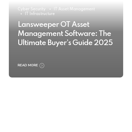
Cyber Security
IT Asset Management
IT Infrastructure
Lansweeper OT Asset
Management Software: The
Ultimate Buyer’s Guide 2025
READ MORE