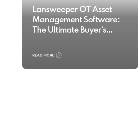
Lansweeper OT Asset
Management Software:
The Ultimate Buyer’s
Guide 2025
READ MORE