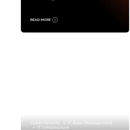
Ultimate Buyer’s Guide
2025
READ MORE
Cyber Security
IT Asset Management
IT Infrastructure