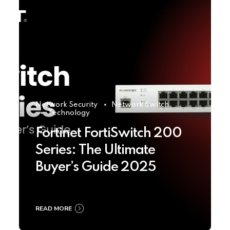
Network Security
Network Switch
Technology
Fortinet FortiSwitch 200
Series: The Ultimate
Buyer’s Guide 2025
READ MORE