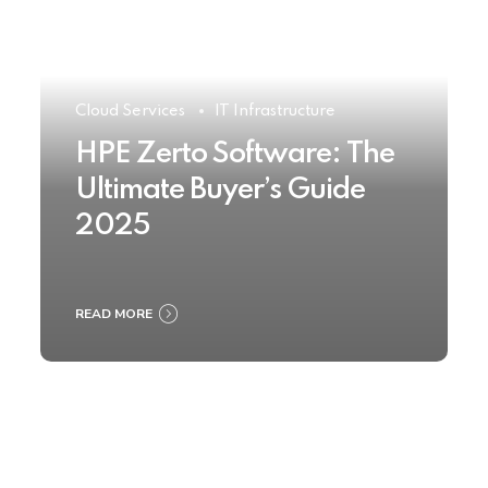
Cloud Services
IT Infrastructure
HPE Zerto Software: The
Ultimate Buyer’s Guide
2025
READ MORE