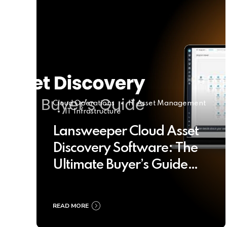
Cloud Operations
IT Asset Management
IT Infrastructure
Lansweeper Cloud Asset
Discovery Software: The
Ultimate Buyer’s Guide
2025
READ MORE