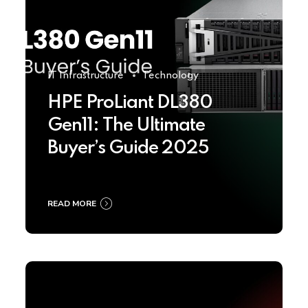
IT Infrastructure
Technology
HPE ProLiant DL380
Gen11: The Ultimate
Buyer’s Guide 2025
READ MORE