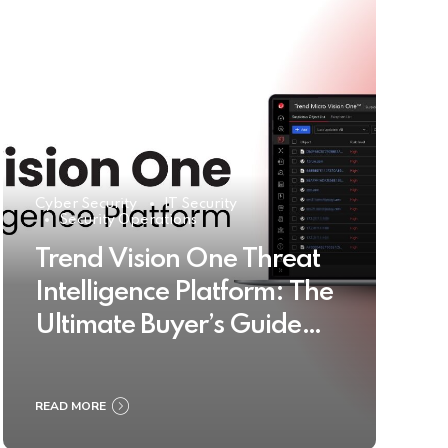
Cyber Security
IT Security
Security Operations
Trend Vision One Threat
Intelligence Platform: The
Ultimate Buyer’s Guide
2025
READ MORE