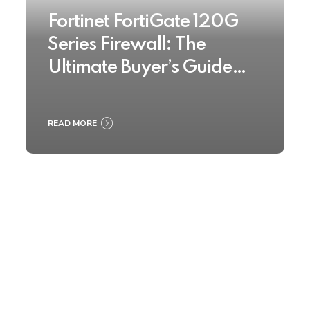
Fortinet FortiGate 120G
Series Firewall: The
Ultimate Buyer’s Guide
2025
READ MORE