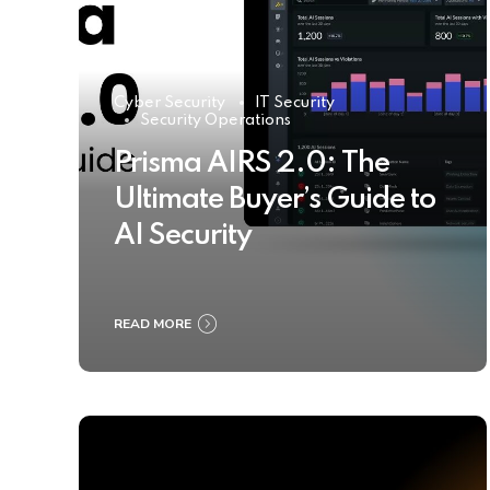
Cyber Security
IT Security
Security Operations
Prisma AIRS 2.0: The
Ultimate Buyer’s Guide to
AI Security
READ MORE