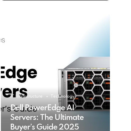
IT Infrastructure
Technology
Dell PowerEdge AI
Servers: The Ultimate
Buyer’s Guide 2025