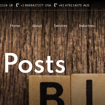
71124
UK
+1 8668427277
USA
+61 479114075
AUS
Home
About
Services
Industries
Technology Consulting
Software Develo
 Posts
Cloud Based Services
ERP Solution Serv
IT Staffing Augmentation
AI and Machine Le
Services
Solutions
Managed IT services
IOT Related Servi
Infrastructure services
E-commerce solut
IT Digital Operations
Blockchain service