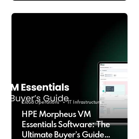
Cloud Operations
IT Infrastructure
HPE Morpheus VM
Essentials Software: The
Ultimate Buyer’s Guide