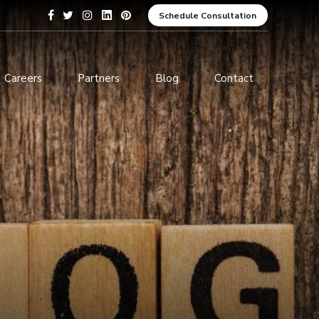
Schedule Consultation
Careers
Partners
Blog
Contact
pment
Data Analytics and Business
Intelligence
ices
Cybersecurity Services
arning
ces
ions
s