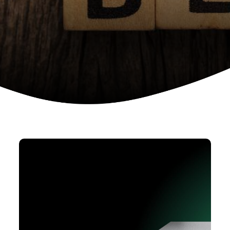
Device as a services