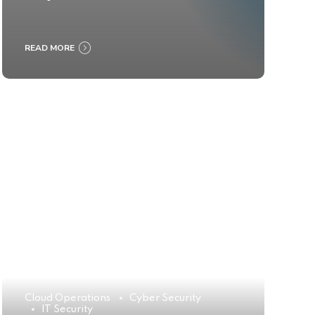
READ MORE
Cloud Operations
Cyber Security
IT Security