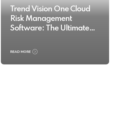
Trend Vision One Cloud
Risk Management
Software: The Ultimate
Buyer’s Guide 2025
READ MORE