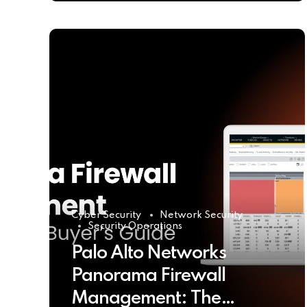
Cyber Security
Network Security
Security Operations
Palo Alto Networks
Panorama Firewall
Management: The