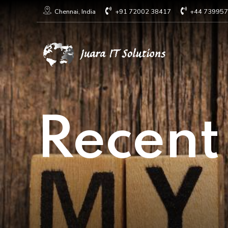
+91 72002 38417
+44 73995
Chennai, India
Recent