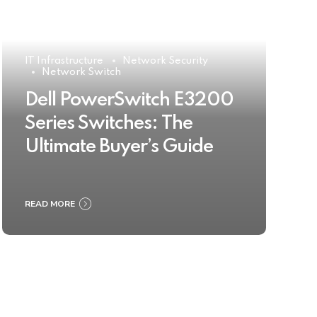
IT Infrastructure
Network Security
Network Switch
Dell PowerSwitch E3200
Series Switches: The
Ultimate Buyer’s Guide
READ MORE