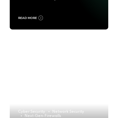
2025
READ MORE
Cyber Security
Network Security
Next-Gen-Firewalls