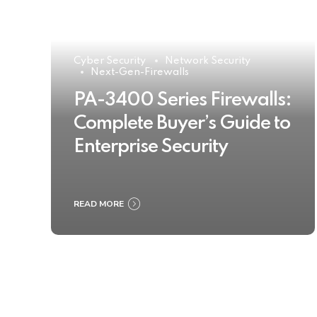
Cyber Security
Network Security
Next-Gen-Firewalls
PA-3400 Series Firewalls:
Complete Buyer’s Guide to
Enterprise Security
READ MORE