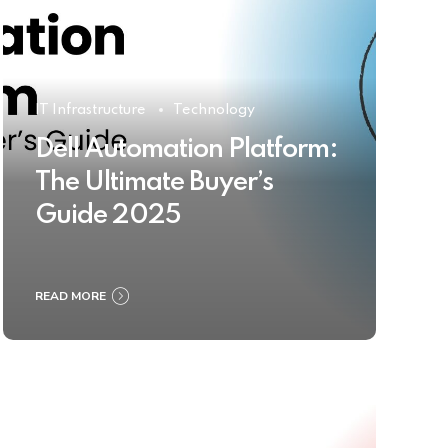
IT Infrastructure
Technology
Dell Automation Platform:
The Ultimate Buyer’s
Guide 2025
READ MORE