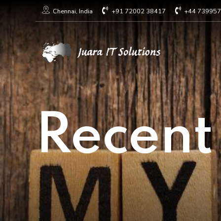
+91 72002 38417
+44 73995
Chennai, India
Recent