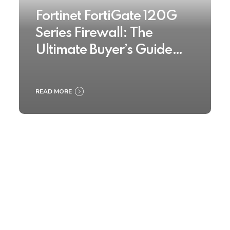
Fortinet FortiGate 120G
Series Firewall: The
Ultimate Buyer’s Guide
2025
READ MORE