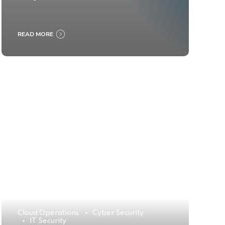
READ MORE
Cloud Operations
Cyber Security
IT Security