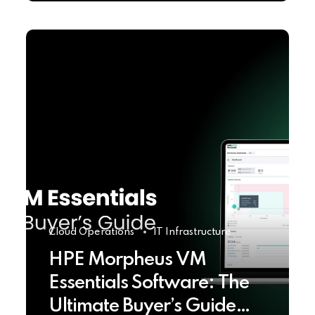
Cloud Operations
IT Infrastructure
HPE Morpheus VM
Essentials Software: The
Ultimate Buyer’s Guide