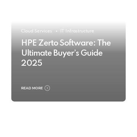
Cloud Services
IT Infrastructure
HPE Zerto Software: The
Ultimate Buyer’s Guide
2025
READ MORE