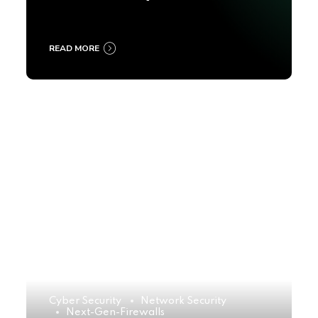
2025
READ MORE
Cyber Security
Network Security
Next-Gen-Firewalls