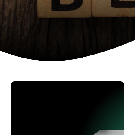
Device as a services