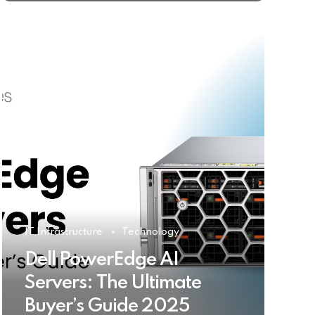
IT Infrastructure
Technology
Dell PowerEdge AI
Servers: The Ultimate
Buyer’s Guide 2025