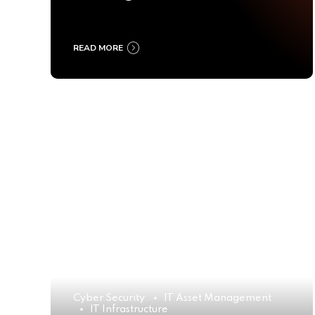
Ultimate Buyer’s Guide
2025
READ MORE
Cyber Security
IT Asset Management
IT Infrastructure