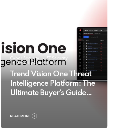
Cyber Security
IT Security
Security Operations
Trend Vision One Threat
Intelligence Platform: The
Ultimate Buyer’s Guide
2025
READ MORE