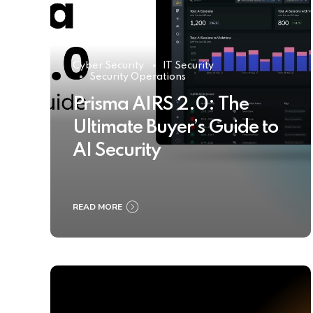
Cyber Security
IT Security
Security Operations
Prisma AIRS 2.0: The
Ultimate Buyer’s Guide to
AI Security
READ MORE