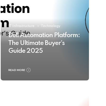
IT Infrastructure
Technology
Dell Automation Platform:
The Ultimate Buyer’s
Guide 2025
READ MORE