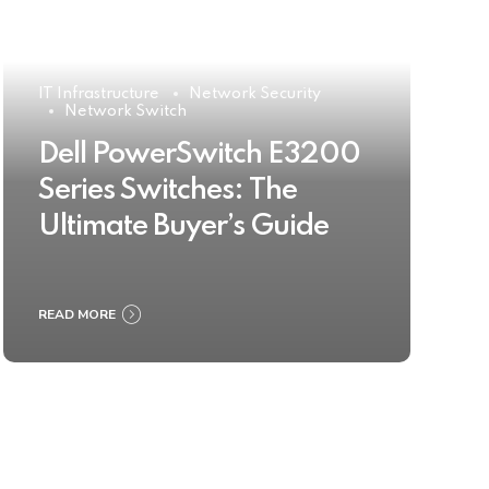
IT Infrastructure
Network Security
Network Switch
Dell PowerSwitch E3200
Series Switches: The
Ultimate Buyer’s Guide
READ MORE