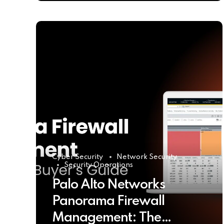
Cyber Security
Network Security
Security Operations
Palo Alto Networks
Panorama Firewall
Management: The