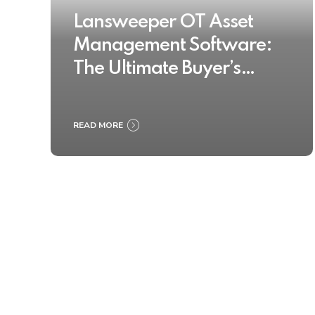
Lansweeper OT Asset
Management Software:
The Ultimate Buyer’s
Guide 2025
READ MORE