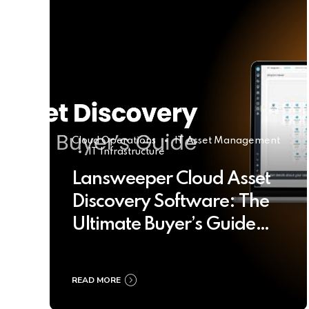
Cloud Operations
IT Asset Management
IT Infrastructure
Lansweeper Cloud Asset
Discovery Software: The
Ultimate Buyer’s Guide
2025
READ MORE