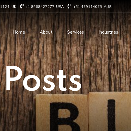
71124
UK
+1 8668427277
USA
+61 479114075
AUS
Home
About
Services
Industries
Technology Consulting
Software Develo
 Posts
Cloud Based Services
ERP Solution Serv
IT Staffing Augmentation
AI and Machine Le
Services
Solutions
Managed IT services
IOT Related Servi
Infrastructure services
E-commerce solut
IT Digital Operations
Blockchain service