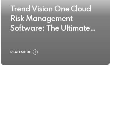
Trend Vision One Cloud
Risk Management
Software: The Ultimate
Buyer’s Guide 2025
READ MORE