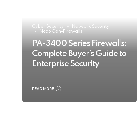
Cyber Security
Network Security
Next-Gen-Firewalls
PA-3400 Series Firewalls:
Complete Buyer’s Guide to
Enterprise Security
READ MORE