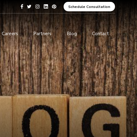
Schedule Consultation
Careers
Partners
Blog
Contact
pment
Data Analytics and Business
Intelligence
ices
Cybersecurity Services
arning
ces
ions
s