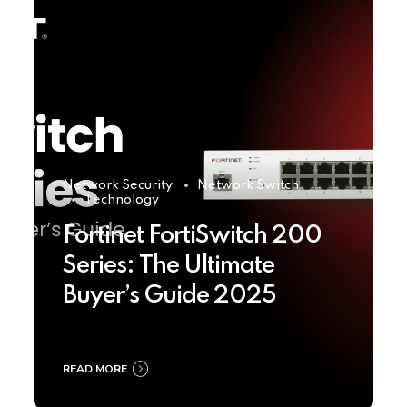
Network Security
Network Switch
Technology
Fortinet FortiSwitch 200
Series: The Ultimate
Buyer’s Guide 2025
READ MORE