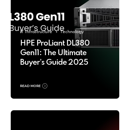
IT Infrastructure
Technology
HPE ProLiant DL380
Gen11: The Ultimate
Buyer’s Guide 2025
READ MORE