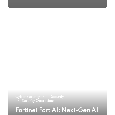
Cyber Security
IT Security
Security Operations
Fortinet FortiAI: Next-Gen AI