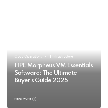
Cloud Operations
IT Infrastructure
HPE Morpheus VM Essentials
Software: The Ultimate
Buyer’s Guide 2025
READ MORE