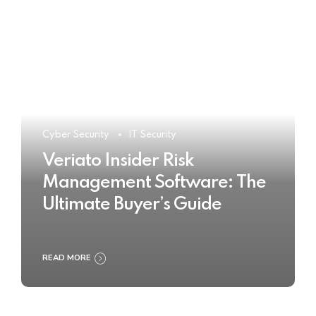
Cyber Security
IT Security
Veriato Insider Risk
Management Software: The
Ultimate Buyer’s Guide
READ MORE