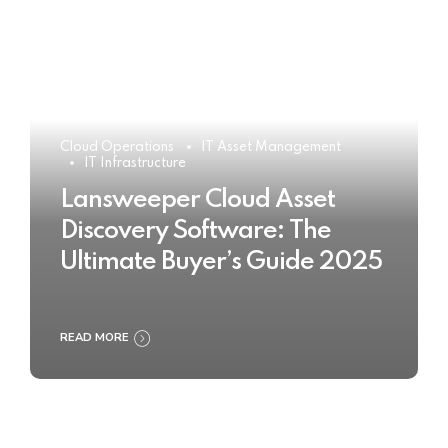
Cloud Operations
IT Asset Management
IT Infrastructure
Lansweeper Cloud Asset
Discovery Software: The
Ultimate Buyer’s Guide 2025
READ MORE