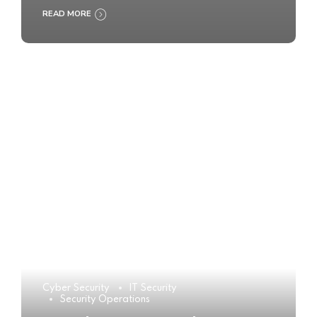
READ MORE
Cyber Security
IT Security
Security Operations