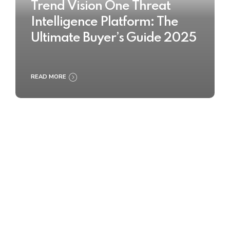
Trend Vision One Threat
Intelligence Platform: The
Ultimate Buyer’s Guide 2025
READ MORE