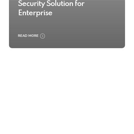
Security Solution for
Enterprise
READ MORE