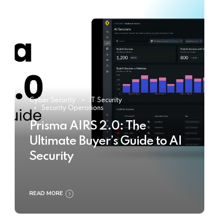
Cyber Security
IT Security
Security Operations
Prisma AIRS 2.0: The
Ultimate Buyer’s Guide to AI
Security
READ MORE