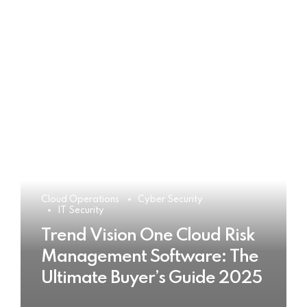
Cloud Operations
Cyber Security
IT Security
Trend Vision One Cloud Risk
Management Software: The
Ultimate Buyer’s Guide 2025