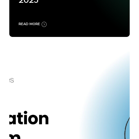
2025
READ MORE