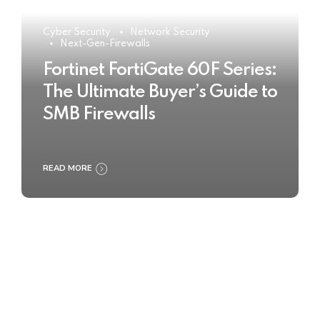
Cyber Security
Network Security
Next-Gen-Firewalls
Fortinet FortiGate 60F Series:
The Ultimate Buyer’s Guide to
SMB Firewalls
READ MORE