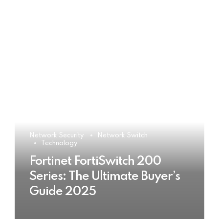
Network Security
Network Switch
Technology
Fortinet FortiSwitch 200
Series: The Ultimate Buyer’s
Guide 2025