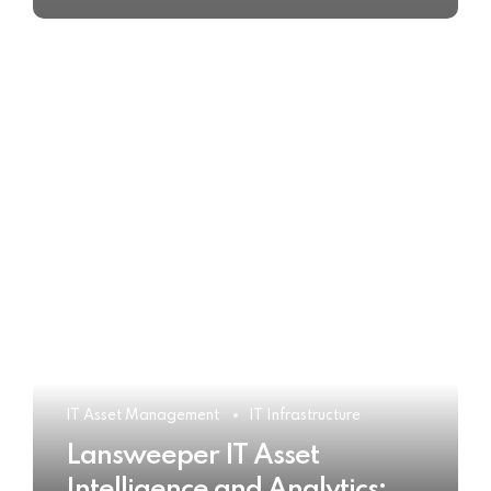
IT Asset Management
IT Infrastructure
Lansweeper IT Asset
Intelligence and Analytics: