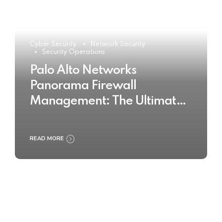
Cyber Security
Network Security
Security Operations
Palo Alto Networks
Panorama Firewall
Management: The Ultimate
Buyer’s Guide 2025
READ MORE