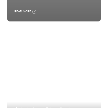
READ MORE