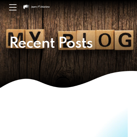
Recent Posts