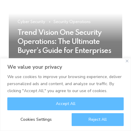
Cyber Security
Security Operations
Trend Vision One Security
Operations: The Ultimate
Buyer’s Guide for Enterprises
We value your privacy
READ MORE
We use cookies to improve your browsing experience, deliver
personalized ads and content, and analyze our traffic. By
clicking "Accept All," you agree to our use of cookies.
Accept All
Cookies Settings
Reject All