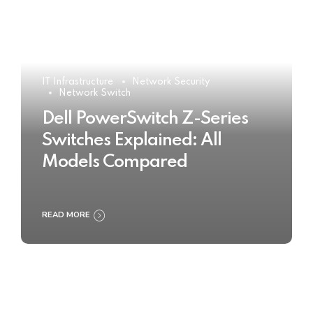
IT Infrastructure
Network Security
Network Switch
Dell PowerSwitch Z-Series
Switches Explained: All
Models Compared
READ MORE