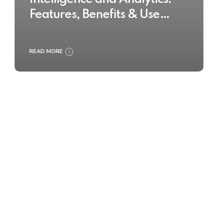
Features, Benefits & Use
Cases
READ MORE