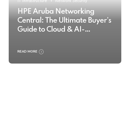
IT Infrastructure
Network Security
HPE Aruba Networking
Central: The Ultimate Buyer’s
Guide to Cloud & AI-
Powered Network
Management
READ MORE