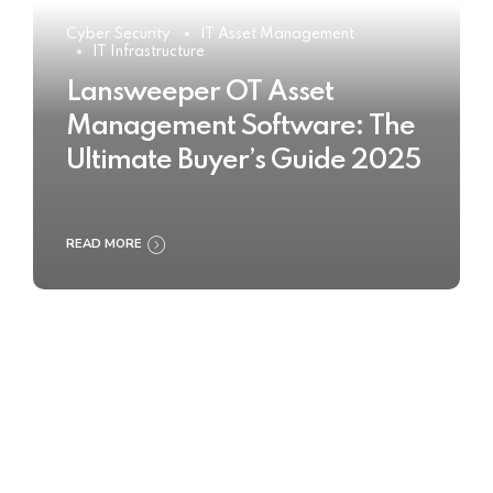
Cyber Security
IT Asset Management
IT Infrastructure
Lansweeper OT Asset
Management Software: The
Ultimate Buyer’s Guide 2025
READ MORE