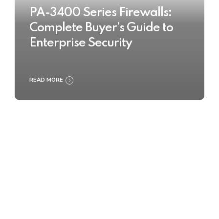
PA-3400 Series Firewalls:
Complete Buyer’s Guide to
Enterprise Security
READ MORE