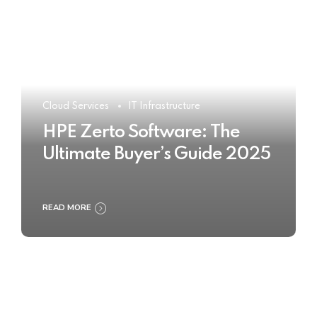
Cloud Services
IT Infrastructure
HPE Zerto Software: The
Ultimate Buyer’s Guide 2025
READ MORE