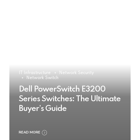
IT Infrastructure
Network Security
Network Switch
Dell PowerSwitch E3200
Series Switches: The Ultimate
Buyer’s Guide
READ MORE