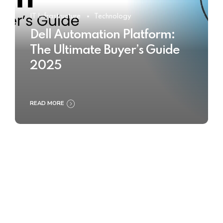
IT Infrastructure
Technology
Dell Automation Platform:
The Ultimate Buyer’s Guide
2025
READ MORE