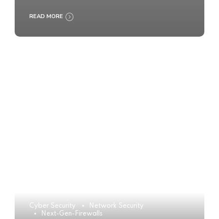
READ MORE
Cyber Security
Network Security
Next-Gen-Firewalls