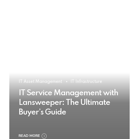
IT Asset Management
IT Infrastructure
IT Service Management with
Lansweeper: The Ultimate
Buyer’s Guide
READ MORE