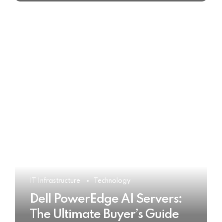
IT Infrastructure
Technology
Dell PowerEdge AI Servers:
The Ultimate Buyer’s Guide