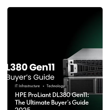
IT Infrastructure
Technology
HPE ProLiant DL380 Gen11:
The Ultimate Buyer’s Guide