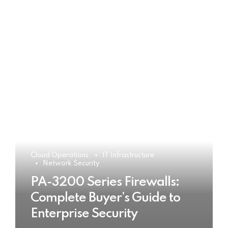
Cloud Operations
IT Infrastructure
Network Security
PA-3200 Series Firewalls:
Complete Buyer’s Guide to
Enterprise Security