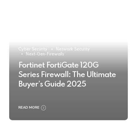
Cyber Security
Network Security
Next-Gen-Firewalls
Fortinet FortiGate 120G
Series Firewall: The Ultimate
Buyer’s Guide 2025
READ MORE