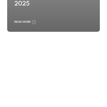
2025
READ MORE