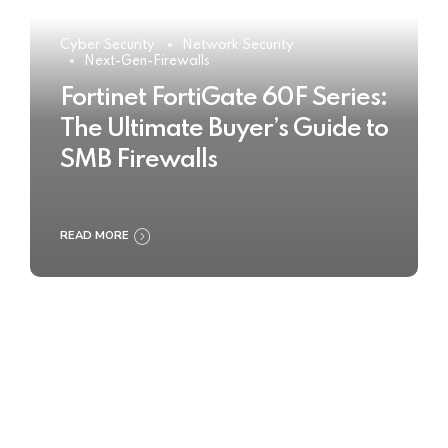
Cyber Security
Network Security
Next-Gen-Firewalls
Fortinet FortiGate 60F Series:
The Ultimate Buyer’s Guide to
SMB Firewalls
READ MORE