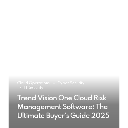
Cloud Operations
Cyber Security
IT Security
Trend Vision One Cloud Risk
Management Software: The
Ultimate Buyer’s Guide 2025