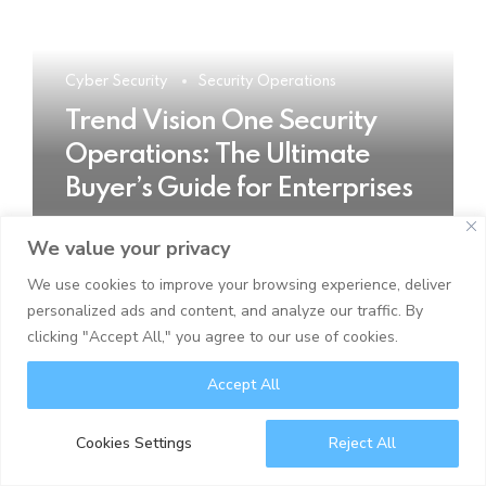
Cyber Security
Security Operations
Trend Vision One Security
Operations: The Ultimate
Buyer’s Guide for Enterprises
We value your privacy
READ MORE
We use cookies to improve your browsing experience, deliver
personalized ads and content, and analyze our traffic. By
clicking "Accept All," you agree to our use of cookies.
Accept All
Cookies Settings
Reject All