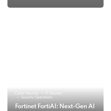
Cyber Security
IT Security
Security Operations
Fortinet FortiAI: Next-Gen AI