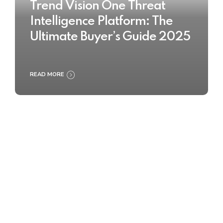
Trend Vision One Threat
Intelligence Platform: The
Ultimate Buyer’s Guide 2025
READ MORE