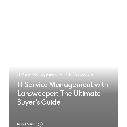
IT Asset Management
IT Infrastructure
IT Service Management with
Lansweeper: The Ultimate
Buyer’s Guide
READ MORE