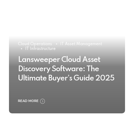
Cloud Operations
IT Asset Management
IT Infrastructure
Lansweeper Cloud Asset
Discovery Software: The
Ultimate Buyer’s Guide 2025
READ MORE