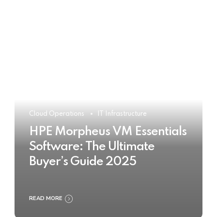
Cloud Operations
IT Infrastructure
HPE Morpheus VM Essentials
Software: The Ultimate
Buyer’s Guide 2025
READ MORE