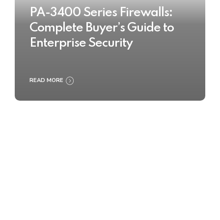
PA-3400 Series Firewalls:
Complete Buyer’s Guide to
Enterprise Security
READ MORE