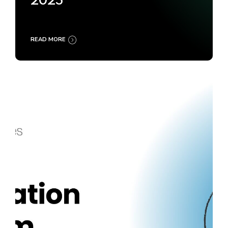
2025
READ MORE