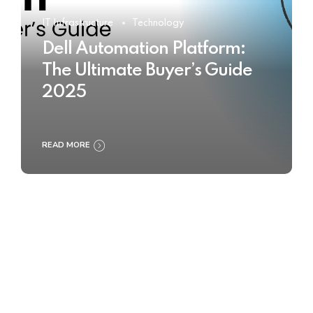
IT Infrastructure
Technology
Dell Automation Platform:
The Ultimate Buyer’s Guide
2025
READ MORE