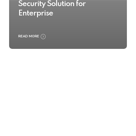
Security Solution for
Enterprise
READ MORE