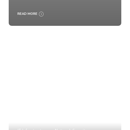
READ MORE