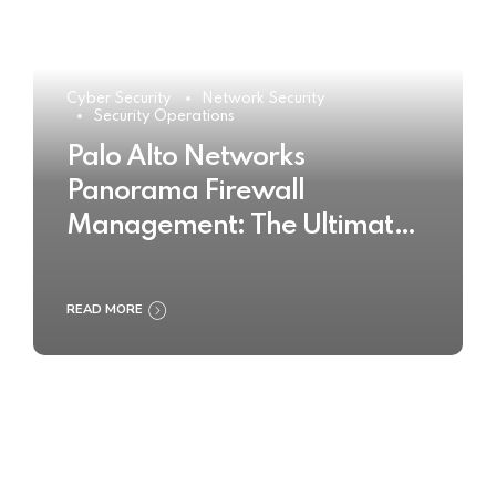
Cyber Security
Network Security
Security Operations
Palo Alto Networks
Panorama Firewall
Management: The Ultimate
Buyer’s Guide 2025
READ MORE