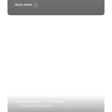
READ MORE
Cyber Security
IT Security
Security Operations