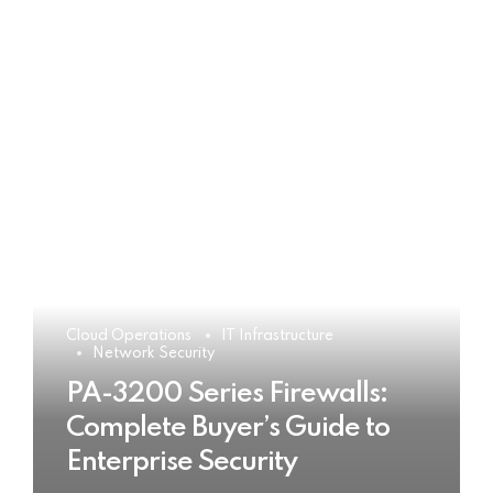
Cloud Operations
IT Infrastructure
Network Security
PA-3200 Series Firewalls:
Complete Buyer’s Guide to
Enterprise Security