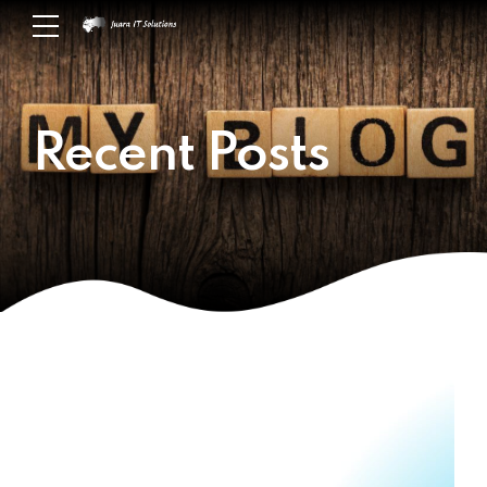
Recent Posts