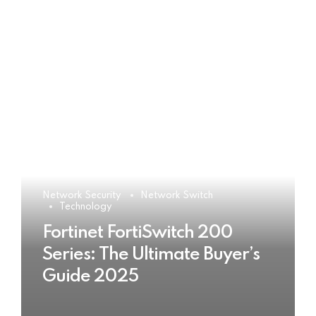
Network Security
Network Switch
Technology
Fortinet FortiSwitch 200
Series: The Ultimate Buyer’s
Guide 2025