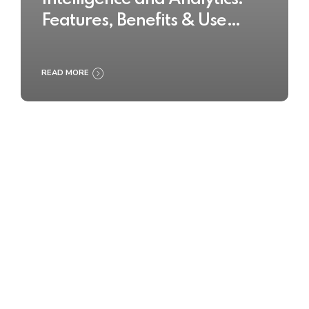
Features, Benefits & Use
Cases
READ MORE