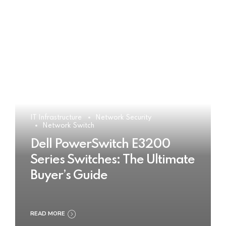
IT Infrastructure
Network Security
Network Switch
Dell PowerSwitch E3200
Series Switches: The Ultimate
Buyer’s Guide
READ MORE