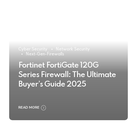
Cyber Security
Network Security
Next-Gen-Firewalls
Fortinet FortiGate 120G
Series Firewall: The Ultimate
Buyer’s Guide 2025
READ MORE