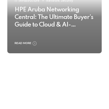
IT Infrastructure
Network Security
HPE Aruba Networking
Central: The Ultimate Buyer’s
Guide to Cloud & AI-
Powered Network
Management
READ MORE