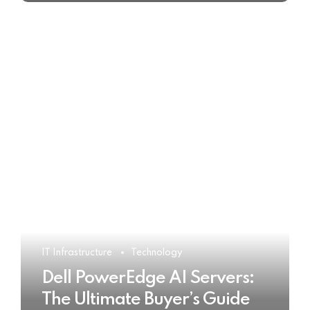
IT Infrastructure
Technology
Dell PowerEdge AI Servers:
The Ultimate Buyer’s Guide