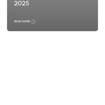
2025
READ MORE