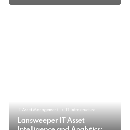
IT Asset Management
IT Infrastructure
Lansweeper IT Asset
Intelligence and Analytics: