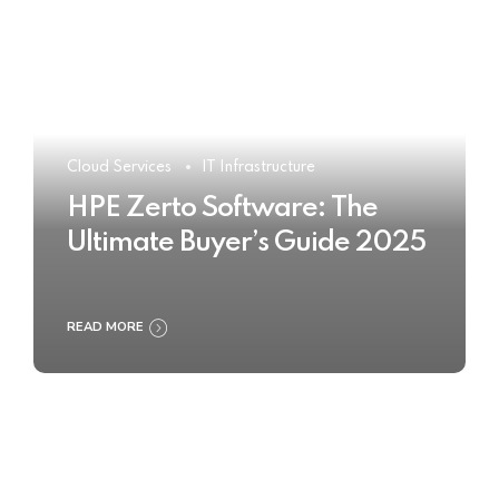
Cloud Services
IT Infrastructure
HPE Zerto Software: The
Ultimate Buyer’s Guide 2025
READ MORE