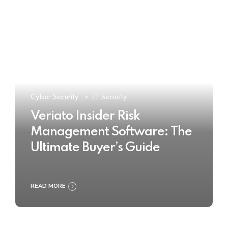
Cyber Security
IT Security
Veriato Insider Risk
Management Software: The
Ultimate Buyer’s Guide
READ MORE