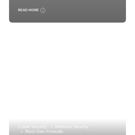
READ MORE
Cyber Security
Network Security
Next-Gen-Firewalls