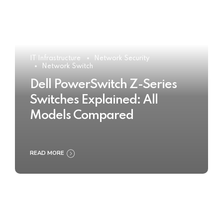
IT Infrastructure
Network Security
Network Switch
Dell PowerSwitch Z-Series
Switches Explained: All
Models Compared
READ MORE