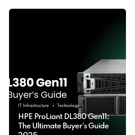
IT Infrastructure
Technology
HPE ProLiant DL380 Gen11:
The Ultimate Buyer’s Guide