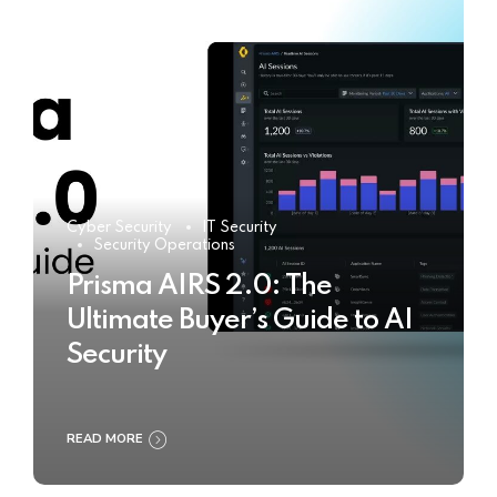
Cyber Security
IT Security
Security Operations
Prisma AIRS 2.0: The
Ultimate Buyer’s Guide to AI
Security
READ MORE