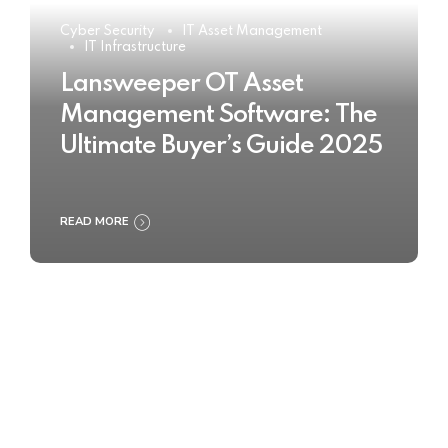
Cyber Security
IT Asset Management
IT Infrastructure
Lansweeper OT Asset
Management Software: The
Ultimate Buyer’s Guide 2025
READ MORE