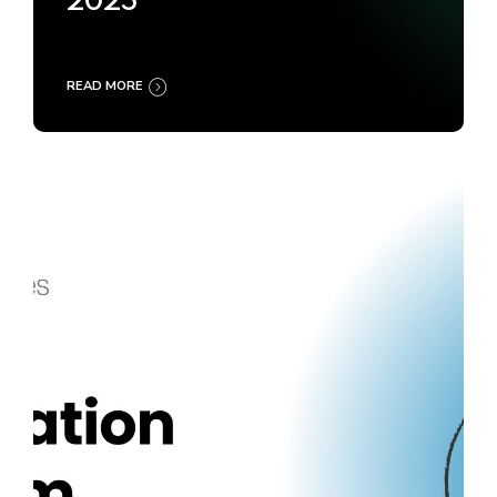
2025
READ MORE