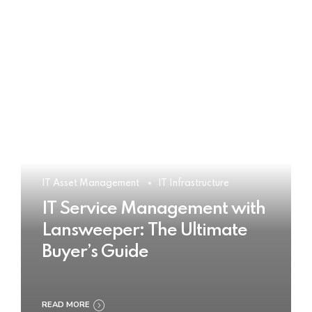
IT Asset Management
IT Infrastructure
IT Service Management with
Lansweeper: The Ultimate
Buyer’s Guide
READ MORE