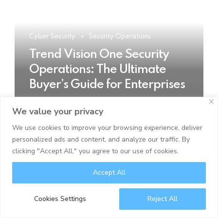
Cyber Security
Security Operations
Trend Vision One Security
Operations: The Ultimate
Buyer’s Guide for Enterprises
We value your privacy
READ MORE
We use cookies to improve your browsing experience, deliver
personalized ads and content, and analyze our traffic. By
clicking "Accept All," you agree to our use of cookies.
Accept All
Cookies Settings
Reject All