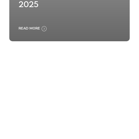
2025
READ MORE