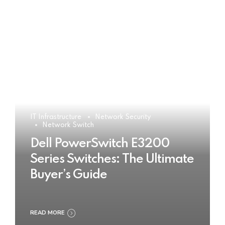
IT Infrastructure
Network Security
Network Switch
Dell PowerSwitch E3200
Series Switches: The Ultimate
Buyer’s Guide
READ MORE