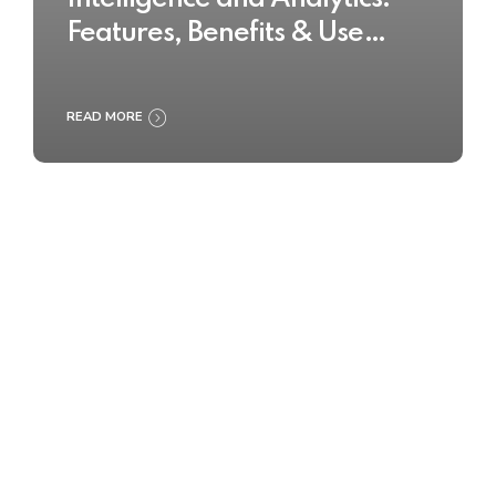
Features, Benefits & Use
Cases
READ MORE