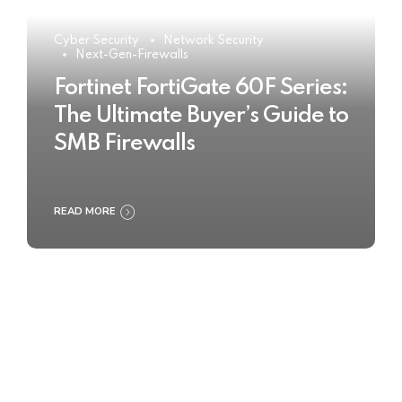
Cyber Security
Network Security
Next-Gen-Firewalls
Fortinet FortiGate 60F Series:
The Ultimate Buyer’s Guide to
SMB Firewalls
READ MORE