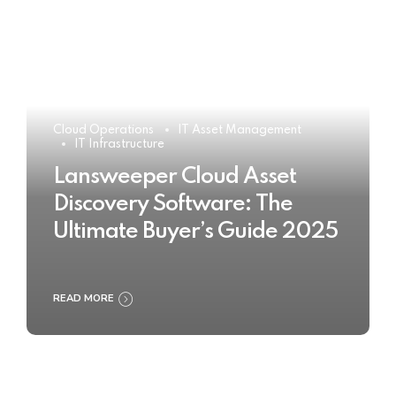
Cloud Operations
IT Asset Management
IT Infrastructure
Lansweeper Cloud Asset
Discovery Software: The
Ultimate Buyer’s Guide 2025
READ MORE