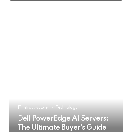
IT Infrastructure
Technology
Dell PowerEdge AI Servers:
The Ultimate Buyer’s Guide