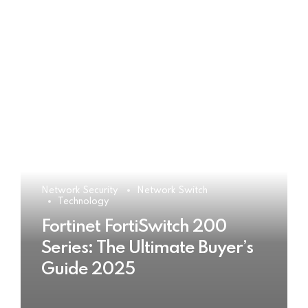
Network Security
Network Switch
Technology
Fortinet FortiSwitch 200
Series: The Ultimate Buyer’s
Guide 2025