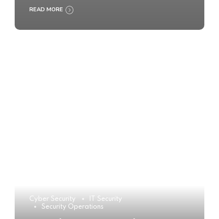
READ MORE
Cyber Security
IT Security
Security Operations