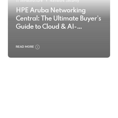
IT Infrastructure
Network Security
HPE Aruba Networking
Central: The Ultimate Buyer’s
Guide to Cloud & AI-
Powered Network
Management
READ MORE