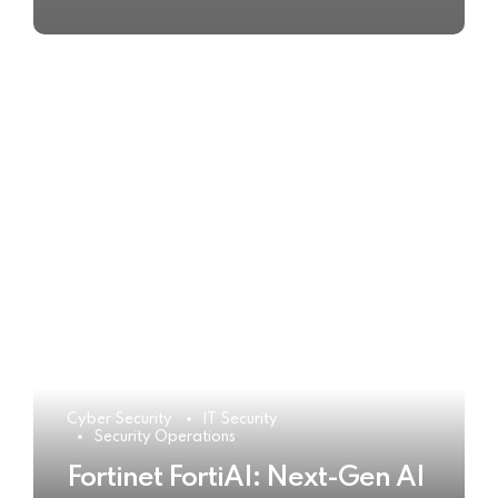
Cyber Security
IT Security
Security Operations
Fortinet FortiAI: Next-Gen AI