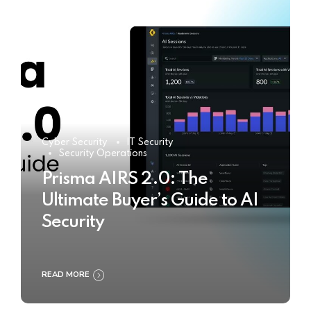
Cyber Security
IT Security
Security Operations
Prisma AIRS 2.0: The
Ultimate Buyer’s Guide to AI
Security
READ MORE