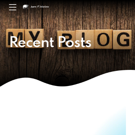
Recent Posts