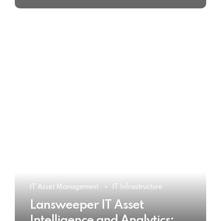
IT Asset Management
IT Infrastructure
Lansweeper IT Asset
Intelligence and Analytics: