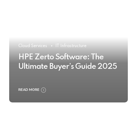
Cloud Services
IT Infrastructure
HPE Zerto Software: The
Ultimate Buyer’s Guide 2025
READ MORE