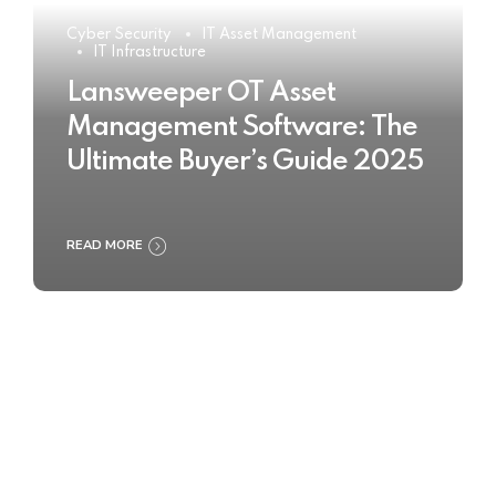
Cyber Security
IT Asset Management
IT Infrastructure
Lansweeper OT Asset
Management Software: The
Ultimate Buyer’s Guide 2025
READ MORE