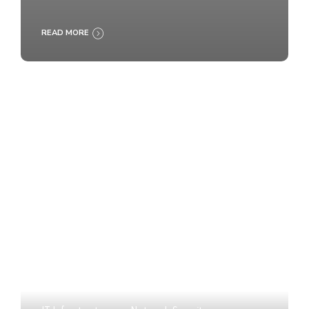
READ MORE