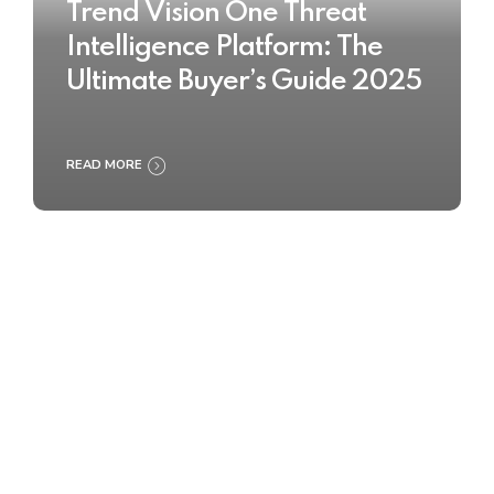
Trend Vision One Threat
Intelligence Platform: The
Ultimate Buyer’s Guide 2025
READ MORE