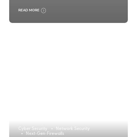
READ MORE
Cyber Security
Network Security
Next-Gen-Firewalls