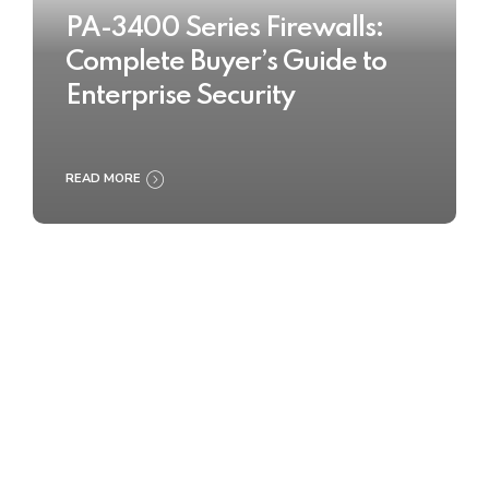
PA-3400 Series Firewalls:
Complete Buyer’s Guide to
Enterprise Security
READ MORE