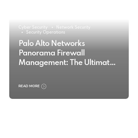
Cyber Security
Network Security
Security Operations
Palo Alto Networks
Panorama Firewall
Management: The Ultimate
Buyer’s Guide 2025
READ MORE