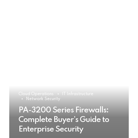
Cloud Operations
IT Infrastructure
Network Security
PA-3200 Series Firewalls:
Complete Buyer’s Guide to
Enterprise Security