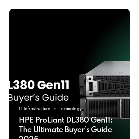
IT Infrastructure
Technology
HPE ProLiant DL380 Gen11:
The Ultimate Buyer’s Guide