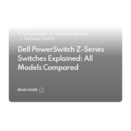
IT Infrastructure
Network Security
Network Switch
Dell PowerSwitch Z-Series
Switches Explained: All
Models Compared
READ MORE