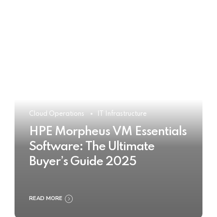
Cloud Operations
IT Infrastructure
HPE Morpheus VM Essentials
Software: The Ultimate
Buyer’s Guide 2025
READ MORE