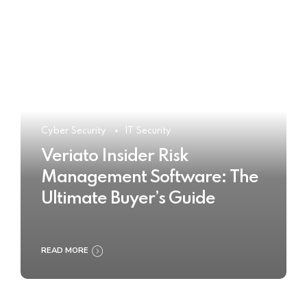
Cyber Security
IT Security
Veriato Insider Risk
Management Software: The
Ultimate Buyer’s Guide
READ MORE