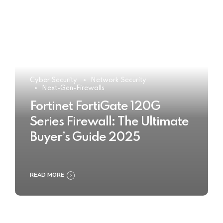
Cyber Security
Network Security
Next-Gen-Firewalls
Fortinet FortiGate 120G
Series Firewall: The Ultimate
Buyer’s Guide 2025
READ MORE