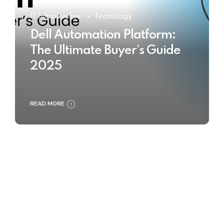
IT Infrastructure
Technology
Dell Automation Platform:
The Ultimate Buyer’s Guide
2025
READ MORE