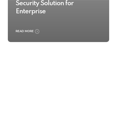
Security Solution for
Enterprise
READ MORE