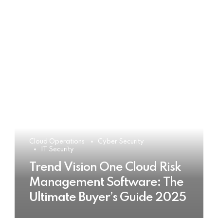
Cloud Operations
Cyber Security
IT Security
Trend Vision One Cloud Risk
Management Software: The
Ultimate Buyer’s Guide 2025