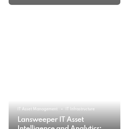
IT Asset Management
IT Infrastructure
Lansweeper IT Asset
Intelligence and Analytics: