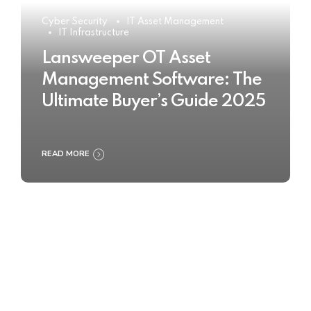
Cyber Security
IT Asset Management
IT Infrastructure
Lansweeper OT Asset
Management Software: The
Ultimate Buyer’s Guide 2025
READ MORE