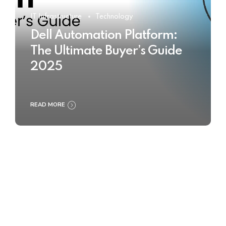
IT Infrastructure
Technology
Dell Automation Platform:
The Ultimate Buyer’s Guide
2025
READ MORE