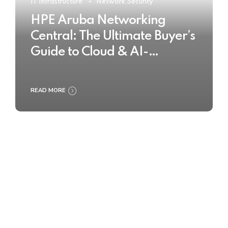
IT Infrastructure
Network Security
HPE Aruba Networking
Central: The Ultimate Buyer’s
Guide to Cloud & AI-
Powered Network
Management
READ MORE