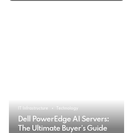
IT Infrastructure
Technology
Dell PowerEdge AI Servers:
The Ultimate Buyer’s Guide