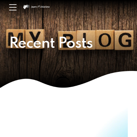
Recent Posts