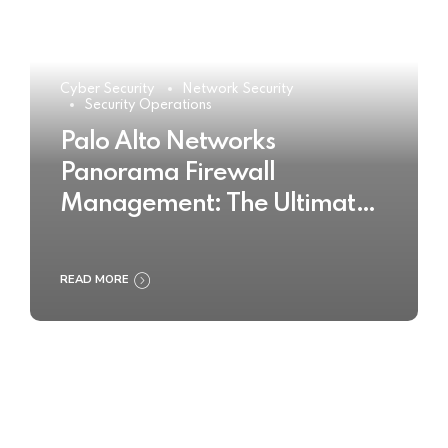
Cyber Security
Network Security
Security Operations
Palo Alto Networks
Panorama Firewall
Management: The Ultimate
Buyer’s Guide 2025
READ MORE