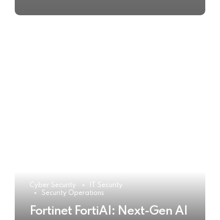
Cyber Security
IT Security
Security Operations
Fortinet FortiAI: Next-Gen AI