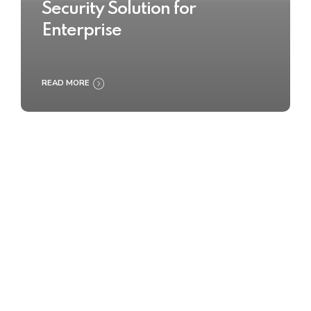
Security Solution for
Enterprise
READ MORE