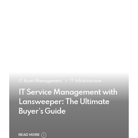
IT Asset Management
IT Infrastructure
IT Service Management with
Lansweeper: The Ultimate
Buyer’s Guide
READ MORE