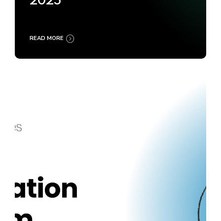
2025
READ MORE