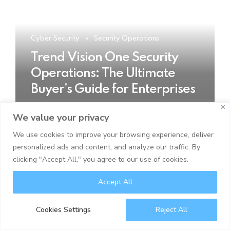
Cyber Security
Security Operations
Trend Vision One Security
Operations: The Ultimate
Buyer’s Guide for Enterprises
We value your privacy
READ MORE
We use cookies to improve your browsing experience, deliver
personalized ads and content, and analyze our traffic. By
clicking "Accept All," you agree to our use of cookies.
Accept All
Cookies Settings
Reject All