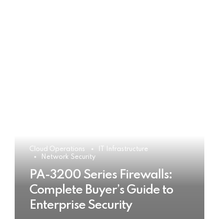
Cloud Operations
IT Infrastructure
Network Security
PA-3200 Series Firewalls:
Complete Buyer’s Guide to
Enterprise Security