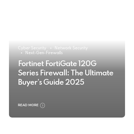
Cyber Security
Network Security
Next-Gen-Firewalls
Fortinet FortiGate 120G
Series Firewall: The Ultimate
Buyer’s Guide 2025
READ MORE