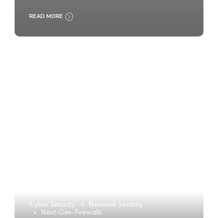
READ MORE
Cyber Security
Network Security
Next-Gen-Firewalls