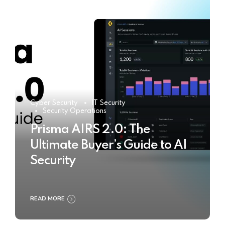
Cyber Security
IT Security
Security Operations
Prisma AIRS 2.0: The
Ultimate Buyer’s Guide to AI
Security
READ MORE