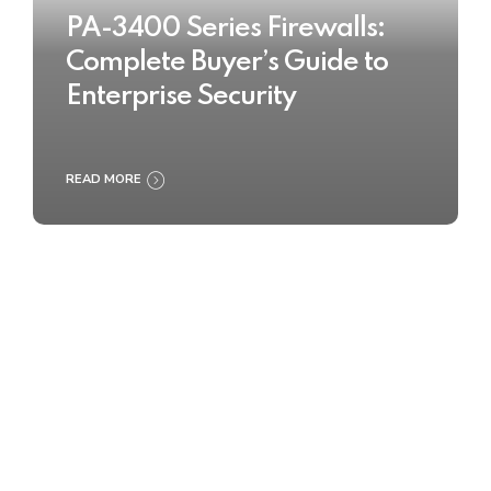
PA-3400 Series Firewalls:
Complete Buyer’s Guide to
Enterprise Security
READ MORE