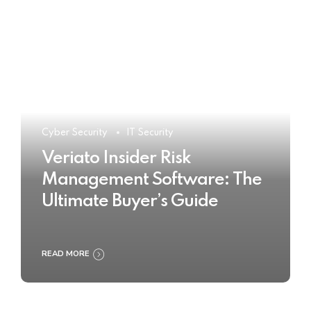
Cyber Security
IT Security
Veriato Insider Risk
Management Software: The
Ultimate Buyer’s Guide
READ MORE