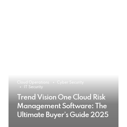
Cloud Operations
Cyber Security
IT Security
Trend Vision One Cloud Risk
Management Software: The
Ultimate Buyer’s Guide 2025