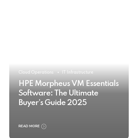
Cloud Operations
IT Infrastructure
HPE Morpheus VM Essentials
Software: The Ultimate
Buyer’s Guide 2025
READ MORE