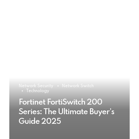
Network Security
Network Switch
Technology
Fortinet FortiSwitch 200
Series: The Ultimate Buyer’s
Guide 2025