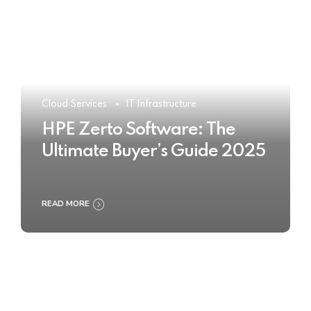
Cloud Services
IT Infrastructure
HPE Zerto Software: The
Ultimate Buyer’s Guide 2025
READ MORE