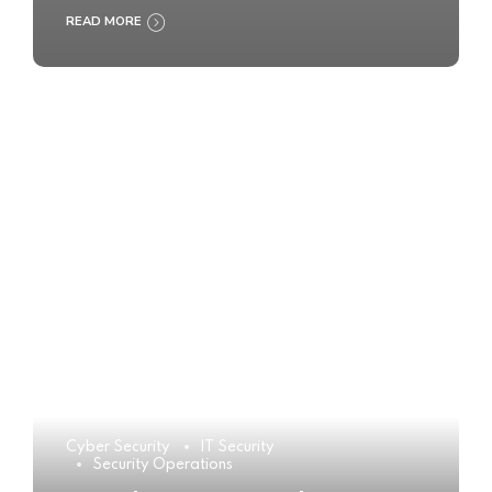
READ MORE
Cyber Security
IT Security
Security Operations