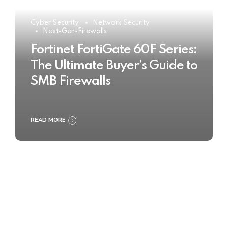
Cyber Security
Network Security
Next-Gen-Firewalls
Fortinet FortiGate 60F Series:
The Ultimate Buyer’s Guide to
SMB Firewalls
READ MORE