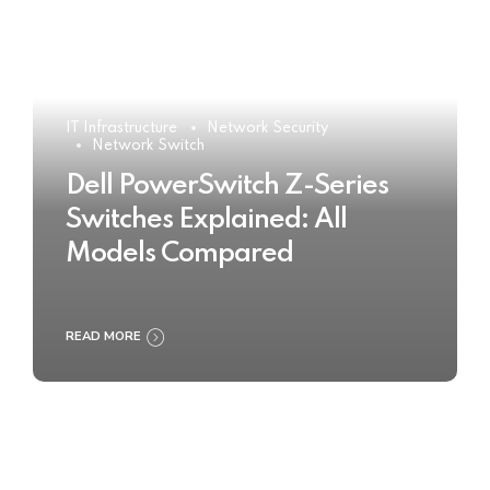
IT Infrastructure
Network Security
Network Switch
Dell PowerSwitch Z-Series
Switches Explained: All
Models Compared
READ MORE