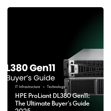
IT Infrastructure
Technology
HPE ProLiant DL380 Gen11:
The Ultimate Buyer’s Guide