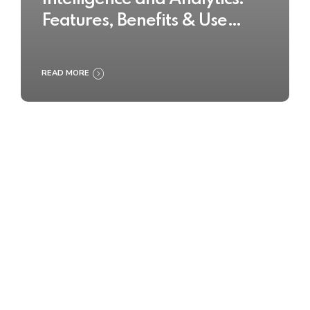
Features, Benefits & Use
Cases
READ MORE