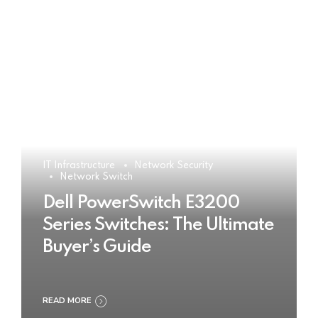
IT Infrastructure
Network Security
Network Switch
Dell PowerSwitch E3200
Series Switches: The Ultimate
Buyer’s Guide
READ MORE