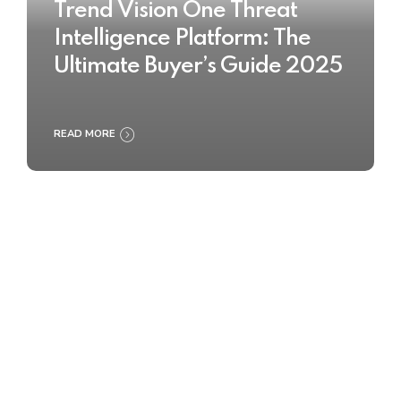
Trend Vision One Threat
Intelligence Platform: The
Ultimate Buyer’s Guide 2025
READ MORE