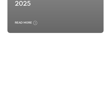
2025
READ MORE