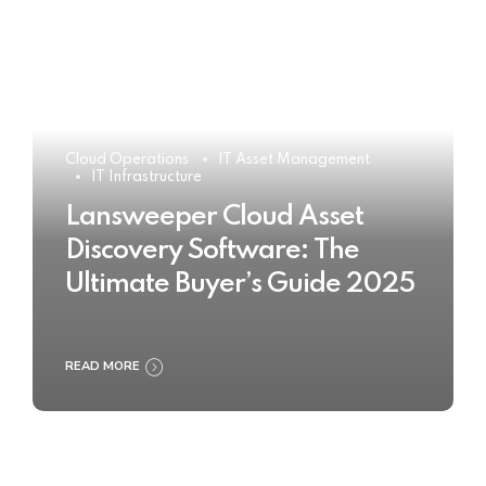
Cloud Operations
IT Asset Management
IT Infrastructure
Lansweeper Cloud Asset
Discovery Software: The
Ultimate Buyer’s Guide 2025
READ MORE