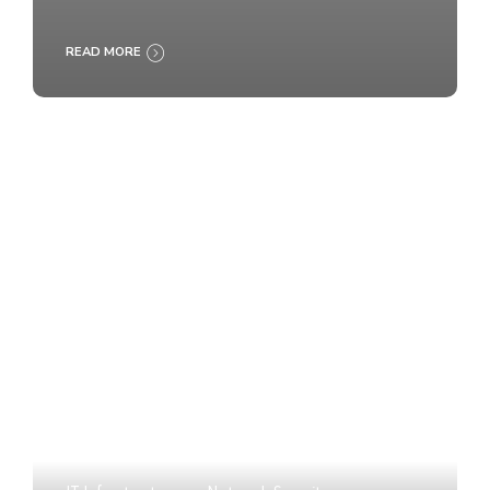
READ MORE