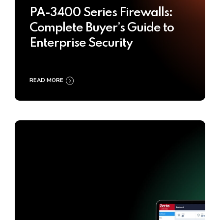
PA-3400 Series Firewalls:
Complete Buyer’s Guide to
Enterprise Security
READ MORE