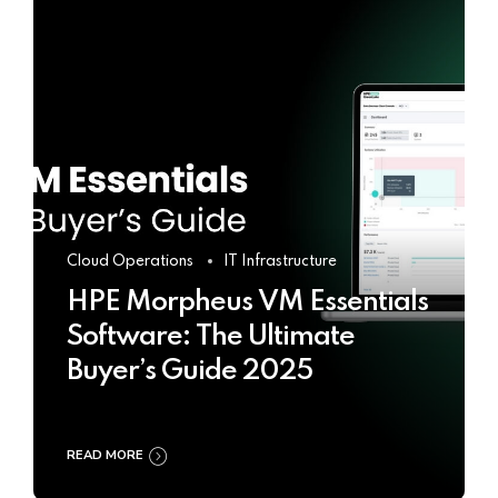
Cloud Operations
IT Infrastructure
HPE Morpheus VM Essentials
Software: The Ultimate
Buyer’s Guide 2025
READ MORE