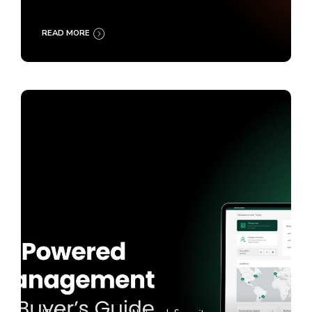
READ MORE