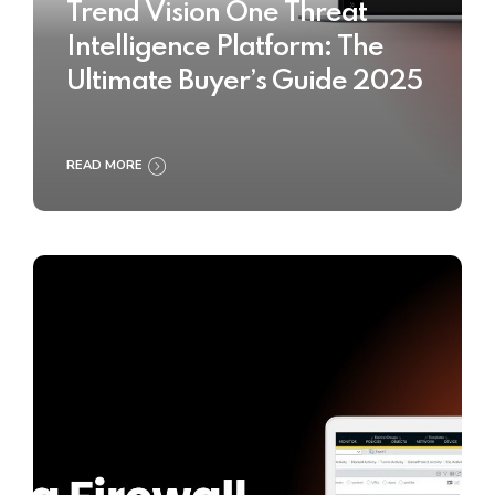
Trend Vision One Threat
Intelligence Platform: The
Ultimate Buyer’s Guide 2025
READ MORE