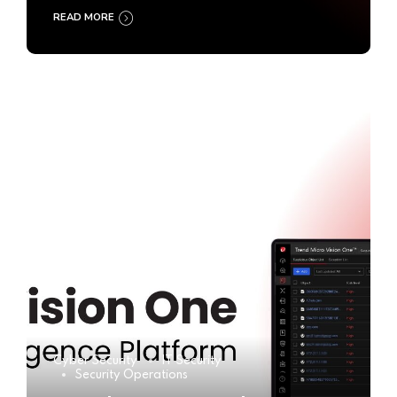
READ MORE
Cyber Security
IT Security
Security Operations