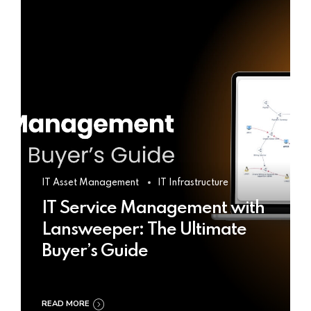
IT Asset Management
IT Infrastructure
IT Service Management with
Lansweeper: The Ultimate
Buyer’s Guide
READ MORE