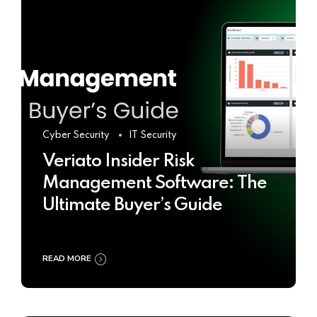
Cyber Security
IT Security
Veriato Insider Risk
Management Software: The
Ultimate Buyer’s Guide
READ MORE