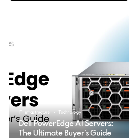
IT Infrastructure
Technology
Dell PowerEdge AI Servers:
The Ultimate Buyer’s Guide