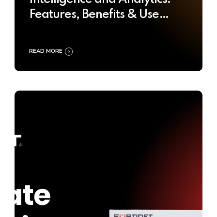
Features, Benefits & Use
Cases
READ MORE