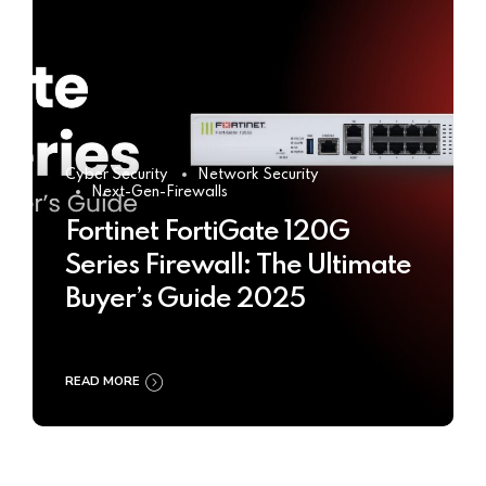
Cyber Security
Network Security
Next-Gen-Firewalls
Fortinet FortiGate 120G
Series Firewall: The Ultimate
Buyer’s Guide 2025
READ MORE