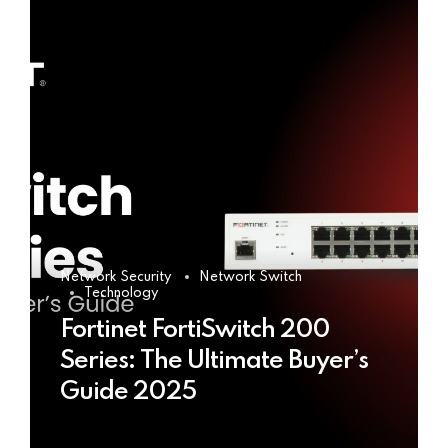
Network Security
Network Switch
Technology
Fortinet FortiSwitch 200
Series: The Ultimate Buyer’s
Guide 2025