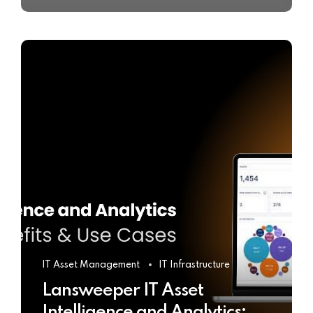
IT Asset Management
IT Infrastructure
Lansweeper IT Asset
Intelligence and Analytics: