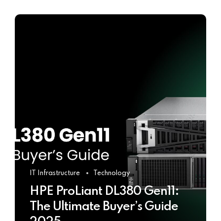
IT Infrastructure
Technology
HPE ProLiant DL380 Gen11:
The Ultimate Buyer’s Guide