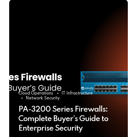
Cloud Operations
IT Infrastructure
Network Security
PA-3200 Series Firewalls:
Complete Buyer’s Guide to
Enterprise Security