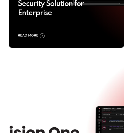
Security Solution for
Enterprise
READ MORE