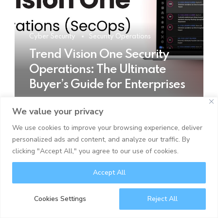
Cyber Security
Security Operations
Trend Vision One Security
Operations: The Ultimate
Buyer’s Guide for Enterprises
We value your privacy
READ MORE
We use cookies to improve your browsing experience, deliver
personalized ads and content, and analyze our traffic. By
clicking "Accept All," you agree to our use of cookies.
Accept All
Cookies Settings
Reject All