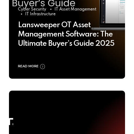
Cyber Security
IT Asset Management
IT Infrastructure
Lansweeper OT Asset
Management Software: The
Ultimate Buyer’s Guide 2025
READ MORE