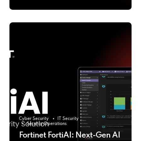
Cyber Security
IT Security
Security Operations
Fortinet FortiAI: Next-Gen AI