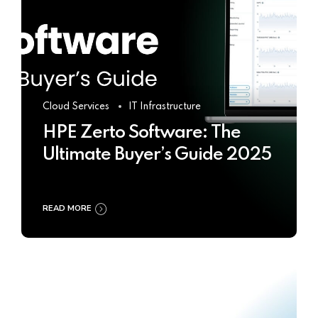
Cloud Services
IT Infrastructure
HPE Zerto Software: The
Ultimate Buyer’s Guide 2025
READ MORE