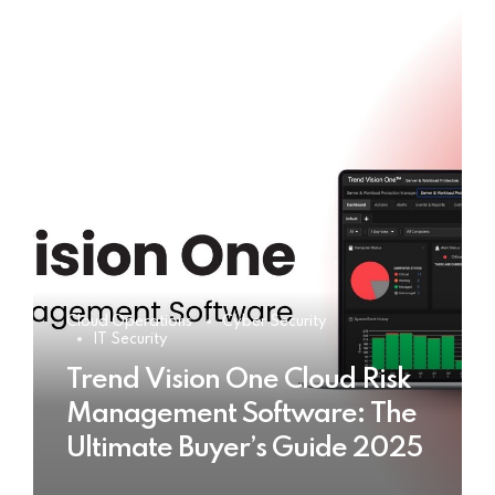
Cloud Operations
Cyber Security
IT Security
Trend Vision One Cloud Risk
Management Software: The
Ultimate Buyer’s Guide 2025