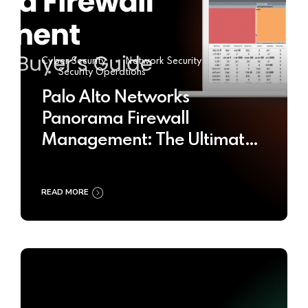
Cyber Security
Network Security
Security Operations
Palo Alto Networks
Panorama Firewall
Management: The Ultimate
Buyer’s Guide 2025
READ MORE