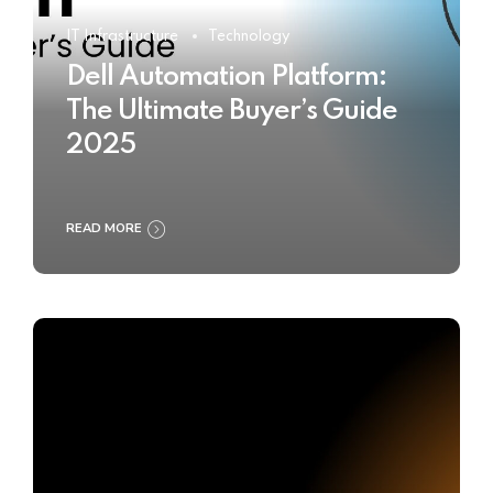
IT Infrastructure
Technology
Dell Automation Platform:
The Ultimate Buyer’s Guide
2025
READ MORE