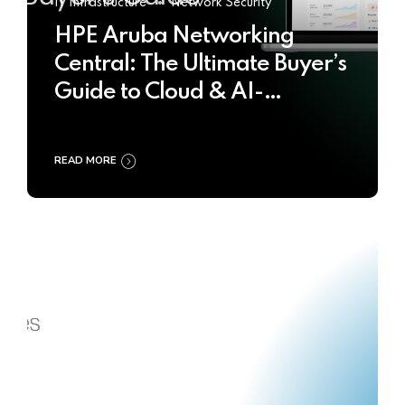
IT Infrastructure
Network Security
HPE Aruba Networking
Central: The Ultimate Buyer’s
Guide to Cloud & AI-
Powered Network
Management
READ MORE