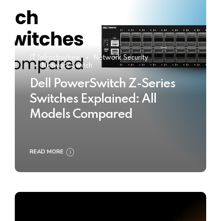
IT Infrastructure
Network Security
Network Switch
Dell PowerSwitch Z-Series
Switches Explained: All
Models Compared
READ MORE