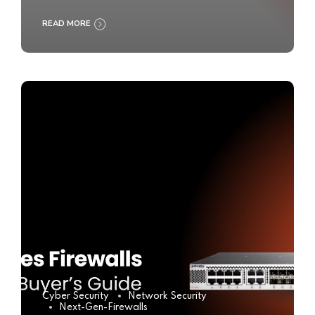
READ MORE
Cyber Security
Network Security
Next-Gen-Firewalls