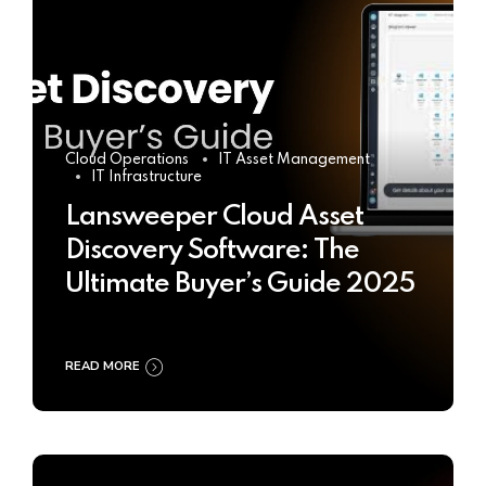
Cloud Operations
IT Asset Management
IT Infrastructure
Lansweeper Cloud Asset
Discovery Software: The
Ultimate Buyer’s Guide 2025
READ MORE