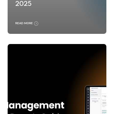
2025
READ MORE