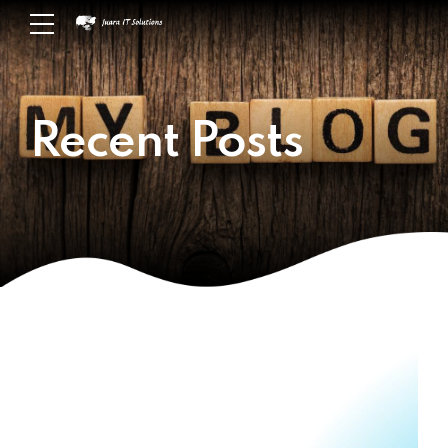
Recent Posts