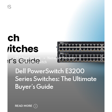
IT Infrastructure
Network Security
Network Switch
Dell PowerSwitch E3200
Series Switches: The Ultimate
Buyer’s Guide
READ MORE