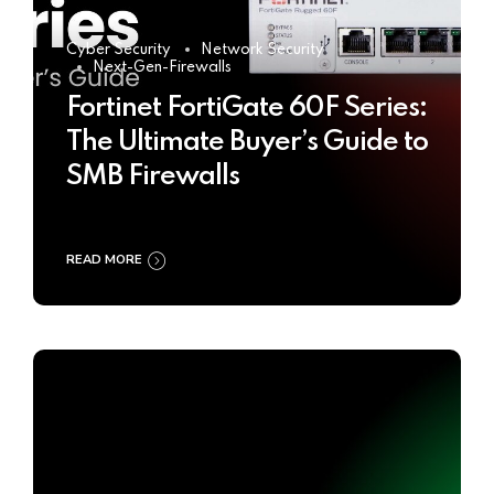
Cyber Security
Network Security
Next-Gen-Firewalls
Fortinet FortiGate 60F Series:
The Ultimate Buyer’s Guide to
SMB Firewalls
READ MORE