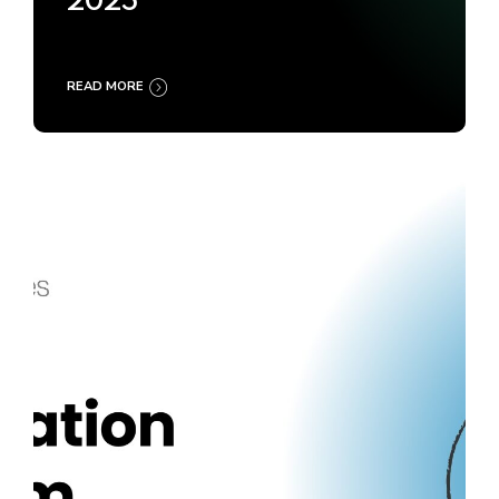
2025
READ MORE