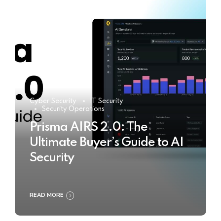
Cyber Security
IT Security
Security Operations
Prisma AIRS 2.0: The
Ultimate Buyer’s Guide to AI
Security
READ MORE