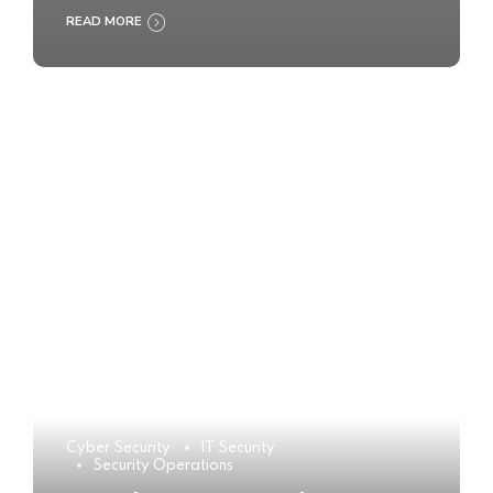
READ MORE
Cyber Security
IT Security
Security Operations