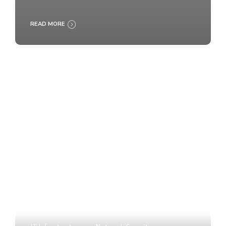
READ MORE