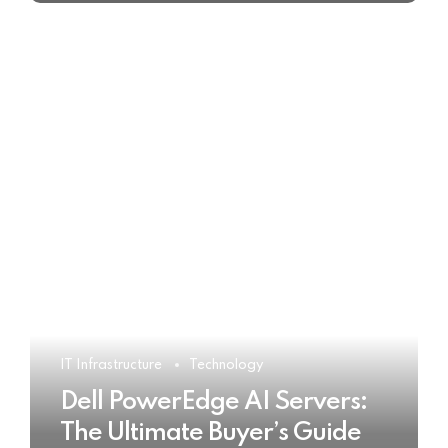
IT Infrastructure
Technology
Dell PowerEdge AI Servers:
The Ultimate Buyer’s Guide