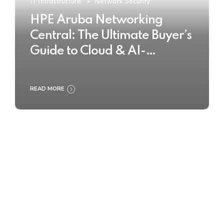
IT Infrastructure
Network Security
HPE Aruba Networking
Central: The Ultimate Buyer’s
Guide to Cloud & AI-
Powered Network
Management
READ MORE