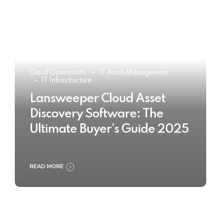
Cloud Operations
IT Asset Management
IT Infrastructure
Lansweeper Cloud Asset
Discovery Software: The
Ultimate Buyer’s Guide 2025
READ MORE