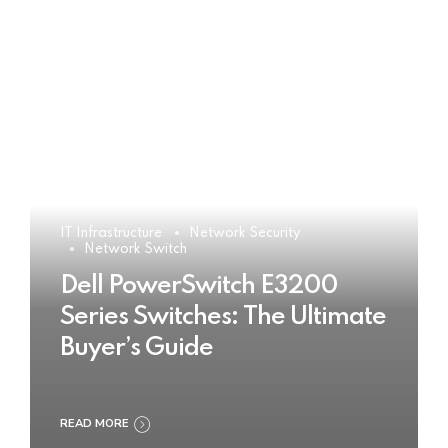
IT Infrastructure
Network Security
Network Switch
Dell PowerSwitch E3200
Series Switches: The Ultimate
Buyer’s Guide
READ MORE