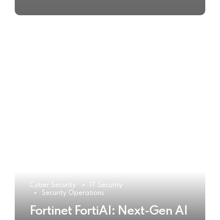
Cyber Security
IT Security
Security Operations
Fortinet FortiAI: Next-Gen AI