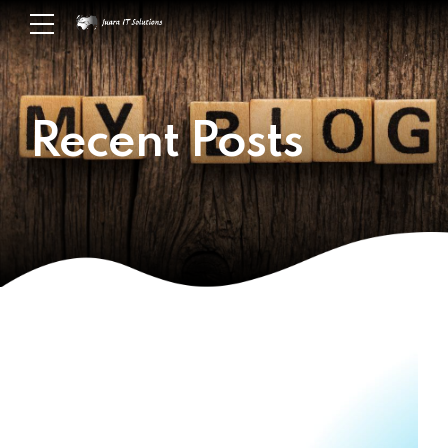
Recent Posts