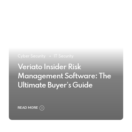
Cyber Security
IT Security
Veriato Insider Risk
Management Software: The
Ultimate Buyer’s Guide
READ MORE