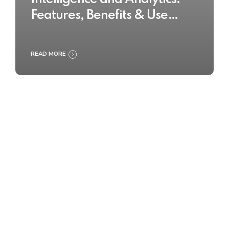
Features, Benefits & Use
Cases
READ MORE