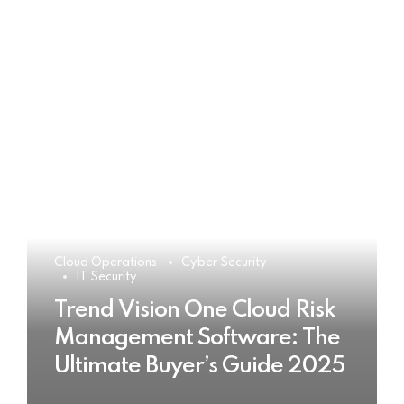
Cloud Operations
Cyber Security
IT Security
Trend Vision One Cloud Risk
Management Software: The
Ultimate Buyer’s Guide 2025