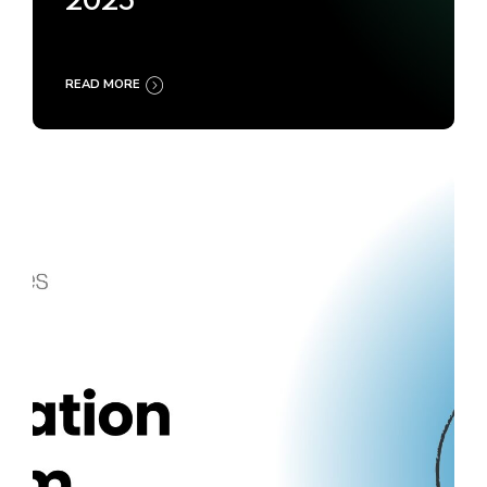
2025
READ MORE