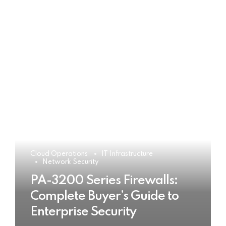
Cloud Operations
IT Infrastructure
Network Security
PA-3200 Series Firewalls:
Complete Buyer’s Guide to
Enterprise Security