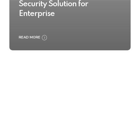
Security Solution for
Enterprise
READ MORE