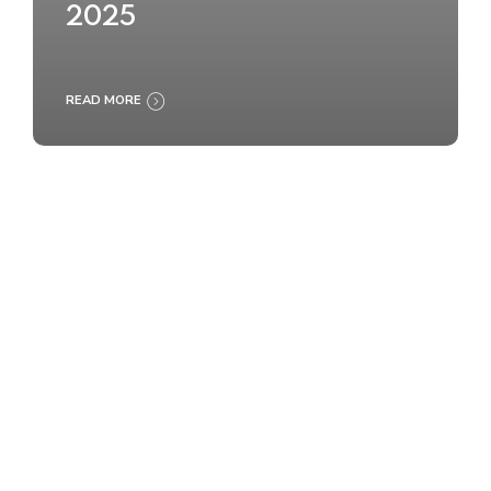
2025
READ MORE