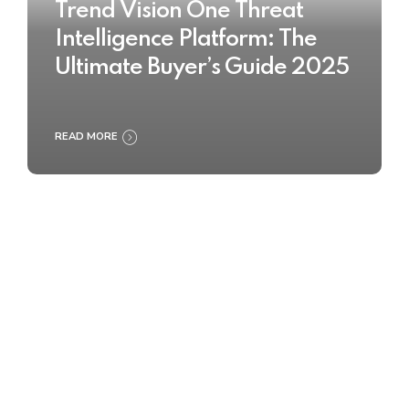
Trend Vision One Threat
Intelligence Platform: The
Ultimate Buyer’s Guide 2025
READ MORE