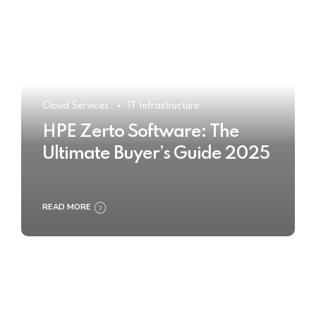
Cloud Services
IT Infrastructure
HPE Zerto Software: The
Ultimate Buyer’s Guide 2025
READ MORE