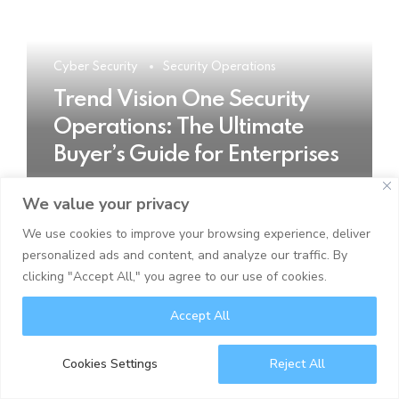
Cyber Security
Security Operations
Trend Vision One Security
Operations: The Ultimate
Buyer’s Guide for Enterprises
We value your privacy
READ MORE
We use cookies to improve your browsing experience, deliver
personalized ads and content, and analyze our traffic. By
clicking "Accept All," you agree to our use of cookies.
Accept All
Cookies Settings
Reject All