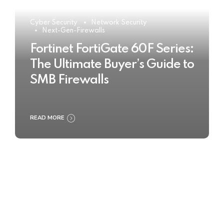
Cyber Security
Network Security
Next-Gen-Firewalls
Fortinet FortiGate 60F Series:
The Ultimate Buyer’s Guide to
SMB Firewalls
READ MORE