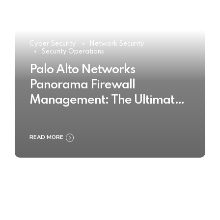
Cyber Security
Network Security
Security Operations
Palo Alto Networks
Panorama Firewall
Management: The Ultimate
Buyer’s Guide 2025
READ MORE