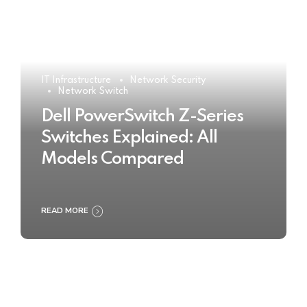
IT Infrastructure
Network Security
Network Switch
Dell PowerSwitch Z-Series
Switches Explained: All
Models Compared
READ MORE