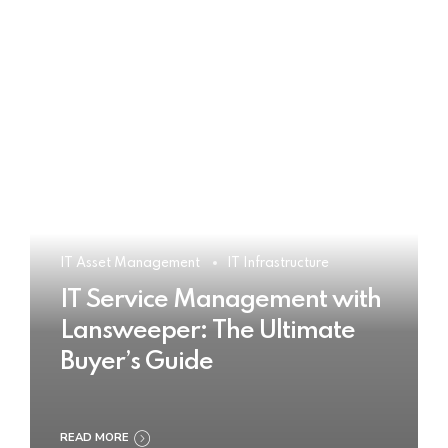
IT Asset Management
IT Infrastructure
IT Service Management with
Lansweeper: The Ultimate
Buyer’s Guide
READ MORE