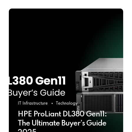
IT Infrastructure
Technology
HPE ProLiant DL380 Gen11:
The Ultimate Buyer’s Guide