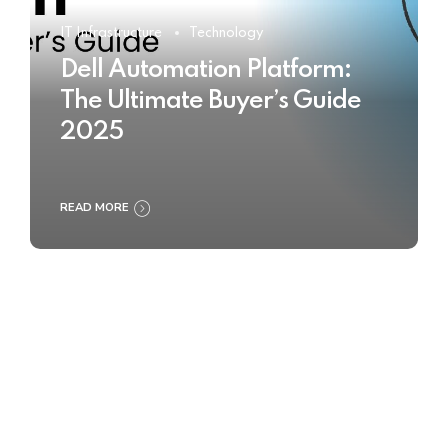
IT Infrastructure
Technology
Dell Automation Platform:
The Ultimate Buyer’s Guide
2025
READ MORE