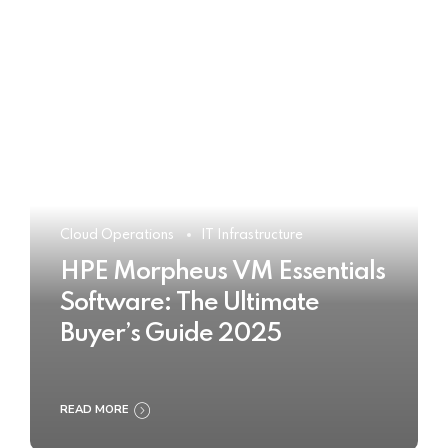
Cloud Operations
IT Infrastructure
HPE Morpheus VM Essentials
Software: The Ultimate
Buyer’s Guide 2025
READ MORE