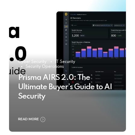
Cyber Security
IT Security
Security Operations
Prisma AIRS 2.0: The
Ultimate Buyer’s Guide to AI
Security
READ MORE