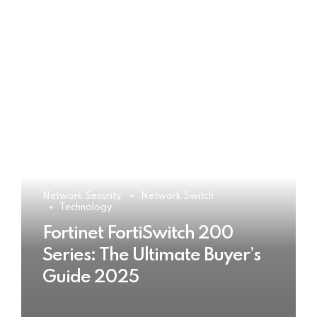
Network Security
Network Switch
Technology
Fortinet FortiSwitch 200
Series: The Ultimate Buyer’s
Guide 2025