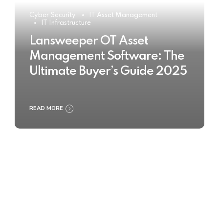
Cyber Security
IT Asset Management
IT Infrastructure
Lansweeper OT Asset
Management Software: The
Ultimate Buyer’s Guide 2025
READ MORE