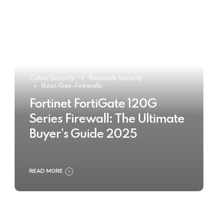
Cyber Security
Network Security
Next-Gen-Firewalls
Fortinet FortiGate 120G
Series Firewall: The Ultimate
Buyer’s Guide 2025
READ MORE