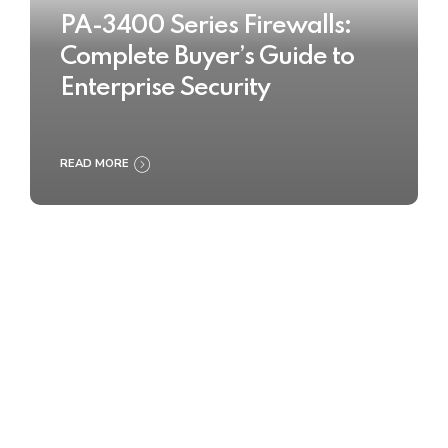
PA-3400 Series Firewalls:
Complete Buyer’s Guide to
Enterprise Security
READ MORE