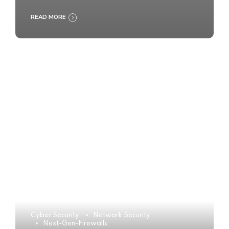
READ MORE
Cyber Security
Network Security
Next-Gen-Firewalls