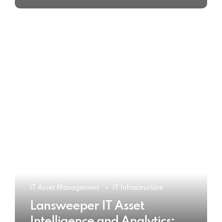
IT Asset Management
IT Infrastructure
Lansweeper IT Asset
Intelligence and Analytics: