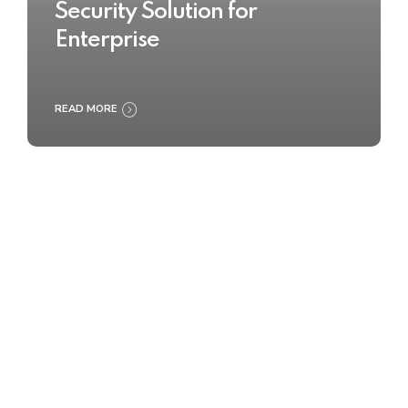
Security Solution for
Enterprise
READ MORE