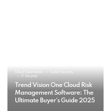
Cloud Operations
Cyber Security
IT Security
Trend Vision One Cloud Risk
Management Software: The
Ultimate Buyer’s Guide 2025