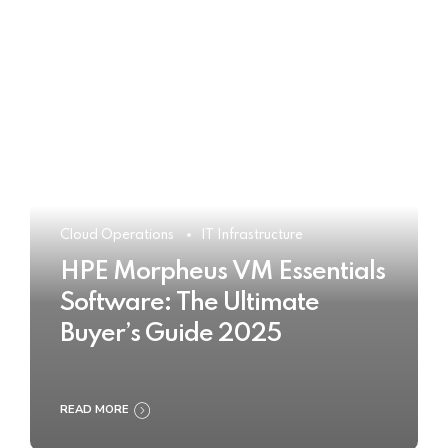
Cloud Operations
IT Infrastructure
HPE Morpheus VM Essentials
Software: The Ultimate
Buyer’s Guide 2025
READ MORE