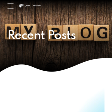
Recent Posts