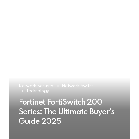
Network Security
Network Switch
Technology
Fortinet FortiSwitch 200
Series: The Ultimate Buyer’s
Guide 2025