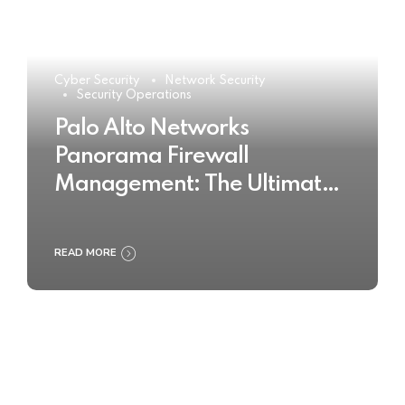
Cyber Security
Network Security
Security Operations
Palo Alto Networks
Panorama Firewall
Management: The Ultimate
Buyer’s Guide 2025
READ MORE