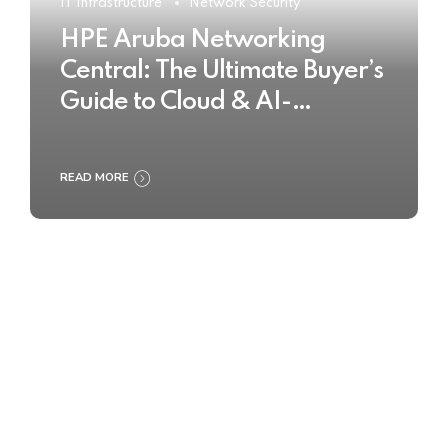
IT Infrastructure
Network Security
HPE Aruba Networking
Central: The Ultimate Buyer’s
Guide to Cloud & AI-
Powered Network
Management
READ MORE