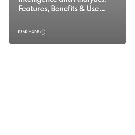
Features, Benefits & Use
Cases
READ MORE