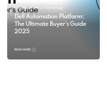
IT Infrastructure
Technology
Dell Automation Platform:
The Ultimate Buyer’s Guide
2025
READ MORE