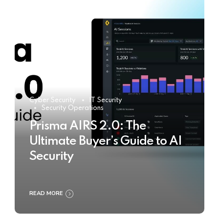
Cyber Security
IT Security
Security Operations
Prisma AIRS 2.0: The
Ultimate Buyer’s Guide to AI
Security
READ MORE