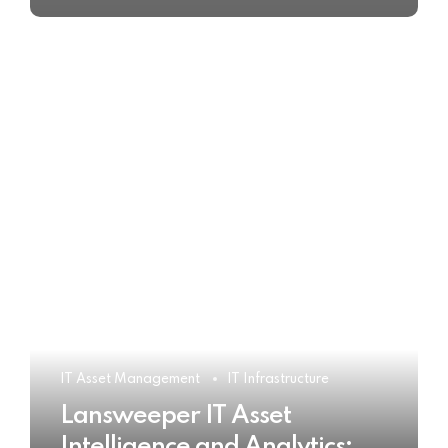
IT Asset Management
IT Infrastructure
Lansweeper IT Asset
Intelligence and Analytics: