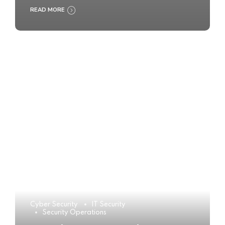
READ MORE
Cyber Security
IT Security
Security Operations