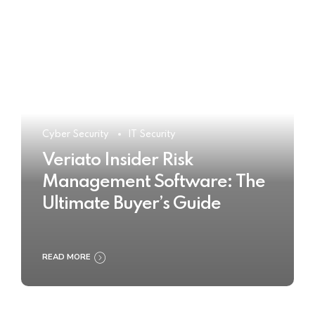
Cyber Security
IT Security
Veriato Insider Risk
Management Software: The
Ultimate Buyer’s Guide
READ MORE