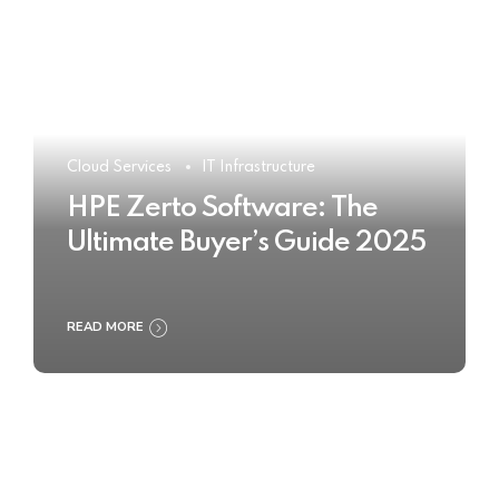
Cloud Services
IT Infrastructure
HPE Zerto Software: The
Ultimate Buyer’s Guide 2025
READ MORE