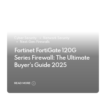
Cyber Security
Network Security
Next-Gen-Firewalls
Fortinet FortiGate 120G
Series Firewall: The Ultimate
Buyer’s Guide 2025
READ MORE