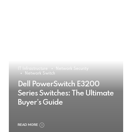
IT Infrastructure
Network Security
Network Switch
Dell PowerSwitch E3200
Series Switches: The Ultimate
Buyer’s Guide
READ MORE