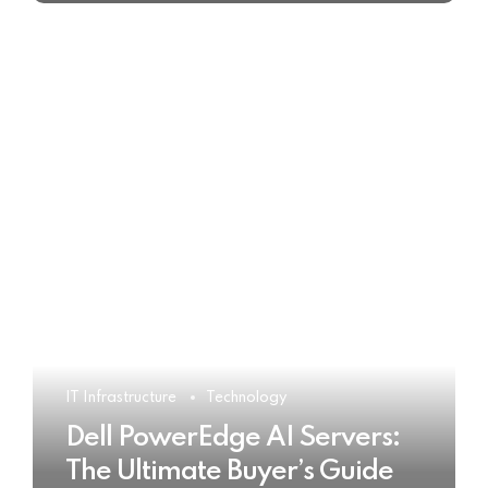
IT Infrastructure
Technology
Dell PowerEdge AI Servers:
The Ultimate Buyer’s Guide