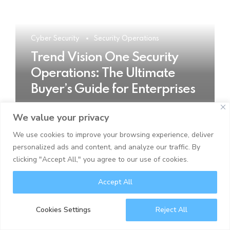
Cyber Security
Security Operations
Trend Vision One Security
Operations: The Ultimate
Buyer’s Guide for Enterprises
We value your privacy
READ MORE
We use cookies to improve your browsing experience, deliver
personalized ads and content, and analyze our traffic. By
clicking "Accept All," you agree to our use of cookies.
Accept All
Cookies Settings
Reject All