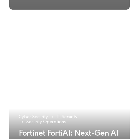
Cyber Security
IT Security
Security Operations
Fortinet FortiAI: Next-Gen AI