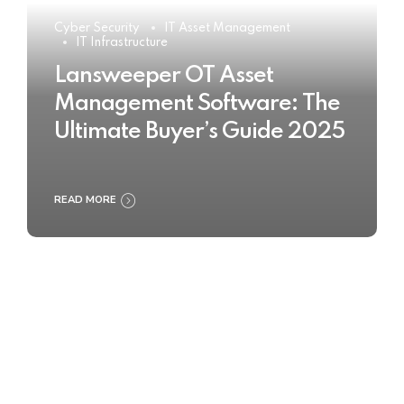
Cyber Security
IT Asset Management
IT Infrastructure
Lansweeper OT Asset
Management Software: The
Ultimate Buyer’s Guide 2025
READ MORE