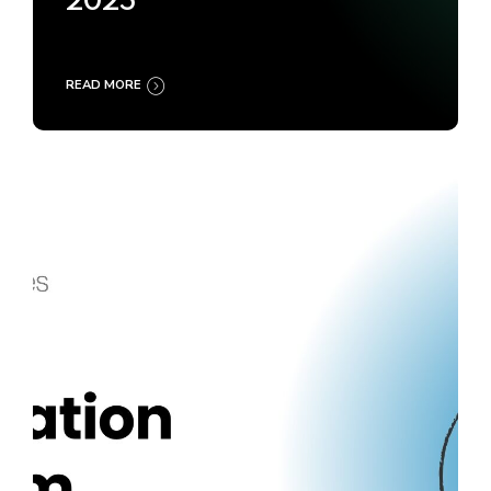
2025
READ MORE