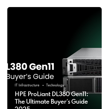
IT Infrastructure
Technology
HPE ProLiant DL380 Gen11:
The Ultimate Buyer’s Guide