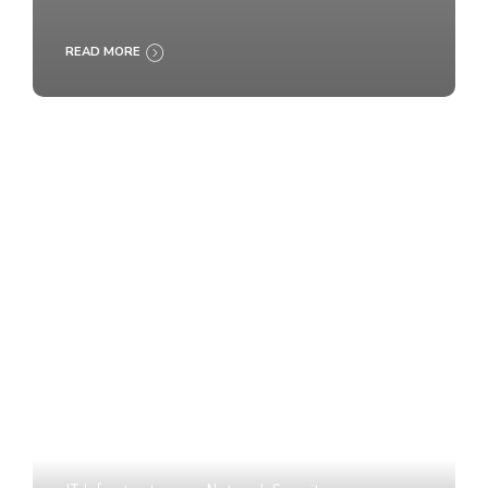
READ MORE