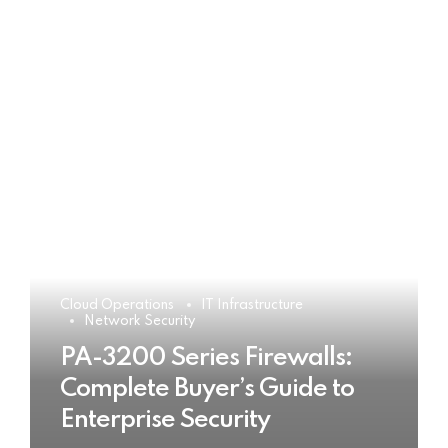
Cloud Operations
IT Infrastructure
Network Security
PA-3200 Series Firewalls:
Complete Buyer’s Guide to
Enterprise Security