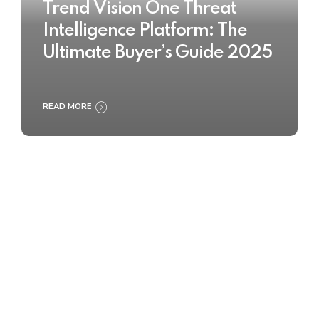
Trend Vision One Threat
Intelligence Platform: The
Ultimate Buyer’s Guide 2025
READ MORE