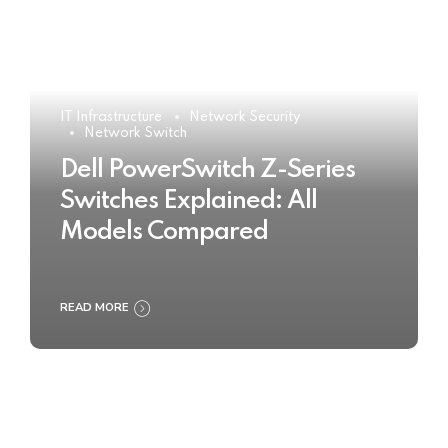
IT Infrastructure
Network Security
Network Switch
Dell PowerSwitch Z-Series
Switches Explained: All
Models Compared
READ MORE