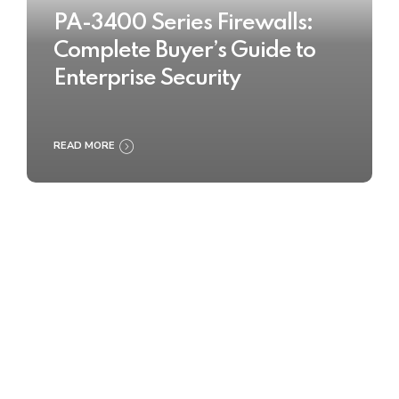
PA-3400 Series Firewalls:
Complete Buyer’s Guide to
Enterprise Security
READ MORE