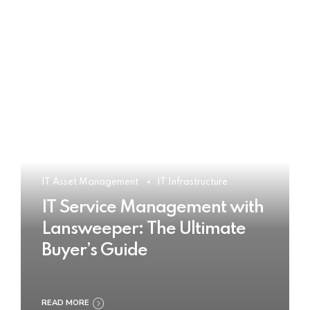
IT Asset Management
IT Infrastructure
IT Service Management with
Lansweeper: The Ultimate
Buyer’s Guide
READ MORE