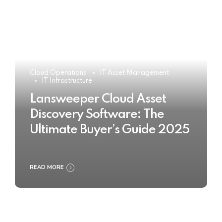
Cloud Operations
IT Asset Management
IT Infrastructure
Lansweeper Cloud Asset
Discovery Software: The
Ultimate Buyer’s Guide 2025
READ MORE