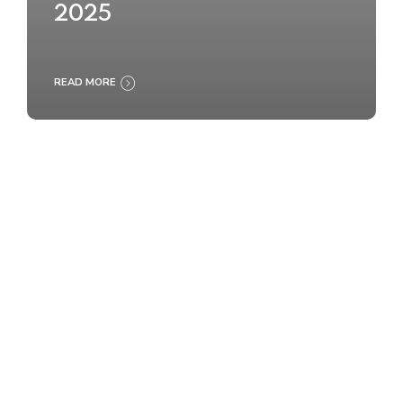
2025
READ MORE