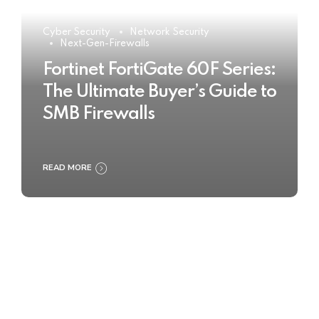
Cyber Security
Network Security
Next-Gen-Firewalls
Fortinet FortiGate 60F Series:
The Ultimate Buyer’s Guide to
SMB Firewalls
READ MORE