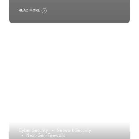
READ MORE
Cyber Security
Network Security
Next-Gen-Firewalls